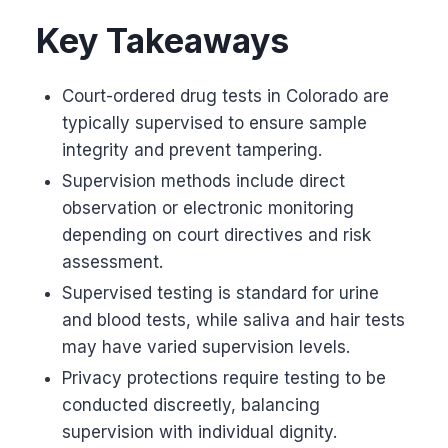
Key Takeaways
Court-ordered drug tests in Colorado are
typically supervised to ensure sample
integrity and prevent tampering.
Supervision methods include direct
observation or electronic monitoring
depending on court directives and risk
assessment.
Supervised testing is standard for urine
and blood tests, while saliva and hair tests
may have varied supervision levels.
Privacy protections require testing to be
conducted discreetly, balancing
supervision with individual dignity.