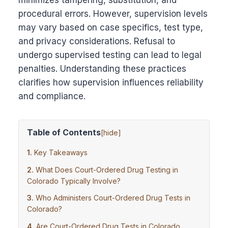
minimizes tampering, substitution, and
procedural errors. However, supervision levels
may vary based on case specifics, test type,
and privacy considerations. Refusal to
undergo supervised testing can lead to legal
penalties. Understanding these practices
clarifies how supervision influences reliability
and compliance.
Table of Contents
[
hide
]
Key Takeaways
What Does Court-Ordered Drug Testing in
Colorado Typically Involve?
Who Administers Court-Ordered Drug Tests in
Colorado?
Are Court-Ordered Drug Tests in Colorado