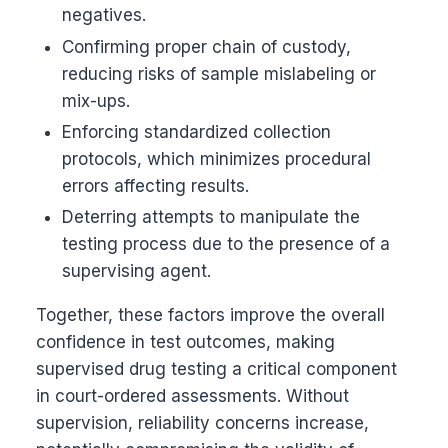
negatives.
Confirming proper chain of custody,
reducing risks of sample mislabeling or
mix-ups.
Enforcing standardized collection
protocols, which minimizes procedural
errors affecting results.
Deterring attempts to manipulate the
testing process due to the presence of a
supervising agent.
Together, these factors improve the overall
confidence in test outcomes, making
supervised drug testing a critical component
in court-ordered assessments. Without
supervision, reliability concerns increase,