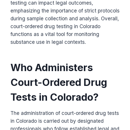
testing can impact legal outcomes,
emphasizing the importance of strict protocols
during sample collection and analysis. Overall,
court-ordered drug testing in Colorado
functions as a vital tool for monitoring
substance use in legal contexts.
Who Administers
Court-Ordered Drug
Tests in Colorado?
The administration of court-ordered drug tests
in Colorado is carried out by designated
professionals who follow established legal and