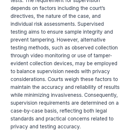
tests. The requirement for supervision
depends on factors including the court’s
directives, the nature of the case, and
individual risk assessments. Supervised
testing aims to ensure sample integrity and
prevent tampering. However, alternative
testing methods, such as observed collection
through video monitoring or use of tamper-
evident collection devices, may be employed
to balance supervision needs with privacy
considerations. Courts weigh these factors to
maintain the accuracy and reliability of results
while minimizing invasiveness. Consequently,
supervision requirements are determined on a
case-by-case basis, reflecting both legal
standards and practical concerns related to
privacy and testing accuracy.