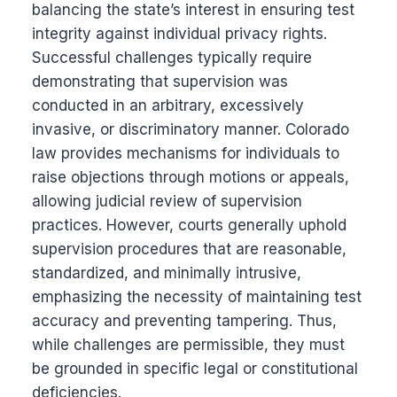
balancing the state’s interest in ensuring test
integrity against individual privacy rights.
Successful challenges typically require
demonstrating that supervision was
conducted in an arbitrary, excessively
invasive, or discriminatory manner. Colorado
law provides mechanisms for individuals to
raise objections through motions or appeals,
allowing judicial review of supervision
practices. However, courts generally uphold
supervision procedures that are reasonable,
standardized, and minimally intrusive,
emphasizing the necessity of maintaining test
accuracy and preventing tampering. Thus,
while challenges are permissible, they must
be grounded in specific legal or constitutional
deficiencies.