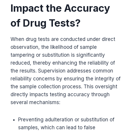
Impact the Accuracy
of Drug Tests?
When drug tests are conducted under direct
observation, the likelihood of sample
tampering or substitution is significantly
reduced, thereby enhancing the reliability of
the results. Supervision addresses common
reliability concerns by ensuring the integrity of
the sample collection process. This oversight
directly impacts testing accuracy through
several mechanisms:
Preventing adulteration or substitution of
samples, which can lead to false