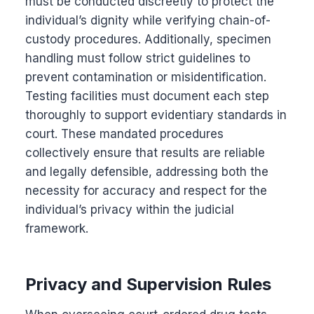
must be conducted discreetly to protect the
individual’s dignity while verifying chain-of-
custody procedures. Additionally, specimen
handling must follow strict guidelines to
prevent contamination or misidentification.
Testing facilities must document each step
thoroughly to support evidentiary standards in
court. These mandated procedures
collectively ensure that results are reliable
and legally defensible, addressing both the
necessity for accuracy and respect for the
individual’s privacy within the judicial
framework.
Privacy and Supervision Rules