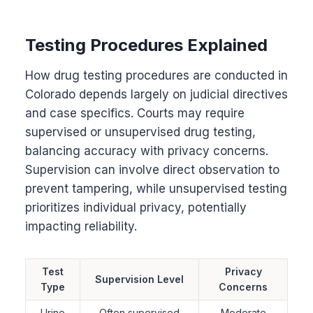
Testing Procedures Explained
How drug testing procedures are conducted in
Colorado depends largely on judicial directives
and case specifics. Courts may require
supervised or unsupervised drug testing,
balancing accuracy with privacy concerns.
Supervision can involve direct observation to
prevent tampering, while unsupervised testing
prioritizes individual privacy, potentially
impacting reliability.
Test
Privacy
Supervision Level
Type
Concerns
Urine
Often supervised
Moderate