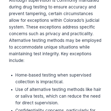
Although supervision is commonly mandated
during drug testing to ensure accuracy and
prevent tampering, certain circumstances
allow for exceptions within Colorado’s judicial
system. These exceptions address specific
concerns such as privacy and practicality.
Alternative testing methods may be employed
to accommodate unique situations while
maintaining test integrity. Key exceptions
include:
Home-based testing when supervised
collection is impractical.
Use of alternative testing methods like hair
or saliva tests, which can reduce the need
for direct supervision.
Confidentiality concerns, particularly for