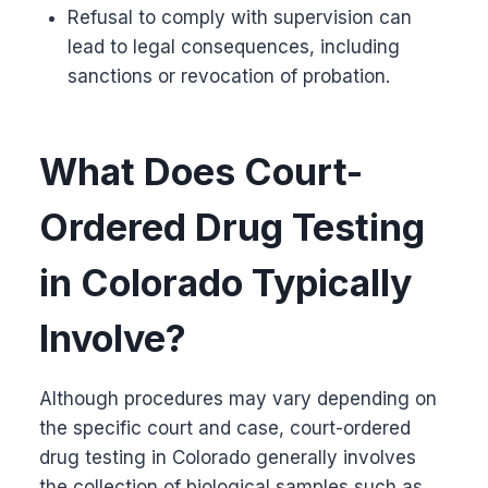
Refusal to comply with supervision can
lead to legal consequences, including
sanctions or revocation of probation.
What Does Court-
Ordered Drug Testing
in Colorado Typically
Involve?
Although procedures may vary depending on
the specific court and case, court-ordered
drug testing in Colorado generally involves
the collection of biological samples such as