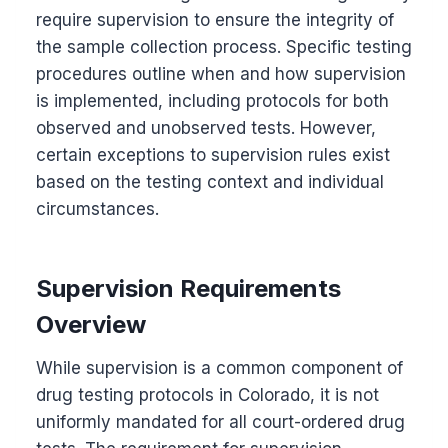
require supervision to ensure the integrity of
the sample collection process. Specific testing
procedures outline when and how supervision
is implemented, including protocols for both
observed and unobserved tests. However,
certain exceptions to supervision rules exist
based on the testing context and individual
circumstances.
Supervision Requirements
Overview
While supervision is a common component of
drug testing protocols in Colorado, it is not
uniformly mandated for all court-ordered drug