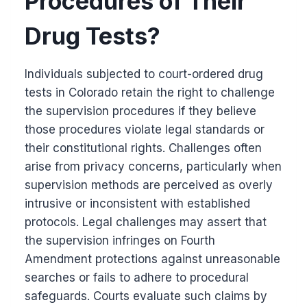
Procedures of Their
Drug Tests?
Individuals subjected to court-ordered drug
tests in Colorado retain the right to challenge
the supervision procedures if they believe
those procedures violate legal standards or
their constitutional rights. Challenges often
arise from privacy concerns, particularly when
supervision methods are perceived as overly
intrusive or inconsistent with established
protocols. Legal challenges may assert that
the supervision infringes on Fourth
Amendment protections against unreasonable
searches or fails to adhere to procedural
safeguards. Courts evaluate such claims by