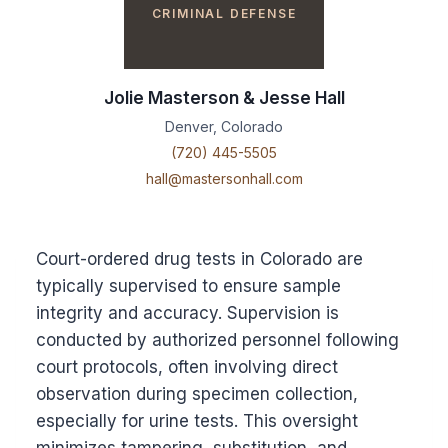
CRIMINAL DEFENSE
Jolie Masterson & Jesse Hall
Denver, Colorado
(720) 445-5505
hall@mastersonhall.com
Court-ordered drug tests in Colorado are
typically supervised to ensure sample
integrity and accuracy. Supervision is
conducted by authorized personnel following
court protocols, often involving direct
observation during specimen collection,
especially for urine tests. This oversight