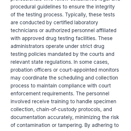
procedural guidelines to ensure the integrity
of the testing process. Typically, these tests
are conducted by certified laboratory
technicians or authorized personnel affiliated
with approved drug testing facilities. These
administrators operate under strict drug
testing policies mandated by the courts and
relevant state regulations. In some cases,
probation officers or court-appointed monitors
may coordinate the scheduling and collection
process to maintain compliance with court
enforcement requirements. The personnel
involved receive training to handle specimen
collection, chain-of-custody protocols, and
documentation accurately, minimizing the risk
of contamination or tampering. By adhering to