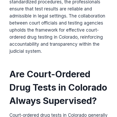
standardized procedures, the professionals
ensure that test results are reliable and
admissible in legal settings. The collaboration
between court officials and testing agencies
upholds the framework for effective court-
ordered drug testing in Colorado, reinforcing
accountability and transparency within the
judicial system.
Are Court-Ordered
Drug Tests in Colorado
Always Supervised?
Court-ordered drug tests in Colorado generally