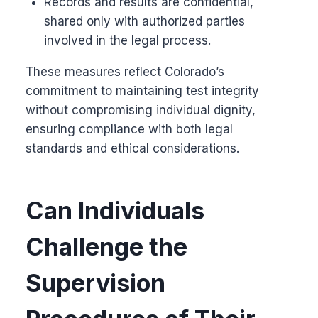
Records and results are confidential,
shared only with authorized parties
involved in the legal process.
These measures reflect Colorado’s
commitment to maintaining test integrity
without compromising individual dignity,
ensuring compliance with both legal
standards and ethical considerations.
Can Individuals
Challenge the
Supervision