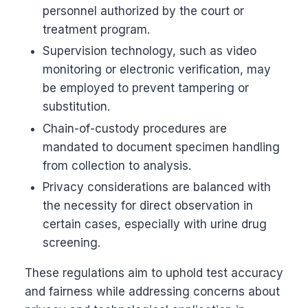
personnel authorized by the court or
treatment program.
Supervision technology, such as video
monitoring or electronic verification, may
be employed to prevent tampering or
substitution.
Chain-of-custody procedures are
mandated to document specimen handling
from collection to analysis.
Privacy considerations are balanced with
the necessity for direct observation in
certain cases, especially with urine drug
screening.
These regulations aim to uphold test accuracy
and fairness while addressing concerns about