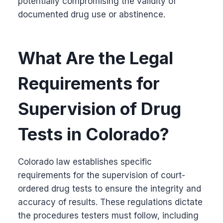
potentially compromising the validity of
documented drug use or abstinence.
What Are the Legal
Requirements for
Supervision of Drug
Tests in Colorado?
Colorado law establishes specific
requirements for the supervision of court-
ordered drug tests to ensure the integrity and
accuracy of results. These regulations dictate
the procedures testers must follow, including