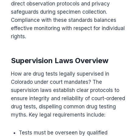
direct observation protocols and privacy
safeguards during specimen collection.
Compliance with these standards balances
effective monitoring with respect for individual
rights.
Supervision Laws Overview
How are drug tests legally supervised in
Colorado under court mandates? The
supervision laws establish clear protocols to
ensure integrity and reliability of court-ordered
drug tests, dispelling common drug testing
myths. Key legal requirements include:
Tests must be overseen by qualified