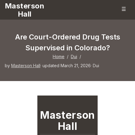
Masterson
☰
Hall
Are Court-Ordered Drug Tests
Supervised in Colorado?
Home
/
Dui
/
by
Masterson Hall
· updated March 21, 2026
·
Dui
Masterson
Hall