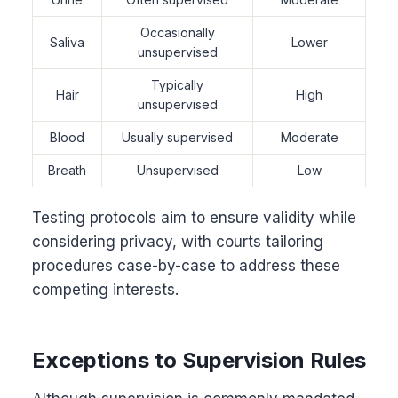
Occasionally
Saliva
Lower
unsupervised
Typically
Hair
High
unsupervised
Blood
Usually supervised
Moderate
Breath
Unsupervised
Low
Testing protocols aim to ensure validity while
considering privacy, with courts tailoring
procedures case-by-case to address these
competing interests.
Exceptions to Supervision Rules