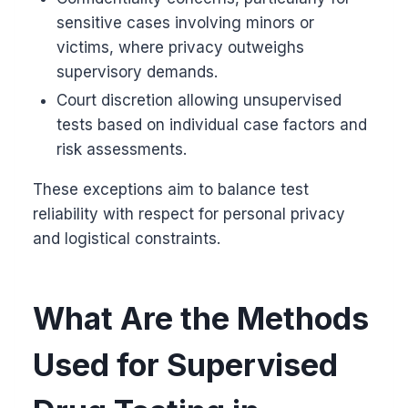
sensitive cases involving minors or
victims, where privacy outweighs
supervisory demands.
Court discretion allowing unsupervised
tests based on individual case factors and
risk assessments.
These exceptions aim to balance test
reliability with respect for personal privacy
and logistical constraints.
What Are the Methods
Used for Supervised