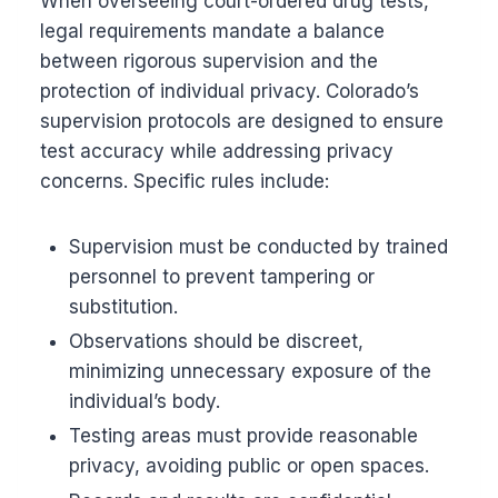
When overseeing court-ordered drug tests,
legal requirements mandate a balance
between rigorous supervision and the
protection of individual privacy. Colorado’s
supervision protocols are designed to ensure
test accuracy while addressing privacy
concerns. Specific rules include:
Supervision must be conducted by trained
personnel to prevent tampering or
substitution.
Observations should be discreet,
minimizing unnecessary exposure of the
individual’s body.
Testing areas must provide reasonable
privacy, avoiding public or open spaces.