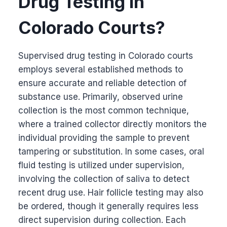
Drug Testing in
Colorado Courts?
Supervised drug testing in Colorado courts
employs several established methods to
ensure accurate and reliable detection of
substance use. Primarily, observed urine
collection is the most common technique,
where a trained collector directly monitors the
individual providing the sample to prevent
tampering or substitution. In some cases, oral
fluid testing is utilized under supervision,
involving the collection of saliva to detect
recent drug use. Hair follicle testing may also
be ordered, though it generally requires less
direct supervision during collection. Each