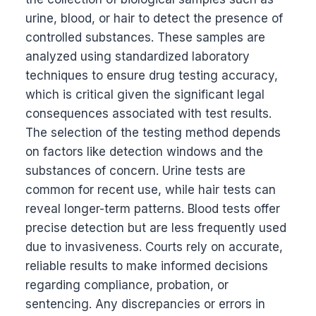
urine, blood, or hair to detect the presence of
controlled substances. These samples are
analyzed using standardized laboratory
techniques to ensure drug testing accuracy,
which is critical given the significant legal
consequences associated with test results.
The selection of the testing method depends
on factors like detection windows and the
substances of concern. Urine tests are
common for recent use, while hair tests can
reveal longer-term patterns. Blood tests offer
precise detection but are less frequently used
due to invasiveness. Courts rely on accurate,
reliable results to make informed decisions
regarding compliance, probation, or
sentencing. Any discrepancies or errors in