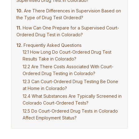
Supervised Drug Test in Colorado?
Are There Differences in Supervision Based on
the Type of Drug Test Ordered?
How Can One Prepare for a Supervised Court-
Ordered Drug Test in Colorado?
Frequently Asked Questions
How Long Do Court-Ordered Drug Test
Results Take in Colorado?
Are There Costs Associated With Court-
Ordered Drug Testing in Colorado?
Can Court-Ordered Drug Testing Be Done
at Home in Colorado?
What Substances Are Typically Screened in
Colorado Court-Ordered Tests?
Do Court-Ordered Drug Tests in Colorado
Affect Employment Status?