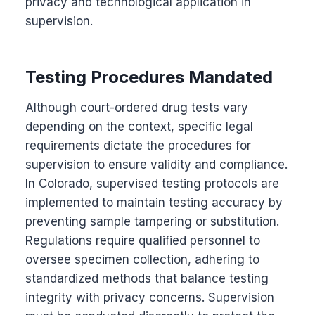
privacy and technological application in
supervision.
Testing Procedures Mandated
Although court-ordered drug tests vary
depending on the context, specific legal
requirements dictate the procedures for
supervision to ensure validity and compliance.
In Colorado, supervised testing protocols are
implemented to maintain testing accuracy by
preventing sample tampering or substitution.
Regulations require qualified personnel to
oversee specimen collection, adhering to
standardized methods that balance testing
integrity with privacy concerns. Supervision