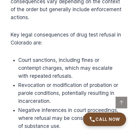
consequences vary depending on the context
of the order but generally include enforcement
actions.
Key legal consequences of drug test refusal in
Colorado are:
Court sanctions, including fines or
contempt charges, which may escalate
with repeated refusals.
Revocation or modification of probation or
parole conditions, potentially resulting in
incarceration.
↑
Negative inferences in court proceedings,
where refusal may be considered evidence
CALL NOW
of substance use.