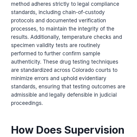
method adheres strictly to legal compliance
standards, including chain-of-custody
protocols and documented verification
processes, to maintain the integrity of the
results. Additionally, temperature checks and
specimen validity tests are routinely
performed to further confirm sample
authenticity. These drug testing techniques
are standardized across Colorado courts to
minimize errors and uphold evidentiary
standards, ensuring that testing outcomes are
admissible and legally defensible in judicial
proceedings.
How Does Supervision