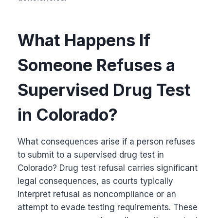
What Happens If
Someone Refuses a
Supervised Drug Test
in Colorado?
What consequences arise if a person refuses
to submit to a supervised drug test in
Colorado? Drug test refusal carries significant
legal consequences, as courts typically
interpret refusal as noncompliance or an
attempt to evade testing requirements. These