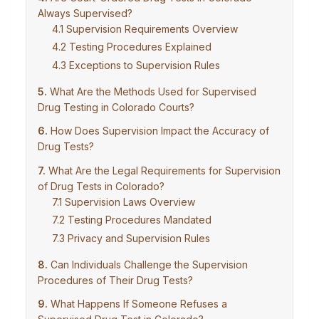
Always Supervised?
Supervision Requirements Overview
Testing Procedures Explained
Exceptions to Supervision Rules
What Are the Methods Used for Supervised
Drug Testing in Colorado Courts?
How Does Supervision Impact the Accuracy of
Drug Tests?
What Are the Legal Requirements for Supervision
of Drug Tests in Colorado?
Supervision Laws Overview
Testing Procedures Mandated
Privacy and Supervision Rules
Can Individuals Challenge the Supervision
Procedures of Their Drug Tests?
What Happens If Someone Refuses a