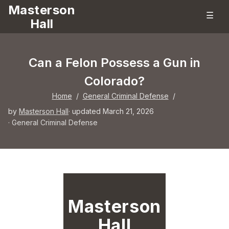
Masterson
☰
Hall
Can a Felon Possess a Gun in
Colorado?
Home
/
General Criminal Defense
/
by
Masterson Hall
· updated March 21, 2026
·
General Criminal Defense
Masterson
Hall