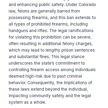
and enhancing public safety. Under Colorado
law, felons are generally barred from
possessing firearms, and this ban extends to
all types of prohibited firearms, including
handguns and rifles. The legal ramifications
for violating this prohibition can be severe,
often resulting in additional felony charges,
which may lead to lengthy prison sentences
and substantial fines. This legal stance
underscores the state’s commitment to
controlling firearm access among individuals
deemed high-risk due to past criminal
behavior. Consequently, the implications of
these laws extend beyond the individual,
impacting community safety and the legal
system as a whole.