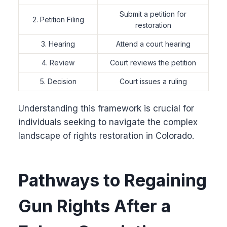
Submit a petition for
2. Petition Filing
restoration
3. Hearing
Attend a court hearing
4. Review
Court reviews the petition
5. Decision
Court issues a ruling
Understanding this framework is crucial for
individuals seeking to navigate the complex
landscape of rights restoration in Colorado.
Pathways to Regaining
Gun Rights After a