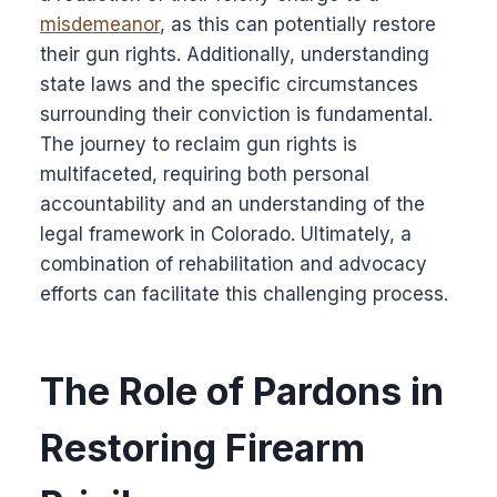
misdemeanor
, as this can potentially restore
their gun rights. Additionally, understanding
state laws and the specific circumstances
surrounding their conviction is fundamental.
The journey to reclaim gun rights is
multifaceted, requiring both personal
accountability and an understanding of the
legal framework in Colorado. Ultimately, a
combination of rehabilitation and advocacy
efforts can facilitate this challenging process.
The Role of Pardons in
Restoring Firearm