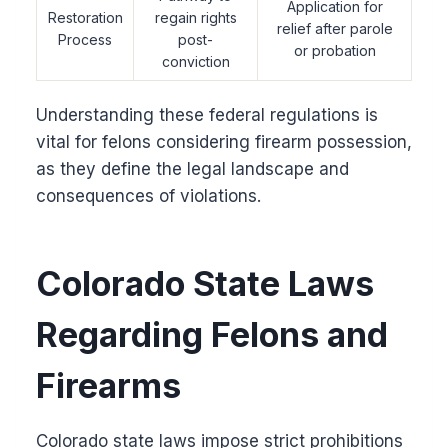
Application for
Restoration
regain rights
relief after parole
Process
post-
or probation
conviction
Understanding these federal regulations is
vital for felons considering firearm possession,
as they define the legal landscape and
consequences of violations.
Colorado State Laws
Regarding Felons and
Firearms
Colorado state laws impose strict prohibitions