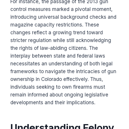
For instance, the passage of the 2013 gun
control measures marked a pivotal moment,
introducing universal background checks and
magazine capacity restrictions. These
changes reflect a growing trend toward
stricter regulation while still acknowledging
the rights of law-abiding citizens. The
interplay between state and federal laws
necessitates an understanding of both legal
frameworks to navigate the intricacies of gun
ownership in Colorado effectively. Thus,
individuals seeking to own firearms must
remain informed about ongoing legislative
developments and their implications.
Understanding Felony