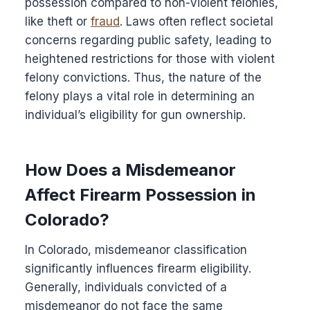
possession compared to non-violent felonies,
like theft or
fraud
. Laws often reflect societal
concerns regarding public safety, leading to
heightened restrictions for those with violent
felony convictions. Thus, the nature of the
felony plays a vital role in determining an
individual’s eligibility for gun ownership.
How Does a Misdemeanor
Affect Firearm Possession in
Colorado?
In Colorado, misdemeanor classification
significantly influences firearm eligibility.
Generally, individuals convicted of a
misdemeanor do not face the same