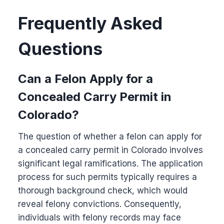
Frequently Asked
Questions
Can a Felon Apply for a
Concealed Carry Permit in
Colorado?
The question of whether a felon can apply for
a concealed carry permit in Colorado involves
significant legal ramifications. The application
process for such permits typically requires a
thorough background check, which would
reveal felony convictions. Consequently,
individuals with felony records may face