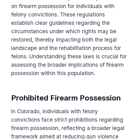
on firearm possession for individuals with
felony convictions. These regulations
establish clear guidelines regarding the
circumstances under which rights may be
restored, thereby impacting both the legal
landscape and the rehabilitation process for
felons. Understanding these laws is crucial for
assessing the broader implications of firearm
possession within this population.
Prohibited Firearm Possession
In Colorado, individuals with felony
convictions face strict prohibitions regarding
firearm possession, reflecting a broader legal
framework aimed at reducing gun violence