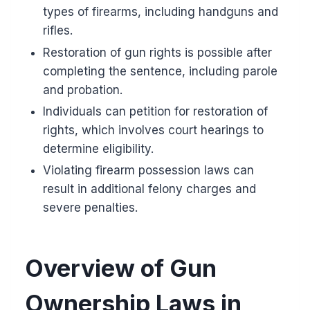
types of firearms, including handguns and
rifles.
Restoration of gun rights is possible after
completing the sentence, including parole
and probation.
Individuals can petition for restoration of
rights, which involves court hearings to
determine eligibility.
Violating firearm possession laws can
result in additional felony charges and
severe penalties.
Overview of Gun
Ownership Laws in