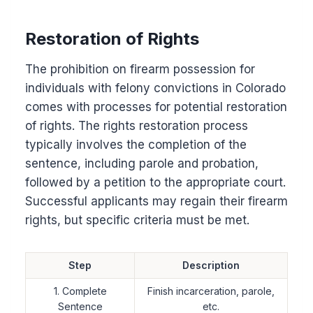
Restoration of Rights
The prohibition on firearm possession for
individuals with felony convictions in Colorado
comes with processes for potential restoration
of rights. The rights restoration process
typically involves the completion of the
sentence, including parole and probation,
followed by a petition to the appropriate court.
Successful applicants may regain their firearm
rights, but specific criteria must be met.
Step
Description
1. Complete
Finish incarceration, parole,
Sentence
etc.