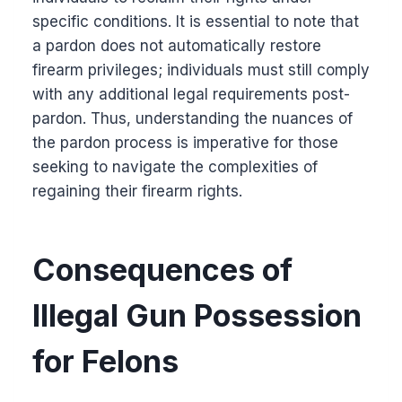
specific conditions. It is essential to note that
a pardon does not automatically restore
firearm privileges; individuals must still comply
with any additional legal requirements post-
pardon. Thus, understanding the nuances of
the pardon process is imperative for those
seeking to navigate the complexities of
regaining their firearm rights.
Consequences of
Illegal Gun Possession
for Felons