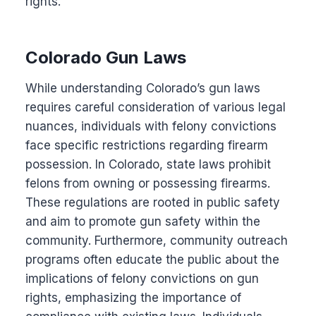
rights.
Colorado Gun Laws
While understanding Colorado’s gun laws
requires careful consideration of various legal
nuances, individuals with felony convictions
face specific restrictions regarding firearm
possession. In Colorado, state laws prohibit
felons from owning or possessing firearms.
These regulations are rooted in public safety
and aim to promote gun safety within the
community. Furthermore, community outreach
programs often educate the public about the
implications of felony convictions on gun
rights, emphasizing the importance of