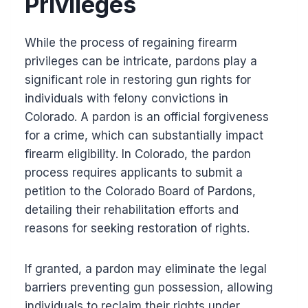
Privileges
While the process of regaining firearm
privileges can be intricate, pardons play a
significant role in restoring gun rights for
individuals with felony convictions in
Colorado. A pardon is an official forgiveness
for a crime, which can substantially impact
firearm eligibility. In Colorado, the pardon
process requires applicants to submit a
petition to the Colorado Board of Pardons,
detailing their rehabilitation efforts and
reasons for seeking restoration of rights.
If granted, a pardon may eliminate the legal
barriers preventing gun possession, allowing
individuals to reclaim their rights under