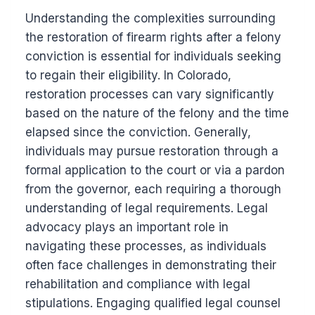
Understanding the complexities surrounding
the restoration of firearm rights after a felony
conviction is essential for individuals seeking
to regain their eligibility. In Colorado,
restoration processes can vary significantly
based on the nature of the felony and the time
elapsed since the conviction. Generally,
individuals may pursue restoration through a
formal application to the court or via a pardon
from the governor, each requiring a thorough
understanding of legal requirements. Legal
advocacy plays an important role in
navigating these processes, as individuals
often face challenges in demonstrating their
rehabilitation and compliance with legal
stipulations. Engaging qualified legal counsel