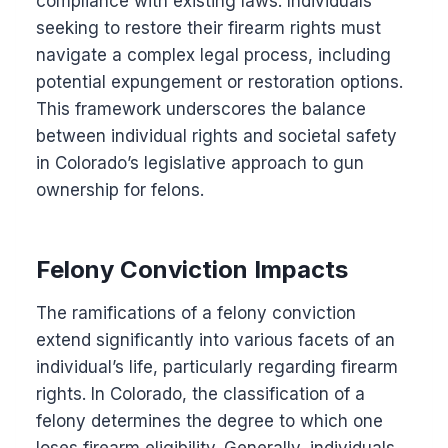
compliance with existing laws. Individuals
seeking to restore their firearm rights must
navigate a complex legal process, including
potential expungement or restoration options.
This framework underscores the balance
between individual rights and societal safety
in Colorado’s legislative approach to gun
ownership for felons.
Felony Conviction Impacts
The ramifications of a felony conviction
extend significantly into various facets of an
individual’s life, particularly regarding firearm
rights. In Colorado, the classification of a
felony determines the degree to which one