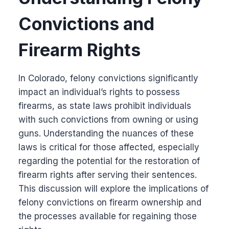
Convictions and
Firearm Rights
In Colorado, felony convictions significantly
impact an individual’s rights to possess
firearms, as state laws prohibit individuals
with such convictions from owning or using
guns. Understanding the nuances of these
laws is critical for those affected, especially
regarding the potential for the restoration of
firearm rights after serving their sentences.
This discussion will explore the implications of
felony convictions on firearm ownership and
the processes available for regaining those