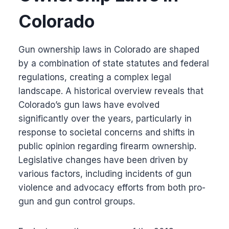
Colorado
Gun ownership laws in Colorado are shaped
by a combination of state statutes and federal
regulations, creating a complex legal
landscape. A historical overview reveals that
Colorado’s gun laws have evolved
significantly over the years, particularly in
response to societal concerns and shifts in
public opinion regarding firearm ownership.
Legislative changes have been driven by
various factors, including incidents of gun
violence and advocacy efforts from both pro-
gun and gun control groups.