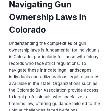
Navigating Gun
Ownership Laws in
Colorado
Understanding the complexities of gun
ownership laws is fundamental for individuals
in Colorado, particularly for those with felony
records who face strict regulations. To
navigate these intricate legal landscapes,
individuals can utilize various legal resources
available in the state. Organizations such as
the Colorado Bar Association provide access
to legal professionals who specialize in
firearms law, offering guidance tailored to the
unique challenges faced by felons.