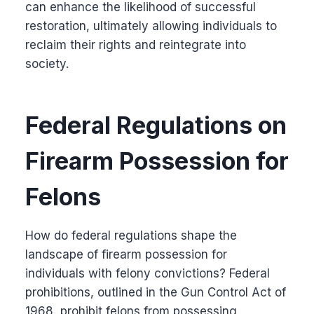
can enhance the likelihood of successful
restoration, ultimately allowing individuals to
reclaim their rights and reintegrate into
society.
Federal Regulations on
Firearm Possession for
Felons
How do federal regulations shape the
landscape of firearm possession for
individuals with felony convictions? Federal
prohibitions, outlined in the Gun Control Act of
1968, prohibit felons from possessing