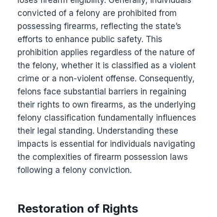
loses firearm eligibility. Generally, individuals
convicted of a felony are prohibited from
possessing firearms, reflecting the state’s
efforts to enhance public safety. This
prohibition applies regardless of the nature of
the felony, whether it is classified as a violent
crime or a non-violent offense. Consequently,
felons face substantial barriers in regaining
their rights to own firearms, as the underlying
felony classification fundamentally influences
their legal standing. Understanding these
impacts is essential for individuals navigating
the complexities of firearm possession laws
following a felony conviction.
Restoration of Rights