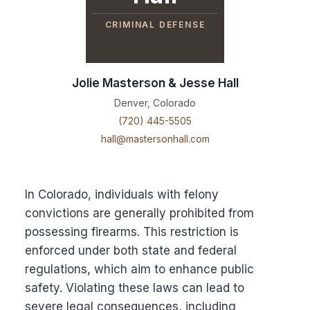
CRIMINAL DEFENSE
Jolie Masterson & Jesse Hall
Denver, Colorado
(720) 445-5505
hall@mastersonhall.com
In Colorado, individuals with felony
convictions are generally prohibited from
possessing firearms. This restriction is
enforced under both state and federal
regulations, which aim to enhance public
safety. Violating these laws can lead to
severe legal consequences, including