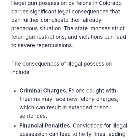
Illegal gun possession by felons in Colorado
carries significant legal consequences that
can further complicate their already
precarious situation. The state imposes strict
felon gun restrictions, and violations can lead
to severe repercussions.
The consequences of illegal possession
include:
Criminal Charges
: Felons caught with
firearms may face new felony charges,
which can result in extended prison
sentences.
Financial Penalties
: Convictions for illegal
possession can lead to hefty fines, adding