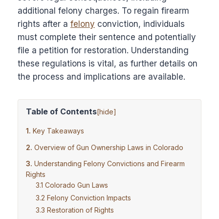
additional felony charges. To regain firearm
rights after a
felony
conviction, individuals
must complete their sentence and potentially
file a petition for restoration. Understanding
these regulations is vital, as further details on
the process and implications are available.
Table of Contents
[
hide
]
Key Takeaways
Overview of Gun Ownership Laws in Colorado
Understanding Felony Convictions and Firearm
Rights
Colorado Gun Laws
Felony Conviction Impacts
Restoration of Rights