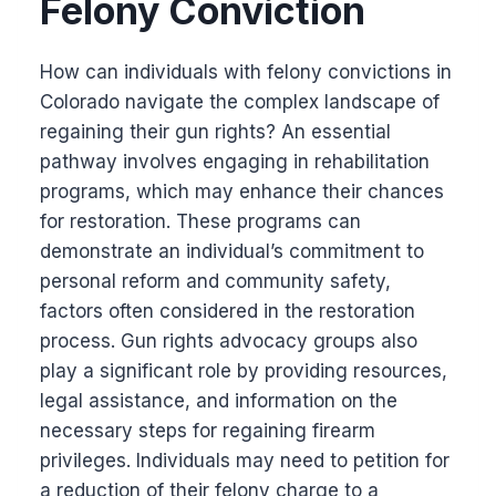
Felony Conviction
How can individuals with felony convictions in
Colorado navigate the complex landscape of
regaining their gun rights? An essential
pathway involves engaging in rehabilitation
programs, which may enhance their chances
for restoration. These programs can
demonstrate an individual’s commitment to
personal reform and community safety,
factors often considered in the restoration
process. Gun rights advocacy groups also
play a significant role by providing resources,
legal assistance, and information on the
necessary steps for regaining firearm
privileges. Individuals may need to petition for
a reduction of their felony charge to a