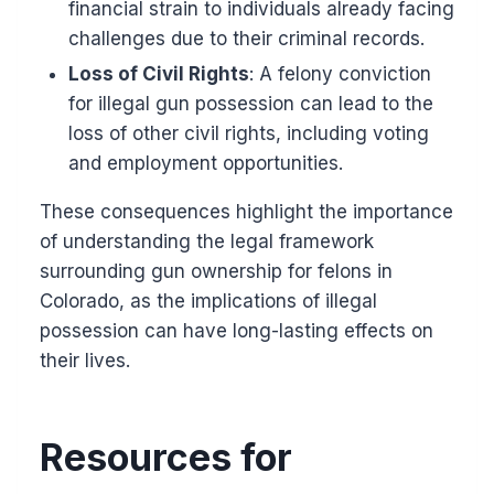
financial strain to individuals already facing
challenges due to their criminal records.
Loss of Civil Rights
: A felony conviction
for illegal gun possession can lead to the
loss of other civil rights, including voting
and employment opportunities.
These consequences highlight the importance
of understanding the legal framework
surrounding gun ownership for felons in
Colorado, as the implications of illegal
possession can have long-lasting effects on
their lives.
Resources for