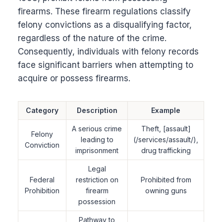
firearms. These firearm regulations classify
felony convictions as a disqualifying factor,
regardless of the nature of the crime.
Consequently, individuals with felony records
face significant barriers when attempting to
acquire or possess firearms.
Category
Description
Example
A serious crime
Theft, [assault]
Felony
leading to
(/services/assault/),
Conviction
imprisonment
drug trafficking
Legal
Federal
restriction on
Prohibited from
Prohibition
firearm
owning guns
possession
Pathway to