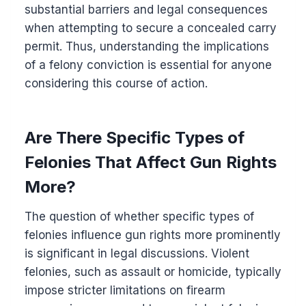
substantial barriers and legal consequences
when attempting to secure a concealed carry
permit. Thus, understanding the implications
of a felony conviction is essential for anyone
considering this course of action.
Are There Specific Types of
Felonies That Affect Gun Rights
More?
The question of whether specific types of
felonies influence gun rights more prominently
is significant in legal discussions. Violent
felonies, such as assault or homicide, typically
impose stricter limitations on firearm