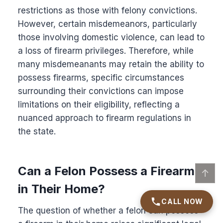
restrictions as those with felony convictions.
However, certain misdemeanors, particularly
those involving domestic violence, can lead to
a loss of firearm privileges. Therefore, while
many misdemeanants may retain the ability to
possess firearms, specific circumstances
surrounding their convictions can impose
limitations on their eligibility, reflecting a
nuanced approach to firearm regulations in
the state.
Can a Felon Possess a Firearm
↑
in Their Home?
CALL NOW
The question of whether a felon can possess