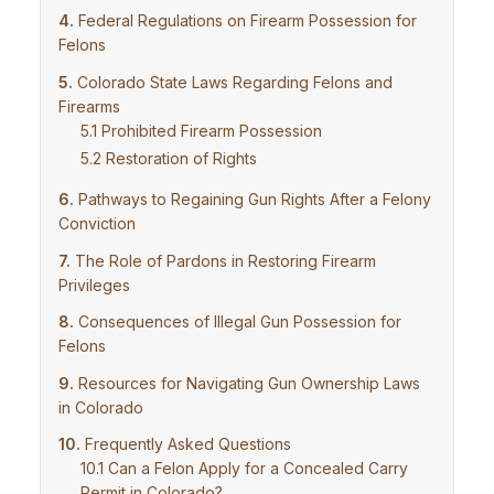
Federal Regulations on Firearm Possession for
Felons
Colorado State Laws Regarding Felons and
Firearms
Prohibited Firearm Possession
Restoration of Rights
Pathways to Regaining Gun Rights After a Felony
Conviction
The Role of Pardons in Restoring Firearm
Privileges
Consequences of Illegal Gun Possession for
Felons
Resources for Navigating Gun Ownership Laws
in Colorado
Frequently Asked Questions
Can a Felon Apply for a Concealed Carry
Permit in Colorado?