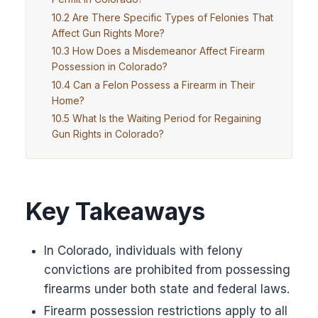
Are There Specific Types of Felonies That
Affect Gun Rights More?
How Does a Misdemeanor Affect Firearm
Possession in Colorado?
Can a Felon Possess a Firearm in Their
Home?
What Is the Waiting Period for Regaining
Gun Rights in Colorado?
Key Takeaways
In Colorado, individuals with felony
convictions are prohibited from possessing
firearms under both state and federal laws.
Firearm possession restrictions apply to all