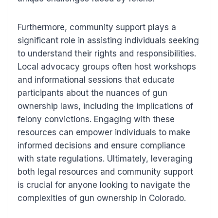
Furthermore, community support plays a
significant role in assisting individuals seeking
to understand their rights and responsibilities.
Local advocacy groups often host workshops
and informational sessions that educate
participants about the nuances of gun
ownership laws, including the implications of
felony convictions. Engaging with these
resources can empower individuals to make
informed decisions and ensure compliance
with state regulations. Ultimately, leveraging
both legal resources and community support
is crucial for anyone looking to navigate the
complexities of gun ownership in Colorado.