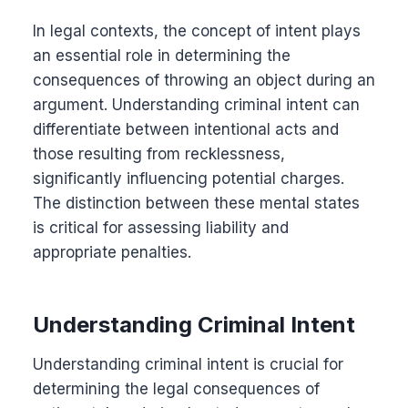
In legal contexts, the concept of intent plays
an essential role in determining the
consequences of throwing an object during an
argument. Understanding criminal intent can
differentiate between intentional acts and
those resulting from recklessness,
significantly influencing potential charges.
The distinction between these mental states
is critical for assessing liability and
appropriate penalties.
Understanding Criminal Intent
Understanding criminal intent is crucial for
determining the legal consequences of