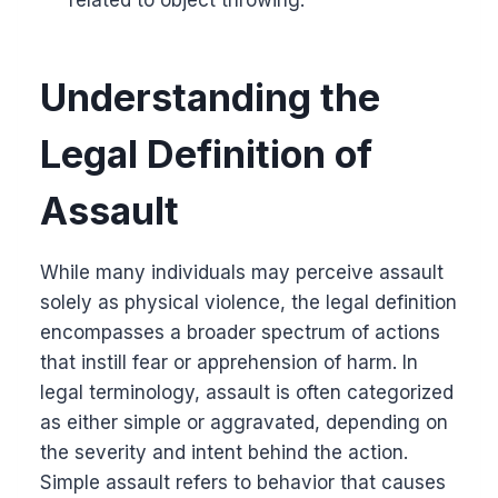
Understanding the
Legal Definition of
Assault
While many individuals may perceive assault
solely as physical violence, the legal definition
encompasses a broader spectrum of actions
that instill fear or apprehension of harm. In
legal terminology, assault is often categorized
as either simple or aggravated, depending on
the severity and intent behind the action.
Simple assault refers to behavior that causes