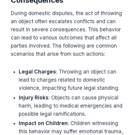
Consequences
During domestic disputes, the act of throwing
an object often escalates conflicts and can
result in severe consequences. This behavior
can lead to various outcomes that affect all
parties involved. The following are common
scenarios that arise from such actions:
Legal Charges
: Throwing an object can
lead to charges related to domestic
violence, impacting future legal standing.
Injury Risks
: Objects can cause physical
harm, leading to medical emergencies and
possible legal ramifications.
Impact on Children
: Children witnessing
this behavior may suffer emotional trauma,