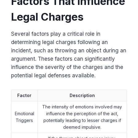
Factors That Influence
Legal Charges
Several factors play a critical role in
determining legal charges following an
incident, such as throwing an object during an
argument. These factors can significantly
influence the severity of the charges and the
potential legal defenses available.
Factor
Description
The intensity of emotions involved may
Emotional
influence the perception of the act,
Triggers
potentially leading to lesser charges if
deemed impulsive.