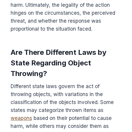
harm. Ultimately, the legality of the action
hinges on the circumstances, the perceived
threat, and whether the response was
proportional to the situation faced.
Are There Different Laws by
State Regarding Object
Throwing?
Different state laws govern the act of
throwing objects, with variations in the
classification of the objects involved. Some
states may categorize thrown items as
weapons
based on their potential to cause
harm, while others may consider them as