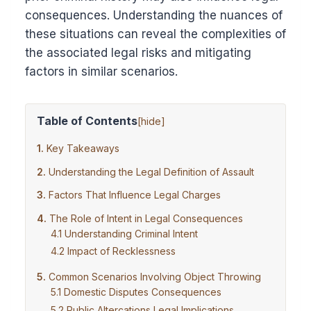
consequences. Understanding the nuances of
these situations can reveal the complexities of
the associated legal risks and mitigating
factors in similar scenarios.
Table of Contents
[
hide
]
Key Takeaways
Understanding the Legal Definition of Assault
Factors That Influence Legal Charges
The Role of Intent in Legal Consequences
Understanding Criminal Intent
Impact of Recklessness
Common Scenarios Involving Object Throwing
Domestic Disputes Consequences
Public Altercations Legal Implications