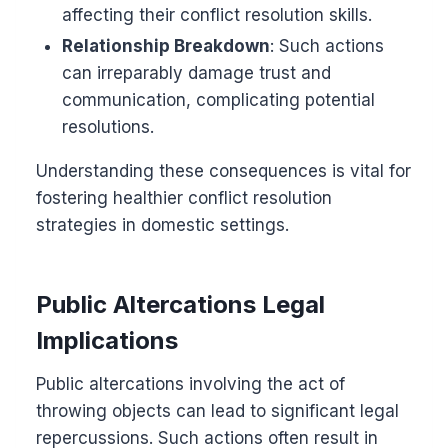
affecting their conflict resolution skills.
Relationship Breakdown
: Such actions
can irreparably damage trust and
communication, complicating potential
resolutions.
Understanding these consequences is vital for
fostering healthier conflict resolution
strategies in domestic settings.
Public Altercations Legal
Implications
Public altercations involving the act of
throwing objects can lead to significant legal
repercussions. Such actions often result in