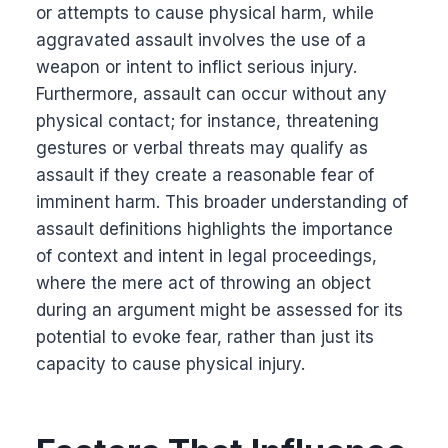
or attempts to cause physical harm, while
aggravated assault involves the use of a
weapon or intent to inflict serious injury.
Furthermore, assault can occur without any
physical contact; for instance, threatening
gestures or verbal threats may qualify as
assault if they create a reasonable fear of
imminent harm. This broader understanding of
assault definitions highlights the importance
of context and intent in legal proceedings,
where the mere act of throwing an object
during an argument might be assessed for its
potential to evoke fear, rather than just its
capacity to cause physical injury.