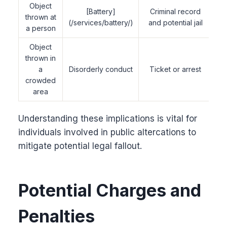
Object
[Battery]
Criminal record
thrown at
(/services/battery/)
and potential jail
a person
Object
thrown in
a
Disorderly conduct
Ticket or arrest
crowded
area
Understanding these implications is vital for
individuals involved in public altercations to
mitigate potential legal fallout.
Potential Charges and
Penalties