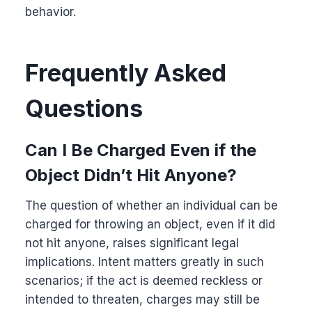
behavior.
Frequently Asked
Questions
Can I Be Charged Even if the
Object Didn’t Hit Anyone?
The question of whether an individual can be
charged for throwing an object, even if it did
not hit anyone, raises significant legal
implications. Intent matters greatly in such
scenarios; if the act is deemed reckless or
intended to threaten, charges may still be