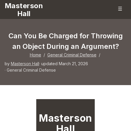
Masterson
☰
Hall
Can You Be Charged for Throwing
an Object During an Argument?
Home
/
General Criminal Defense
/
by
Masterson Hall
· updated March 21, 2026
·
General Criminal Defense
Masterson
Hall