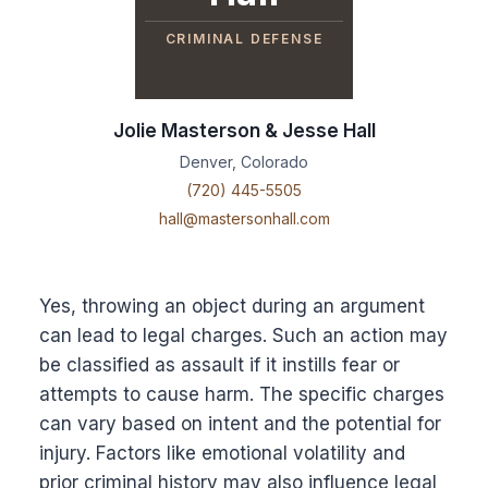
CRIMINAL DEFENSE
Jolie Masterson & Jesse Hall
Denver, Colorado
(720) 445-5505
hall@mastersonhall.com
Yes, throwing an object during an argument
can lead to legal charges. Such an action may
be classified as assault if it instills fear or
attempts to cause harm. The specific charges
can vary based on intent and the potential for
injury. Factors like emotional volatility and
prior criminal history may also influence legal