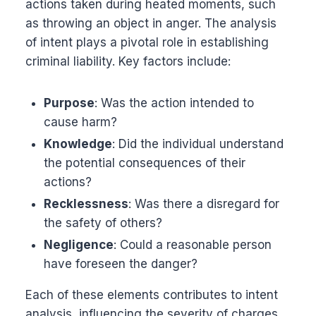
actions taken during heated moments, such
as throwing an object in anger. The analysis
of intent plays a pivotal role in establishing
criminal liability. Key factors include:
Purpose
: Was the action intended to
cause harm?
Knowledge
: Did the individual understand
the potential consequences of their
actions?
Recklessness
: Was there a disregard for
the safety of others?
Negligence
: Could a reasonable person
have foreseen the danger?
Each of these elements contributes to intent
analysis, influencing the severity of charges.