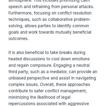
atmosphere. This includes prioritizing calm
speech and refraining from personal attacks.
Furthermore, focusing on conflict resolution
techniques, such as collaborative problem-
solving, allows parties to identify common
goals and work towards mutually beneficial
outcomes.
It is also beneficial to take breaks during
heated discussions to cool down emotions
and regain composure. Engaging a neutral
third party, such as a mediator, can provide an
unbiased perspective and assist in navigating
complex issues. Overall, these approaches
contribute to safer conflict management,
minimizing the likelihood of legal
repercussions associated with aggressive