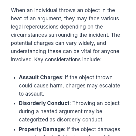
When an individual throws an object in the
heat of an argument, they may face various
legal repercussions depending on the
circumstances surrounding the incident. The
potential charges can vary widely, and
understanding these can be vital for anyone
involved. Key considerations include:
Assault Charges
: If the object thrown
could cause harm, charges may escalate
to assault.
Disorderly Conduct
: Throwing an object
during a heated argument may be
categorized as disorderly conduct.
Property Damage
: If the object damages