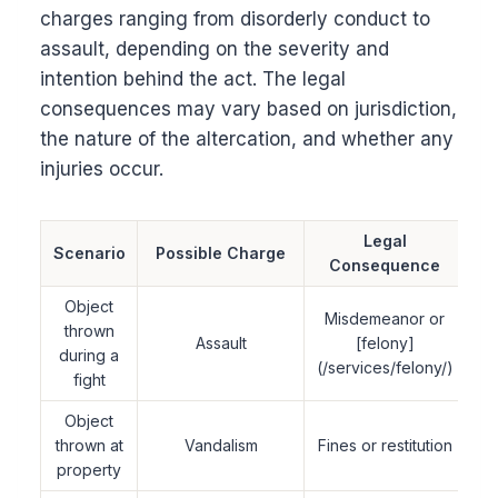
charges ranging from disorderly conduct to
assault, depending on the severity and
intention behind the act. The legal
consequences may vary based on jurisdiction,
the nature of the altercation, and whether any
injuries occur.
Legal
Scenario
Possible Charge
Consequence
Object
Misdemeanor or
thrown
Assault
[felony]
during a
(/services/felony/)
fight
Object
thrown at
Vandalism
Fines or restitution
property