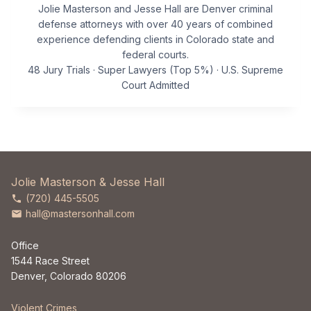
Jolie Masterson and Jesse Hall are Denver criminal
defense attorneys with over 40 years of combined
experience defending clients in Colorado state and
federal courts.
48 Jury Trials · Super Lawyers (Top 5%) · U.S. Supreme
Court Admitted
Jolie Masterson & Jesse Hall
(720) 445-5505
hall@mastersonhall.com
Office
1544 Race Street
Denver, Colorado 80206
Violent Crimes