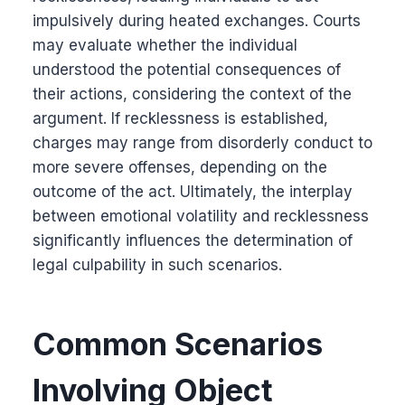
impulsively during heated exchanges. Courts
may evaluate whether the individual
understood the potential consequences of
their actions, considering the context of the
argument. If recklessness is established,
charges may range from disorderly conduct to
more severe offenses, depending on the
outcome of the act. Ultimately, the interplay
between emotional volatility and recklessness
significantly influences the determination of
legal culpability in such scenarios.
Common Scenarios
Involving Object