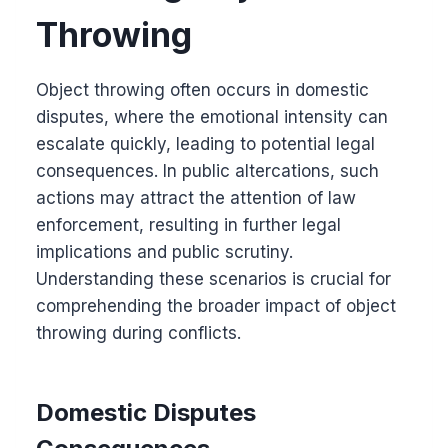
Throwing
Object throwing often occurs in domestic
disputes, where the emotional intensity can
escalate quickly, leading to potential legal
consequences. In public altercations, such
actions may attract the attention of law
enforcement, resulting in further legal
implications and public scrutiny.
Understanding these scenarios is crucial for
comprehending the broader impact of object
throwing during conflicts.
Domestic Disputes