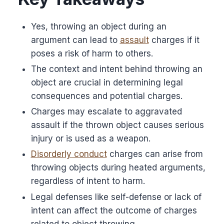
Yes, throwing an object during an
argument can lead to
assault
charges if it
poses a risk of harm to others.
The context and intent behind throwing an
object are crucial in determining legal
consequences and potential charges.
Charges may escalate to aggravated
assault if the thrown object causes serious
injury or is used as a weapon.
Disorderly conduct
charges can arise from
throwing objects during heated arguments,
regardless of intent to harm.
Legal defenses like self-defense or lack of
intent can affect the outcome of charges
related to object throwing.