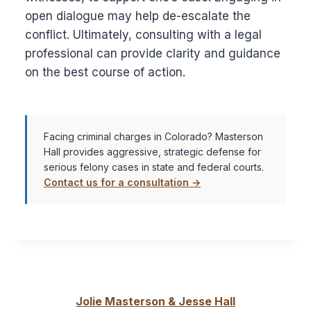
open dialogue may help de-escalate the
conflict. Ultimately, consulting with a legal
professional can provide clarity and guidance
on the best course of action.
Facing criminal charges in Colorado? Masterson
Hall provides aggressive, strategic defense for
serious felony cases in state and federal courts.
Contact us for a consultation →
Jolie Masterson & Jesse Hall