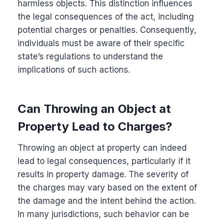
harmless objects. This distinction influences
the legal consequences of the act, including
potential charges or penalties. Consequently,
individuals must be aware of their specific
state’s regulations to understand the
implications of such actions.
Can Throwing an Object at
Property Lead to Charges?
Throwing an object at property can indeed
lead to legal consequences, particularly if it
results in property damage. The severity of
the charges may vary based on the extent of
the damage and the intent behind the action.
In many jurisdictions, such behavior can be