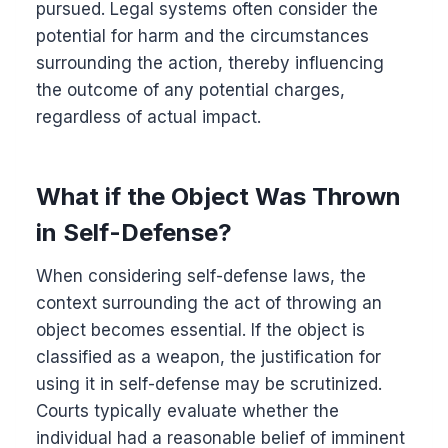
pursued. Legal systems often consider the
potential for harm and the circumstances
surrounding the action, thereby influencing
the outcome of any potential charges,
regardless of actual impact.
What if the Object Was Thrown
in Self-Defense?
When considering self-defense laws, the
context surrounding the act of throwing an
object becomes essential. If the object is
classified as a weapon, the justification for
using it in self-defense may be scrutinized.
Courts typically evaluate whether the
individual had a reasonable belief of imminent