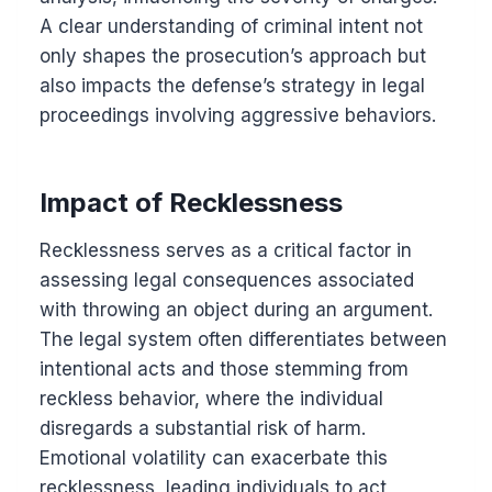
A clear understanding of criminal intent not
only shapes the prosecution’s approach but
also impacts the defense’s strategy in legal
proceedings involving aggressive behaviors.
Impact of Recklessness
Recklessness serves as a critical factor in
assessing legal consequences associated
with throwing an object during an argument.
The legal system often differentiates between
intentional acts and those stemming from
reckless behavior, where the individual
disregards a substantial risk of harm.
Emotional volatility can exacerbate this
recklessness, leading individuals to act