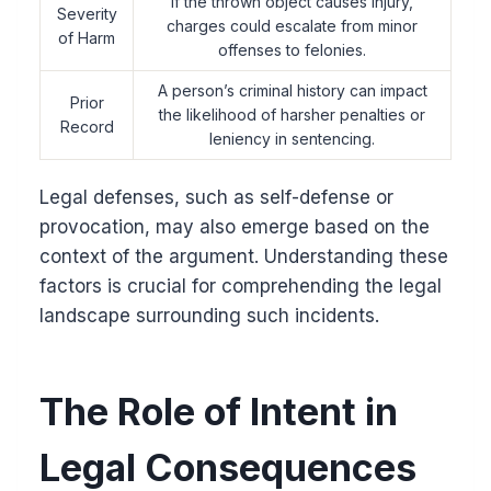
If the thrown object causes injury,
Severity
charges could escalate from minor
of Harm
offenses to felonies.
A person’s criminal history can impact
Prior
the likelihood of harsher penalties or
Record
leniency in sentencing.
Legal defenses, such as self-defense or
provocation, may also emerge based on the
context of the argument. Understanding these
factors is crucial for comprehending the legal
landscape surrounding such incidents.
The Role of Intent in
Legal Consequences