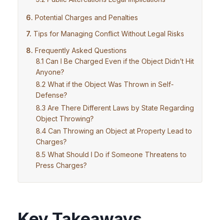
Potential Charges and Penalties
Tips for Managing Conflict Without Legal Risks
Frequently Asked Questions
Can I Be Charged Even if the Object Didn’t Hit
Anyone?
What if the Object Was Thrown in Self-
Defense?
Are There Different Laws by State Regarding
Object Throwing?
Can Throwing an Object at Property Lead to
Charges?
What Should I Do if Someone Threatens to
Press Charges?
Key Takeaways