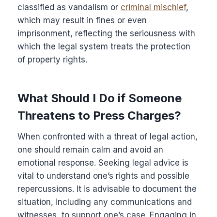
classified as vandalism or
criminal mischief
,
which may result in fines or even
imprisonment, reflecting the seriousness with
which the legal system treats the protection
of property rights.
What Should I Do if Someone
Threatens to Press Charges?
When confronted with a threat of legal action,
one should remain calm and avoid an
emotional response. Seeking legal advice is
vital to understand one’s rights and possible
repercussions. It is advisable to document the
situation, including any communications and
witnesses, to support one’s case. Engaging in