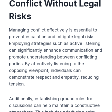
Conflict Without Legal
Risks
Managing conflict effectively is essential to
prevent escalation and mitigate legal risks.
Employing strategies such as active listening
can significantly enhance communication and
promote understanding between conflicting
parties. By attentively listening to the
opposing viewpoint, individuals can
demonstrate respect and empathy, reducing
tension.
Additionally, establishing ground rules for
discussions can help maintain a constructive