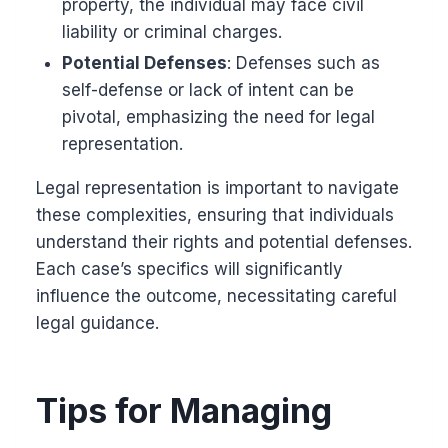
property, the individual may face civil
liability or criminal charges.
Potential Defenses
: Defenses such as
self-defense or lack of intent can be
pivotal, emphasizing the need for legal
representation.
Legal representation is important to navigate
these complexities, ensuring that individuals
understand their rights and potential defenses.
Each case’s specifics will significantly
influence the outcome, necessitating careful
legal guidance.
Tips for Managing