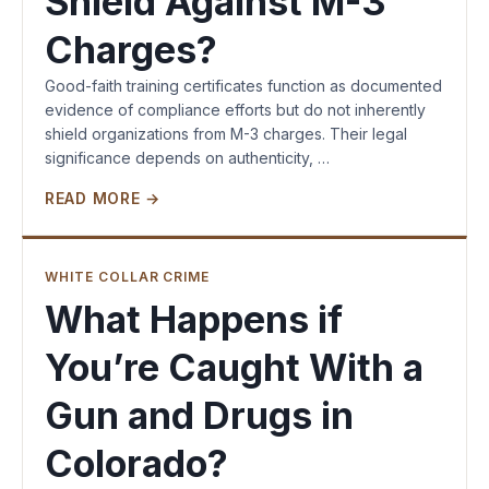
Shield Against M-3
Charges?
Good-faith training certificates function as documented
evidence of compliance efforts but do not inherently
shield organizations from M-3 charges. Their legal
significance depends on authenticity, …
READ MORE →
WHITE COLLAR CRIME
What Happens if
You’re Caught With a
Gun and Drugs in
Colorado?