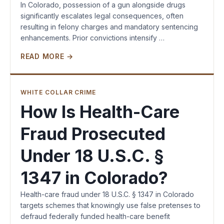
In Colorado, possession of a gun alongside drugs
significantly escalates legal consequences, often
resulting in felony charges and mandatory sentencing
enhancements. Prior convictions intensify …
READ MORE →
WHITE COLLAR CRIME
How Is Health-Care
Fraud Prosecuted
Under 18 U.S.C. §
1347 in Colorado?
Health-care fraud under 18 U.S.C. § 1347 in Colorado
targets schemes that knowingly use false pretenses to
defraud federally funded health-care benefit