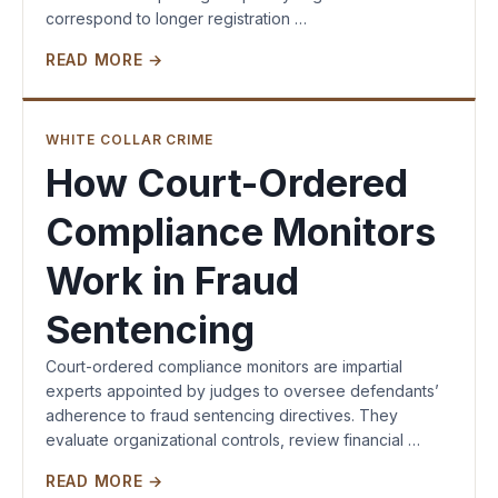
correspond to longer registration …
READ MORE →
WHITE COLLAR CRIME
How Court-Ordered
Compliance Monitors
Work in Fraud
Sentencing
Court-ordered compliance monitors are impartial
experts appointed by judges to oversee defendants’
adherence to fraud sentencing directives. They
evaluate organizational controls, review financial …
READ MORE →