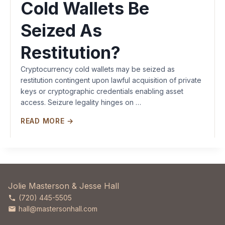
Cold Wallets Be
Seized As
Restitution?
Cryptocurrency cold wallets may be seized as
restitution contingent upon lawful acquisition of private
keys or cryptographic credentials enabling asset
access. Seizure legality hinges on …
READ MORE →
Jolie Masterson & Jesse Hall
(720) 445-5505
hall@mastersonhall.com