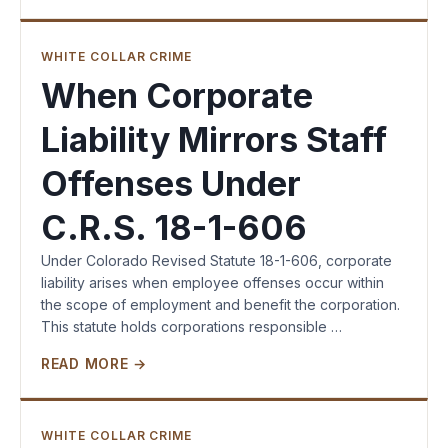
WHITE COLLAR CRIME
When Corporate
Liability Mirrors Staff
Offenses Under
C.R.S. 18-1-606
Under Colorado Revised Statute 18-1-606, corporate
liability arises when employee offenses occur within
the scope of employment and benefit the corporation.
This statute holds corporations responsible …
READ MORE →
WHITE COLLAR CRIME