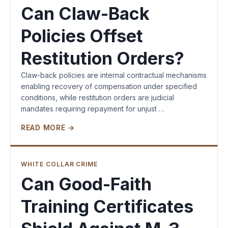
Can Claw-Back
Policies Offset
Restitution Orders?
Claw-back policies are internal contractual mechanisms
enabling recovery of compensation under specified
conditions, while restitution orders are judicial
mandates requiring repayment for unjust …
READ MORE →
WHITE COLLAR CRIME
Can Good-Faith
Training Certificates