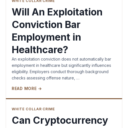
WHITE COLLAR CRIME
Will An Exploitation
Conviction Bar
Employment in
Healthcare?
An exploitation conviction does not automatically bar
employment in healthcare but significantly influences
eligibility. Employers conduct thorough background
checks assessing offense nature, …
READ MORE →
WHITE COLLAR CRIME
Can Cryptocurrency