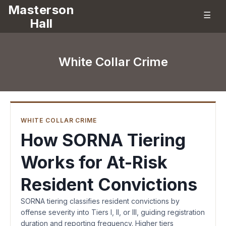
Masterson
☰
Hall
White Collar Crime
WHITE COLLAR CRIME
How SORNA Tiering
Works for At-Risk
Resident Convictions
SORNA tiering classifies resident convictions by
offense severity into Tiers I, II, or III, guiding registration
duration and reporting frequency. Higher tiers