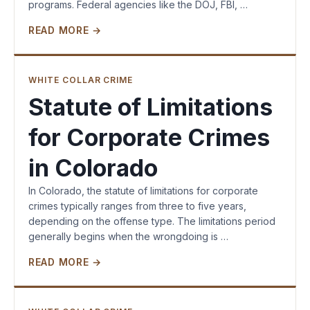
programs. Federal agencies like the DOJ, FBI, …
READ MORE →
WHITE COLLAR CRIME
Statute of Limitations
for Corporate Crimes
in Colorado
In Colorado, the statute of limitations for corporate
crimes typically ranges from three to five years,
depending on the offense type. The limitations period
generally begins when the wrongdoing is …
READ MORE →