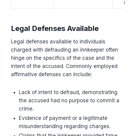
lawsui
Legal Defenses Available
Legal defenses available to individuals
charged with defrauding an innkeeper often
hinge on the specifics of the case and the
intent of the accused. Commonly employed
affirmative defenses can include:
Lack of intent to defraud, demonstrating
the accused had no purpose to commit a
crime.
Evidence of payment or a legitimate
misunderstanding regarding charges.
Claims that the innkeeper provided false