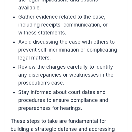
available.
Gather evidence related to the case,
including receipts, communication, or
witness statements.
Avoid discussing the case with others to
prevent self-incrimination or complicating
legal matters.
Review the charges carefully to identify
any discrepancies or weaknesses in the
prosecution’s case.
Stay informed about court dates and
procedures to ensure compliance and
preparedness for hearings.
These steps to take are fundamental for
building a strategic defense and addressing