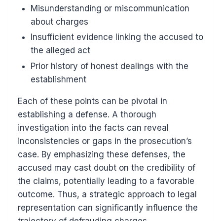
Misunderstanding or miscommunication
about charges
Insufficient evidence linking the accused to
the alleged act
Prior history of honest dealings with the
establishment
Each of these points can be pivotal in
establishing a defense. A thorough
investigation into the facts can reveal
inconsistencies or gaps in the prosecution’s
case. By emphasizing these defenses, the
accused may cast doubt on the credibility of
the claims, potentially leading to a favorable
outcome. Thus, a strategic approach to legal
representation can significantly influence the
trajectory of defrauding charges.