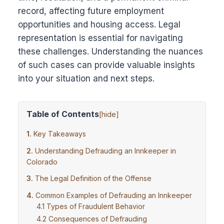
record, affecting future employment
opportunities and housing access. Legal
representation is essential for navigating
these challenges. Understanding the nuances
of such cases can provide valuable insights
into your situation and next steps.
Table of Contents
[
hide
]
Key Takeaways
Understanding Defrauding an Innkeeper in
Colorado
The Legal Definition of the Offense
Common Examples of Defrauding an Innkeeper
Types of Fraudulent Behavior
Consequences of Defrauding