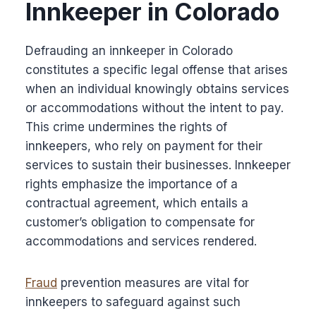
Innkeeper in Colorado
Defrauding an innkeeper in Colorado
constitutes a specific legal offense that arises
when an individual knowingly obtains services
or accommodations without the intent to pay.
This crime undermines the rights of
innkeepers, who rely on payment for their
services to sustain their businesses. Innkeeper
rights emphasize the importance of a
contractual agreement, which entails a
customer’s obligation to compensate for
accommodations and services rendered.
Fraud
prevention measures are vital for
innkeepers to safeguard against such