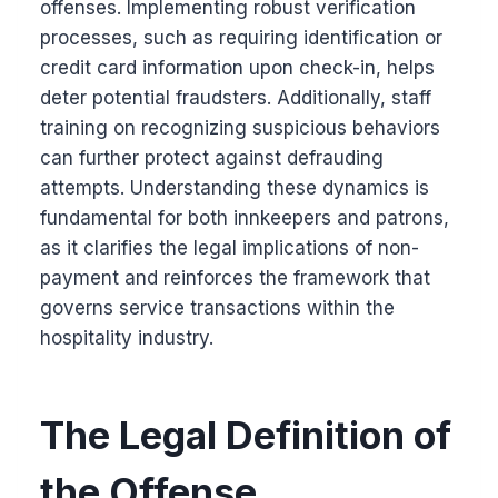
offenses. Implementing robust verification
processes, such as requiring identification or
credit card information upon check-in, helps
deter potential fraudsters. Additionally, staff
training on recognizing suspicious behaviors
can further protect against defrauding
attempts. Understanding these dynamics is
fundamental for both innkeepers and patrons,
as it clarifies the legal implications of non-
payment and reinforces the framework that
governs service transactions within the
hospitality industry.
The Legal Definition of
the Offense