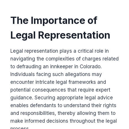
The Importance of
Legal Representation
Legal representation plays a critical role in
navigating the complexities of charges related
to defrauding an innkeeper in Colorado.
Individuals facing such allegations may
encounter intricate legal frameworks and
potential consequences that require expert
guidance. Securing appropriate legal advice
enables defendants to understand their rights
and responsibilities, thereby allowing them to
make informed decisions throughout the legal
process.