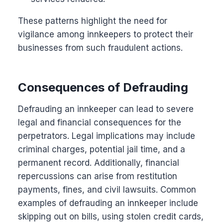
These patterns highlight the need for
vigilance among innkeepers to protect their
businesses from such fraudulent actions.
Consequences of Defrauding
Defrauding an innkeeper can lead to severe
legal and financial consequences for the
perpetrators. Legal implications may include
criminal charges, potential jail time, and a
permanent record. Additionally, financial
repercussions can arise from restitution
payments, fines, and civil lawsuits. Common
examples of defrauding an innkeeper include
skipping out on bills, using stolen credit cards,