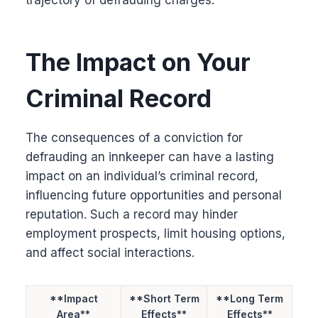
The Impact on Your
Criminal Record
The consequences of a conviction for
defrauding an innkeeper can have a lasting
impact on an individual’s criminal record,
influencing future opportunities and personal
reputation. Such a record may hinder
employment prospects, limit housing options,
and affect social interactions.
**Impact
**Short Term
**Long Term
Area**
Effects**
Effects**