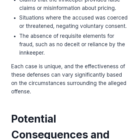
claims or misinformation about pricing.
Situations where the accused was coerced
or threatened, negating voluntary consent.
The absence of requisite elements for
fraud, such as no deceit or reliance by the
innkeeper.
Each case is unique, and the effectiveness of
these defenses can vary significantly based
on the circumstances surrounding the alleged
offense.
Potential
Consequences and