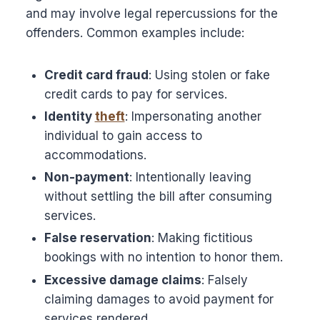
and may involve legal repercussions for the
offenders. Common examples include:
Credit card fraud
: Using stolen or fake
credit cards to pay for services.
Identity
theft
: Impersonating another
individual to gain access to
accommodations.
Non-payment
: Intentionally leaving
without settling the bill after consuming
services.
False reservation
: Making fictitious
bookings with no intention to honor them.
Excessive damage claims
: Falsely
claiming damages to avoid payment for
services rendered.