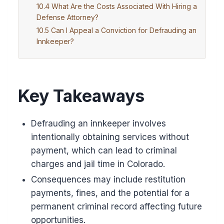
What Are the Costs Associated With Hiring a
Defense Attorney?
Can I Appeal a Conviction for Defrauding an
Innkeeper?
Key Takeaways
Defrauding an innkeeper involves
intentionally obtaining services without
payment, which can lead to criminal
charges and jail time in Colorado.
Consequences may include restitution
payments, fines, and the potential for a
permanent criminal record affecting future
opportunities.