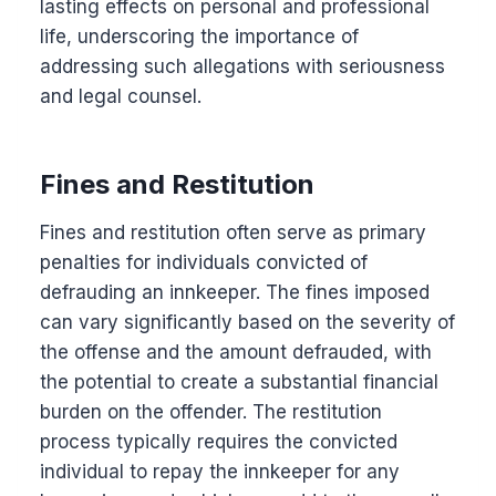
lasting effects on personal and professional
life, underscoring the importance of
addressing such allegations with seriousness
and legal counsel.
Fines and Restitution
Fines and restitution often serve as primary
penalties for individuals convicted of
defrauding an innkeeper. The fines imposed
can vary significantly based on the severity of
the offense and the amount defrauded, with
the potential to create a substantial financial
burden on the offender. The restitution
process typically requires the convicted
individual to repay the innkeeper for any