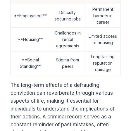
Permanent
Difficulty
**Employment**
barriers in
securing jobs
career
Challenges in
Limited access
**Housing**
rental
to housing
agreements
Long-lasting
**Social
Stigma from
reputation
Standing**
peers
damage
The long-term effects of a defrauding
conviction can reverberate through various
aspects of life, making it essential for
individuals to understand the implications of
their actions. A criminal record serves as a
constant reminder of past mistakes, often