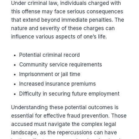
Under criminal law, individuals charged with
this offense may face serious consequences
that extend beyond immediate penalties. The
nature and severity of these charges can
influence various aspects of one’s life.
Potential criminal record
Community service requirements
Imprisonment or jail time
Increased insurance premiums
Difficulty in securing future employment
Understanding these potential outcomes is
essential for effective fraud prevention. Those
accused must navigate the complex legal
landscape, as the repercussions can have