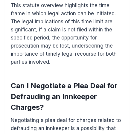
This statute overview highlights the time
frame in which legal action can be initiated.
The legal implications of this time limit are
significant; if a claim is not filed within the
specified period, the opportunity for
prosecution may be lost, underscoring the
importance of timely legal recourse for both
parties involved.
Can I Negotiate a Plea Deal for
Defrauding an Innkeeper
Charges?
Negotiating a plea deal for charges related to
defrauding an innkeeper is a possibility that