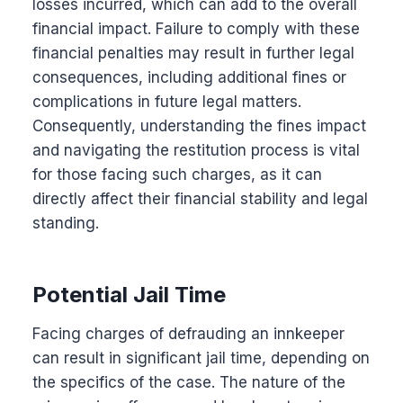
losses incurred, which can add to the overall
financial impact. Failure to comply with these
financial penalties may result in further legal
consequences, including additional fines or
complications in future legal matters.
Consequently, understanding the fines impact
and navigating the restitution process is vital
for those facing such charges, as it can
directly affect their financial stability and legal
standing.
Potential Jail Time
Facing charges of defrauding an innkeeper
can result in significant jail time, depending on
the specifics of the case. The nature of the