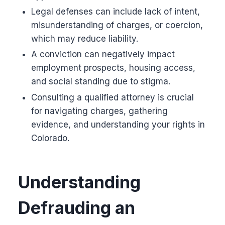
Legal defenses can include lack of intent,
misunderstanding of charges, or coercion,
which may reduce liability.
A conviction can negatively impact
employment prospects, housing access,
and social standing due to stigma.
Consulting a qualified attorney is crucial
for navigating charges, gathering
evidence, and understanding your rights in
Colorado.
Understanding
Defrauding an