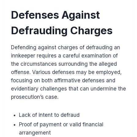
Defenses Against
Defrauding Charges
Defending against charges of defrauding an
innkeeper requires a careful examination of
the circumstances surrounding the alleged
offense. Various defenses may be employed,
focusing on both affirmative defenses and
evidentiary challenges that can undermine the
prosecution’s case.
Lack of intent to defraud
Proof of payment or valid financial
arrangement