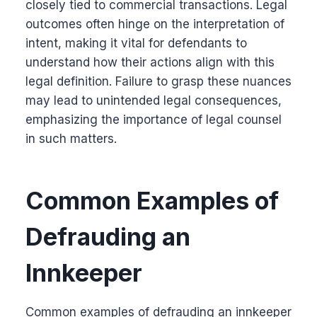
closely tied to commercial transactions. Legal
outcomes often hinge on the interpretation of
intent, making it vital for defendants to
understand how their actions align with this
legal definition. Failure to grasp these nuances
may lead to unintended legal consequences,
emphasizing the importance of legal counsel
in such matters.
Common Examples of
Defrauding an
Innkeeper
Common examples of defrauding an innkeeper