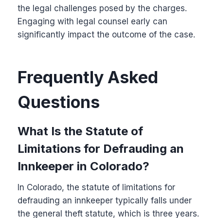
the legal challenges posed by the charges.
Engaging with legal counsel early can
significantly impact the outcome of the case.
Frequently Asked
Questions
What Is the Statute of
Limitations for Defrauding an
Innkeeper in Colorado?
In Colorado, the statute of limitations for
defrauding an innkeeper typically falls under
the general theft statute, which is three years.