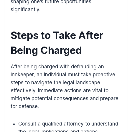
shaping one’s future opportunities
significantly.
Steps to Take After
Being Charged
After being charged with defrauding an
innkeeper, an individual must take proactive
steps to navigate the legal landscape
effectively. Immediate actions are vital to
mitigate potential consequences and prepare
for defense.
Consult a qualified attorney to understand
the legal implications and options