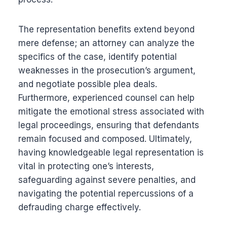
The representation benefits extend beyond
mere defense; an attorney can analyze the
specifics of the case, identify potential
weaknesses in the prosecution’s argument,
and negotiate possible plea deals.
Furthermore, experienced counsel can help
mitigate the emotional stress associated with
legal proceedings, ensuring that defendants
remain focused and composed. Ultimately,
having knowledgeable legal representation is
vital in protecting one’s interests,
safeguarding against severe penalties, and
navigating the potential repercussions of a
defrauding charge effectively.