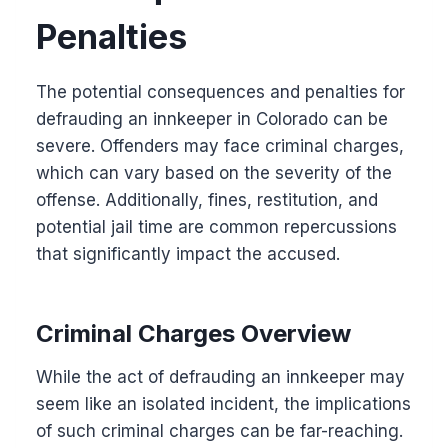
Penalties
The potential consequences and penalties for
defrauding an innkeeper in Colorado can be
severe. Offenders may face criminal charges,
which can vary based on the severity of the
offense. Additionally, fines, restitution, and
potential jail time are common repercussions
that significantly impact the accused.
Criminal Charges Overview
While the act of defrauding an innkeeper may
seem like an isolated incident, the implications
of such criminal charges can be far-reaching.