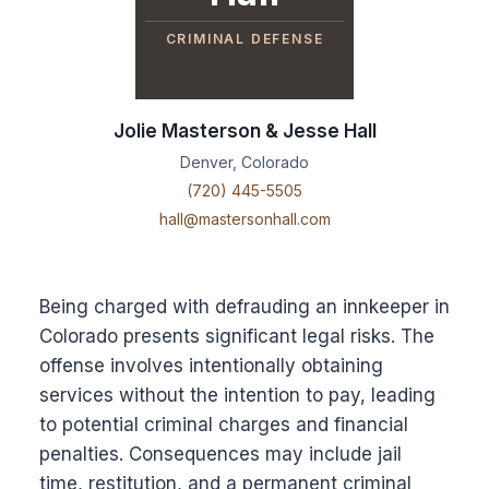
CRIMINAL DEFENSE
Jolie Masterson & Jesse Hall
Denver, Colorado
(720) 445-5505
hall@mastersonhall.com
Being charged with defrauding an innkeeper in
Colorado presents significant legal risks. The
offense involves intentionally obtaining
services without the intention to pay, leading
to potential criminal charges and financial
penalties. Consequences may include jail
time, restitution, and a permanent criminal