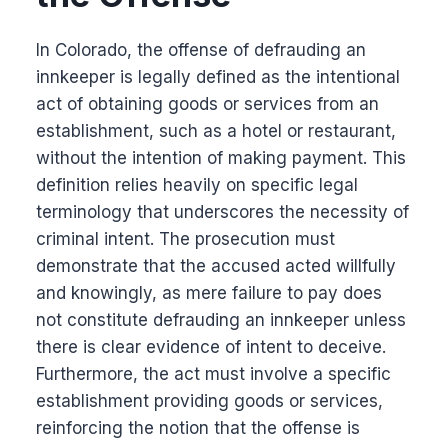
In Colorado, the offense of defrauding an
innkeeper is legally defined as the intentional
act of obtaining goods or services from an
establishment, such as a hotel or restaurant,
without the intention of making payment. This
definition relies heavily on specific legal
terminology that underscores the necessity of
criminal intent. The prosecution must
demonstrate that the accused acted willfully
and knowingly, as mere failure to pay does
not constitute defrauding an innkeeper unless
there is clear evidence of intent to deceive.
Furthermore, the act must involve a specific
establishment providing goods or services,
reinforcing the notion that the offense is