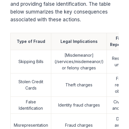
and providing false identification. The table
below summarizes the key consequences
associated with these actions.
Financ
Type of Fraud
Legal Implications
Repercus
[Misdemeanor]
Restituti
Skipping Bills
(/services/misdemeanor/)
unpaid b
or felony charges
Fines 
Stolen Credit
Theft charges
repaym
Cards
obligat
False
Civil law
Identity fraud charges
Identification
and pena
Damag
Misrepresentation
Fraud charges
awarde