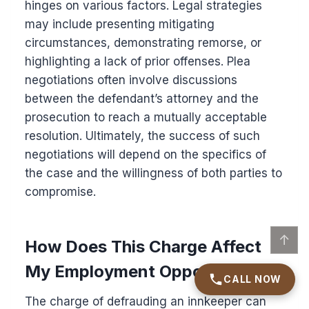
hinges on various factors. Legal strategies
may include presenting mitigating
circumstances, demonstrating remorse, or
highlighting a lack of prior offenses. Plea
negotiations often involve discussions
between the defendant’s attorney and the
prosecution to reach a mutually acceptable
resolution. Ultimately, the success of such
negotiations will depend on the specifics of
the case and the willingness of both parties to
compromise.
↑
How Does This Charge Affect
My Employment Opportunities?
CALL NOW
The charge of defrauding an innkeeper can