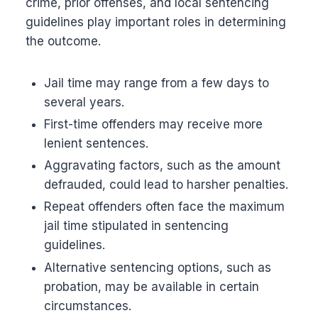
crime, prior offenses, and local sentencing
guidelines play important roles in determining
the outcome.
Jail time may range from a few days to
several years.
First-time offenders may receive more
lenient sentences.
Aggravating factors, such as the amount
defrauded, could lead to harsher penalties.
Repeat offenders often face the maximum
jail time stipulated in sentencing
guidelines.
Alternative sentencing options, such as
probation, may be available in certain
circumstances.