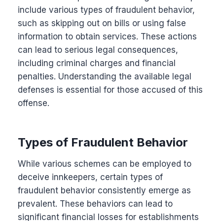
include various types of fraudulent behavior,
such as skipping out on bills or using false
information to obtain services. These actions
can lead to serious legal consequences,
including criminal charges and financial
penalties. Understanding the available legal
defenses is essential for those accused of this
offense.
Types of Fraudulent Behavior
While various schemes can be employed to
deceive innkeepers, certain types of
fraudulent behavior consistently emerge as
prevalent. These behaviors can lead to
significant financial losses for establishments