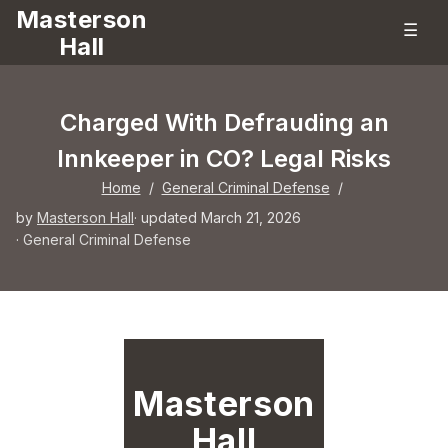
Masterson
☰
Hall
Charged With Defrauding an
Innkeeper in CO? Legal Risks
Home
/
General Criminal Defense
/
by
Masterson Hall
· updated March 21, 2026
·
General Criminal Defense
Masterson
Hall