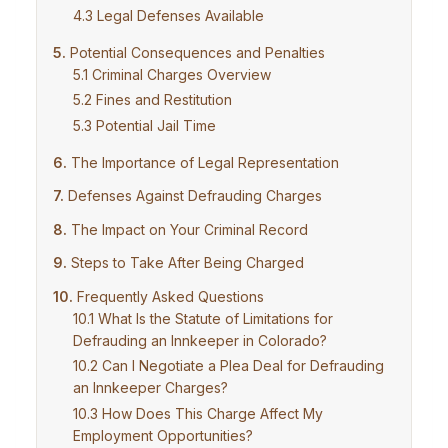
Legal Defenses Available
Potential Consequences and Penalties
Criminal Charges Overview
Fines and Restitution
Potential Jail Time
The Importance of Legal Representation
Defenses Against Defrauding Charges
The Impact on Your Criminal Record
Steps to Take After Being Charged
Frequently Asked Questions
What Is the Statute of Limitations for
Defrauding an Innkeeper in Colorado?
Can I Negotiate a Plea Deal for Defrauding
an Innkeeper Charges?
How Does This Charge Affect My
Employment Opportunities?