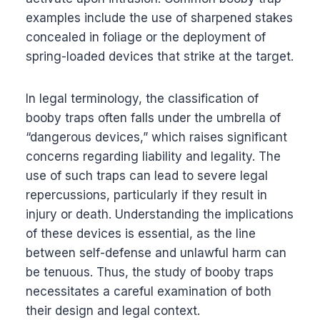
examples include the use of sharpened stakes
concealed in foliage or the deployment of
spring-loaded devices that strike at the target.
In legal terminology, the classification of
booby traps often falls under the umbrella of
“dangerous devices,” which raises significant
concerns regarding liability and legality. The
use of such traps can lead to severe legal
repercussions, particularly if they result in
injury or death. Understanding the implications
of these devices is essential, as the line
between self-defense and unlawful harm can
be tenuous. Thus, the study of booby traps
necessitates a careful examination of both
their design and legal context.