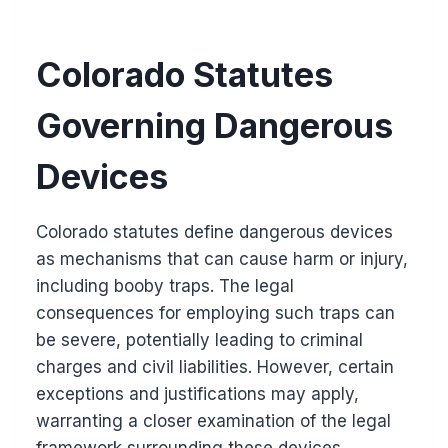
Colorado Statutes
Governing Dangerous
Devices
Colorado statutes define dangerous devices
as mechanisms that can cause harm or injury,
including booby traps. The legal
consequences for employing such traps can
be severe, potentially leading to criminal
charges and civil liabilities. However, certain
exceptions and justifications may apply,
warranting a closer examination of the legal