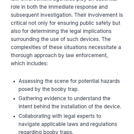
role in both the immediate response and
subsequent investigation. Their involvement is
critical not only for ensuring public safety but
also for determining the legal implications
surrounding the use of such devices. The
complexities of these situations necessitate a
thorough approach by law enforcement,
which includes:
Assessing the scene for potential hazards
posed by the booby trap.
Gathering evidence to understand the
intent behind the installation of the device.
Collaborating with legal experts to
navigate applicable laws and regulations
regarding booby traps.