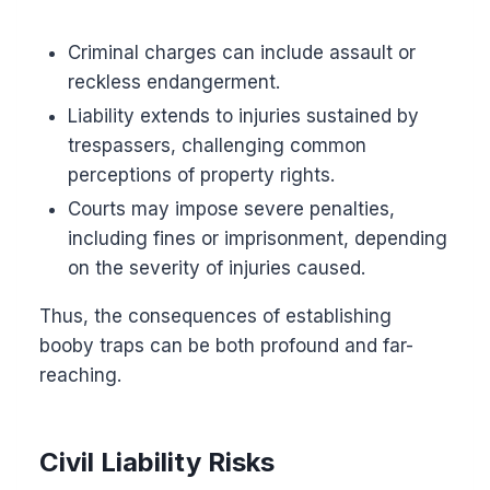
Criminal charges can include assault or
reckless endangerment.
Liability extends to injuries sustained by
trespassers, challenging common
perceptions of property rights.
Courts may impose severe penalties,
including fines or imprisonment, depending
on the severity of injuries caused.
Thus, the consequences of establishing
booby traps can be both profound and far-
reaching.
Civil Liability Risks