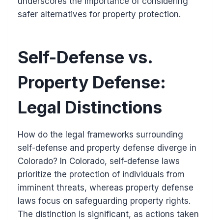
underscores the importance of considering
safer alternatives for property protection.
Self-Defense vs.
Property Defense:
Legal Distinctions
How do the legal frameworks surrounding
self-defense and property defense diverge in
Colorado? In Colorado, self-defense laws
prioritize the protection of individuals from
imminent threats, whereas property defense
laws focus on safeguarding property rights.
The distinction is significant, as actions taken