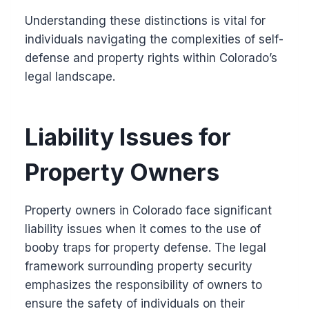
Understanding these distinctions is vital for
individuals navigating the complexities of self-
defense and property rights within Colorado’s
legal landscape.
Liability Issues for
Property Owners
Property owners in Colorado face significant
liability issues when it comes to the use of
booby traps for property defense. The legal
framework surrounding property security
emphasizes the responsibility of owners to
ensure the safety of individuals on their