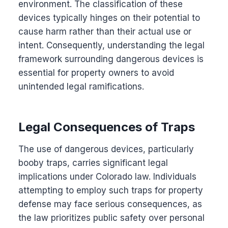
environment. The classification of these
devices typically hinges on their potential to
cause harm rather than their actual use or
intent. Consequently, understanding the legal
framework surrounding dangerous devices is
essential for property owners to avoid
unintended legal ramifications.
Legal Consequences of Traps
The use of dangerous devices, particularly
booby traps, carries significant legal
implications under Colorado law. Individuals
attempting to employ such traps for property
defense may face serious consequences, as
the law prioritizes public safety over personal