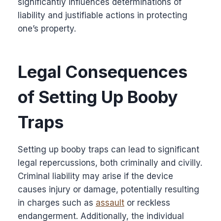
significantly influences determinations of
liability and justifiable actions in protecting
one’s property.
Legal Consequences
of Setting Up Booby
Traps
Setting up booby traps can lead to significant
legal repercussions, both criminally and civilly.
Criminal liability may arise if the device
causes injury or damage, potentially resulting
in charges such as
assault
or reckless
endangerment. Additionally, the individual