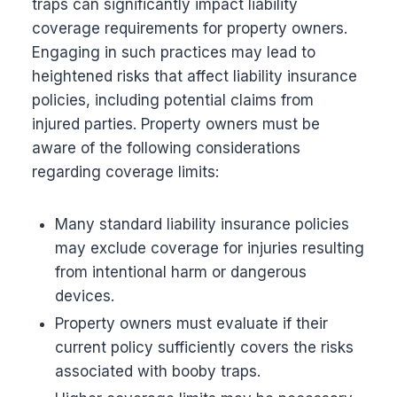
traps can significantly impact liability
coverage requirements for property owners.
Engaging in such practices may lead to
heightened risks that affect liability insurance
policies, including potential claims from
injured parties. Property owners must be
aware of the following considerations
regarding coverage limits:
Many standard liability insurance policies
may exclude coverage for injuries resulting
from intentional harm or dangerous
devices.
Property owners must evaluate if their
current policy sufficiently covers the risks
associated with booby traps.