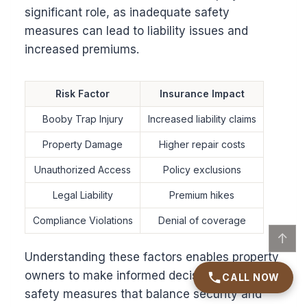
significant role, as inadequate safety
measures can lead to liability issues and
increased premiums.
Risk Factor
Insurance Impact
Booby Trap Injury
Increased liability claims
Property Damage
Higher repair costs
Unauthorized Access
Policy exclusions
Legal Liability
Premium hikes
Compliance Violations
Denial of coverage
↑
Understanding these factors enables property
owners to make informed decisions about
CALL NOW
safety measures that balance security and