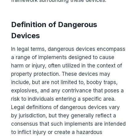
framework surrounding these devices.
Definition of Dangerous
Devices
In legal terms, dangerous devices encompass
a range of implements designed to cause
harm or injury, often utilized in the context of
property protection. These devices may
include, but are not limited to, booby traps,
explosives, and any contrivance that poses a
risk to individuals entering a specific area.
Legal definitions of dangerous devices vary
by jurisdiction, but they generally reflect a
consensus that such implements are intended
to inflict injury or create a hazardous