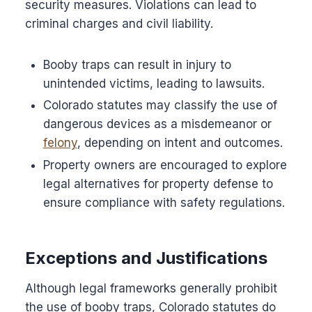
security measures. Violations can lead to
criminal charges and civil liability.
Booby traps can result in injury to
unintended victims, leading to lawsuits.
Colorado statutes may classify the use of
dangerous devices as a misdemeanor or
felony
, depending on intent and outcomes.
Property owners are encouraged to explore
legal alternatives for property defense to
ensure compliance with safety regulations.
Exceptions and Justifications
Although legal frameworks generally prohibit
the use of booby traps, Colorado statutes do