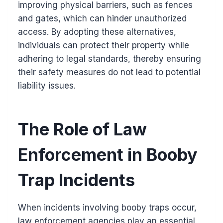
improving physical barriers, such as fences
and gates, which can hinder unauthorized
access. By adopting these alternatives,
individuals can protect their property while
adhering to legal standards, thereby ensuring
their safety measures do not lead to potential
liability issues.
The Role of Law
Enforcement in Booby
Trap Incidents
When incidents involving booby traps occur,
law enforcement agencies play an essential