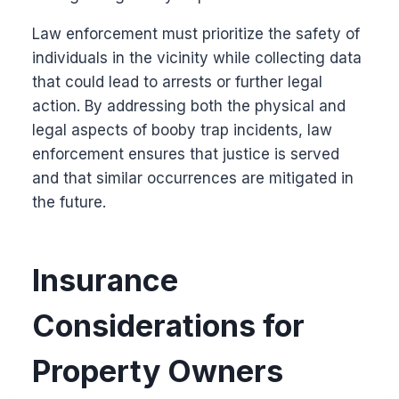
Law enforcement must prioritize the safety of
individuals in the vicinity while collecting data
that could lead to arrests or further legal
action. By addressing both the physical and
legal aspects of booby trap incidents, law
enforcement ensures that justice is served
and that similar occurrences are mitigated in
the future.
Insurance
Considerations for
Property Owners