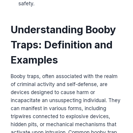
safety.
Understanding Booby
Traps: Definition and
Examples
Booby traps, often associated with the realm
of criminal activity and self-defense, are
devices designed to cause harm or
incapacitate an unsuspecting individual. They
can manifest in various forms, including
tripwires connected to explosive devices,
hidden pits, or mechanical mechanisms that
activate upon intrusion. Common booby trap