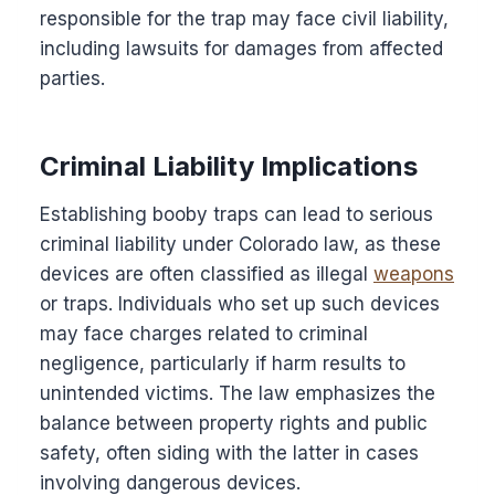
responsible for the trap may face civil liability,
including lawsuits for damages from affected
parties.
Criminal Liability Implications
Establishing booby traps can lead to serious
criminal liability under Colorado law, as these
devices are often classified as illegal
weapons
or traps. Individuals who set up such devices
may face charges related to criminal
negligence, particularly if harm results to
unintended victims. The law emphasizes the
balance between property rights and public
safety, often siding with the latter in cases
involving dangerous devices.