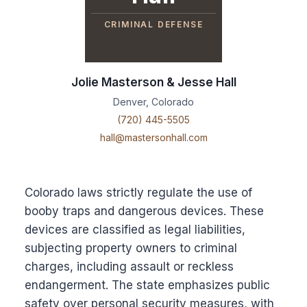
CRIMINAL DEFENSE
Jolie Masterson & Jesse Hall
Denver, Colorado
(720) 445-5505
hall@mastersonhall.com
Colorado laws strictly regulate the use of
booby traps and dangerous devices. These
devices are classified as legal liabilities,
subjecting property owners to criminal
charges, including assault or reckless
endangerment. The state emphasizes public
safety over personal security measures, with