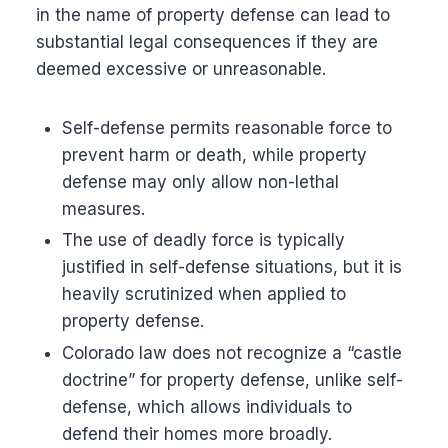
in the name of property defense can lead to
substantial legal consequences if they are
deemed excessive or unreasonable.
Self-defense permits reasonable force to
prevent harm or death, while property
defense may only allow non-lethal
measures.
The use of deadly force is typically
justified in self-defense situations, but it is
heavily scrutinized when applied to
property defense.
Colorado law does not recognize a “castle
doctrine” for property defense, unlike self-
defense, which allows individuals to
defend their homes more broadly.