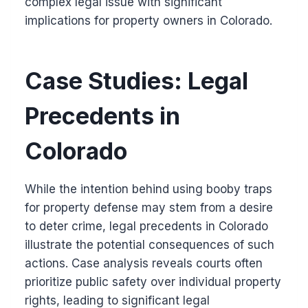
complex legal issue with significant
implications for property owners in Colorado.
Case Studies: Legal
Precedents in
Colorado
While the intention behind using booby traps
for property defense may stem from a desire
to deter crime, legal precedents in Colorado
illustrate the potential consequences of such
actions. Case analysis reveals courts often
prioritize public safety over individual property
rights, leading to significant legal