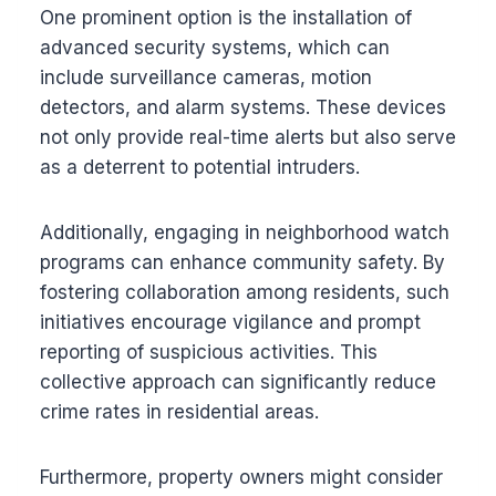
One prominent option is the installation of
advanced security systems, which can
include surveillance cameras, motion
detectors, and alarm systems. These devices
not only provide real-time alerts but also serve
as a deterrent to potential intruders.
Additionally, engaging in neighborhood watch
programs can enhance community safety. By
fostering collaboration among residents, such
initiatives encourage vigilance and prompt
reporting of suspicious activities. This
collective approach can significantly reduce
crime rates in residential areas.
Furthermore, property owners might consider