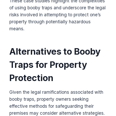
These case studies highlight the complexities
of using booby traps and underscore the legal
risks involved in attempting to protect one’s
property through potentially hazardous
means.
Alternatives to Booby
Traps for Property
Protection
Given the legal ramifications associated with
booby traps, property owners seeking
effective methods for safeguarding their
premises may consider alternative strategies.