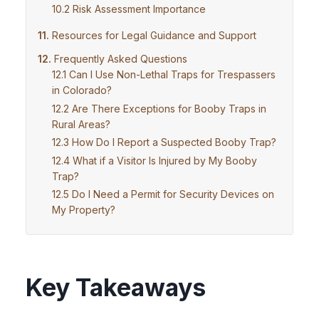
Risk Assessment Importance
Resources for Legal Guidance and Support
Frequently Asked Questions
Can I Use Non-Lethal Traps for Trespassers
in Colorado?
Are There Exceptions for Booby Traps in
Rural Areas?
How Do I Report a Suspected Booby Trap?
What if a Visitor Is Injured by My Booby
Trap?
Do I Need a Permit for Security Devices on
My Property?
Key Takeaways