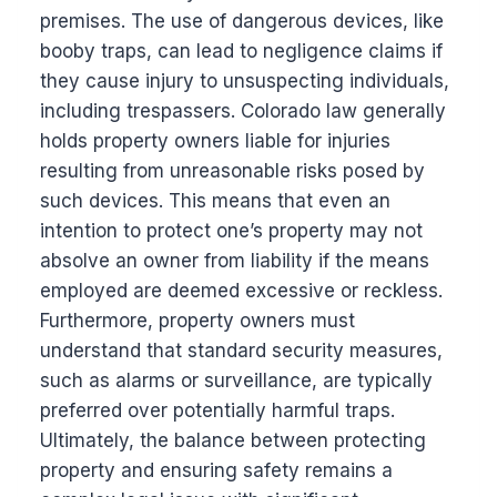
premises. The use of dangerous devices, like
booby traps, can lead to negligence claims if
they cause injury to unsuspecting individuals,
including trespassers. Colorado law generally
holds property owners liable for injuries
resulting from unreasonable risks posed by
such devices. This means that even an
intention to protect one’s property may not
absolve an owner from liability if the means
employed are deemed excessive or reckless.
Furthermore, property owners must
understand that standard security measures,
such as alarms or surveillance, are typically
preferred over potentially harmful traps.
Ultimately, the balance between protecting
property and ensuring safety remains a