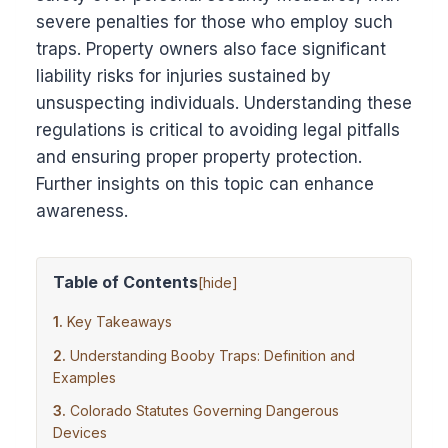
severe penalties for those who employ such
traps. Property owners also face significant
liability risks for injuries sustained by
unsuspecting individuals. Understanding these
regulations is critical to avoiding legal pitfalls
and ensuring proper property protection.
Further insights on this topic can enhance
awareness.
Table of Contents
[
hide
]
Key Takeaways
Understanding Booby Traps: Definition and
Examples
Colorado Statutes Governing Dangerous
Devices