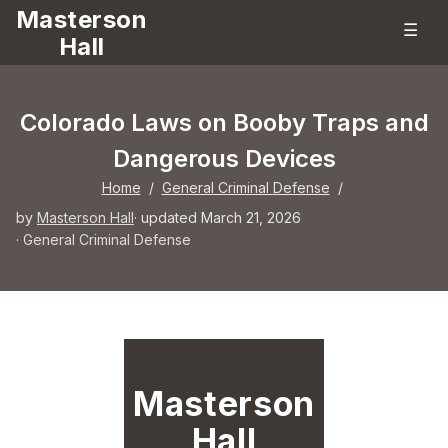
Masterson
☰
Hall
Colorado Laws on Booby Traps and
Dangerous Devices
Home
/
General Criminal Defense
/
by
Masterson Hall
· updated March 21, 2026
·
General Criminal Defense
Masterson
Hall