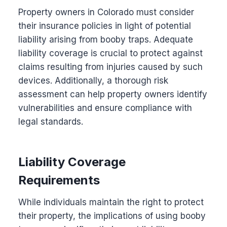
Property owners in Colorado must consider
their insurance policies in light of potential
liability arising from booby traps. Adequate
liability coverage is crucial to protect against
claims resulting from injuries caused by such
devices. Additionally, a thorough risk
assessment can help property owners identify
vulnerabilities and ensure compliance with
legal standards.
Liability Coverage
Requirements
While individuals maintain the right to protect
their property, the implications of using booby