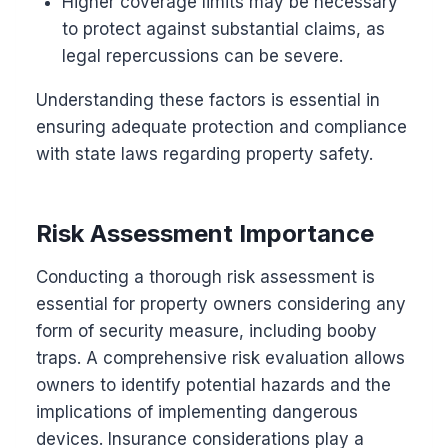
Higher coverage limits may be necessary
to protect against substantial claims, as
legal repercussions can be severe.
Understanding these factors is essential in
ensuring adequate protection and compliance
with state laws regarding property safety.
Risk Assessment Importance
Conducting a thorough risk assessment is
essential for property owners considering any
form of security measure, including booby
traps. A comprehensive risk evaluation allows
owners to identify potential hazards and the
implications of implementing dangerous
devices. Insurance considerations play a