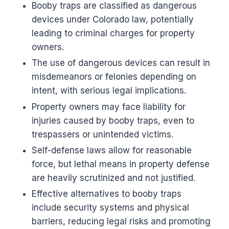
Booby traps are classified as dangerous
devices under Colorado law, potentially
leading to criminal charges for property
owners.
The use of dangerous devices can result in
misdemeanors or felonies depending on
intent, with serious legal implications.
Property owners may face liability for
injuries caused by booby traps, even to
trespassers or unintended victims.
Self-defense laws allow for reasonable
force, but lethal means in property defense
are heavily scrutinized and not justified.
Effective alternatives to booby traps
include security systems and physical
barriers, reducing legal risks and promoting