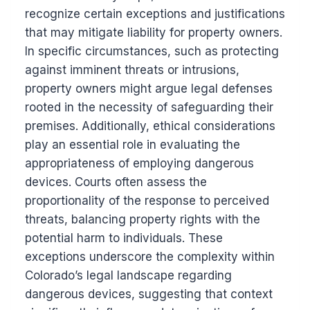
recognize certain exceptions and justifications
that may mitigate liability for property owners.
In specific circumstances, such as protecting
against imminent threats or intrusions,
property owners might argue legal defenses
rooted in the necessity of safeguarding their
premises. Additionally, ethical considerations
play an essential role in evaluating the
appropriateness of employing dangerous
devices. Courts often assess the
proportionality of the response to perceived
threats, balancing property rights with the
potential harm to individuals. These
exceptions underscore the complexity within
Colorado’s legal landscape regarding
dangerous devices, suggesting that context