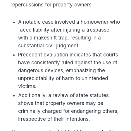
repercussions for property owners.
A notable case involved a homeowner who
faced liability after injuring a trespasser
with a makeshift trap, resulting in a
substantial civil judgment.
Precedent evaluation indicates that courts
have consistently ruled against the use of
dangerous devices, emphasizing the
unpredictability of harm to unintended
victims.
Additionally, a review of state statutes
shows that property owners may be
criminally charged for endangering others,
irrespective of their intentions.