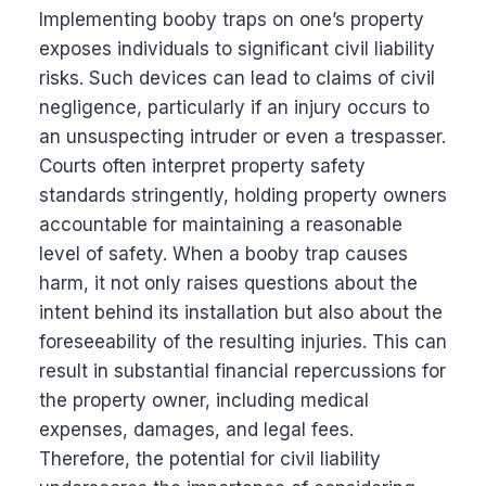
Implementing booby traps on one’s property
exposes individuals to significant civil liability
risks. Such devices can lead to claims of civil
negligence, particularly if an injury occurs to
an unsuspecting intruder or even a trespasser.
Courts often interpret property safety
standards stringently, holding property owners
accountable for maintaining a reasonable
level of safety. When a booby trap causes
harm, it not only raises questions about the
intent behind its installation but also about the
foreseeability of the resulting injuries. This can
result in substantial financial repercussions for
the property owner, including medical
expenses, damages, and legal fees.
Therefore, the potential for civil liability