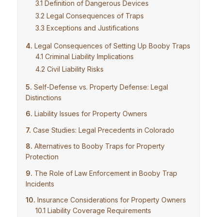
Definition of Dangerous Devices
Legal Consequences of Traps
Exceptions and Justifications
Legal Consequences of Setting Up Booby Traps
Criminal Liability Implications
Civil Liability Risks
Self-Defense vs. Property Defense: Legal
Distinctions
Liability Issues for Property Owners
Case Studies: Legal Precedents in Colorado
Alternatives to Booby Traps for Property
Protection
The Role of Law Enforcement in Booby Trap
Incidents
Insurance Considerations for Property Owners
Liability Coverage Requirements