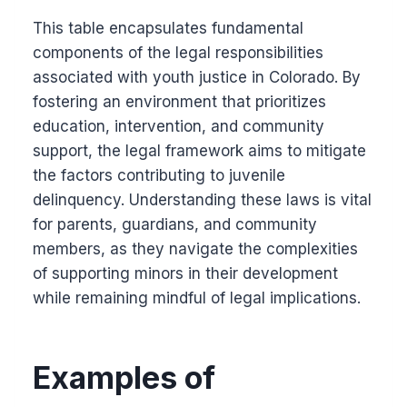
This table encapsulates fundamental
components of the legal responsibilities
associated with youth justice in Colorado. By
fostering an environment that prioritizes
education, intervention, and community
support, the legal framework aims to mitigate
the factors contributing to juvenile
delinquency. Understanding these laws is vital
for parents, guardians, and community
members, as they navigate the complexities
of supporting minors in their development
while remaining mindful of legal implications.
Examples of