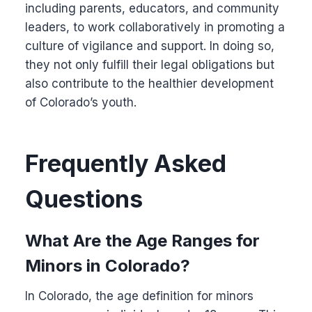
including parents, educators, and community
leaders, to work collaboratively in promoting a
culture of vigilance and support. In doing so,
they not only fulfill their legal obligations but
also contribute to the healthier development
of Colorado’s youth.
Frequently Asked
Questions
What Are the Age Ranges for
Minors in Colorado?
In Colorado, the age definition for minors