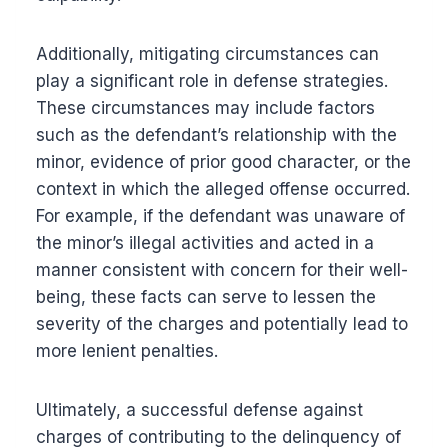
Additionally, mitigating circumstances can
play a significant role in defense strategies.
These circumstances may include factors
such as the defendant’s relationship with the
minor, evidence of prior good character, or the
context in which the alleged offense occurred.
For example, if the defendant was unaware of
the minor’s illegal activities and acted in a
manner consistent with concern for their well-
being, these facts can serve to lessen the
severity of the charges and potentially lead to
more lenient penalties.
Ultimately, a successful defense against
charges of contributing to the delinquency of