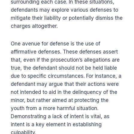
surrounding each case. In these situations,
defendants may explore various defenses to
mitigate their liability or potentially dismiss the
charges altogether.
One avenue for defense is the use of
affirmative defenses. These defenses assert
that, even if the prosecution’s allegations are
true, the defendant should not be held liable
due to specific circumstances. For instance, a
defendant may argue that their actions were
not intended to aid in the delinquency of the
minor, but rather aimed at protecting the
youth from a more harmful situation.
Demonstrating a lack of intent is vital, as
intent is a key element in establishing
culpability.