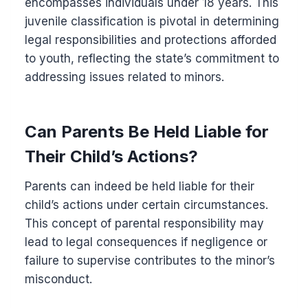
encompasses individuals under 18 years. This
juvenile classification is pivotal in determining
legal responsibilities and protections afforded
to youth, reflecting the state’s commitment to
addressing issues related to minors.
Can Parents Be Held Liable for
Their Child’s Actions?
Parents can indeed be held liable for their
child’s actions under certain circumstances.
This concept of parental responsibility may
lead to legal consequences if negligence or
failure to supervise contributes to the minor’s
misconduct.