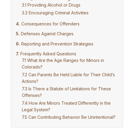
Providing Alcohol or Drugs
Encouraging Criminal Activities
Consequences for Offenders
Defenses Against Charges
Reporting and Prevention Strategies
Frequently Asked Questions
What Are the Age Ranges for Minors in
Colorado?
Can Parents Be Held Liable for Their Child’s
Actions?
Is There a Statute of Limitations for These
Offenses?
How Are Minors Treated Differently in the
Legal System?
Can Contributing Behavior Be Unintentional?