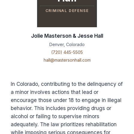
CRIMINAL DEFENSE
Jolie Masterson & Jesse Hall
Denver, Colorado
(720) 445-5505
hall@mastersonhall.com
In Colorado, contributing to the delinquency of
a minor involves actions that lead or
encourage those under 18 to engage in illegal
behavior. This includes providing drugs or
alcohol or failing to supervise minors
adequately. The law prioritizes rehabilitation
while imposing serious consequences for