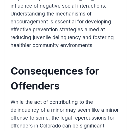
influence of negative social interactions.
Understanding the mechanisms of
encouragement is essential for developing
effective prevention strategies aimed at
reducing juvenile delinquency and fostering
healthier community environments.
Consequences for
Offenders
While the act of contributing to the
delinquency of a minor may seem like a minor
offense to some, the legal repercussions for
offenders in Colorado can be significant.