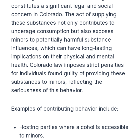
constitutes a significant legal and social
concern in Colorado. The act of supplying
these substances not only contributes to
underage consumption but also exposes
minors to potentially harmful substance
influences, which can have long-lasting
implications on their physical and mental
health. Colorado law imposes strict penalties
for individuals found guilty of providing these
substances to minors, reflecting the
seriousness of this behavior.
Examples of contributing behavior include:
Hosting parties where alcohol is accessible
to minors.