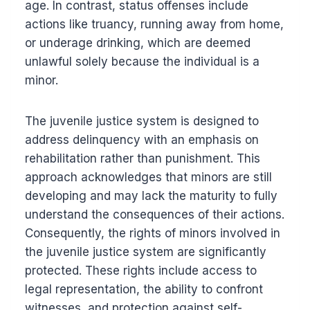
age. In contrast, status offenses include
actions like truancy, running away from home,
or underage drinking, which are deemed
unlawful solely because the individual is a
minor.
The juvenile justice system is designed to
address delinquency with an emphasis on
rehabilitation rather than punishment. This
approach acknowledges that minors are still
developing and may lack the maturity to fully
understand the consequences of their actions.
Consequently, the rights of minors involved in
the juvenile justice system are significantly
protected. These rights include access to
legal representation, the ability to confront
witnesses, and protection against self-