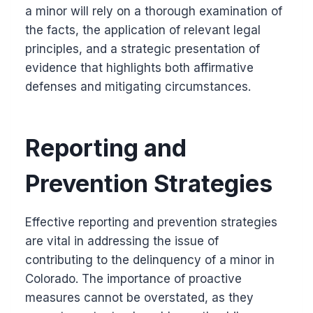
a minor will rely on a thorough examination of
the facts, the application of relevant legal
principles, and a strategic presentation of
evidence that highlights both affirmative
defenses and mitigating circumstances.
Reporting and
Prevention Strategies
Effective reporting and prevention strategies
are vital in addressing the issue of
contributing to the delinquency of a minor in
Colorado. The importance of proactive
measures cannot be overstated, as they