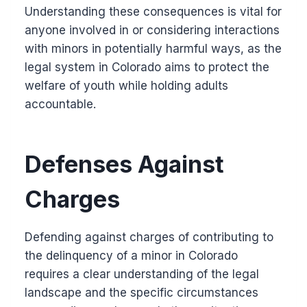
Understanding these consequences is vital for
anyone involved in or considering interactions
with minors in potentially harmful ways, as the
legal system in Colorado aims to protect the
welfare of youth while holding adults
accountable.
Defenses Against
Charges
Defending against charges of contributing to
the delinquency of a minor in Colorado
requires a clear understanding of the legal
landscape and the specific circumstances