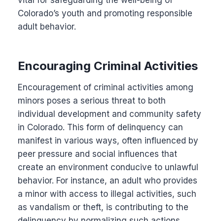
Colorado’s youth and promoting responsible
adult behavior.
Encouraging Criminal Activities
Encouragement of criminal activities among
minors poses a serious threat to both
individual development and community safety
in Colorado. This form of delinquency can
manifest in various ways, often influenced by
peer pressure and social influences that
create an environment conducive to unlawful
behavior. For instance, an adult who provides
a minor with access to illegal activities, such
as vandalism or theft, is contributing to the
delinquency by normalizing such actions.