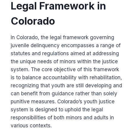
Legal Framework in
Colorado
In Colorado, the legal framework governing
juvenile delinquency encompasses a range of
statutes and regulations aimed at addressing
the unique needs of minors within the justice
system. The core objective of this framework
is to balance accountability with rehabilitation,
recognizing that youth are still developing and
can benefit from guidance rather than solely
punitive measures. Colorado’s youth justice
system is designed to uphold the legal
responsibilities of both minors and adults in
various contexts.