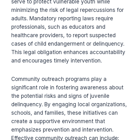
serve to protect vulnerable youth while
minimizing the risk of legal repercussions for
adults. Mandatory reporting laws require
professionals, such as educators and
healthcare providers, to report suspected
cases of child endangerment or delinquency.
This legal obligation enhances accountability
and encourages timely intervention.
Community outreach programs play a
significant role in fostering awareness about
the potential risks and signs of juvenile
delinquency. By engaging local organizations,
schools, and families, these initiatives can
create a supportive environment that
emphasizes prevention and intervention.
Effective community outreach can include: