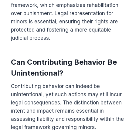
framework, which emphasizes rehabilitation
over punishment. Legal representation for
minors is essential, ensuring their rights are
protected and fostering a more equitable
judicial process.
Can Contributing Behavior Be
Unintentional?
Contributing behavior can indeed be
unintentional, yet such actions may still incur
legal consequences. The distinction between
intent and impact remains essential in
assessing liability and responsibility within the
legal framework governing minors.