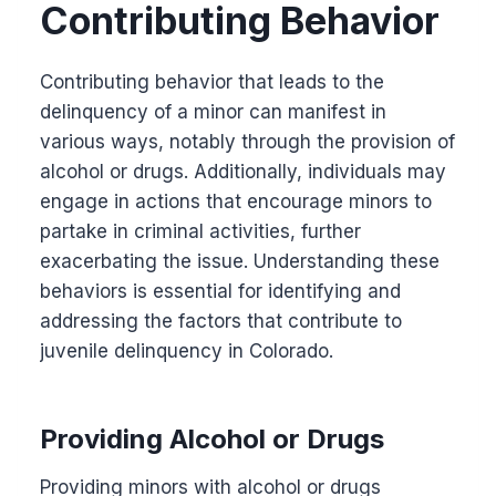
Contributing Behavior
Contributing behavior that leads to the
delinquency of a minor can manifest in
various ways, notably through the provision of
alcohol or drugs. Additionally, individuals may
engage in actions that encourage minors to
partake in criminal activities, further
exacerbating the issue. Understanding these
behaviors is essential for identifying and
addressing the factors that contribute to
juvenile delinquency in Colorado.
Providing Alcohol or Drugs
Providing minors with alcohol or drugs