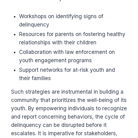
Workshops on identifying signs of
delinquency
Resources for parents on fostering healthy
relationships with their children
Collaboration with law enforcement on
youth engagement programs
Support networks for at-risk youth and
their families
Such strategies are instrumental in building a
community that prioritizes the well-being of its
youth. By empowering individuals to recognize
and report concerning behaviors, the cycle of
delinquency can be disrupted before it
escalates. It is imperative for stakeholders,