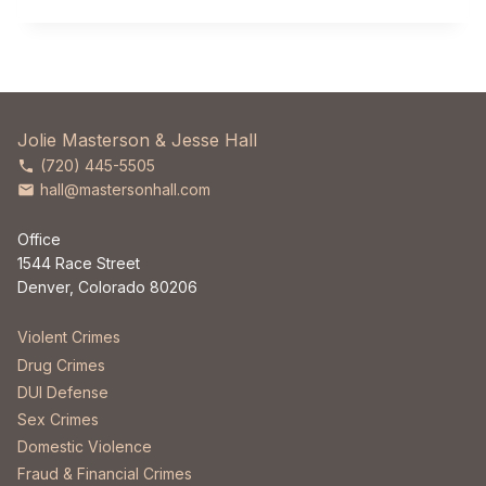
Jolie Masterson & Jesse Hall
(720) 445-5505
hall@mastersonhall.com
Office
1544 Race Street
Denver, Colorado 80206
Violent Crimes
Drug Crimes
DUI Defense
Sex Crimes
Domestic Violence
Fraud & Financial Crimes