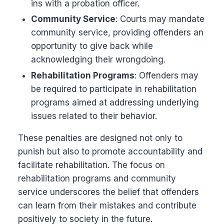
ins with a probation officer.
Community Service
: Courts may mandate
community service, providing offenders an
opportunity to give back while
acknowledging their wrongdoing.
Rehabilitation Programs
: Offenders may
be required to participate in rehabilitation
programs aimed at addressing underlying
issues related to their behavior.
These penalties are designed not only to
punish but also to promote accountability and
facilitate rehabilitation. The focus on
rehabilitation programs and community
service underscores the belief that offenders
can learn from their mistakes and contribute
positively to society in the future.