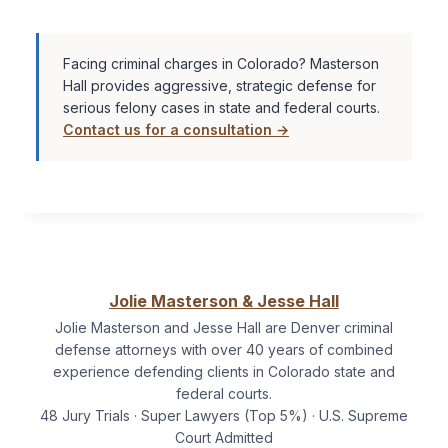
Facing criminal charges in Colorado? Masterson
Hall provides aggressive, strategic defense for
serious felony cases in state and federal courts.
Contact us for a consultation →
Jolie Masterson & Jesse Hall
Jolie Masterson and Jesse Hall are Denver criminal
defense attorneys with over 40 years of combined
experience defending clients in Colorado state and
federal courts.
48 Jury Trials · Super Lawyers (Top 5%) · U.S. Supreme
Court Admitted