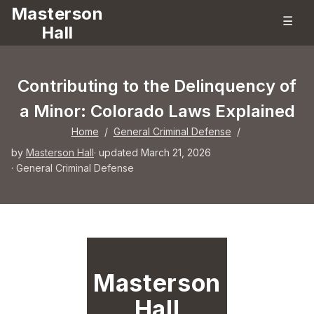
Masterson
☰
Hall
Contributing to the Delinquency of
a Minor: Colorado Laws Explained
Home
/
General Criminal Defense
/
by
Masterson Hall
· updated March 21, 2026
·
General Criminal Defense
Masterson
Hall