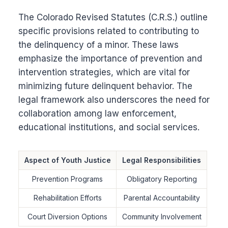
The Colorado Revised Statutes (C.R.S.) outline
specific provisions related to contributing to
the delinquency of a minor. These laws
emphasize the importance of prevention and
intervention strategies, which are vital for
minimizing future delinquent behavior. The
legal framework also underscores the need for
collaboration among law enforcement,
educational institutions, and social services.
Aspect of Youth Justice
Legal Responsibilities
Prevention Programs
Obligatory Reporting
Rehabilitation Efforts
Parental Accountability
Court Diversion Options
Community Involvement