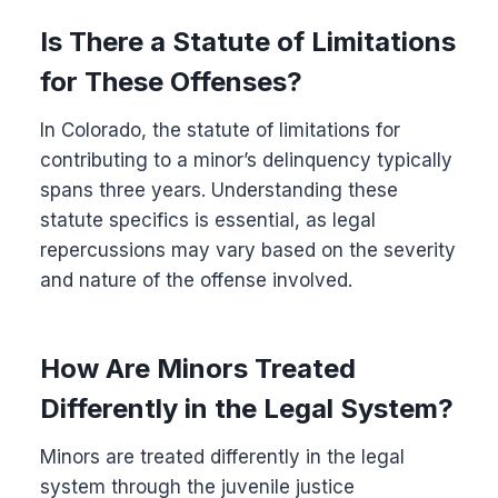
Is There a Statute of Limitations
for These Offenses?
In Colorado, the statute of limitations for
contributing to a minor’s delinquency typically
spans three years. Understanding these
statute specifics is essential, as legal
repercussions may vary based on the severity
and nature of the offense involved.
How Are Minors Treated
Differently in the Legal System?
Minors are treated differently in the legal
system through the juvenile justice