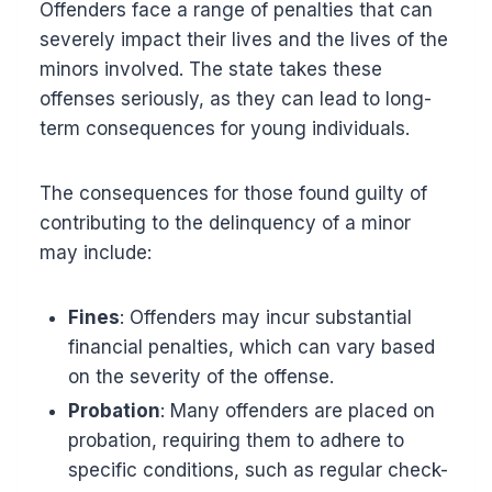
Offenders face a range of penalties that can
severely impact their lives and the lives of the
minors involved. The state takes these
offenses seriously, as they can lead to long-
term consequences for young individuals.
The consequences for those found guilty of
contributing to the delinquency of a minor
may include:
Fines
: Offenders may incur substantial
financial penalties, which can vary based
on the severity of the offense.
Probation
: Many offenders are placed on
probation, requiring them to adhere to
specific conditions, such as regular check-