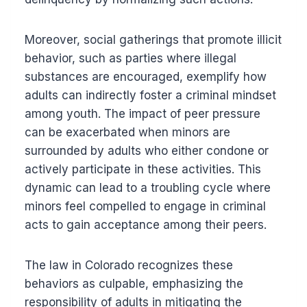
Moreover, social gatherings that promote illicit
behavior, such as parties where illegal
substances are encouraged, exemplify how
adults can indirectly foster a criminal mindset
among youth. The impact of peer pressure
can be exacerbated when minors are
surrounded by adults who either condone or
actively participate in these activities. This
dynamic can lead to a troubling cycle where
minors feel compelled to engage in criminal
acts to gain acceptance among their peers.
The law in Colorado recognizes these
behaviors as culpable, emphasizing the
responsibility of adults in mitigating the