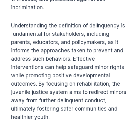
incrimination.
Understanding the definition of delinquency is
fundamental for stakeholders, including
parents, educators, and policymakers, as it
informs the approaches taken to prevent and
address such behaviors. Effective
interventions can help safeguard minor rights
while promoting positive developmental
outcomes. By focusing on rehabilitation, the
juvenile justice system aims to redirect minors
away from further delinquent conduct,
ultimately fostering safer communities and
healthier youth.