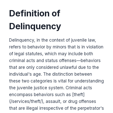
Definition of
Delinquency
Delinquency, in the context of juvenile law,
refers to behavior by minors that is in violation
of legal statutes, which may include both
criminal acts and status offenses—behaviors
that are only considered unlawful due to the
individual's age. The distinction between
these two categories is vital for understanding
the juvenile justice system. Criminal acts
encompass behaviors such as [theft]
(/services/theft/), assault, or drug offenses
that are illegal irrespective of the perpetrator's