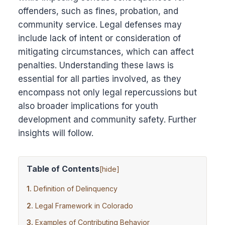
offenders, such as fines, probation, and
community service. Legal defenses may
include lack of intent or consideration of
mitigating circumstances, which can affect
penalties. Understanding these laws is
essential for all parties involved, as they
encompass not only legal repercussions but
also broader implications for youth
development and community safety. Further
insights will follow.
Table of Contents
[
hide
]
Definition of Delinquency
Legal Framework in Colorado
Examples of Contributing Behavior