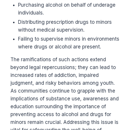
Purchasing alcohol on behalf of underage
individuals.
Distributing prescription drugs to minors
without medical supervision.
Failing to supervise minors in environments
where drugs or alcohol are present.
The ramifications of such actions extend
beyond legal repercussions; they can lead to
increased rates of addiction, impaired
judgment, and risky behaviors among youth.
As communities continue to grapple with the
implications of substance use, awareness and
education surrounding the importance of
preventing access to alcohol and drugs for
minors remain crucial. Addressing this issue is
vital for safeguarding the well-being of