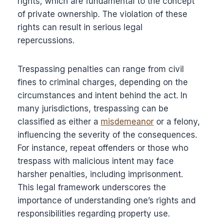
rights, which are fundamental to the concept
of private ownership. The violation of these
rights can result in serious legal
repercussions.
Trespassing penalties can range from civil
fines to criminal charges, depending on the
circumstances and intent behind the act. In
many jurisdictions, trespassing can be
classified as either a
misdemeanor
or a felony,
influencing the severity of the consequences.
For instance, repeat offenders or those who
trespass with malicious intent may face
harsher penalties, including imprisonment.
This legal framework underscores the
importance of understanding one’s rights and
responsibilities regarding property use.