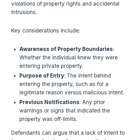
violations of property rights and accidental
intrusions.
Key considerations include:
Awareness of Property Boundaries
:
Whether the individual knew they were
entering private property.
Purpose of Entry
: The intent behind
entering the property, such as for a
legitimate reason versus malicious intent.
Previous Notifications
: Any prior
warnings or signs that indicated the
property was off-limits.
Defendants can argue that a lack of intent to