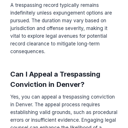
A trespassing record typically remains
indefinitely unless expungement options are
pursued. The duration may vary based on
jurisdiction and offense severity, making it
vital to explore legal avenues for potential
record clearance to mitigate long-term
consequences.
Can I Appeal a Trespassing
Conviction in Denver?
Yes, you can appeal a trespassing conviction
in Denver. The appeal process requires
establishing valid grounds, such as procedural
errors or insufficient evidence. Engaging legal
counsel can enhance the likelihood of a