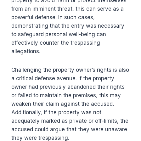
property to avoid harm or protect themselves
from an imminent threat, this can serve as a
powerful defense. In such cases,
demonstrating that the entry was necessary
to safeguard personal well-being can
effectively counter the trespassing
allegations.
Challenging the property owner’s rights is also
a critical defense avenue. If the property
owner had previously abandoned their rights
or failed to maintain the premises, this may
weaken their claim against the accused.
Additionally, if the property was not
adequately marked as private or off-limits, the
accused could argue that they were unaware
they were trespassing.