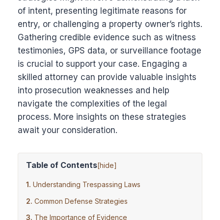
of intent, presenting legitimate reasons for
entry, or challenging a property owner’s rights.
Gathering credible evidence such as witness
testimonies, GPS data, or surveillance footage
is crucial to support your case. Engaging a
skilled attorney can provide valuable insights
into prosecution weaknesses and help
navigate the complexities of the legal
process. More insights on these strategies
await your consideration.
Table of Contents
[
hide
]
Understanding Trespassing Laws
Common Defense Strategies
The Importance of Evidence