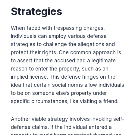
Strategies
When faced with trespassing charges,
individuals can employ various defense
strategies to challenge the allegations and
protect their rights. One common approach is
to assert that the accused had a legitimate
reason to enter the property, such as an
implied license. This defense hinges on the
idea that certain social norms allow individuals
to be on someone else’s property under
specific circumstances, like visiting a friend.
Another viable strategy involves invoking self-
defense claims. If the individual entered a