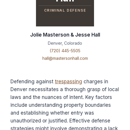
CRIMINAL DEFENSE
Jolie Masterson & Jesse Hall
Denver, Colorado
(720) 445-5505
hall@mastersonhall.com
Defending against
trespassing
charges in
Denver necessitates a thorough grasp of local
laws and the nuances of intent. Key factors
include understanding property boundaries
and establishing whether entry was
unauthorized or justified. Effective defense
strategies might involve demonstrating a lack