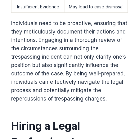
Insufficient Evidence
May lead to case dismissal
Individuals need to be proactive, ensuring that
they meticulously document their actions and
intentions. Engaging in a thorough review of
the circumstances surrounding the
trespassing incident can not only clarify one’s
position but also significantly influence the
outcome of the case. By being well-prepared,
individuals can effectively navigate the legal
process and potentially mitigate the
repercussions of trespassing charges.
Hiring a Legal