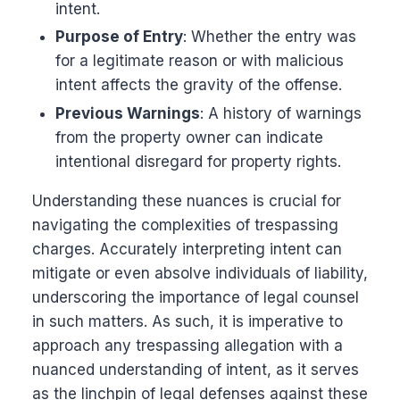
intent.
Purpose of Entry
: Whether the entry was
for a legitimate reason or with malicious
intent affects the gravity of the offense.
Previous Warnings
: A history of warnings
from the property owner can indicate
intentional disregard for property rights.
Understanding these nuances is crucial for
navigating the complexities of trespassing
charges. Accurately interpreting intent can
mitigate or even absolve individuals of liability,
underscoring the importance of legal counsel
in such matters. As such, it is imperative to
approach any trespassing allegation with a
nuanced understanding of intent, as it serves
as the linchpin of legal defenses against these