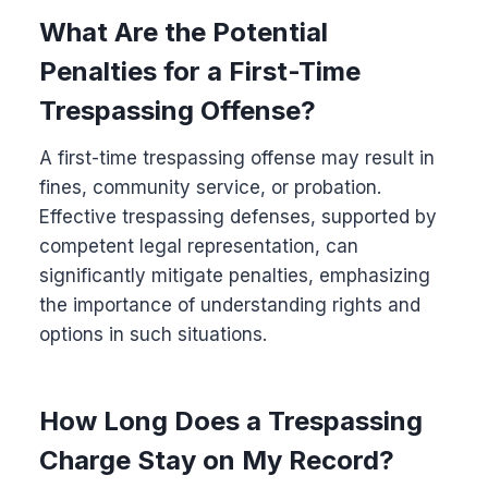
What Are the Potential
Penalties for a First-Time
Trespassing Offense?
A first-time trespassing offense may result in
fines, community service, or probation.
Effective trespassing defenses, supported by
competent legal representation, can
significantly mitigate penalties, emphasizing
the importance of understanding rights and
options in such situations.
How Long Does a Trespassing
Charge Stay on My Record?