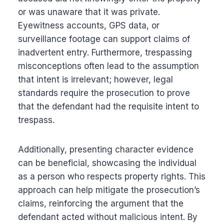
or was unaware that it was private.
Eyewitness accounts, GPS data, or
surveillance footage can support claims of
inadvertent entry. Furthermore, trespassing
misconceptions often lead to the assumption
that intent is irrelevant; however, legal
standards require the prosecution to prove
that the defendant had the requisite intent to
trespass.
Additionally, presenting character evidence
can be beneficial, showcasing the individual
as a person who respects property rights. This
approach can help mitigate the prosecution’s
claims, reinforcing the argument that the
defendant acted without malicious intent. By