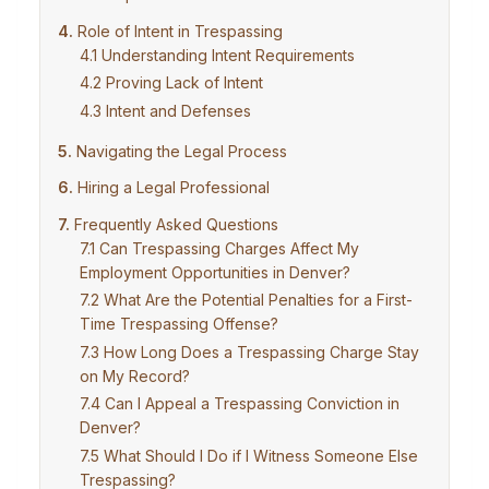
Role of Intent in Trespassing
Understanding Intent Requirements
Proving Lack of Intent
Intent and Defenses
Navigating the Legal Process
Hiring a Legal Professional
Frequently Asked Questions
Can Trespassing Charges Affect My
Employment Opportunities in Denver?
What Are the Potential Penalties for a First-
Time Trespassing Offense?
How Long Does a Trespassing Charge Stay
on My Record?
Can I Appeal a Trespassing Conviction in
Denver?
What Should I Do if I Witness Someone Else
Trespassing?