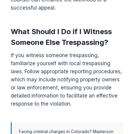
successful appeal.
What Should I Do if I Witness
Someone Else Trespassing?
If you witness someone trespassing,
familiarize yourself with local trespassing
laws. Follow appropriate reporting procedures,
which may include notifying property owners
or law enforcement, ensuring you provide
detailed information to facilitate an effective
response to the violation.
Facing criminal charges in Colorado? Masterson