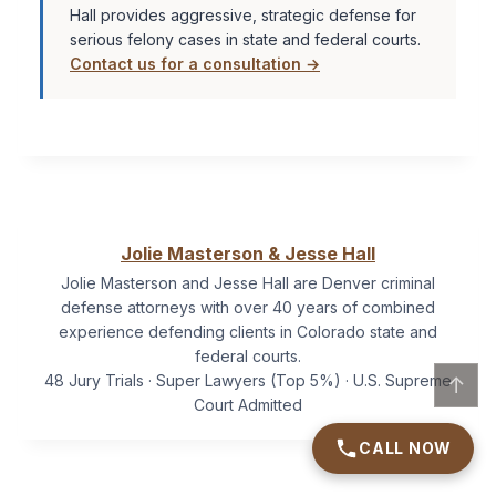
Hall provides aggressive, strategic defense for
serious felony cases in state and federal courts.
Contact us for a consultation →
Jolie Masterson & Jesse Hall
Jolie Masterson and Jesse Hall are Denver criminal
defense attorneys with over 40 years of combined
experience defending clients in Colorado state and
federal courts.
48 Jury Trials · Super Lawyers (Top 5%) · U.S. Supreme
↑
Court Admitted
CALL NOW