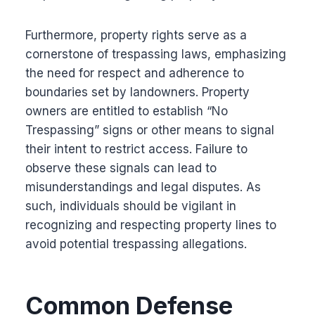
Furthermore, property rights serve as a
cornerstone of trespassing laws, emphasizing
the need for respect and adherence to
boundaries set by landowners. Property
owners are entitled to establish “No
Trespassing” signs or other means to signal
their intent to restrict access. Failure to
observe these signals can lead to
misunderstandings and legal disputes. As
such, individuals should be vigilant in
recognizing and respecting property lines to
avoid potential trespassing allegations.
Common Defense