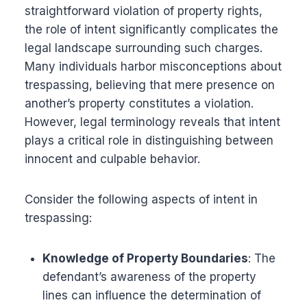
straightforward violation of property rights,
the role of intent significantly complicates the
legal landscape surrounding such charges.
Many individuals harbor misconceptions about
trespassing, believing that mere presence on
another’s property constitutes a violation.
However, legal terminology reveals that intent
plays a critical role in distinguishing between
innocent and culpable behavior.
Consider the following aspects of intent in
trespassing:
Knowledge of Property Boundaries
: The
defendant’s awareness of the property
lines can influence the determination of