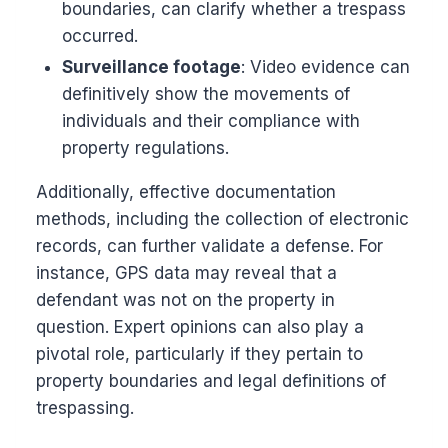
boundaries, can clarify whether a trespass
occurred.
Surveillance footage
: Video evidence can
definitively show the movements of
individuals and their compliance with
property regulations.
Additionally, effective documentation
methods, including the collection of electronic
records, can further validate a defense. For
instance, GPS data may reveal that a
defendant was not on the property in
question. Expert opinions can also play a
pivotal role, particularly if they pertain to
property boundaries and legal definitions of
trespassing.