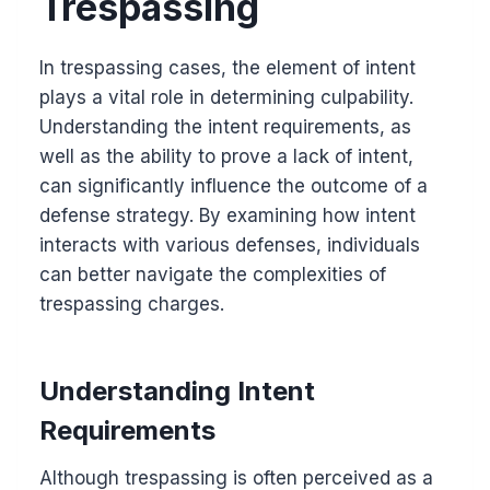
Trespassing
In trespassing cases, the element of intent
plays a vital role in determining culpability.
Understanding the intent requirements, as
well as the ability to prove a lack of intent,
can significantly influence the outcome of a
defense strategy. By examining how intent
interacts with various defenses, individuals
can better navigate the complexities of
trespassing charges.
Understanding Intent
Requirements
Although trespassing is often perceived as a