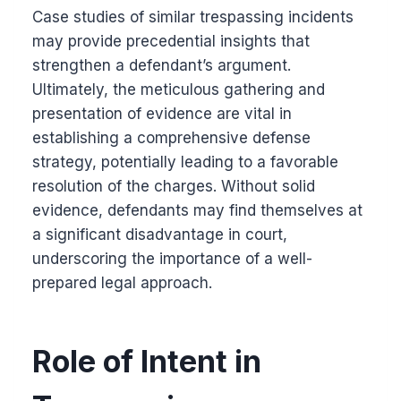
Case studies of similar trespassing incidents
may provide precedential insights that
strengthen a defendant’s argument.
Ultimately, the meticulous gathering and
presentation of evidence are vital in
establishing a comprehensive defense
strategy, potentially leading to a favorable
resolution of the charges. Without solid
evidence, defendants may find themselves at
a significant disadvantage in court,
underscoring the importance of a well-
prepared legal approach.
Role of Intent in