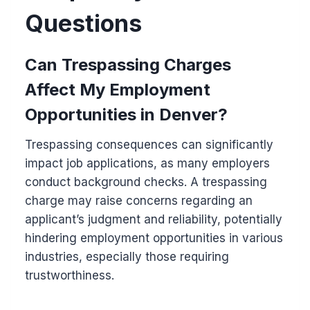
Questions
Can Trespassing Charges
Affect My Employment
Opportunities in Denver?
Trespassing consequences can significantly
impact job applications, as many employers
conduct background checks. A trespassing
charge may raise concerns regarding an
applicant’s judgment and reliability, potentially
hindering employment opportunities in various
industries, especially those requiring
trustworthiness.