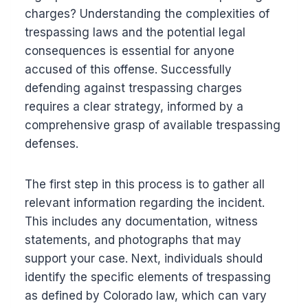
charges? Understanding the complexities of
trespassing laws and the potential legal
consequences is essential for anyone
accused of this offense. Successfully
defending against trespassing charges
requires a clear strategy, informed by a
comprehensive grasp of available trespassing
defenses.
The first step in this process is to gather all
relevant information regarding the incident.
This includes any documentation, witness
statements, and photographs that may
support your case. Next, individuals should
identify the specific elements of trespassing
as defined by Colorado law, which can vary