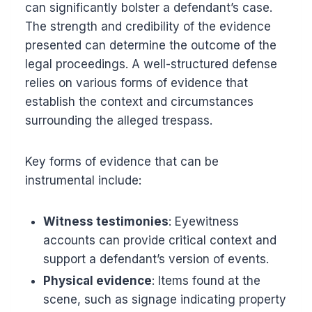
can significantly bolster a defendant’s case.
The strength and credibility of the evidence
presented can determine the outcome of the
legal proceedings. A well-structured defense
relies on various forms of evidence that
establish the context and circumstances
surrounding the alleged trespass.
Key forms of evidence that can be
instrumental include:
Witness testimonies
: Eyewitness
accounts can provide critical context and
support a defendant’s version of events.
Physical evidence
: Items found at the
scene, such as signage indicating property