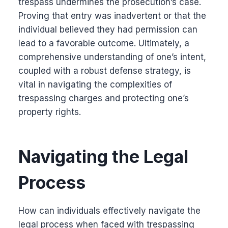
trespass undermines the prosecution’s case.
Proving that entry was inadvertent or that the
individual believed they had permission can
lead to a favorable outcome. Ultimately, a
comprehensive understanding of one’s intent,
coupled with a robust defense strategy, is
vital in navigating the complexities of
trespassing charges and protecting one’s
property rights.
Navigating the Legal
Process
How can individuals effectively navigate the
legal process when faced with trespassing