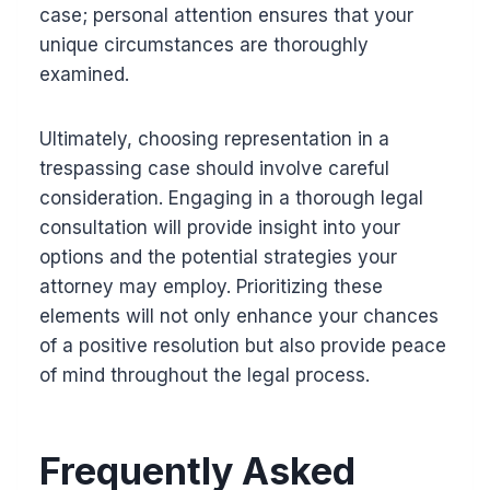
case; personal attention ensures that your
unique circumstances are thoroughly
examined.
Ultimately, choosing representation in a
trespassing case should involve careful
consideration. Engaging in a thorough legal
consultation will provide insight into your
options and the potential strategies your
attorney may employ. Prioritizing these
elements will not only enhance your chances
of a positive resolution but also provide peace
of mind throughout the legal process.
Frequently Asked