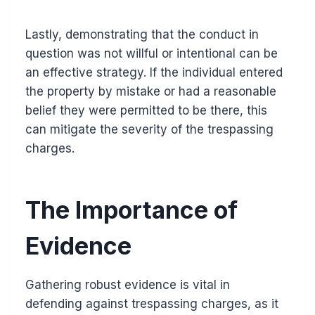
Lastly, demonstrating that the conduct in
question was not willful or intentional can be
an effective strategy. If the individual entered
the property by mistake or had a reasonable
belief they were permitted to be there, this
can mitigate the severity of the trespassing
charges.
The Importance of
Evidence
Gathering robust evidence is vital in
defending against trespassing charges, as it