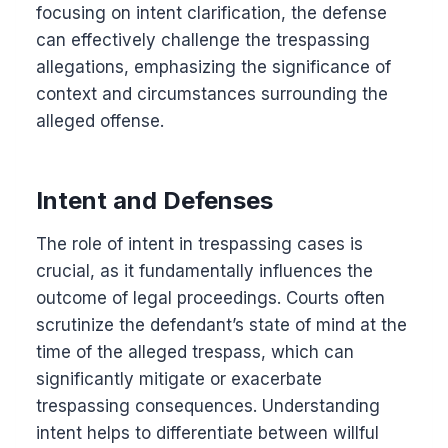
focusing on intent clarification, the defense
can effectively challenge the trespassing
allegations, emphasizing the significance of
context and circumstances surrounding the
alleged offense.
Intent and Defenses
The role of intent in trespassing cases is
crucial, as it fundamentally influences the
outcome of legal proceedings. Courts often
scrutinize the defendant’s state of mind at the
time of the alleged trespass, which can
significantly mitigate or exacerbate
trespassing consequences. Understanding
intent helps to differentiate between willful