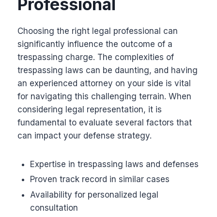
Professional
Choosing the right legal professional can
significantly influence the outcome of a
trespassing charge. The complexities of
trespassing laws can be daunting, and having
an experienced attorney on your side is vital
for navigating this challenging terrain. When
considering legal representation, it is
fundamental to evaluate several factors that
can impact your defense strategy.
Expertise in trespassing laws and defenses
Proven track record in similar cases
Availability for personalized legal
consultation