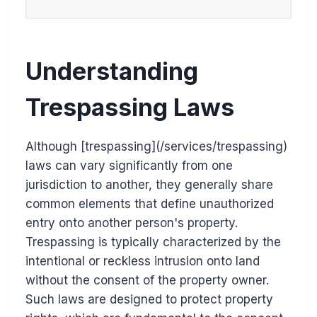
Understanding
Trespassing Laws
Although [trespassing](/services/trespassing)
laws can vary significantly from one
jurisdiction to another, they generally share
common elements that define unauthorized
entry onto another person's property.
Trespassing is typically characterized by the
intentional or reckless intrusion onto land
without the consent of the property owner.
Such laws are designed to protect property