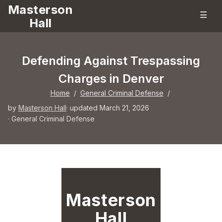
Masterson
☰
Hall
Defending Against Trespassing
Charges in Denver
Home
/
General Criminal Defense
/
by
Masterson Hall
· updated March 21, 2026
·
General Criminal Defense
Masterson
Hall