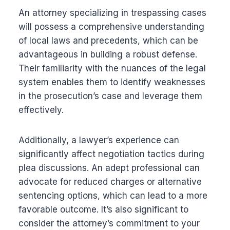
An attorney specializing in trespassing cases
will possess a comprehensive understanding
of local laws and precedents, which can be
advantageous in building a robust defense.
Their familiarity with the nuances of the legal
system enables them to identify weaknesses
in the prosecution’s case and leverage them
effectively.
Additionally, a lawyer’s experience can
significantly affect negotiation tactics during
plea discussions. An adept professional can
advocate for reduced charges or alternative
sentencing options, which can lead to a more
favorable outcome. It’s also significant to
consider the attorney’s commitment to your