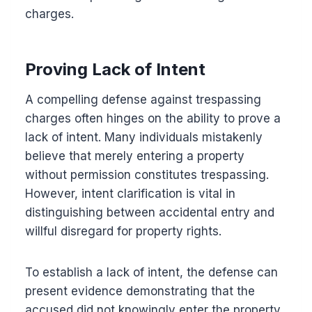
charges.
Proving Lack of Intent
A compelling defense against trespassing
charges often hinges on the ability to prove a
lack of intent. Many individuals mistakenly
believe that merely entering a property
without permission constitutes trespassing.
However, intent clarification is vital in
distinguishing between accidental entry and
willful disregard for property rights.
To establish a lack of intent, the defense can
present evidence demonstrating that the
accused did not knowingly enter the property