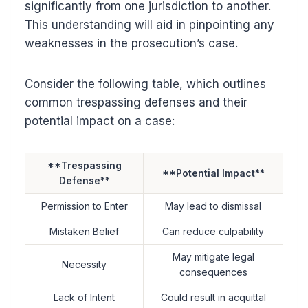
significantly from one jurisdiction to another.
This understanding will aid in pinpointing any
weaknesses in the prosecution’s case.
Consider the following table, which outlines
common trespassing defenses and their
potential impact on a case:
**Trespassing
**Potential Impact**
Defense**
Permission to Enter
May lead to dismissal
Mistaken Belief
Can reduce culpability
May mitigate legal
Necessity
consequences
Lack of Intent
Could result in acquittal