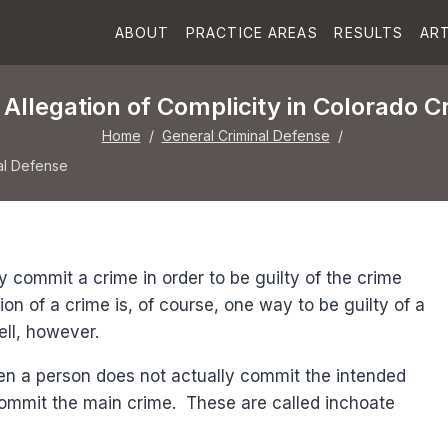
ABOUT
PRACTICE AREAS
RESULTS
ART
Allegation of Complicity in Colorado C
Home
/
General Criminal Defense
/
al Defense
y commit a crime in order to be guilty of the crime
ion of a crime is, of course, one way to be guilty of a
ell, however.
en a person does not actually commit the intended
 commit the main crime. These are called inchoate