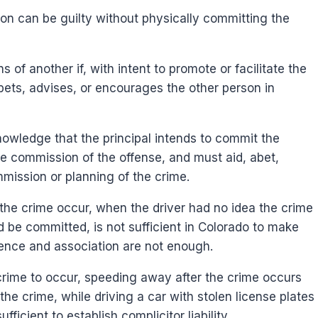
on can be guilty without physically committing the
s of another if, with intent to promote or facilitate the
bets, advises, or encourages the other person in
nowledge that the principal intends to commit the
the commission of the offense, and must aid, abet,
mmission or planning of the crime.
the crime occur, when the driver had no idea the crime
d be committed, is not sufficient in Colorado to make
ence and association are not enough.
crime to occur, speeding away after the crime occurs
he crime, while driving a car with stolen license plates
icient to establish complicitor liability.