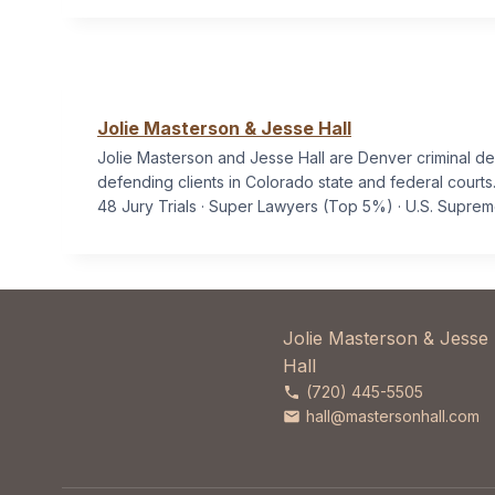
Jolie Masterson & Jesse Hall
Jolie Masterson and Jesse Hall are Denver criminal d
defending clients in Colorado state and federal courts
48 Jury Trials · Super Lawyers (Top 5%) · U.S. Supre
Jolie Masterson & Jesse
Hall
(720) 445-5505
hall@mastersonhall.com