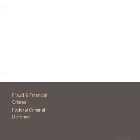
Fraud & Financial
Crimes
Federal Criminal
Defense