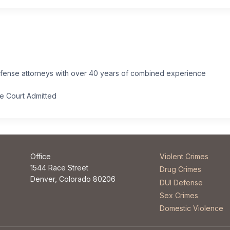
efense attorneys with over 40 years of combined experience
.
me Court Admitted
Office
Violent Crimes
1544 Race Street
Drug Crimes
Denver, Colorado 80206
DUI Defense
Sex Crimes
Domestic Violence