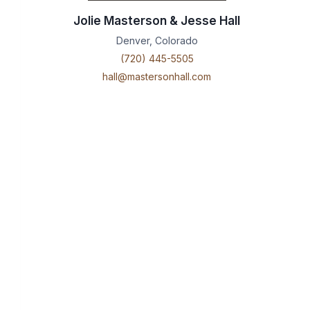
Jolie Masterson & Jesse Hall
Denver, Colorado
(720) 445-5505
hall@mastersonhall.com