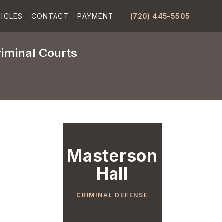
ICLES
CONTACT
PAYMENT
(720) 445-5505
riminal Courts
Masterson
Hall
CRIMINAL DEFENSE