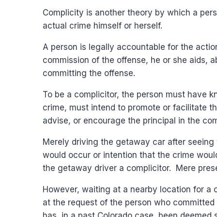
Complicity is another theory by which a pers
actual crime himself or herself.
A person is legally accountable for the action
commission of the offense, he or she aids, a
committing the offense.
To be a complicitor, the person must have k
crime, must intend to promote or facilitate 
advise, or encourage the principal in the co
Merely driving the getaway car after seeing 
would occur or intention that the crime woul
the getaway driver a complicitor. Mere pres
However, waiting at a nearby location for a 
at the request of the person who committed t
has, in a past Colorado case, been deemed suff