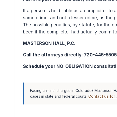
If a person is held liable as a complicitor to 
same crime, and not a lesser crime, as the 
The possible penalties, by statute, for the 
been if the complicitor had actually committe
MASTERSON HALL, P.C.
Call the attorneys directly: 720-445-5505
Schedule your NO-OBLIGATION consultati
Facing criminal charges in Colorado? Masterson Ha
cases in state and federal courts.
Contact us for 