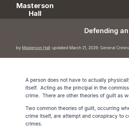
Masterson
Hall
Defending an 
by
Masterson Hall
· updated March 21, 2026
·
General Crimin
A person does not have to actually physicall
itself. Acting as the principal in the commiss
crime. There are other theories of guilt as w
Two common theories of guilt, occurring wh
crime itself, are attempt and conspiracy to
crimes.