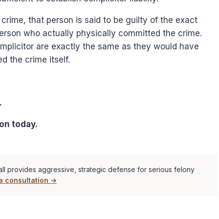
a crime, that person is said to be guilty of the exact
person who actually physically committed the crime.
complicitor are exactly the same as they would have
d the crime itself.
.
on today.
ll provides aggressive, strategic defense for serious felony
a consultation →