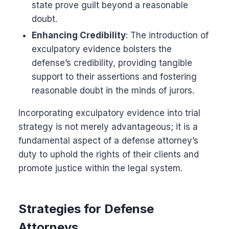
state prove guilt beyond a reasonable
doubt.
Enhancing Credibility
: The introduction of
exculpatory evidence bolsters the
defense’s credibility, providing tangible
support to their assertions and fostering
reasonable doubt in the minds of jurors.
Incorporating exculpatory evidence into trial
strategy is not merely advantageous; it is a
fundamental aspect of a defense attorney’s
duty to uphold the rights of their clients and
promote justice within the legal system.
Strategies for Defense
Attorneys