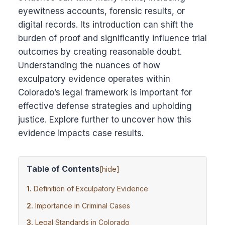
eyewitness accounts, forensic results, or
digital records. Its introduction can shift the
burden of proof and significantly influence trial
outcomes by creating reasonable doubt.
Understanding the nuances of how
exculpatory evidence operates within
Colorado’s legal framework is important for
effective defense strategies and upholding
justice. Explore further to uncover how this
evidence impacts case results.
Table of Contents
[
hide
]
Definition of Exculpatory Evidence
Importance in Criminal Cases
Legal Standards in Colorado