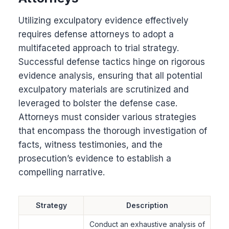
Utilizing exculpatory evidence effectively
requires defense attorneys to adopt a
multifaceted approach to trial strategy.
Successful defense tactics hinge on rigorous
evidence analysis, ensuring that all potential
exculpatory materials are scrutinized and
leveraged to bolster the defense case.
Attorneys must consider various strategies
that encompass the thorough investigation of
facts, witness testimonies, and the
prosecution’s evidence to establish a
compelling narrative.
Strategy
Description
Conduct an exhaustive analysis of