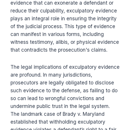
evidence that can exonerate a defendant or
reduce their culpability, exculpatory evidence
plays an integral role in ensuring the integrity
of the judicial process. This type of evidence
can manifest in various forms, including
witness testimony, alibis, or physical evidence
that contradicts the prosecution's claims.
The legal implications of exculpatory evidence
are profound. In many jurisdictions,
prosecutors are legally obligated to disclose
such evidence to the defense, as failing to do
so can lead to wrongful convictions and
undermine public trust in the legal system.
The landmark case of Brady v. Maryland
established that withholding exculpatory
evidence violates a defendant’s right to a fair