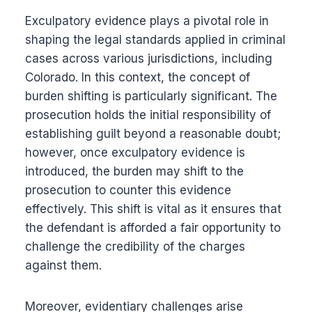
Exculpatory evidence plays a pivotal role in
shaping the legal standards applied in criminal
cases across various jurisdictions, including
Colorado. In this context, the concept of
burden shifting is particularly significant. The
prosecution holds the initial responsibility of
establishing guilt beyond a reasonable doubt;
however, once exculpatory evidence is
introduced, the burden may shift to the
prosecution to counter this evidence
effectively. This shift is vital as it ensures that
the defendant is afforded a fair opportunity to
challenge the credibility of the charges
against them.
Moreover, evidentiary challenges arise