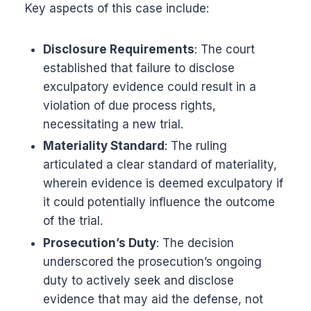
Key aspects of this case include:
Disclosure Requirements
: The court
established that failure to disclose
exculpatory evidence could result in a
violation of due process rights,
necessitating a new trial.
Materiality Standard
: The ruling
articulated a clear standard of materiality,
wherein evidence is deemed exculpatory if
it could potentially influence the outcome
of the trial.
Prosecution’s Duty
: The decision
underscored the prosecution’s ongoing
duty to actively seek and disclose
evidence that may aid the defense, not