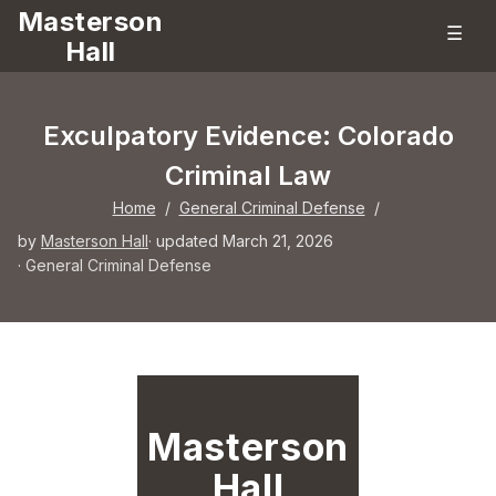
Masterson
☰
Hall
Exculpatory Evidence: Colorado
Criminal Law
Home
/
General Criminal Defense
/
by
Masterson Hall
· updated March 21, 2026
·
General Criminal Defense
Masterson
Hall