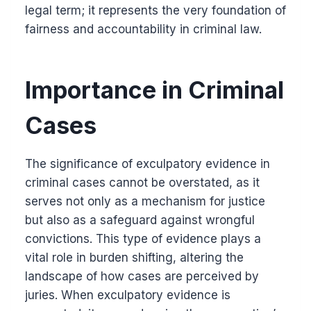
legal term; it represents the very foundation of
fairness and accountability in criminal law.
Importance in Criminal
Cases
The significance of exculpatory evidence in
criminal cases cannot be overstated, as it
serves not only as a mechanism for justice
but also as a safeguard against wrongful
convictions. This type of evidence plays a
vital role in burden shifting, altering the
landscape of how cases are perceived by
juries. When exculpatory evidence is