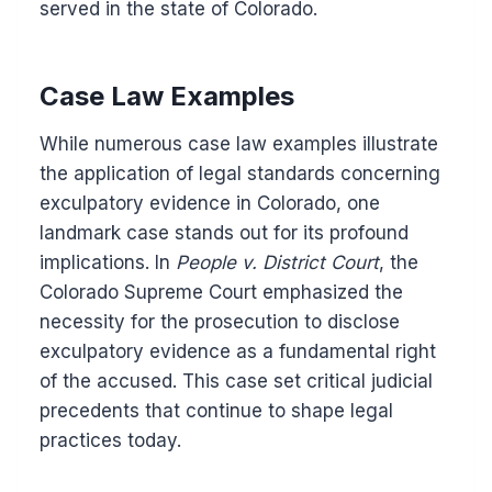
served in the state of Colorado.
Case Law Examples
While numerous case law examples illustrate
the application of legal standards concerning
exculpatory evidence in Colorado, one
landmark case stands out for its profound
implications. In
People v. District Court
, the
Colorado Supreme Court emphasized the
necessity for the prosecution to disclose
exculpatory evidence as a fundamental right
of the accused. This case set critical judicial
precedents that continue to shape legal
practices today.