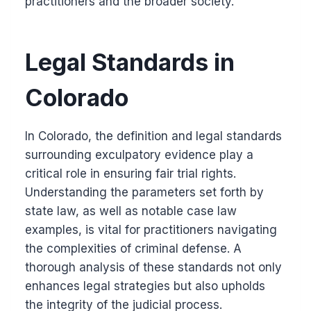
practitioners and the broader society.
Legal Standards in
Colorado
In Colorado, the definition and legal standards
surrounding exculpatory evidence play a
critical role in ensuring fair trial rights.
Understanding the parameters set forth by
state law, as well as notable case law
examples, is vital for practitioners navigating
the complexities of criminal defense. A
thorough analysis of these standards not only
enhances legal strategies but also upholds
the integrity of the judicial process.