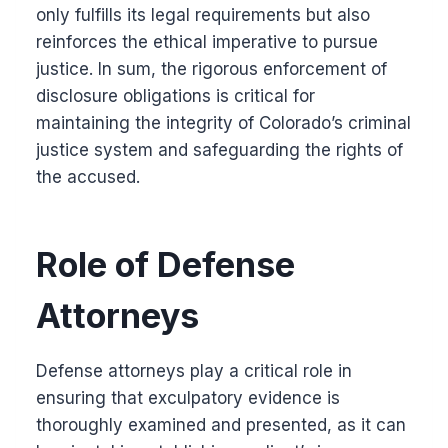
only fulfills its legal requirements but also
reinforces the ethical imperative to pursue
justice. In sum, the rigorous enforcement of
disclosure obligations is critical for
maintaining the integrity of Colorado’s criminal
justice system and safeguarding the rights of
the accused.
Role of Defense
Attorneys
Defense attorneys play a critical role in
ensuring that exculpatory evidence is
thoroughly examined and presented, as it can