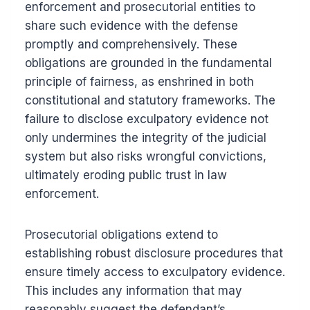
enforcement and prosecutorial entities to
share such evidence with the defense
promptly and comprehensively. These
obligations are grounded in the fundamental
principle of fairness, as enshrined in both
constitutional and statutory frameworks. The
failure to disclose exculpatory evidence not
only undermines the integrity of the judicial
system but also risks wrongful convictions,
ultimately eroding public trust in law
enforcement.
Prosecutorial obligations extend to
establishing robust disclosure procedures that
ensure timely access to exculpatory evidence.
This includes any information that may
reasonably suggest the defendant’s