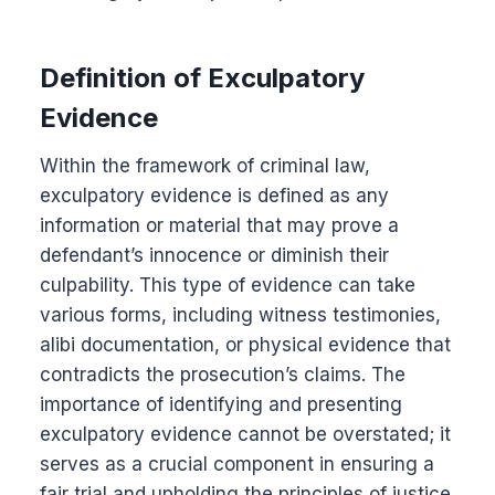
Definition of Exculpatory
Evidence
Within the framework of criminal law,
exculpatory evidence is defined as any
information or material that may prove a
defendant’s innocence or diminish their
culpability. This type of evidence can take
various forms, including witness testimonies,
alibi documentation, or physical evidence that
contradicts the prosecution’s claims. The
importance of identifying and presenting
exculpatory evidence cannot be overstated; it
serves as a crucial component in ensuring a
fair trial and upholding the principles of justice.