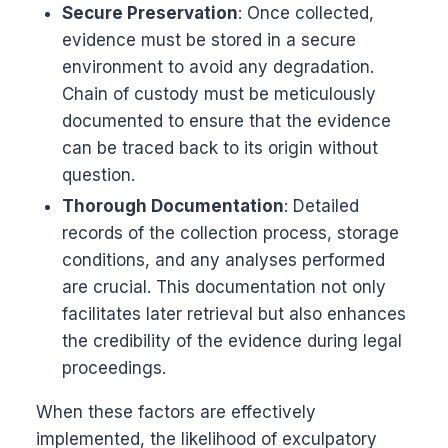
Secure Preservation
: Once collected,
evidence must be stored in a secure
environment to avoid any degradation.
Chain of custody must be meticulously
documented to ensure that the evidence
can be traced back to its origin without
question.
Thorough Documentation
: Detailed
records of the collection process, storage
conditions, and any analyses performed
are crucial. This documentation not only
facilitates later retrieval but also enhances
the credibility of the evidence during legal
proceedings.
When these factors are effectively
implemented, the likelihood of exculpatory