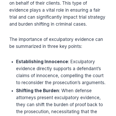
on behalf of their clients. This type of
evidence plays a vital role in ensuring a fair
trial and can significantly impact trial strategy
and burden shifting in criminal cases.
The importance of exculpatory evidence can
be summarized in three key points:
Establishing Innocence
: Exculpatory
evidence directly supports a defendant’s
claims of innocence, compelling the court
to reconsider the prosecution’s arguments.
Shifting the Burden
: When defense
attorneys present exculpatory evidence,
they can shift the burden of proof back to
the prosecution, necessitating that the