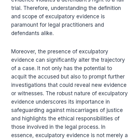
trial. Therefore, understanding the definition
and scope of exculpatory evidence is
paramount for legal practitioners and
defendants alike.
Moreover, the presence of exculpatory
evidence can significantly alter the trajectory
of a case. It not only has the potential to
acquit the accused but also to prompt further
investigations that could reveal new evidence
or witnesses. The robust nature of exculpatory
evidence underscores its importance in
safeguarding against miscarriages of justice
and highlights the ethical responsibilities of
those involved in the legal process. In
essence, exculpatory evidence is not merely a