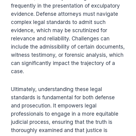
frequently in the presentation of exculpatory
evidence. Defense attorneys must navigate
complex legal standards to admit such
evidence, which may be scrutinized for
relevance and reliability. Challenges can
include the admissibility of certain documents,
witness testimony, or forensic analysis, which
can significantly impact the trajectory of a
case.
Ultimately, understanding these legal
standards is fundamental for both defense
and prosecution. It empowers legal
professionals to engage in a more equitable
judicial process, ensuring that the truth is
thoroughly examined and that justice is