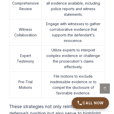
Comprehensive
all evidence available, including
Review
police reports and witness
statements.
Engage with witnesses to gather
Witness
corroborative evidence that
Collaboration
supports the defendant's
innocence.
Utilize experts to interpret
Expert
complex evidence or challenge
Testimony
the prosecution's claims
effectively.
File motions to exclude
Pre-Trial
inadmissible evidence or to
Motions
compel the disclosure of
↑
favorable evidence.
CALL NOW
These strategies not only reinforce the
defense’s position but also serve to highlight