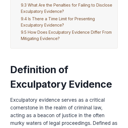
What Are the Penalties for Failing to Disclose
Exculpatory Evidence?
Is There a Time Limit for Presenting
Exculpatory Evidence?
How Does Exculpatory Evidence Differ From
Mitigating Evidence?
Definition of
Exculpatory Evidence
Exculpatory evidence serves as a critical
cornerstone in the realm of criminal law,
acting as a beacon of justice in the often
murky waters of legal proceedings. Defined as