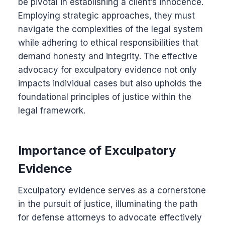
be pivotal in establishing a client’s innocence.
Employing strategic approaches, they must
navigate the complexities of the legal system
while adhering to ethical responsibilities that
demand honesty and integrity. The effective
advocacy for exculpatory evidence not only
impacts individual cases but also upholds the
foundational principles of justice within the
legal framework.
Importance of Exculpatory
Evidence
Exculpatory evidence serves as a cornerstone
in the pursuit of justice, illuminating the path
for defense attorneys to advocate effectively