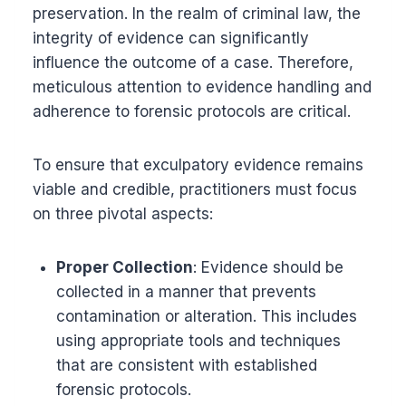
preservation. In the realm of criminal law, the
integrity of evidence can significantly
influence the outcome of a case. Therefore,
meticulous attention to evidence handling and
adherence to forensic protocols are critical.
To ensure that exculpatory evidence remains
viable and credible, practitioners must focus
on three pivotal aspects:
Proper Collection
: Evidence should be
collected in a manner that prevents
contamination or alteration. This includes
using appropriate tools and techniques
that are consistent with established
forensic protocols.