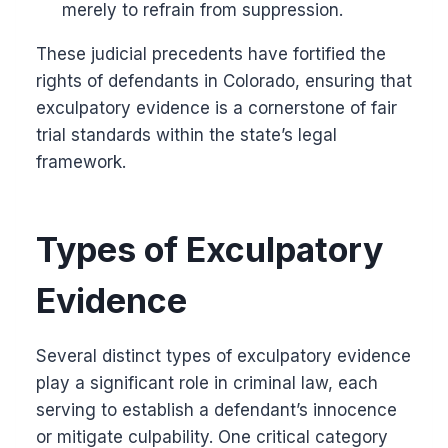
merely to refrain from suppression.
These judicial precedents have fortified the
rights of defendants in Colorado, ensuring that
exculpatory evidence is a cornerstone of fair
trial standards within the state’s legal
framework.
Types of Exculpatory
Evidence
Several distinct types of exculpatory evidence
play a significant role in criminal law, each
serving to establish a defendant’s innocence
or mitigate culpability. One critical category