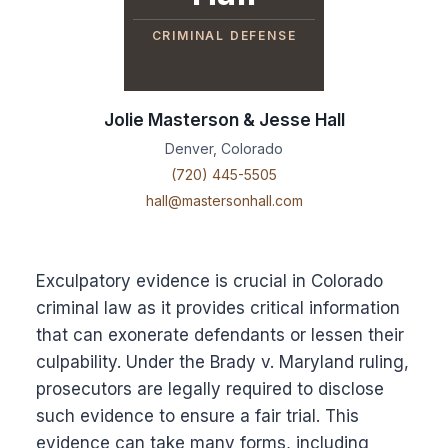
CRIMINAL DEFENSE
Jolie Masterson & Jesse Hall
Denver, Colorado
(720) 445-5505
hall@mastersonhall.com
Exculpatory evidence is crucial in Colorado
criminal law as it provides critical information
that can exonerate defendants or lessen their
culpability. Under the Brady v. Maryland ruling,
prosecutors are legally required to disclose
such evidence to ensure a fair trial. This
evidence can take many forms, including