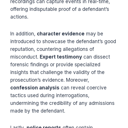
recordings can capture events in real-time,
offering indisputable proof of a defendant’s
actions.
In addition,
character evidence
may be
introduced to showcase the defendant’s good
reputation, countering allegations of
misconduct.
Expert testimony
can dissect
forensic findings or provide specialized
insights that challenge the validity of the
prosecution’s evidence. Moreover,
confession analysis
can reveal coercive
tactics used during interrogations,
undermining the credibility of any admissions
made by the defendant.
Lastly,
police reports
often contain