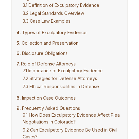
Definition of Exculpatory Evidence
Legal Standards Overview
Case Law Examples
Types of Exculpatory Evidence
Collection and Preservation
Disclosure Obligations
Role of Defense Attorneys
Importance of Exculpatory Evidence
Strategies for Defense Attorneys
Ethical Responsibilities in Defense
Impact on Case Outcomes
Frequently Asked Questions
How Does Exculpatory Evidence Affect Plea
Negotiations in Colorado?
Can Exculpatory Evidence Be Used in Civil
Cases?