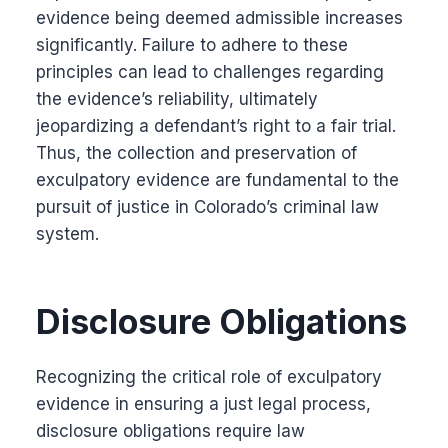
evidence being deemed admissible increases
significantly. Failure to adhere to these
principles can lead to challenges regarding
the evidence’s reliability, ultimately
jeopardizing a defendant’s right to a fair trial.
Thus, the collection and preservation of
exculpatory evidence are fundamental to the
pursuit of justice in Colorado’s criminal law
system.
Disclosure Obligations
Recognizing the critical role of exculpatory
evidence in ensuring a just legal process,
disclosure obligations require law