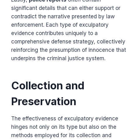
significant details that can either support or
contradict the narrative presented by law
enforcement. Each type of exculpatory
evidence contributes uniquely to a
comprehensive defense strategy, collectively
reinforcing the presumption of innocence that
underpins the criminal justice system.
Collection and
Preservation
The effectiveness of exculpatory evidence
hinges not only on its type but also on the
methods employed for its collection and