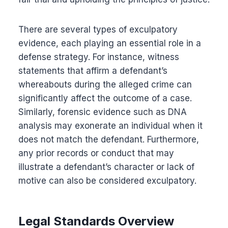
There are several types of exculpatory
evidence, each playing an essential role in a
defense strategy. For instance, witness
statements that affirm a defendant’s
whereabouts during the alleged crime can
significantly affect the outcome of a case.
Similarly, forensic evidence such as DNA
analysis may exonerate an individual when it
does not match the defendant. Furthermore,
any prior records or conduct that may
illustrate a defendant’s character or lack of
motive can also be considered exculpatory.
Legal Standards Overview