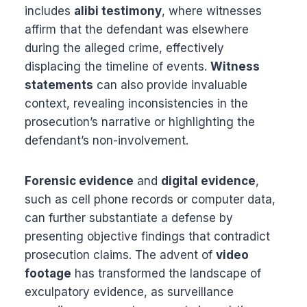
includes
alibi testimony
, where witnesses
affirm that the defendant was elsewhere
during the alleged crime, effectively
displacing the timeline of events.
Witness
statements
can also provide invaluable
context, revealing inconsistencies in the
prosecution’s narrative or highlighting the
defendant’s non-involvement.
Forensic evidence
and
digital evidence
,
such as cell phone records or computer data,
can further substantiate a defense by
presenting objective findings that contradict
prosecution claims. The advent of
video
footage
has transformed the landscape of
exculpatory evidence, as surveillance