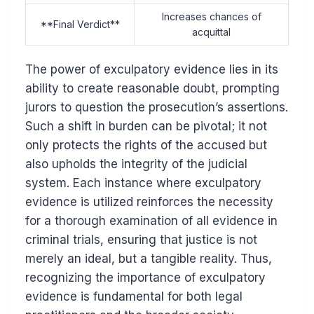
Increases chances of
**Final Verdict**
acquittal
The power of exculpatory evidence lies in its
ability to create reasonable doubt, prompting
jurors to question the prosecution’s assertions.
Such a shift in burden can be pivotal; it not
only protects the rights of the accused but
also upholds the integrity of the judicial
system. Each instance where exculpatory
evidence is utilized reinforces the necessity
for a thorough examination of all evidence in
criminal trials, ensuring that justice is not
merely an ideal, but a tangible reality. Thus,
recognizing the importance of exculpatory
evidence is fundamental for both legal