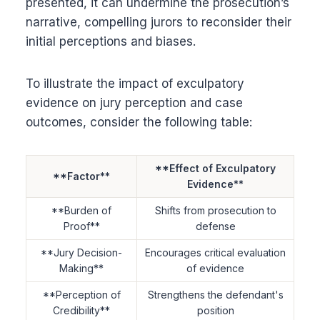
presented, it can undermine the prosecution’s
narrative, compelling jurors to reconsider their
initial perceptions and biases.
To illustrate the impact of exculpatory
evidence on jury perception and case
outcomes, consider the following table:
**Effect of Exculpatory
**Factor**
Evidence**
**Burden of
Shifts from prosecution to
Proof**
defense
**Jury Decision-
Encourages critical evaluation
Making**
of evidence
**Perception of
Strengthens the defendant's
Credibility**
position