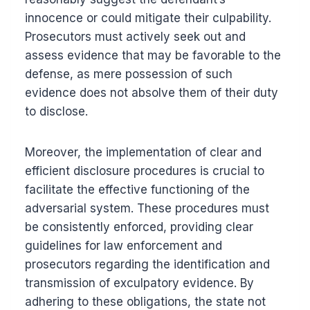
innocence or could mitigate their culpability.
Prosecutors must actively seek out and
assess evidence that may be favorable to the
defense, as mere possession of such
evidence does not absolve them of their duty
to disclose.
Moreover, the implementation of clear and
efficient disclosure procedures is crucial to
facilitate the effective functioning of the
adversarial system. These procedures must
be consistently enforced, providing clear
guidelines for law enforcement and
prosecutors regarding the identification and
transmission of exculpatory evidence. By
adhering to these obligations, the state not