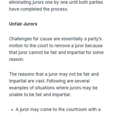
eliminating jurors one by one until both parties
have completed the process.
Unfair Jurors
Challenges for cause are essentially a party’s
motion to the court to remove a juror because
that juror cannot be fair and impartial for some
reason.
The reasons that a juror may not be fair and
impartial are vast. Following are several
examples of situations where jurors may be
unable to be fair and impartial:
A juror may come to the courtroom with a