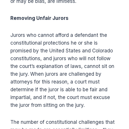
or may be bias, are limitless.
Removing Unfair Jurors
Jurors who cannot afford a defendant the
constitutional protections he or she is
promised by the United States and Colorado
constitutions, and jurors who will not follow
the court’s explanation of laws, cannot sit on
the jury. When jurors are challenged by
attorneys for this reason, a court must
determine if the juror is able to be fair and
impartial, and if not, the court must excuse
the juror from sitting on the jury.
The number of constitutional challenges that