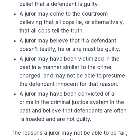
belief that a defendant is guilty.
A juror may come to the courtroom
believing that all cops lie, or alternatively,
that all cops tell the truth.
A juror may believe that if a defendant
doesn’t testify, he or she must be guilty.
A juror may have been victimized in the
past in a manner similar to the crime
charged, and may not be able to presume
the defendant innocent for that reason.
A juror may have been convicted of a
crime in the criminal justice system in the
past and believe that defendants are often
railroaded and are not guilty.
The reasons a juror may not be able to be fair,