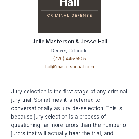
Hall
CRIMINAL DEFENSE
Jolie Masterson & Jesse Hall
Denver, Colorado
(720) 445-5505
hall@mastersonhall.com
Jury selection is the first stage of any criminal
jury trial. Sometimes it is referred to
conversationally as jury de-selection. This is
because jury selection is a process of
questioning far more jurors than the number of
jurors that will actually hear the trial, and