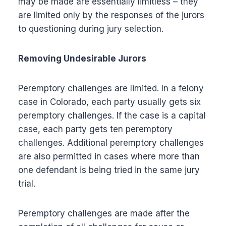
may be made are essentially limitless – they
are limited only by the responses of the jurors
to questioning during jury selection.
Removing Undesirable Jurors
Peremptory challenges are limited. In a felony
case in Colorado, each party usually gets six
peremptory challenges. If the case is a capital
case, each party gets ten peremptory
challenges. Additional peremptory challenges
are also permitted in cases where more than
one defendant is being tried in the same jury
trial.
Peremptory challenges are made after the