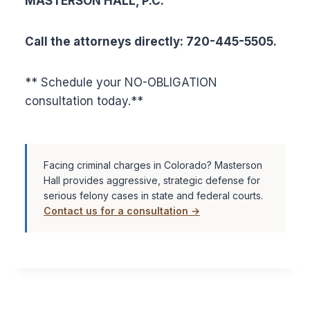
MASTERSON HALL, P.C.
Call the attorneys directly: 720-445-5505.
** Schedule your NO-OBLIGATION
consultation today.**
Facing criminal charges in Colorado? Masterson
Hall provides aggressive, strategic defense for
serious felony cases in state and federal courts.
Contact us for a consultation →