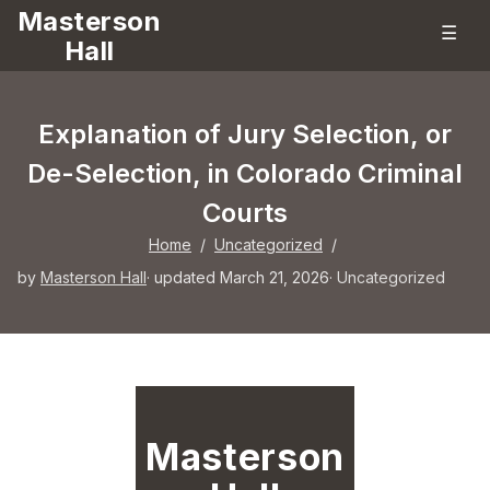
Masterson
☰
Hall
Explanation of Jury Selection, or
De-Selection, in Colorado Criminal
Courts
Home
/
Uncategorized
/
by
Masterson Hall
· updated March 21, 2026
·
Uncategorized
Masterson