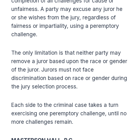
completion of all challenges for cause or
unfairness. A party may excuse any juror he
or she wishes from the jury, regardless of
fairness or impartiality, using a peremptory
challenge.
The only limitation is that neither party may
remove a juror based upon the race or gender
of the juror. Jurors must not face
discrimination based on race or gender during
the jury selection process.
Each side to the criminal case takes a turn
exercising one peremptory challenge, until no
more challenges remain.