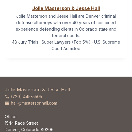
Jolie Masterson & Jesse Hall
Jolie Masterson and Jesse Hall are Denver criminal
defense attorneys with over 40 years of combined
experience defending clients in Colorado state and
federal courts.
48 Jury Trials · Super Lawyers (Top 5%) · U.S. Supreme
Court Admitted
Jolie Masterson & Jesse Hall
(720) 445-5505
hall@mastersonhall.com
Office
1544 Race Street
Denver, Colorado 80206