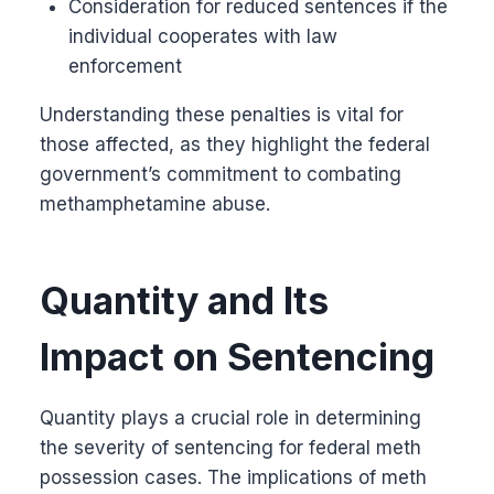
Consideration for reduced sentences if the
individual cooperates with law
enforcement
Understanding these penalties is vital for
those affected, as they highlight the federal
government’s commitment to combating
methamphetamine abuse.
Quantity and Its
Impact on Sentencing
Quantity plays a crucial role in determining
the severity of sentencing for federal meth
possession cases. The implications of meth