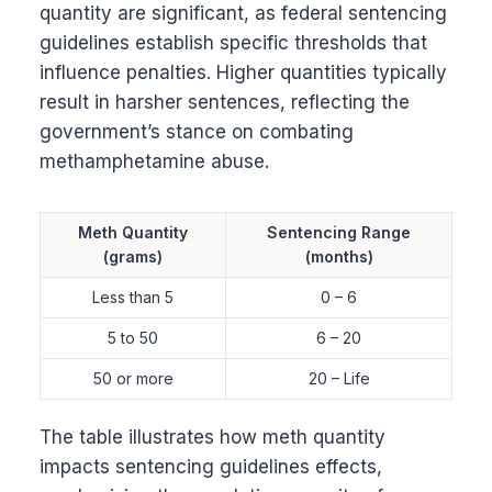
quantity are significant, as federal sentencing
guidelines establish specific thresholds that
influence penalties. Higher quantities typically
result in harsher sentences, reflecting the
government’s stance on combating
methamphetamine abuse.
Meth Quantity
Sentencing Range
(grams)
(months)
Less than 5
0 – 6
5 to 50
6 – 20
50 or more
20 – Life
The table illustrates how meth quantity
impacts sentencing guidelines effects,