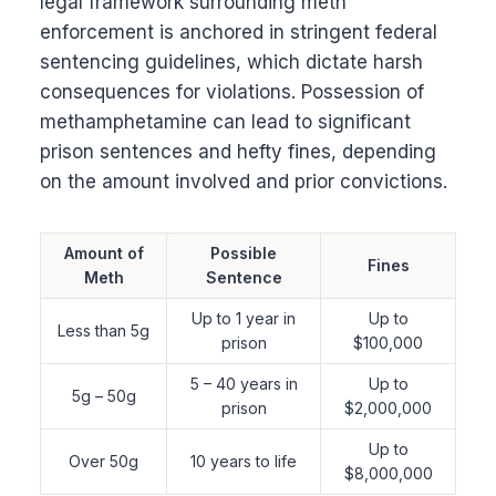
legal framework surrounding meth
enforcement is anchored in stringent federal
sentencing guidelines, which dictate harsh
consequences for violations. Possession of
methamphetamine can lead to significant
prison sentences and hefty fines, depending
on the amount involved and prior convictions.
Amount of
Possible
Fines
Meth
Sentence
Up to 1 year in
Up to
Less than 5g
prison
$100,000
5 – 40 years in
Up to
5g – 50g
prison
$2,000,000
Up to
Over 50g
10 years to life
$8,000,000