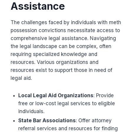
Assistance
The challenges faced by individuals with meth
possession convictions necessitate access to
comprehensive legal assistance. Navigating
the legal landscape can be complex, often
requiring specialized knowledge and
resources. Various organizations and
resources exist to support those in need of
legal aid.
Local Legal Aid Organizations
: Provide
free or low-cost legal services to eligible
individuals.
State Bar Associations
: Offer attorney
referral services and resources for finding