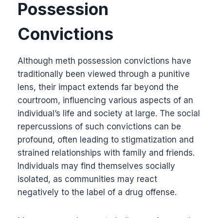
Possession
Convictions
Although meth possession convictions have
traditionally been viewed through a punitive
lens, their impact extends far beyond the
courtroom, influencing various aspects of an
individual’s life and society at large. The social
repercussions of such convictions can be
profound, often leading to stigmatization and
strained relationships with family and friends.
Individuals may find themselves socially
isolated, as communities may react
negatively to the label of a drug offense.