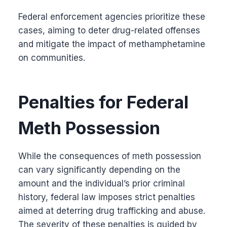
Federal enforcement agencies prioritize these
cases, aiming to deter drug-related offenses
and mitigate the impact of methamphetamine
on communities.
Penalties for Federal
Meth Possession
While the consequences of meth possession
can vary significantly depending on the
amount and the individual’s prior criminal
history, federal law imposes strict penalties
aimed at deterring drug trafficking and abuse.
The severity of these penalties is guided by