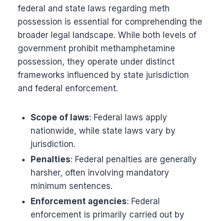
federal and state laws regarding meth
possession is essential for comprehending the
broader legal landscape. While both levels of
government prohibit methamphetamine
possession, they operate under distinct
frameworks influenced by state jurisdiction
and federal enforcement.
Scope of laws
: Federal laws apply
nationwide, while state laws vary by
jurisdiction.
Penalties
: Federal penalties are generally
harsher, often involving mandatory
minimum sentences.
Enforcement agencies
: Federal
enforcement is primarily carried out by