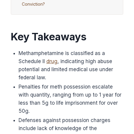
Conviction?
Key Takeaways
Methamphetamine is classified as a
Schedule II
drug
, indicating high abuse
potential and limited medical use under
federal law.
Penalties for meth possession escalate
with quantity, ranging from up to 1 year for
less than 5g to life imprisonment for over
50g.
Defenses against possession charges
include lack of knowledge of the