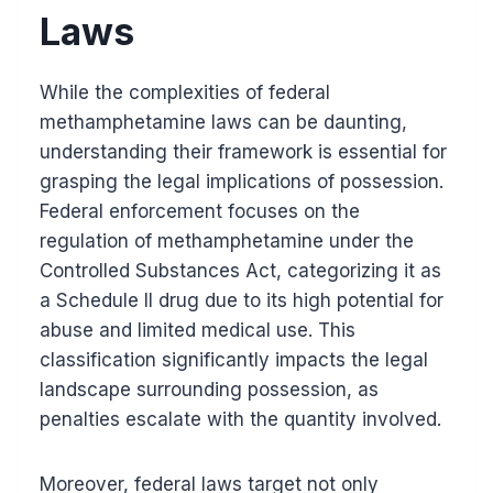
Laws
While the complexities of federal
methamphetamine laws can be daunting,
understanding their framework is essential for
grasping the legal implications of possession.
Federal enforcement focuses on the
regulation of methamphetamine under the
Controlled Substances Act, categorizing it as
a Schedule II drug due to its high potential for
abuse and limited medical use. This
classification significantly impacts the legal
landscape surrounding possession, as
penalties escalate with the quantity involved.
Moreover, federal laws target not only