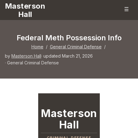
Masterson
☰
Hall
Federal Meth Possession Info
Home
/
General Criminal Defense
/
by
Masterson Hall
· updated March 21, 2026
·
General Criminal Defense
Masterson
Hall
CRIMINAL DEFENSE