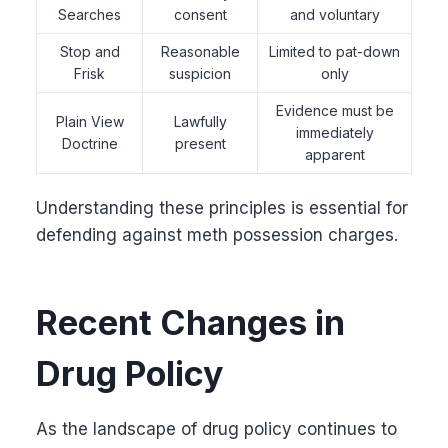
Searches
consent
and voluntary
Stop and
Reasonable
Limited to pat-down
Frisk
suspicion
only
Evidence must be
Plain View
Lawfully
immediately
Doctrine
present
apparent
Understanding these principles is essential for
defending against meth possession charges.
Recent Changes in
Drug Policy
As the landscape of drug policy continues to