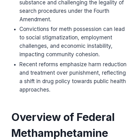
substance and challenging the legality of
search procedures under the Fourth
Amendment.
Convictions for meth possession can lead
to social stigmatization, employment
challenges, and economic instability,
impacting community cohesion.
Recent reforms emphasize harm reduction
and treatment over punishment, reflecting
a shift in drug policy towards public health
approaches.
Overview of Federal
Methamphetamine