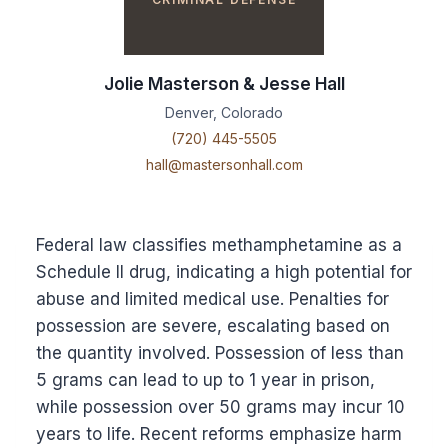
Jolie Masterson & Jesse Hall
Denver, Colorado
(720) 445-5505
hall@mastersonhall.com
Federal law classifies methamphetamine as a
Schedule II drug, indicating a high potential for
abuse and limited medical use. Penalties for
possession are severe, escalating based on
the quantity involved. Possession of less than
5 grams can lead to up to 1 year in prison,
while possession over 50 grams may incur 10
years to life. Recent reforms emphasize harm