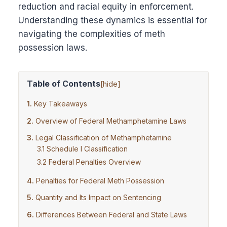
reduction and racial equity in enforcement.
Understanding these dynamics is essential for
navigating the complexities of meth
possession laws.
Table of Contents
[
hide
]
Key Takeaways
Overview of Federal Methamphetamine Laws
Legal Classification of Methamphetamine
Schedule I Classification
Federal Penalties Overview
Penalties for Federal Meth Possession
Quantity and Its Impact on Sentencing
Differences Between Federal and State Laws