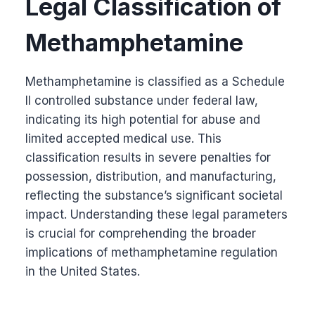
Legal Classification of
Methamphetamine
Methamphetamine is classified as a Schedule
II controlled substance under federal law,
indicating its high potential for abuse and
limited accepted medical use. This
classification results in severe penalties for
possession, distribution, and manufacturing,
reflecting the substance’s significant societal
impact. Understanding these legal parameters
is crucial for comprehending the broader
implications of methamphetamine regulation
in the United States.