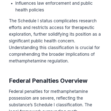
Influences law enforcement and public
health policies
The Schedule I status complicates research
efforts and restricts access for therapeutic
exploration, further solidifying its position as a
significant public health concern.
Understanding this classification is crucial for
comprehending the broader implications of
methamphetamine regulation.
Federal Penalties Overview
Federal penalties for methamphetamine
possession are severe, reflecting the
substance’s Schedule I classification. The