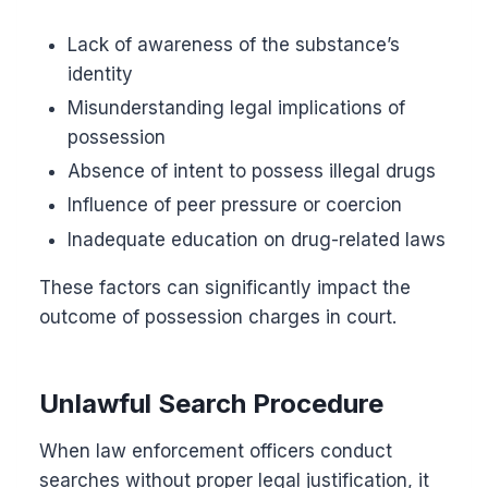
Lack of awareness of the substance’s
identity
Misunderstanding legal implications of
possession
Absence of intent to possess illegal drugs
Influence of peer pressure or coercion
Inadequate education on drug-related laws
These factors can significantly impact the
outcome of possession charges in court.
Unlawful Search Procedure
When law enforcement officers conduct
searches without proper legal justification, it