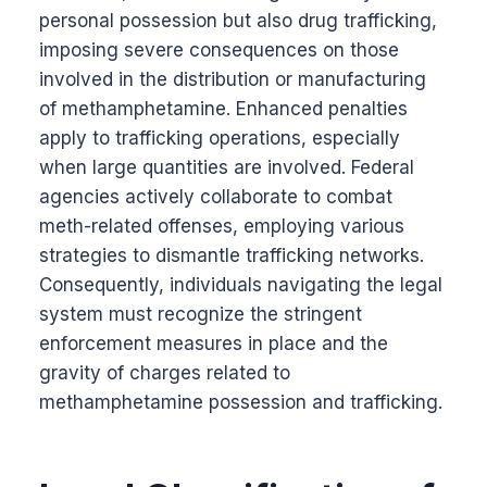
personal possession but also drug trafficking,
imposing severe consequences on those
involved in the distribution or manufacturing
of methamphetamine. Enhanced penalties
apply to trafficking operations, especially
when large quantities are involved. Federal
agencies actively collaborate to combat
meth-related offenses, employing various
strategies to dismantle trafficking networks.
Consequently, individuals navigating the legal
system must recognize the stringent
enforcement measures in place and the
gravity of charges related to
methamphetamine possession and trafficking.