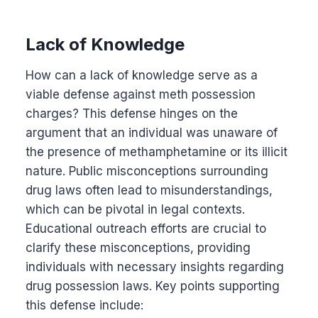
Lack of Knowledge
How can a lack of knowledge serve as a
viable defense against meth possession
charges? This defense hinges on the
argument that an individual was unaware of
the presence of methamphetamine or its illicit
nature. Public misconceptions surrounding
drug laws often lead to misunderstandings,
which can be pivotal in legal contexts.
Educational outreach efforts are crucial to
clarify these misconceptions, providing
individuals with necessary insights regarding
drug possession laws. Key points supporting
this defense include: