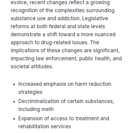
evolve, recent changes reflect a growing
recognition of the complexities surrounding
substance use and addiction. Legislative
reforms at both federal and state levels
demonstrate a shift toward a more nuanced
approach to drug-related issues. The
implications of these changes are significant,
impacting law enforcement, public health, and
societal attitudes.
Increased emphasis on harm reduction
strategies
Decriminalization of certain substances,
including meth
Expansion of access to treatment and
rehabilitation services