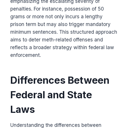
emphasizing the escalating severity of
penalties. For instance, possession of 50
grams or more not only incurs a lengthy
prison term but may also trigger mandatory
minimum sentences. This structured approach
aims to deter meth-related offenses and
reflects a broader strategy within federal law
enforcement.
Differences Between
Federal and State
Laws
Understanding the differences between