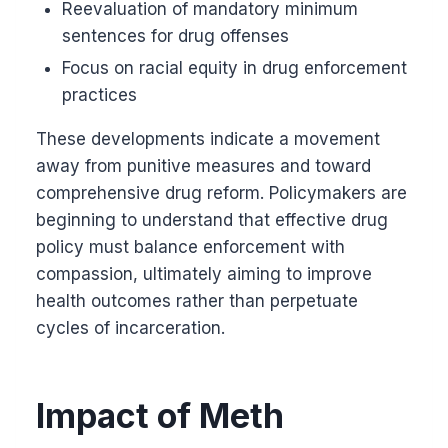
Reevaluation of mandatory minimum
sentences for drug offenses
Focus on racial equity in drug enforcement
practices
These developments indicate a movement
away from punitive measures and toward
comprehensive drug reform. Policymakers are
beginning to understand that effective drug
policy must balance enforcement with
compassion, ultimately aiming to improve
health outcomes rather than perpetuate
cycles of incarceration.
Impact of Meth