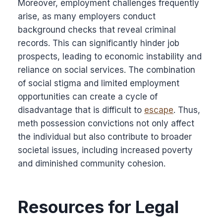
Moreover, employment challenges frequently
arise, as many employers conduct
background checks that reveal criminal
records. This can significantly hinder job
prospects, leading to economic instability and
reliance on social services. The combination
of social stigma and limited employment
opportunities can create a cycle of
disadvantage that is difficult to
escape
. Thus,
meth possession convictions not only affect
the individual but also contribute to broader
societal issues, including increased poverty
and diminished community cohesion.
Resources for Legal