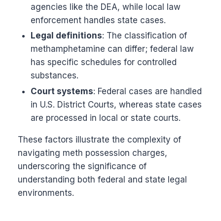
agencies like the DEA, while local law
enforcement handles state cases.
Legal definitions
: The classification of
methamphetamine can differ; federal law
has specific schedules for controlled
substances.
Court systems
: Federal cases are handled
in U.S. District Courts, whereas state cases
are processed in local or state courts.
These factors illustrate the complexity of
navigating meth possession charges,
underscoring the significance of
understanding both federal and state legal
environments.