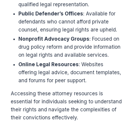
qualified legal representation.
Public Defender’s Offices
: Available for
defendants who cannot afford private
counsel, ensuring legal rights are upheld.
Nonprofit Advocacy Groups
: Focused on
drug policy reform and provide information
on legal rights and available services.
Online Legal Resources
: Websites
offering legal advice, document templates,
and forums for peer support.
Accessing these attorney resources is
essential for individuals seeking to understand
their rights and navigate the complexities of
their convictions effectively.