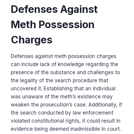
Defenses Against
Meth Possession
Charges
Defenses against meth possession charges
can include lack of knowledge regarding the
presence of the substance and challenges to
the legality of the search procedure that
uncovered it. Establishing that an individual
was unaware of the meth’s existence may
weaken the prosecution’s case. Additionally, if
the search conducted by law enforcement
violated constitutional rights, it could result in
evidence being deemed inadmissible in court.