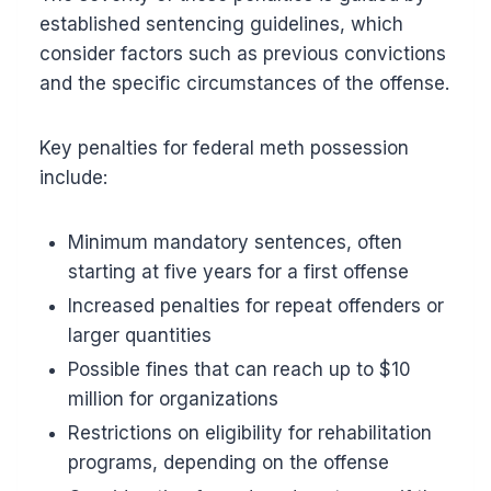
established sentencing guidelines, which
consider factors such as previous convictions
and the specific circumstances of the offense.
Key penalties for federal meth possession
include:
Minimum mandatory sentences, often
starting at five years for a first offense
Increased penalties for repeat offenders or
larger quantities
Possible fines that can reach up to $10
million for organizations
Restrictions on eligibility for rehabilitation
programs, depending on the offense