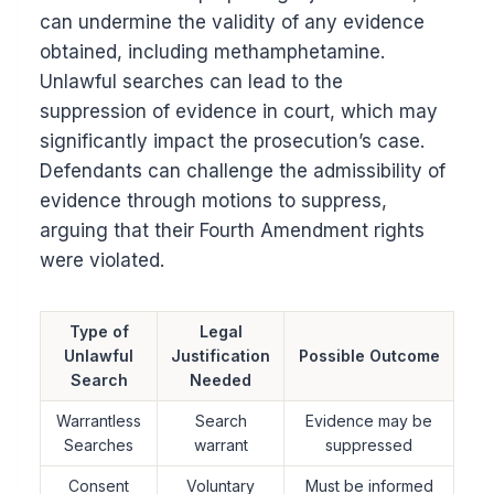
can undermine the validity of any evidence
obtained, including methamphetamine.
Unlawful searches can lead to the
suppression of evidence in court, which may
significantly impact the prosecution’s case.
Defendants can challenge the admissibility of
evidence through motions to suppress,
arguing that their Fourth Amendment rights
were violated.
Type of
Legal
Unlawful
Justification
Possible Outcome
Search
Needed
Warrantless
Search
Evidence may be
Searches
warrant
suppressed
Consent
Voluntary
Must be informed