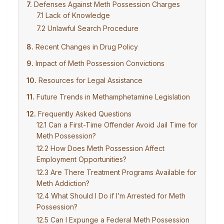
Defenses Against Meth Possession Charges
Lack of Knowledge
Unlawful Search Procedure
Recent Changes in Drug Policy
Impact of Meth Possession Convictions
Resources for Legal Assistance
Future Trends in Methamphetamine Legislation
Frequently Asked Questions
Can a First-Time Offender Avoid Jail Time for
Meth Possession?
How Does Meth Possession Affect
Employment Opportunities?
Are There Treatment Programs Available for
Meth Addiction?
What Should I Do if I’m Arrested for Meth
Possession?
Can I Expunge a Federal Meth Possession