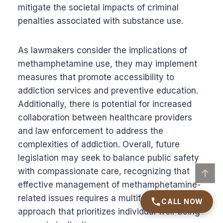
mitigate the societal impacts of criminal
penalties associated with substance use.
As lawmakers consider the implications of
methamphetamine use, they may implement
measures that promote accessibility to
addiction services and preventive education.
Additionally, there is potential for increased
collaboration between healthcare providers
and law enforcement to address the
complexities of addiction. Overall, future
legislation may seek to balance public safety
with compassionate care, recognizing that
↑
effective management of methamphetamine-
related issues requires a multifaceted
CALL NOW
approach that prioritizes individual well-being