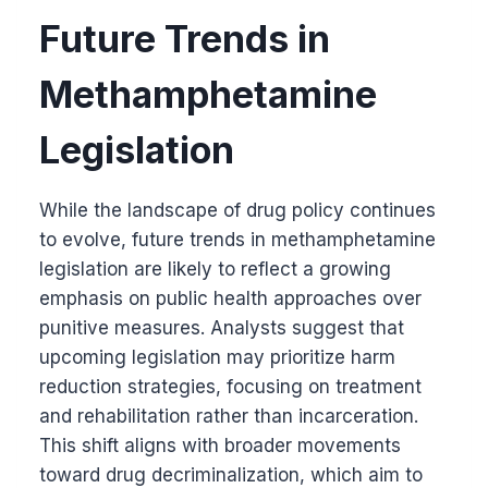
Future Trends in
Methamphetamine
Legislation
While the landscape of drug policy continues
to evolve, future trends in methamphetamine
legislation are likely to reflect a growing
emphasis on public health approaches over
punitive measures. Analysts suggest that
upcoming legislation may prioritize harm
reduction strategies, focusing on treatment
and rehabilitation rather than incarceration.
This shift aligns with broader movements
toward drug decriminalization, which aim to