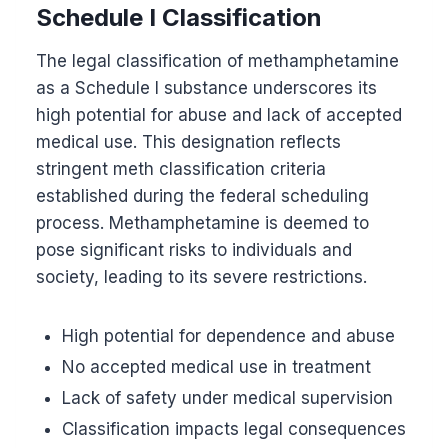
Schedule I Classification
The legal classification of methamphetamine
as a Schedule I substance underscores its
high potential for abuse and lack of accepted
medical use. This designation reflects
stringent meth classification criteria
established during the federal scheduling
process. Methamphetamine is deemed to
pose significant risks to individuals and
society, leading to its severe restrictions.
High potential for dependence and abuse
No accepted medical use in treatment
Lack of safety under medical supervision
Classification impacts legal consequences