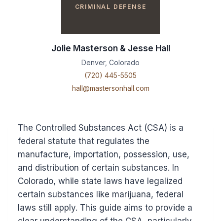
CRIMINAL DEFENSE
Jolie Masterson & Jesse Hall
Denver, Colorado
(720) 445-5505
hall@mastersonhall.com
The Controlled Substances Act (CSA) is a
federal statute that regulates the
manufacture, importation, possession, use,
and distribution of certain substances. In
Colorado, while state laws have legalized
certain substances like marijuana, federal
laws still apply. This guide aims to provide a