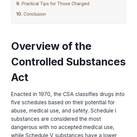
Practical Tips for Those Charged
Conclusion
Overview of the
Controlled Substances
Act
Enacted in 1970, the CSA classifies drugs into
five schedules based on their potential for
abuse, medical use, and safety. Schedule I
substances are considered the most
dangerous with no accepted medical use,
while Schedule V substances have a lower