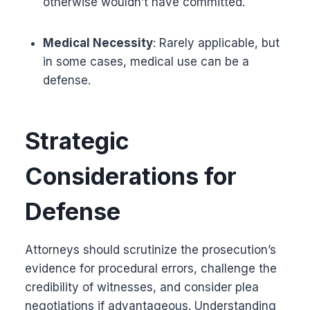
otherwise wouldn’t have committed.
Medical Necessity
: Rarely applicable, but
in some cases, medical use can be a
defense.
Strategic
Considerations for
Defense
Attorneys should scrutinize the prosecution’s
evidence for procedural errors, challenge the
credibility of witnesses, and consider plea
negotiations if advantageous. Understanding