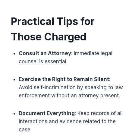
Practical Tips for
Those Charged
Consult an Attorney
: Immediate legal
counsel is essential.
Exercise the Right to Remain Silent
:
Avoid self-incrimination by speaking to law
enforcement without an attorney present.
Document Everything
: Keep records of all
interactions and evidence related to the
case.