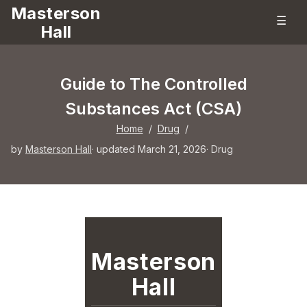
Masterson
☰
Hall
Guide to The Controlled
Substances Act (CSA)
Home
/
Drug
/
by
Masterson Hall
· updated March 21, 2026
·
Drug
Masterson
Hall