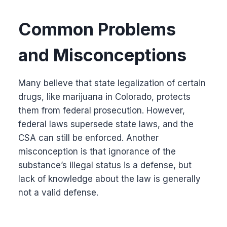
Common Problems
and Misconceptions
Many believe that state legalization of certain
drugs, like marijuana in Colorado, protects
them from federal prosecution. However,
federal laws supersede state laws, and the
CSA can still be enforced. Another
misconception is that ignorance of the
substance’s illegal status is a defense, but
lack of knowledge about the law is generally
not a valid defense.