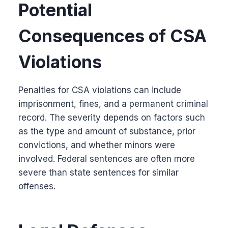
Potential
Consequences of CSA
Violations
Penalties for CSA violations can include
imprisonment, fines, and a permanent criminal
record. The severity depends on factors such
as the type and amount of substance, prior
convictions, and whether minors were
involved. Federal sentences are often more
severe than state sentences for similar
offenses.