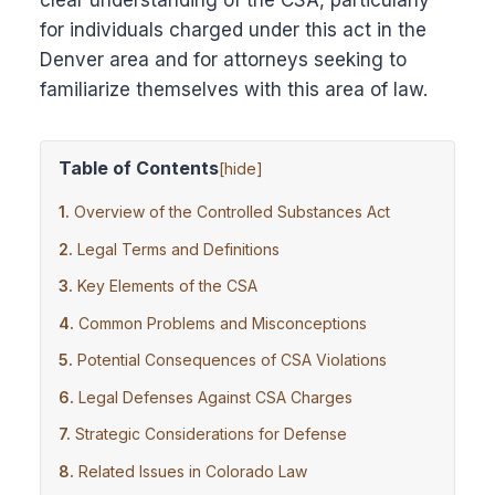
clear understanding of the CSA, particularly
for individuals charged under this act in the
Denver area and for attorneys seeking to
familiarize themselves with this area of law.
Table of Contents
[
hide
]
Overview of the Controlled Substances Act
Legal Terms and Definitions
Key Elements of the CSA
Common Problems and Misconceptions
Potential Consequences of CSA Violations
Legal Defenses Against CSA Charges
Strategic Considerations for Defense
Related Issues in Colorado Law