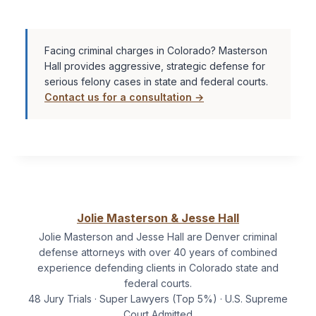
Facing criminal charges in Colorado? Masterson
Hall provides aggressive, strategic defense for
serious felony cases in state and federal courts.
Contact us for a consultation →
Jolie Masterson & Jesse Hall
Jolie Masterson and Jesse Hall are Denver criminal
defense attorneys with over 40 years of combined
experience defending clients in Colorado state and
federal courts.
48 Jury Trials · Super Lawyers (Top 5%) · U.S. Supreme
Court Admitted