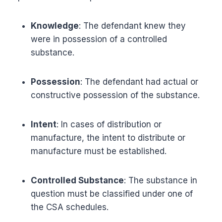
Knowledge
: The defendant knew they
were in possession of a controlled
substance.
Possession
: The defendant had actual or
constructive possession of the substance.
Intent
: In cases of distribution or
manufacture, the intent to distribute or
manufacture must be established.
Controlled Substance
: The substance in
question must be classified under one of
the CSA schedules.