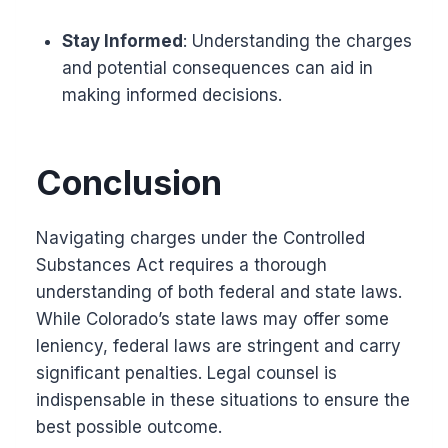
Stay Informed
: Understanding the charges
and potential consequences can aid in
making informed decisions.
Conclusion
Navigating charges under the Controlled
Substances Act requires a thorough
understanding of both federal and state laws.
While Colorado’s state laws may offer some
leniency, federal laws are stringent and carry
significant penalties. Legal counsel is
indispensable in these situations to ensure the
best possible outcome.