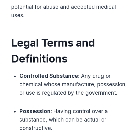
potential for abuse and accepted medical
uses.
Legal Terms and
Definitions
Controlled Substance
: Any drug or
chemical whose manufacture, possession,
or use is regulated by the government.
Possession
: Having control over a
substance, which can be actual or
constructive.