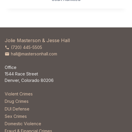
Jolie Masterson & Jesse Hall
(720) 445-5505
hall@mastersonhall.com
Office
1544 Race Street
Denver, Colorado 80206
Violent Crimes
Drug Crimes
DUI Defense
Sex Crimes
Domestic Violence
Fraud & Financial Crimes