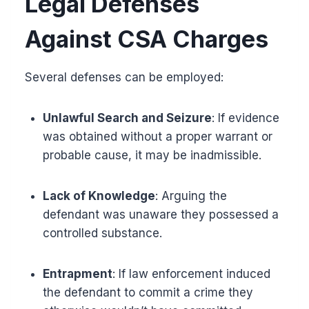
Legal Defenses
Against CSA Charges
Several defenses can be employed:
Unlawful Search and Seizure
: If evidence
was obtained without a proper warrant or
probable cause, it may be inadmissible.
Lack of Knowledge
: Arguing the
defendant was unaware they possessed a
controlled substance.
Entrapment
: If law enforcement induced
the defendant to commit a crime they