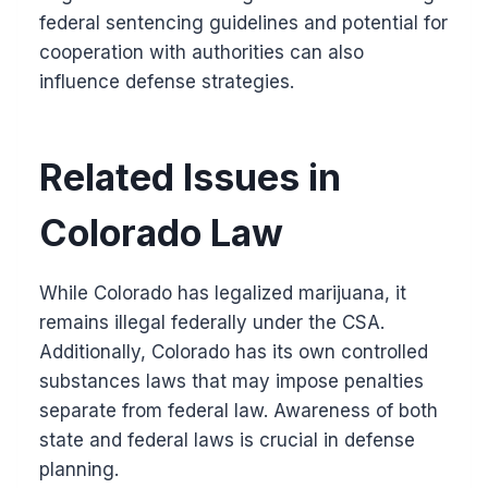
federal sentencing guidelines and potential for
cooperation with authorities can also
influence defense strategies.
Related Issues in
Colorado Law
While Colorado has legalized marijuana, it
remains illegal federally under the CSA.
Additionally, Colorado has its own controlled
substances laws that may impose penalties
separate from federal law. Awareness of both
state and federal laws is crucial in defense
planning.