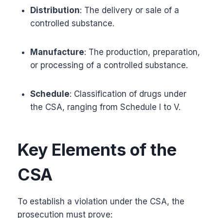
Distribution
: The delivery or sale of a
controlled substance.
Manufacture
: The production, preparation,
or processing of a controlled substance.
Schedule
: Classification of drugs under
the CSA, ranging from Schedule I to V.
Key Elements of the
CSA
To establish a violation under the CSA, the
prosecution must prove: