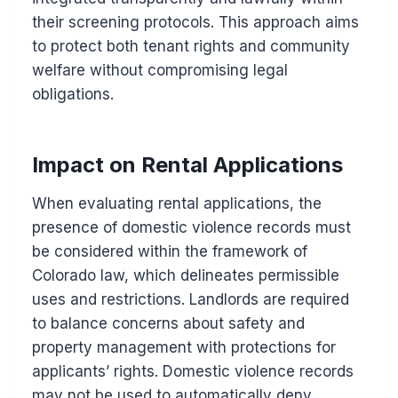
their screening protocols. This approach aims
to protect both tenant rights and community
welfare without compromising legal
obligations.
Impact on Rental Applications
When evaluating rental applications, the
presence of domestic violence records must
be considered within the framework of
Colorado law, which delineates permissible
uses and restrictions. Landlords are required
to balance concerns about safety and
property management with protections for
applicants’ rights. Domestic violence records
may not be used to automatically deny