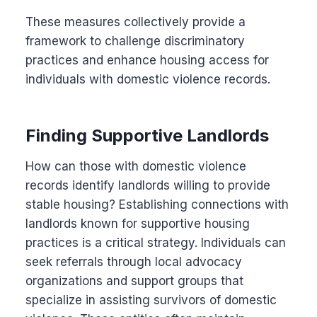
These measures collectively provide a
framework to challenge discriminatory
practices and enhance housing access for
individuals with domestic violence records.
Finding Supportive Landlords
How can those with domestic violence
records identify landlords willing to provide
stable housing? Establishing connections with
landlords known for supportive housing
practices is a critical strategy. Individuals can
seek referrals through local advocacy
organizations and support groups that
specialize in assisting survivors of domestic