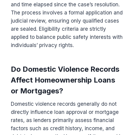
and time elapsed since the case’s resolution.
The process involves a formal application and
judicial review, ensuring only qualified cases
are sealed. Eligibility criteria are strictly
applied to balance public safety interests with
individuals’ privacy rights.
Do Domestic Violence Records
Affect Homeownership Loans
or Mortgages?
Domestic violence records generally do not
directly influence loan approval or mortgage
rates, as lenders primarily assess financial
factors such as credit history, income, and