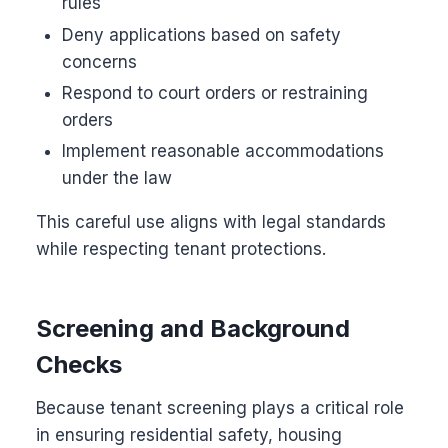
rules
Deny applications based on safety
concerns
Respond to court orders or restraining
orders
Implement reasonable accommodations
under the law
This careful use aligns with legal standards
while respecting tenant protections.
Screening and Background
Checks
Because tenant screening plays a critical role
in ensuring residential safety, housing