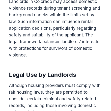
Landlords in Colorado may access domestic
violence records during tenant screening and
background checks within the limits set by
law. Such information can influence rental
application decisions, particularly regarding
safety and suitability of the applicant. The
legal framework balances landlords’ interests
with protections for survivors of domestic
violence.
Legal Use by Landlords
Although housing providers must comply with
fair housing laws, they are permitted to
consider certain criminal and safety-related
records, including those involving domestic