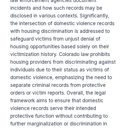
law enforcement agencies document
incidents and how such records may be
disclosed in various contexts. Significantly,
the intersection of domestic violence records
with housing discrimination is addressed to
safeguard victims from unjust denial of
housing opportunities based solely on their
victimization history. Colorado law prohibits
housing providers from discriminating against
individuals due to their status as victims of
domestic violence, emphasizing the need to
separate criminal records from protective
orders or victim reports. Overall, the legal
framework aims to ensure that domestic
violence records serve their intended
protective function without contributing to
further marginalization or discrimination in