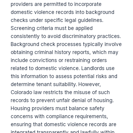
providers are permitted to incorporate
domestic violence records into background
checks under specific legal guidelines.
Screening criteria must be applied
consistently to avoid discriminatory practices.
Background check processes typically involve
obtaining criminal history reports, which may
include convictions or restraining orders
related to domestic violence. Landlords use
this information to assess potential risks and
determine tenant suitability. However,
Colorado law restricts the misuse of such
records to prevent unfair denial of housing.
Housing providers must balance safety
concerns with compliance requirements,
ensuring that domestic violence records are
integrated transparently and lawfully within