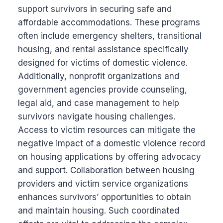
support survivors in securing safe and
affordable accommodations. These programs
often include emergency shelters, transitional
housing, and rental assistance specifically
designed for victims of domestic violence.
Additionally, nonprofit organizations and
government agencies provide counseling,
legal aid, and case management to help
survivors navigate housing challenges.
Access to victim resources can mitigate the
negative impact of a domestic violence record
on housing applications by offering advocacy
and support. Collaboration between housing
providers and victim service organizations
enhances survivors’ opportunities to obtain
and maintain housing. Such coordinated