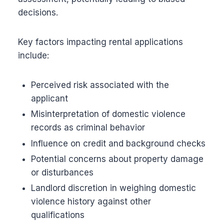
decisions.
Key factors impacting rental applications
include:
Perceived risk associated with the
applicant
Misinterpretation of domestic violence
records as criminal behavior
Influence on credit and background checks
Potential concerns about property damage
or disturbances
Landlord discretion in weighing domestic
violence history against other
qualifications