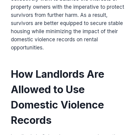
property owners with the imperative to protect
survivors from further harm. As a result,
survivors are better equipped to secure stable
housing while minimizing the impact of their
domestic violence records on rental
opportunities.
How Landlords Are
Allowed to Use
Domestic Violence
Records