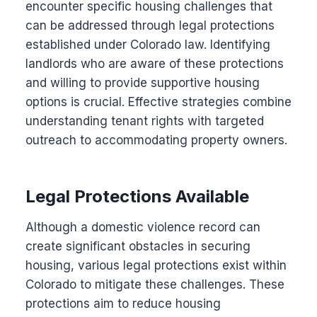
encounter specific housing challenges that
can be addressed through legal protections
established under Colorado law. Identifying
landlords who are aware of these protections
and willing to provide supportive housing
options is crucial. Effective strategies combine
understanding tenant rights with targeted
outreach to accommodating property owners.
Legal Protections Available
Although a domestic violence record can
create significant obstacles in securing
housing, various legal protections exist within
Colorado to mitigate these challenges. These
protections aim to reduce housing