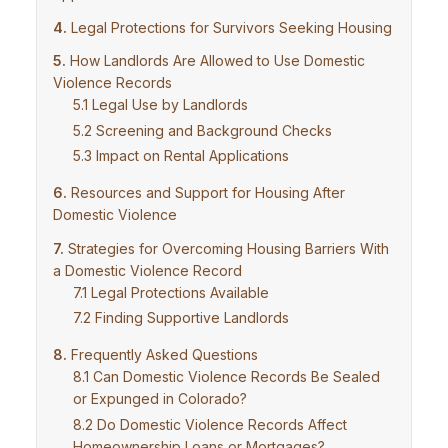
Legal Protections for Survivors Seeking Housing
How Landlords Are Allowed to Use Domestic
Violence Records
Legal Use by Landlords
Screening and Background Checks
Impact on Rental Applications
Resources and Support for Housing After
Domestic Violence
Strategies for Overcoming Housing Barriers With
a Domestic Violence Record
Legal Protections Available
Finding Supportive Landlords
Frequently Asked Questions
Can Domestic Violence Records Be Sealed
or Expunged in Colorado?
Do Domestic Violence Records Affect
Homeownership Loans or Mortgages?