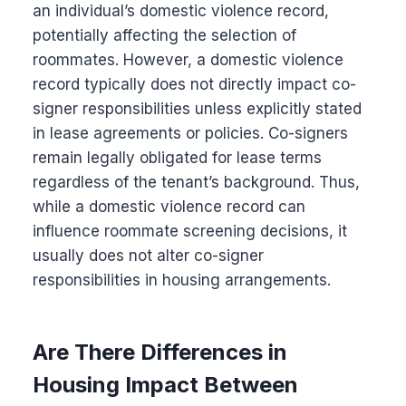
an individual’s domestic violence record,
potentially affecting the selection of
roommates. However, a domestic violence
record typically does not directly impact co-
signer responsibilities unless explicitly stated
in lease agreements or policies. Co-signers
remain legally obligated for lease terms
regardless of the tenant’s background. Thus,
while a domestic violence record can
influence roommate screening decisions, it
usually does not alter co-signer
responsibilities in housing arrangements.
Are There Differences in
Housing Impact Between