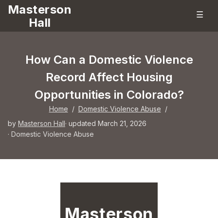
Masterson
☰
Hall
How Can a Domestic Violence
Record Affect Housing
Opportunities in Colorado?
Home
/
Domestic Violence Abuse
/
by
Masterson Hall
· updated March 21, 2026
·
Domestic Violence Abuse
Masterson