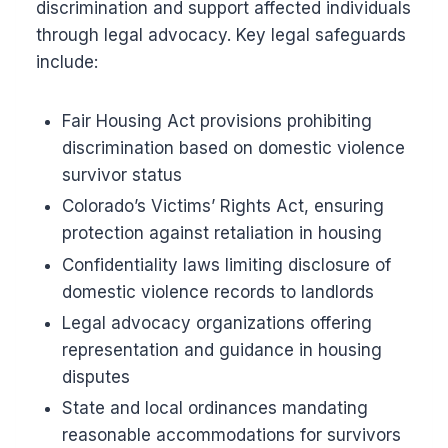
discrimination and support affected individuals
through legal advocacy. Key legal safeguards
include:
Fair Housing Act provisions prohibiting
discrimination based on domestic violence
survivor status
Colorado’s Victims’ Rights Act, ensuring
protection against retaliation in housing
Confidentiality laws limiting disclosure of
domestic violence records to landlords
Legal advocacy organizations offering
representation and guidance in housing
disputes
State and local ordinances mandating
reasonable accommodations for survivors