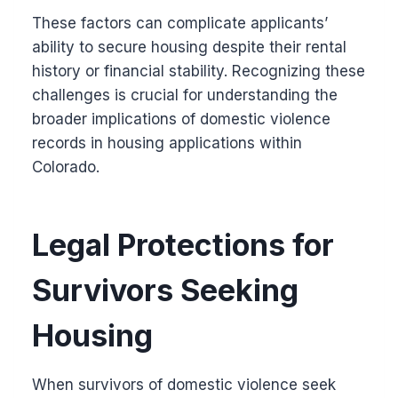
These factors can complicate applicants’
ability to secure housing despite their rental
history or financial stability. Recognizing these
challenges is crucial for understanding the
broader implications of domestic violence
records in housing applications within
Colorado.
Legal Protections for
Survivors Seeking
Housing
When survivors of domestic violence seek