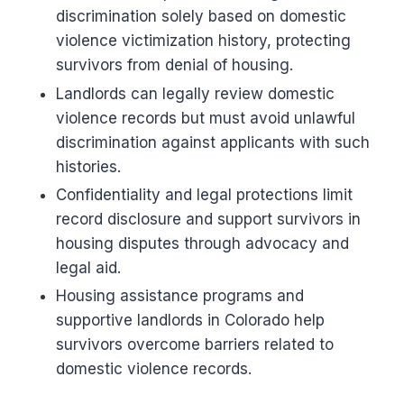
discrimination solely based on domestic
violence victimization history, protecting
survivors from denial of housing.
Landlords can legally review domestic
violence records but must avoid unlawful
discrimination against applicants with such
histories.
Confidentiality and legal protections limit
record disclosure and support survivors in
housing disputes through advocacy and
legal aid.
Housing assistance programs and
supportive landlords in Colorado help
survivors overcome barriers related to
domestic violence records.