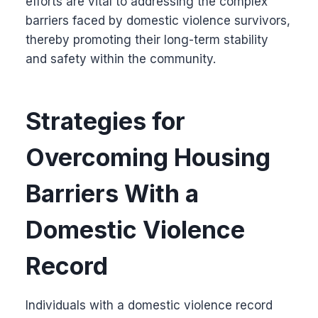
efforts are vital to addressing the complex
barriers faced by domestic violence survivors,
thereby promoting their long-term stability
and safety within the community.
Strategies for
Overcoming Housing
Barriers With a
Domestic Violence
Record
Individuals with a domestic violence record