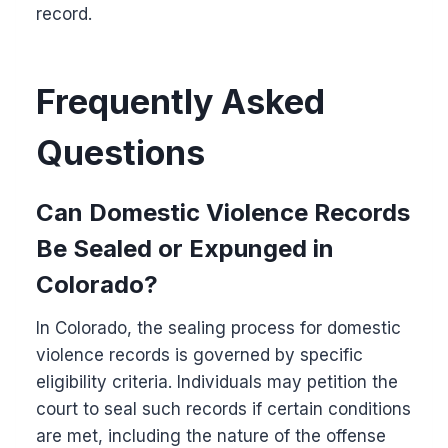
record.
Frequently Asked
Questions
Can Domestic Violence Records
Be Sealed or Expunged in
Colorado?
In Colorado, the sealing process for domestic
violence records is governed by specific
eligibility criteria. Individuals may petition the
court to seal such records if certain conditions
are met, including the nature of the offense