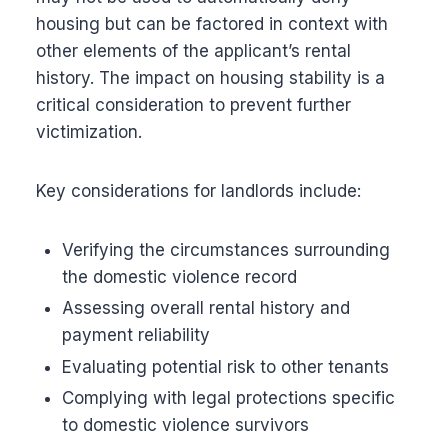
housing but can be factored in context with
other elements of the applicant’s rental
history. The impact on housing stability is a
critical consideration to prevent further
victimization.
Key considerations for landlords include:
Verifying the circumstances surrounding
the domestic violence record
Assessing overall rental history and
payment reliability
Evaluating potential risk to other tenants
Complying with legal protections specific
to domestic violence survivors