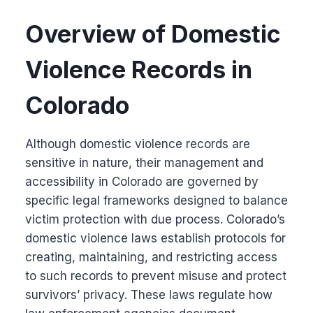
Overview of Domestic
Violence Records in
Colorado
Although domestic violence records are
sensitive in nature, their management and
accessibility in Colorado are governed by
specific legal frameworks designed to balance
victim protection with due process. Colorado’s
domestic violence laws establish protocols for
creating, maintaining, and restricting access
to such records to prevent misuse and protect
survivors’ privacy. These laws regulate how