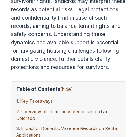
survivors’ rights, landlords may interpret these
records as potential risks. Legal protections
and confidentiality limit misuse of such
records, aiming to balance tenant rights and
safety concerns. Understanding these
dynamics and available support is essential
for navigating housing challenges following
domestic violence. Further details clarify
protections and resources for survivors.
Table of Contents
[
hide
]
Key Takeaways
Overview of Domestic Violence Records in
Colorado
Impact of Domestic Violence Records on Rental
Applications