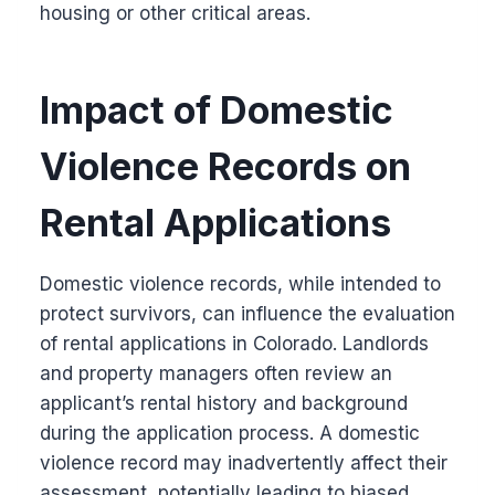
housing or other critical areas.
Impact of Domestic
Violence Records on
Rental Applications
Domestic violence records, while intended to
protect survivors, can influence the evaluation
of rental applications in Colorado. Landlords
and property managers often review an
applicant’s rental history and background
during the application process. A domestic
violence record may inadvertently affect their
assessment, potentially leading to biased