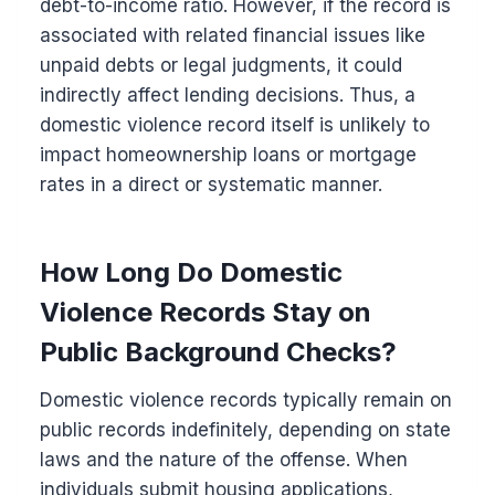
debt-to-income ratio. However, if the record is
associated with related financial issues like
unpaid debts or legal judgments, it could
indirectly affect lending decisions. Thus, a
domestic violence record itself is unlikely to
impact homeownership loans or mortgage
rates in a direct or systematic manner.
How Long Do Domestic
Violence Records Stay on
Public Background Checks?
Domestic violence records typically remain on
public records indefinitely, depending on state
laws and the nature of the offense. When
individuals submit housing applications,