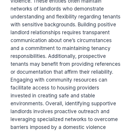
violence. These entities often maintain
networks of landlords who demonstrate
understanding and flexibility regarding tenants
with sensitive backgrounds. Building positive
landlord relationships requires transparent
communication about one’s circumstances
and a commitment to maintaining tenancy
responsibilities. Additionally, prospective
tenants may benefit from providing references
or documentation that affirm their reliability.
Engaging with community resources can
facilitate access to housing providers
invested in creating safe and stable
environments. Overall, identifying supportive
landlords involves proactive outreach and
leveraging specialized networks to overcome
barriers imposed by a domestic violence