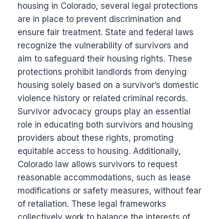
housing in Colorado, several legal protections
are in place to prevent discrimination and
ensure fair treatment. State and federal laws
recognize the vulnerability of survivors and
aim to safeguard their housing rights. These
protections prohibit landlords from denying
housing solely based on a survivor’s domestic
violence history or related criminal records.
Survivor advocacy groups play an essential
role in educating both survivors and housing
providers about these rights, promoting
equitable access to housing. Additionally,
Colorado law allows survivors to request
reasonable accommodations, such as lease
modifications or safety measures, without fear
of retaliation. These legal frameworks
collectively work to balance the interests of