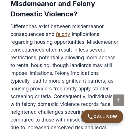
Misdemeanor and Felony
Domestic Violence?
Differences exist between misdemeanor
consequences and
felony
implications
regarding housing opportunities. Misdemeanor
consequences often result in less severe
restrictions, potentially allowing more access
to rental housing, though landlords may still
impose limitations. Felony implications
typically lead to more significant barriers, as
housing providers frequently apply stricter
screening criteria. Consequently, individuals
↑
with felony domestic violence records face
heightened challenges securing housing
CALL NOW
compared to those with misdemeanor records
due to increased perceived risk and legal