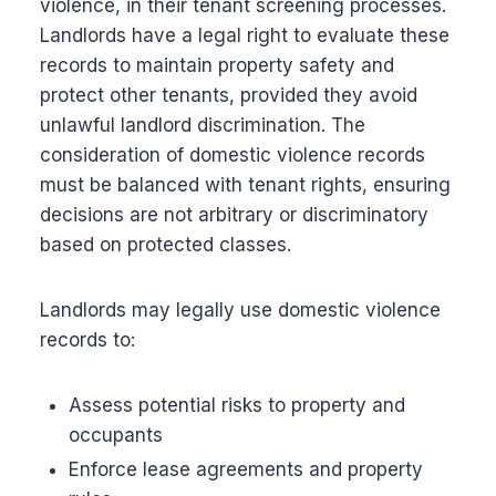
violence, in their tenant screening processes.
Landlords have a legal right to evaluate these
records to maintain property safety and
protect other tenants, provided they avoid
unlawful landlord discrimination. The
consideration of domestic violence records
must be balanced with tenant rights, ensuring
decisions are not arbitrary or discriminatory
based on protected classes.
Landlords may legally use domestic violence
records to:
Assess potential risks to property and
occupants
Enforce lease agreements and property