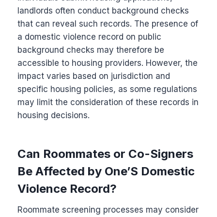
landlords often conduct background checks
that can reveal such records. The presence of
a domestic violence record on public
background checks may therefore be
accessible to housing providers. However, the
impact varies based on jurisdiction and
specific housing policies, as some regulations
may limit the consideration of these records in
housing decisions.
Can Roommates or Co-Signers
Be Affected by One’S Domestic
Violence Record?
Roommate screening processes may consider