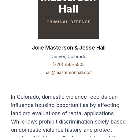
Hall
CRIMINAL DEFENSE
Jolie Masterson & Jesse Hall
Denver, Colorado
(720) 445-5505
hall@mastersonhall.com
In Colorado, domestic violence records can
influence housing opportunities by affecting
landlord evaluations of rental applications.
While laws prohibit discrimination solely based
on domestic violence history and protect