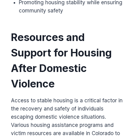
Promoting housing stability while ensuring
community safety
Resources and
Support for Housing
After Domestic
Violence
Access to stable housing is a critical factor in
the recovery and safety of individuals
escaping domestic violence situations.
Various housing assistance programs and
victim resources are available in Colorado to