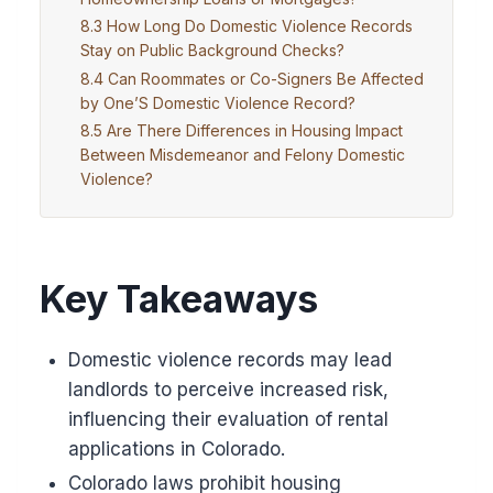
How Long Do Domestic Violence Records
Stay on Public Background Checks?
Can Roommates or Co-Signers Be Affected
by One’S Domestic Violence Record?
Are There Differences in Housing Impact
Between Misdemeanor and Felony Domestic
Violence?
Key Takeaways
Domestic violence records may lead
landlords to perceive increased risk,
influencing their evaluation of rental
applications in Colorado.
Colorado laws prohibit housing