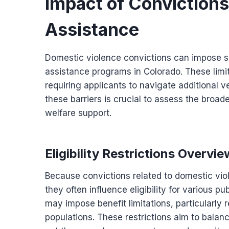
Impact of Convictions o
Assistance
Domestic violence convictions can impose spec
assistance programs in Colorado. These limit
requiring applicants to navigate additional
these barriers is crucial to assess the broade
welfare support.
Eligibility Restrictions Overvie
Because convictions related to domestic vio
they often influence eligibility for various pu
may impose benefit limitations, particularly 
populations. These restrictions aim to balanc