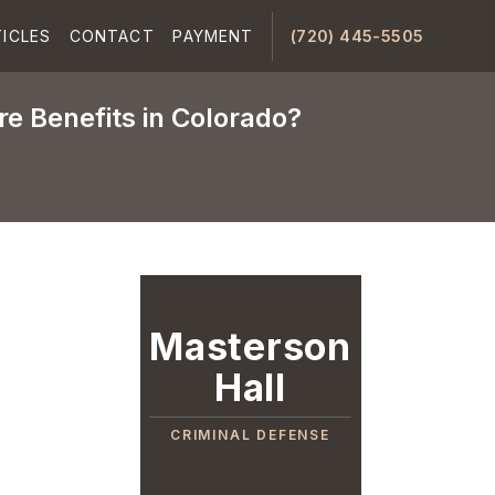
ICLES
CONTACT
PAYMENT
(720) 445-5505
e Benefits in Colorado?
Masterson
Hall
CRIMINAL DEFENSE