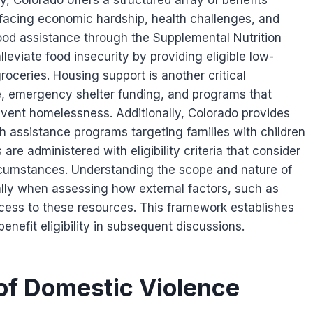
, Colorado offers a structured array of benefits
 facing economic hardship, health challenges, and
food assistance through the Supplemental Nutrition
eviate food insecurity by providing eligible low-
oceries. Housing support is another critical
, emergency shelter funding, and programs that
revent homelessness. Additionally, Colorado provides
h assistance programs targeting families with children
s are administered with eligibility criteria that consider
rcumstances. Understanding the scope and nature of
ially when assessing how external factors, such as
ccess to these resources. This framework establishes
enefit eligibility in subsequent discussions.
of Domestic Violence