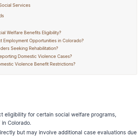
Social Services
ds
 Welfare Benefits Eligibility?
t Employment Opportunities in Colorado?
ders Seeking Rehabilitation?
Reporting Domestic Violence Cases?
mestic Violence Benefit Restrictions?
 eligibility for certain social welfare programs,
 in Colorado.
irectly but may involve additional case evaluations due