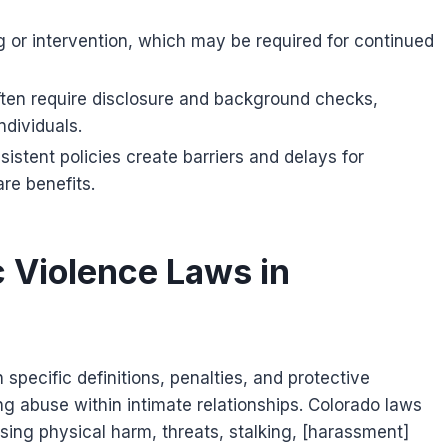
 or intervention, which may be required for continued
ften require disclosure and background checks,
ndividuals.
stent policies create barriers and delays for
re benefits.
 Violence Laws in
specific definitions, penalties, and protective
 abuse within intimate relationships. Colorado laws
ing physical harm, threats, stalking, [harassment]