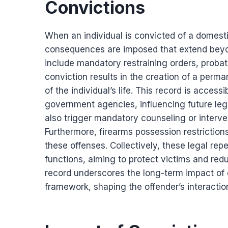
Convictions
When an individual is convicted of a domesti
consequences are imposed that extend beyon
include mandatory restraining orders, probati
conviction results in the creation of a perma
of the individual’s life. This record is acces
government agencies, influencing future leg
also trigger mandatory counseling or interv
Furthermore, firearms possession restrictions
these offenses. Collectively, these legal re
functions, aiming to protect victims and red
record underscores the long-term impact of 
framework, shaping the offender’s interactio