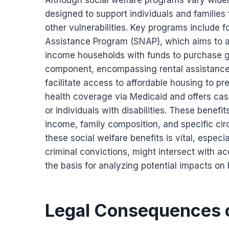
Although social welfare programs vary widely
designed to support individuals and families
other vulnerabilities. Key programs include 
Assistance Program (SNAP), which aims to all
income households with funds to purchase gr
component, encompassing rental assistance
facilitate access to affordable housing to p
health coverage via Medicaid and offers cas
or individuals with disabilities. These benefit
income, family composition, and specific ci
these social welfare benefits is vital, espec
criminal convictions, might intersect with a
the basis for analyzing potential impacts on b
Legal Consequences 