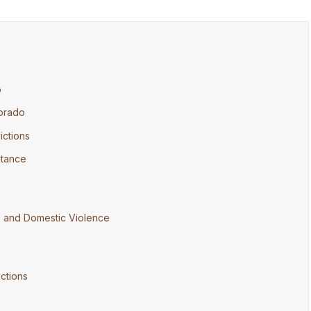
o
lorado
ctions
istance
) and Domestic Violence
ctions