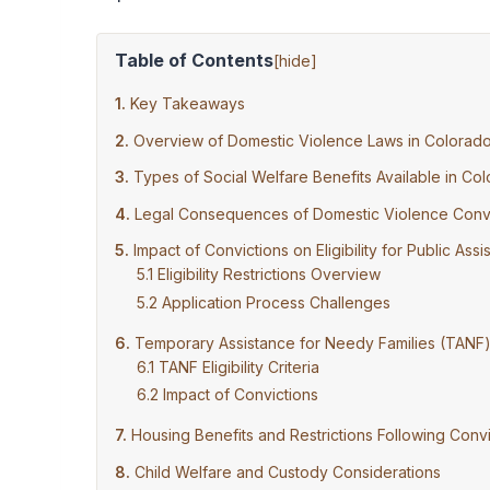
Table of Contents
[
hide
]
Key Takeaways
Overview of Domestic Violence Laws in Colorad
Types of Social Welfare Benefits Available in Co
Legal Consequences of Domestic Violence Convi
Impact of Convictions on Eligibility for Public Ass
Eligibility Restrictions Overview
Application Process Challenges
Temporary Assistance for Needy Families (TANF
TANF Eligibility Criteria
Impact of Convictions
Housing Benefits and Restrictions Following Convi
Child Welfare and Custody Considerations