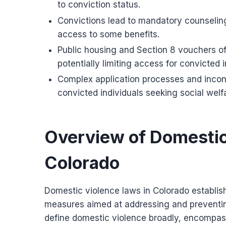
to conviction status.
Convictions lead to mandatory counseling
access to some benefits.
Public housing and Section 8 vouchers o
potentially limiting access for convicted i
Complex application processes and inconsi
convicted individuals seeking social welfa
Overview of Domestic
Colorado
Domestic violence laws in Colorado establish 
measures aimed at addressing and preventing
define domestic violence broadly, encompass