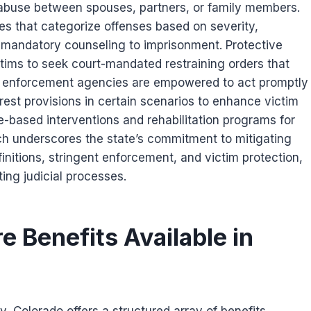
 abuse between spouses, partners, or family members.
es that categorize offenses based on severity,
d mandatory counseling to imprisonment. Protective
tims to seek court-mandated restraining orders that
Law enforcement agencies are empowered to act promptly
rest provisions in certain scenarios to enhance victim
-based interventions and rehabilitation programs for
ch underscores the state’s commitment to mitigating
initions, stringent enforcement, and victim protection,
ing judicial processes.
e Benefits Available in