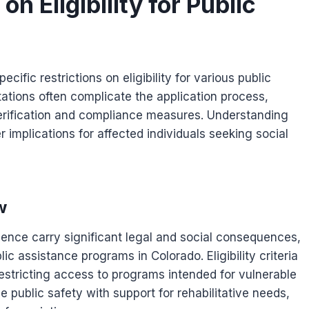
n Eligibility for Public
ific restrictions on eligibility for various public
ations often complicate the application process,
 verification and compliance measures. Understanding
r implications for affected individuals seeking social
w
lence carry significant legal and social consequences,
blic assistance programs in Colorado. Eligibility criteria
restricting access to programs intended for vulnerable
e public safety with support for rehabilitative needs,