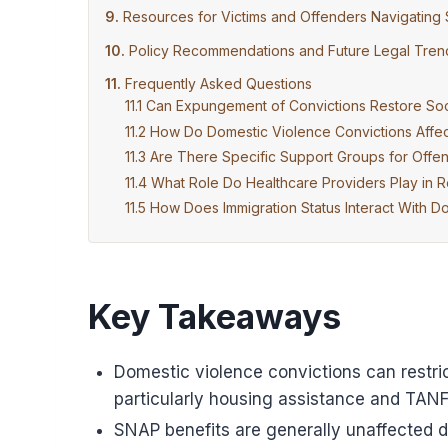
Resources for Victims and Offenders Navigating 
Policy Recommendations and Future Legal Tren
Frequently Asked Questions
Can Expungement of Convictions Restore Social
How Do Domestic Violence Convictions Affec
Are There Specific Support Groups for Offen
What Role Do Healthcare Providers Play in 
How Does Immigration Status Interact With Do
Key Takeaways
Domestic violence convictions can restrict
particularly housing assistance and TANF
SNAP benefits are generally unaffected d