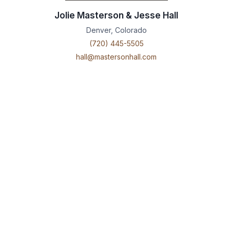
Jolie Masterson & Jesse Hall
Denver, Colorado
(720) 445-5505
hall@mastersonhall.com