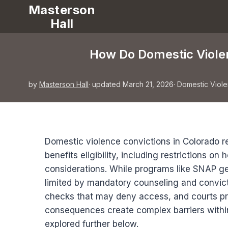
Masterson
Hall
How Do Domestic Violen
by
Masterson Hall
· updated March 21, 2026
·
Domestic Viol
Domestic violence convictions in Colorado res
benefits eligibility, including restrictions o
considerations. While programs like SNAP ge
limited by mandatory counseling and convi
checks that may deny access, and courts prio
consequences create complex barriers within
explored further below.