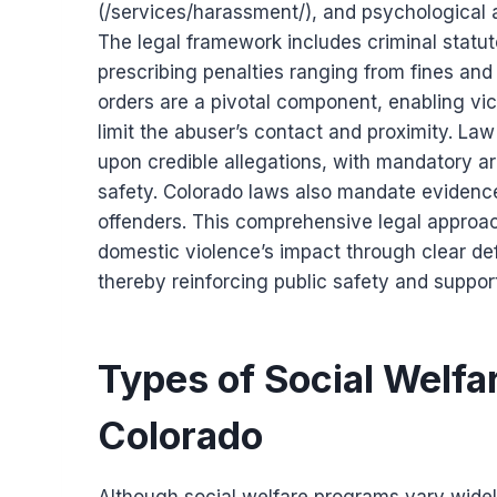
(/services/harassment/), and psychological
The legal framework includes criminal statut
prescribing penalties ranging from fines an
orders are a pivotal component, enabling vic
limit the abuser’s contact and proximity. 
upon credible allegations, with mandatory ar
safety. Colorado laws also mandate evidence
offenders. This comprehensive legal approa
domestic violence’s impact through clear def
thereby reinforcing public safety and support
Types of Social Welfar
Colorado