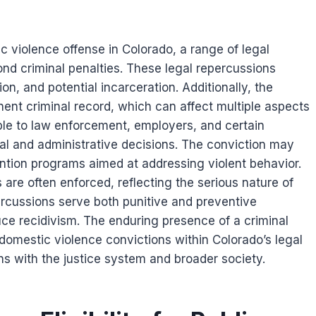
c violence offense in Colorado, a range of legal
d criminal penalties. These legal repercussions
on, and potential incarceration. Additionally, the
nent criminal record, which can affect multiple aspects
sible to law enforcement, employers, and certain
al and administrative decisions. The conviction may
ention programs aimed at addressing violent behavior.
 are often enforced, reflecting the serious nature of
percussions serve both punitive and preventive
uce recidivism. The enduring presence of a criminal
domestic violence convictions within Colorado’s legal
ns with the justice system and broader society.