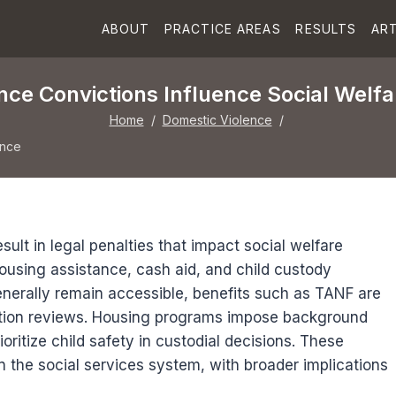
ABOUT
PRACTICE AREAS
RESULTS
ART
ce Convictions Influence Social Welfar
Home
/
Domestic Violence
/
ence
ult in legal penalties that impact social welfare
n housing assistance, cash aid, and child custody
nerally remain accessible, benefits such as TANF are
ction reviews. Housing programs impose background
ritize child safety in custodial decisions. These
 the social services system, with broader implications