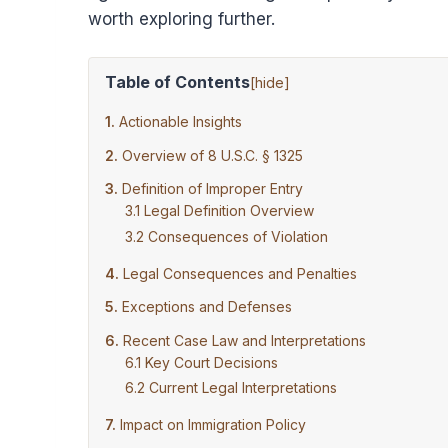
worth exploring further.
Table of Contents
[
hide
]
Actionable Insights
Overview of 8 U.S.C. § 1325
Definition of Improper Entry
Legal Definition Overview
Consequences of Violation
Legal Consequences and Penalties
Exceptions and Defenses
Recent Case Law and Interpretations
Key Court Decisions
Current Legal Interpretations
Impact on Immigration Policy