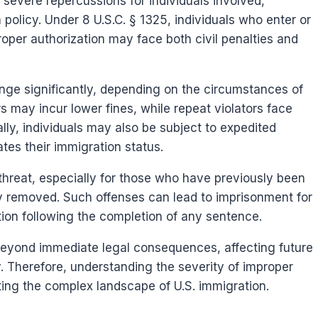
 severe repercussions for individuals involved,
n policy. Under 8 U.S.C. § 1325, individuals who enter or
roper authorization may face both civil penalties and
range significantly, depending on the circumstances of
ers may incur lower fines, while repeat violators face
lly, individuals may also be subject to expedited
tes their immigration status.
threat, especially for those who have previously been
ly removed. Such offenses can lead to imprisonment for
tion following the completion of any sentence.
 beyond immediate legal consequences, affecting future
y. Therefore, understanding the severity of improper
ating the complex landscape of U.S. immigration.