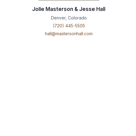
Jolie Masterson & Jesse Hall
Denver, Colorado
(720) 445-5505
hall@mastersonhall.com