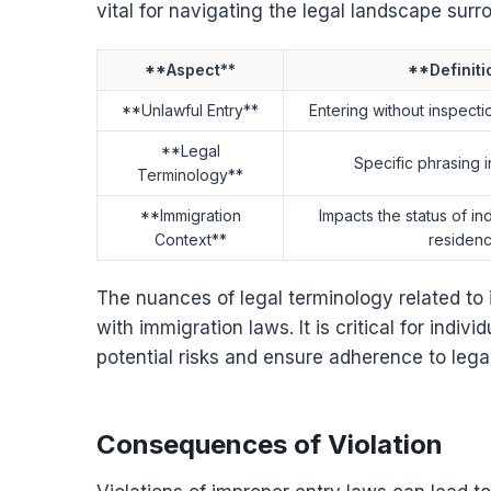
vital for navigating the legal landscape surr
**Aspect**
**Definiti
**Unlawful Entry**
Entering without inspecti
**Legal
Specific phrasing i
Terminology**
**Immigration
Impacts the status of in
Context**
residen
The nuances of legal terminology related to
with immigration laws. It is critical for indiv
potential risks and ensure adherence to legal
Consequences of Violation