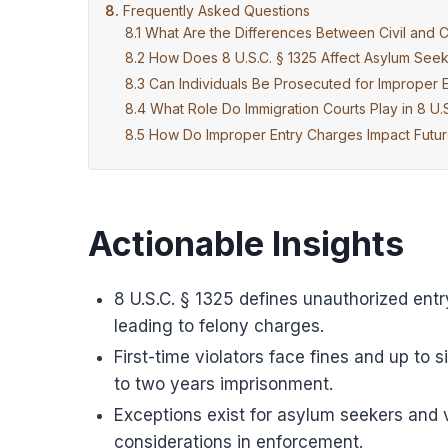
Frequently Asked Questions
What Are the Differences Between Civil and Cr
How Does 8 U.S.C. § 1325 Affect Asylum See
Can Individuals Be Prosecuted for Improper E
What Role Do Immigration Courts Play in 8 U.
How Do Improper Entry Charges Impact Future
Actionable Insights
8 U.S.C. § 1325 defines unauthorized entr
leading to felony charges.
First-time violators face fines and up to s
to two years imprisonment.
Exceptions exist for asylum seekers and 
considerations in enforcement.