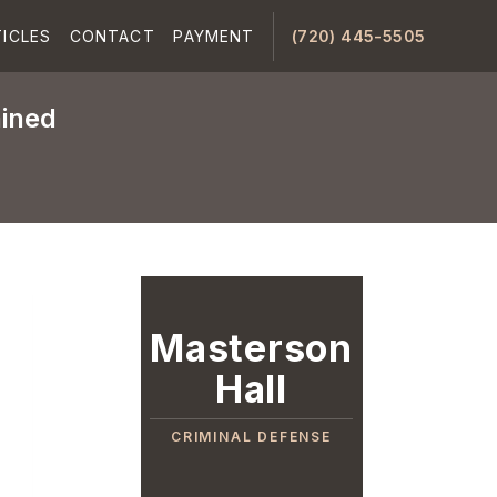
ICLES
CONTACT
PAYMENT
(720) 445-5505
ained
Masterson
Hall
CRIMINAL DEFENSE