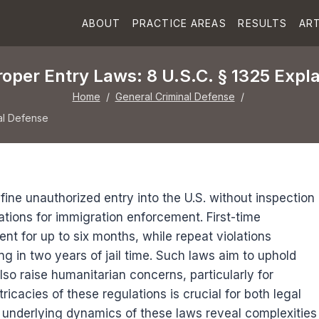
ABOUT
PRACTICE AREAS
RESULTS
ART
oper Entry Laws: 8 U.S.C. § 1325 Expl
Home
/
General Criminal Defense
/
al Defense
fine unauthorized entry into the U.S. without inspection
ations for immigration enforcement. First-time
nt for up to six months, while repeat violations
ing in two years of jail time. Such laws aim to uphold
lso raise humanitarian concerns, particularly for
ricacies of these regulations is crucial for both legal
 underlying dynamics of these laws reveal complexities