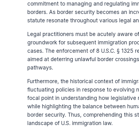
commitment to managing and regulating immig
borders. As border security becomes an incre
statute resonate throughout various legal an
Legal practitioners must be acutely aware of 
groundwork for subsequent immigration proce
cases. The enforcement of 8 U.S.C. § 1325 re
aimed at deterring unlawful border crossings
pathways.
Furthermore, the historical context of immigr
fluctuating policies in response to evolving 
focal point in understanding how legislativ
while highlighting the balance between huma
border security. Thus, comprehending this stat
landscape of U.S. immigration law.