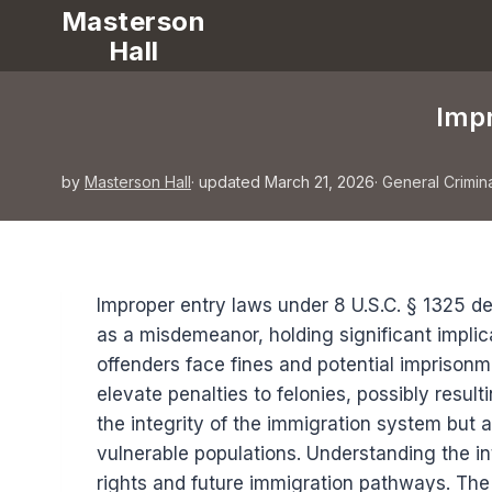
Masterson
Hall
Impr
by
Masterson Hall
· updated March 21, 2026
·
General Crimin
Improper entry laws under 8 U.S.C. § 1325 de
as a misdemeanor, holding significant implic
offenders face fines and potential imprisonme
elevate penalties to felonies, possibly result
the integrity of the immigration system but a
vulnerable populations. Understanding the int
rights and future immigration pathways. The