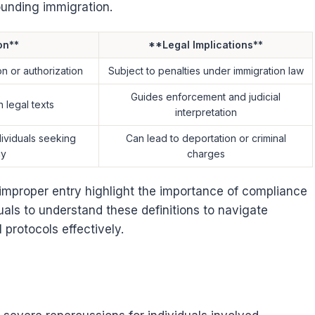
ounding immigration.
on**
**Legal Implications**
on or authorization
Subject to penalties under immigration law
Guides enforcement and judicial
n legal texts
interpretation
dividuals seeking
Can lead to deportation or criminal
cy
charges
 improper entry highlight the importance of compliance
iduals to understand these definitions to navigate
 protocols effectively.