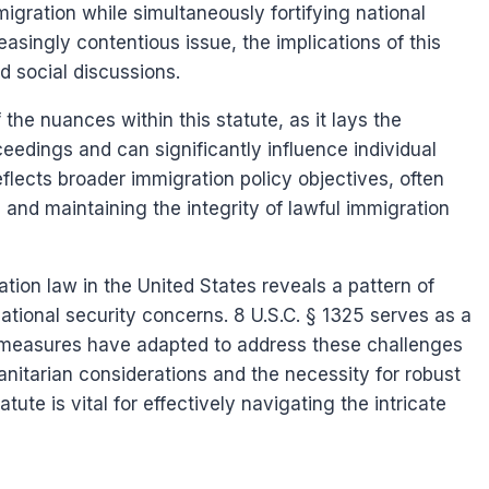
ration while simultaneously fortifying national
asingly contentious issue, the implications of this
d social discussions.
the nuances within this statute, as it lays the
edings and can significantly influence individual
flects broader immigration policy objectives, often
 and maintaining the integrity of lawful immigration
ation law in the United States reveals a pattern of
national security concerns. 8 U.S.C. § 1325 serves as a
e measures have adapted to address these challenges
nitarian considerations and the necessity for robust
ute is vital for effectively navigating the intricate