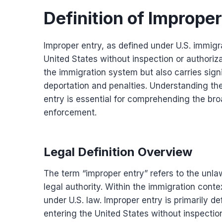
Definition of Improper
Improper entry, as defined under U.S. immigra
United States without inspection or authoriza
the immigration system but also carries sign
deportation and penalties. Understanding the 
entry is essential for comprehending the bro
enforcement.
Legal Definition Overview
The term “improper entry” refers to the unla
legal authority. Within the immigration context
under U.S. law. Improper entry is primarily d
entering the United States without inspection