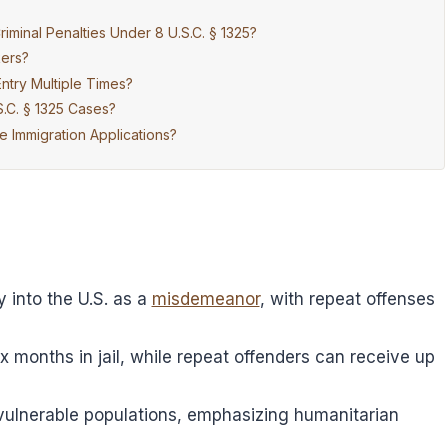
iminal Penalties Under 8 U.S.C. § 1325?
kers?
ntry Multiple Times?
S.C. § 1325 Cases?
 Immigration Applications?
y into the U.S. as a
misdemeanor
, with repeat offenses
ix months in jail, while repeat offenders can receive up
vulnerable populations, emphasizing humanitarian