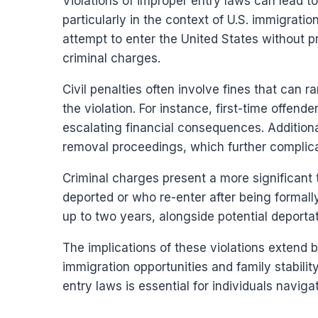
Violations of improper entry laws can lead to
particularly in the context of U.S. immigratio
attempt to enter the United States without p
criminal charges.
Civil penalties often involve fines that can 
the violation. For instance, first-time offend
escalating financial consequences. Additiona
removal proceedings, which further complica
Criminal charges present a more significant 
deported or who re-enter after being formal
up to two years, alongside potential deporta
The implications of these violations extend
immigration opportunities and family stabilit
entry laws is essential for individuals navig