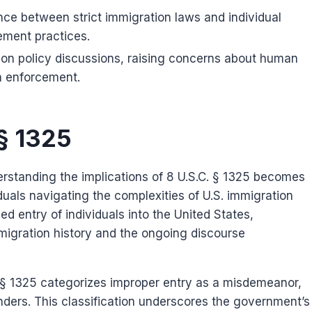
ance between strict immigration laws and individual
cement practices.
tion policy discussions, raising concerns about human
h enforcement.
 § 1325
erstanding the implications of 8 U.S.C. § 1325 becomes
iduals navigating the complexities of U.S. immigration
ed entry of individuals into the United States,
mmigration history and the ongoing discourse
 § 1325 categorizes improper entry as a misdemeanor,
enders. This classification underscores the government’s