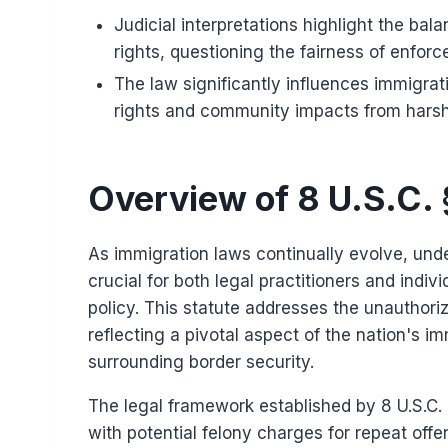
Judicial interpretations highlight the bal
rights, questioning the fairness of enfor
The law significantly influences immigra
rights and community impacts from hars
Overview of 8 U.S.C.
As immigration laws continually evolve, und
crucial for both legal practitioners and indiv
policy. This statute addresses the unauthoriz
reflecting a pivotal aspect of the nation's i
surrounding border security.
The legal framework established by 8 U.S.C.
with potential felony charges for repeat off