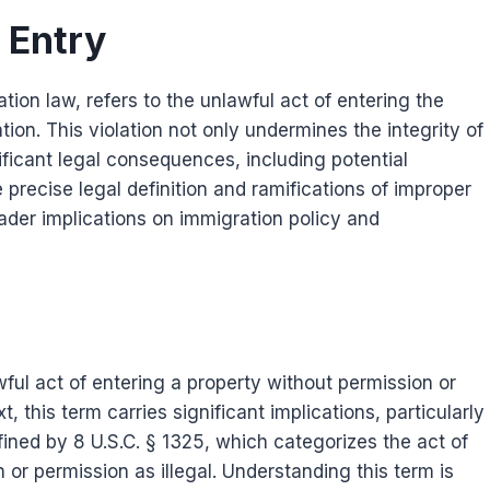
 Entry
tion law, refers to the unlawful act of entering the
tion. This violation not only undermines the integrity of
ificant legal consequences, including potential
precise legal definition and ramifications of improper
ader implications on immigration policy and
wful act of entering a property without permission or
, this term carries significant implications, particularly
efined by 8 U.S.C. § 1325, which categorizes the act of
 or permission as illegal. Understanding this term is