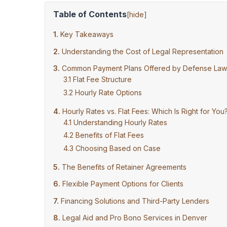
Table of Contents
[
hide
]
Key Takeaways
Understanding the Cost of Legal Representation
Common Payment Plans Offered by Defense Law
Flat Fee Structure
Hourly Rate Options
Hourly Rates vs. Flat Fees: Which Is Right for You
Understanding Hourly Rates
Benefits of Flat Fees
Choosing Based on Case
The Benefits of Retainer Agreements
Flexible Payment Options for Clients
Financing Solutions and Third-Party Lenders
Legal Aid and Pro Bono Services in Denver