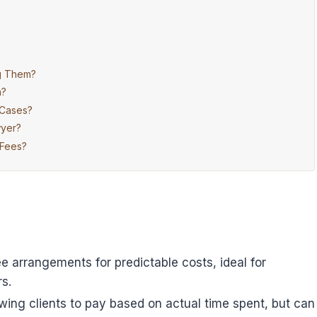
ng Them?
n?
 Cases?
wyer?
 Fees?
ee arrangements for predictable costs, ideal for
s.
llowing clients to pay based on actual time spent, but can