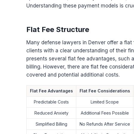
Understanding these payment models is crucia
Flat Fee Structure
Many defense lawyers in Denver offer a flat
clients with a clear understanding of their f
presents several flat fee advantages, such 
billing. However, there are flat fee consider
covered and potential additional costs.
Flat Fee Advantages
Flat Fee Considerations
Predictable Costs
Limited Scope
Reduced Anxiety
Additional Fees Possible
Simplified Billing
No Refunds After Service