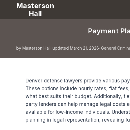
Masterson
Hall
Payment Pla
by
Masterson Hall
· updated March 21, 2026
·
General Crimin
Denver defense lawyers provide various pay
These options include hourly rates, flat fees
what best suits their budget. Additionally, f
party lenders can help manage legal costs ef
available for low-income individuals. Understa
planning in legal representation, revealing f