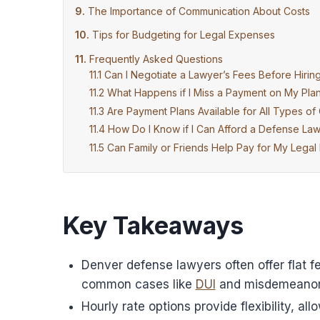
The Importance of Communication About Costs
Tips for Budgeting for Legal Expenses
Frequently Asked Questions
Can I Negotiate a Lawyer’s Fees Before Hiri
What Happens if I Miss a Payment on My Pla
Are Payment Plans Available for All Types of
How Do I Know if I Can Afford a Defense La
Can Family or Friends Help Pay for My Legal
Key Takeaways
Denver defense lawyers often offer flat f
common cases like
DUI
and misdemeanor
Hourly rate options provide flexibility, a