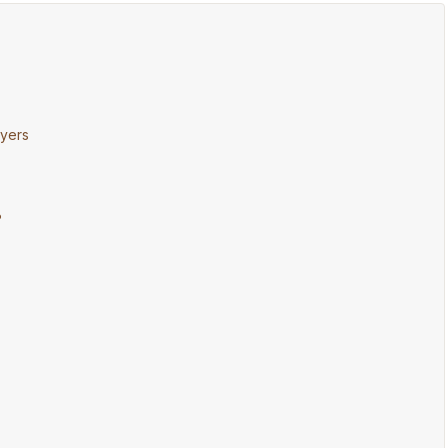
yers
?