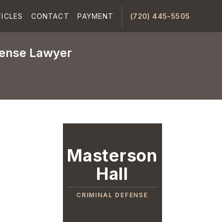
ICLES
CONTACT
PAYMENT
(720) 445-5505
fense Lawyer
Masterson
Hall
CRIMINAL DEFENSE