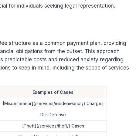
l for individuals seeking legal representation.
 fee structure as a common payment plan, providing
inancial obligations from the outset. This approach
as predictable costs and reduced anxiety regarding
ations to keep in mind, including the scope of services
Examples of Cases
[Misdemeanor](/services/misdemeanor/) Charges
DUI Defense
[Theft](/services/theft/) Cases