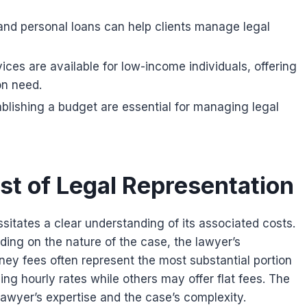
 and personal loans can help clients manage legal
ices are available for low-income individuals, offering
on need.
lishing a budget are essential for managing legal
st of Legal Representation
sitates a clear understanding of its associated costs.
ing on the nature of the case, the lawyer’s
ney fees often represent the most substantial portion
g hourly rates while others may offer flat fees. The
 lawyer’s expertise and the case’s complexity.