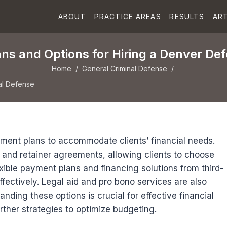
ABOUT
PRACTICE AREAS
RESULTS
ART
ns and Options for Hiring a Denver De
Home
/
General Criminal Defense
/
al Defense
ment plans to accommodate clients’ financial needs.
, and retainer agreements, allowing clients to choose
lexible payment plans and financing solutions from third-
fectively. Legal aid and pro bono services are also
nding these options is crucial for effective financial
urther strategies to optimize budgeting.