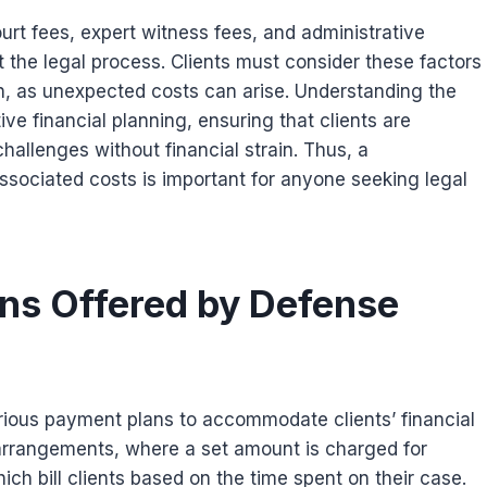
urt fees, expert witness fees, and administrative
he legal process. Clients must consider these factors
on, as unexpected costs can arise. Understanding the
tive financial planning, ensuring that clients are
hallenges without financial strain. Thus, a
sociated costs is important for anyone seeking legal
s Offered by Defense
arious payment plans to accommodate clients’ financial
arrangements, where a set amount is charged for
ich bill clients based on the time spent on their case.