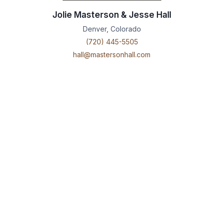
Jolie Masterson & Jesse Hall
Denver, Colorado
(720) 445-5505
hall@mastersonhall.com