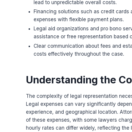
lead to unpredictable overall costs.
Financing solutions such as credit cards
expenses with flexible payment plans.
Legal aid organizations and pro bono serv
assistance or free representation based 
Clear communication about fees and estab
costs effectively throughout the case.
Understanding the Co
The complexity of legal representation neces
Legal expenses can vary significantly depend
experience, and geographical location. Attor
of these expenses, with some lawyers chargin
hourly rates can differ widely, reflecting the