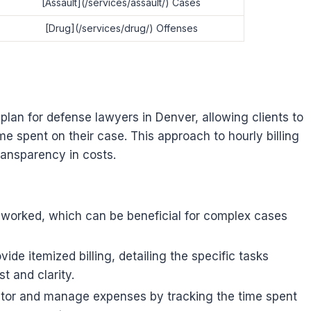
[Assault](/services/assault/) Cases
[Drug](/services/drug/) Offenses
plan for defense lawyers in Denver, allowing clients to
me spent on their case. This approach to hourly billing
transparency in costs.
rs worked, which can be beneficial for complex cases
vide itemized billing, detailing the specific tasks
t and clarity.
itor and manage expenses by tracking the time spent