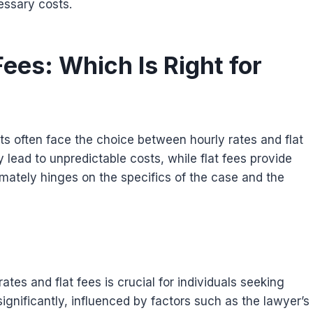
essary costs.
Fees: Which Is Right for
ts often face the choice between hourly rates and flat
ay lead to unpredictable costs, while flat fees provide
imately hinges on the specifics of the case and the
es and flat fees is crucial for individuals seeking
significantly, influenced by factors such as the lawyer’s