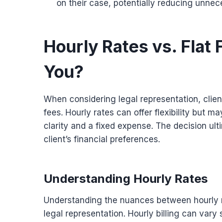
on their case, potentially reducing unnec
Hourly Rates vs. Flat 
You?
When considering legal representation, clien
fees. Hourly rates can offer flexibility but m
clarity and a fixed expense. The decision ult
client’s financial preferences.
Understanding Hourly Rates
Understanding the nuances between hourly rat
legal representation. Hourly billing can vary 