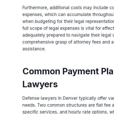
Furthermore, additional costs may include co
expenses, which can accumulate throughout t
when budgeting for their legal representati
full scope of legal expenses is vital for effec
adequately prepared to navigate their legal c
comprehensive grasp of attorney fees and as
assistance.
Common Payment Plan
Lawyers
Defense lawyers in Denver typically offer v
needs. Two common structures are flat fee 
specific services, and hourly rate options, wh