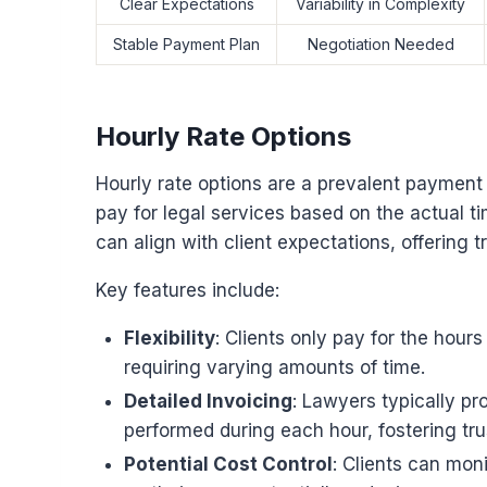
Clear Expectations
Variability in Complexity
Stable Payment Plan
Negotiation Needed
Hourly Rate Options
Hourly rate options are a prevalent payment 
pay for legal services based on the actual ti
can align with client expectations, offering 
Key features include:
Flexibility
: Clients only pay for the hou
requiring varying amounts of time.
Detailed Invoicing
: Lawyers typically pro
performed during each hour, fostering trus
Potential Cost Control
: Clients can mon