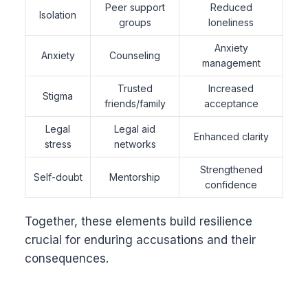
Peer support
Reduced
Isolation
groups
loneliness
Anxiety
Anxiety
Counseling
management
Trusted
Increased
Stigma
friends/family
acceptance
Legal
Legal aid
Enhanced clarity
stress
networks
Strengthened
Self-doubt
Mentorship
confidence
Together, these elements build resilience
crucial for enduring accusations and their
consequences.