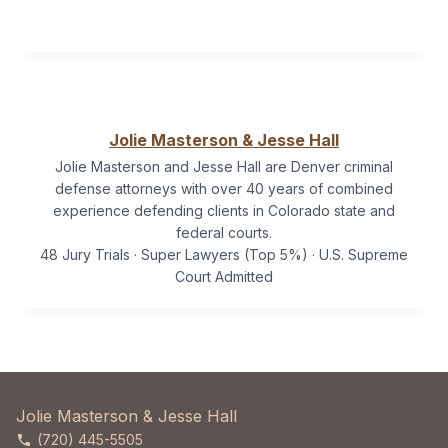
Jolie Masterson & Jesse Hall
Jolie Masterson and Jesse Hall are Denver criminal
defense attorneys with over 40 years of combined
experience defending clients in Colorado state and
federal courts.
48 Jury Trials · Super Lawyers (Top 5%) · U.S. Supreme
Court Admitted
Jolie Masterson & Jesse Hall
(720) 445-5505