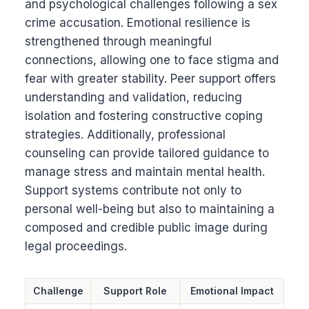
and psychological challenges following a sex
crime accusation. Emotional resilience is
strengthened through meaningful
connections, allowing one to face stigma and
fear with greater stability. Peer support offers
understanding and validation, reducing
isolation and fostering constructive coping
strategies. Additionally, professional
counseling can provide tailored guidance to
manage stress and maintain mental health.
Support systems contribute not only to
personal well-being but also to maintaining a
composed and credible public image during
legal proceedings.
Challenge
Support Role
Emotional Impact