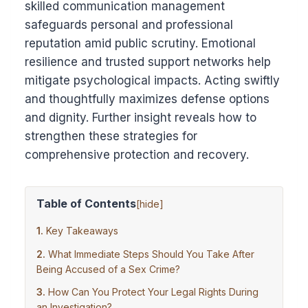
skilled communication management
safeguards personal and professional
reputation amid public scrutiny. Emotional
resilience and trusted support networks help
mitigate psychological impacts. Acting swiftly
and thoughtfully maximizes defense options
and dignity. Further insight reveals how to
strengthen these strategies for
comprehensive protection and recovery.
Table of Contents
[
hide
]
Key Takeaways
What Immediate Steps Should You Take After
Being Accused of a Sex Crime?
How Can You Protect Your Legal Rights During
an Investigation?