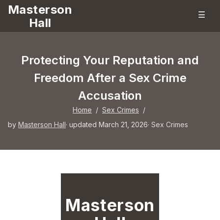
Masterson
☰
Hall
Protecting Your Reputation and
Freedom After a Sex Crime
Accusation
Home
/
Sex Crimes
/
by
Masterson Hall
· updated March 21, 2026
·
Sex Crimes
Masterson