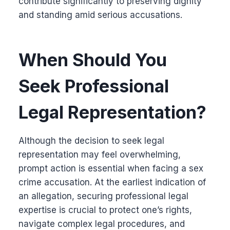
contribute significantly to preserving dignity
and standing amid serious accusations.
When Should You
Seek Professional
Legal Representation?
Although the decision to seek legal
representation may feel overwhelming,
prompt action is essential when facing a sex
crime accusation. At the earliest indication of
an allegation, securing professional legal
expertise is crucial to protect one’s rights,
navigate complex legal procedures, and