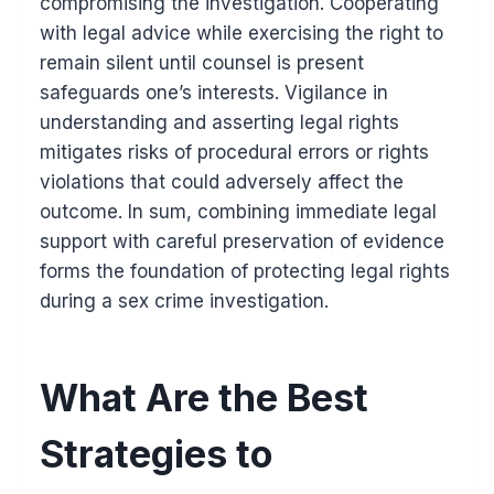
compromising the investigation. Cooperating
with legal advice while exercising the right to
remain silent until counsel is present
safeguards one’s interests. Vigilance in
understanding and asserting legal rights
mitigates risks of procedural errors or rights
violations that could adversely affect the
outcome. In sum, combining immediate legal
support with careful preservation of evidence
forms the foundation of protecting legal rights
during a sex crime investigation.
What Are the Best
Strategies to