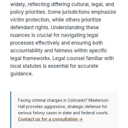
widely, reflecting differing cultural, legal, and
policy priorities. Some jurisdictions emphasize
victim protection, while others prioritize
defendant rights. Understanding these
nuances is crucial for navigating legal
processes effectively and ensuring both
accountability and fairness within specific
legal frameworks. Legal counsel familiar with
local statutes is essential for accurate
guidance.
Facing criminal charges in Colorado? Masterson
Hall provides aggressive, strategic defense for
serious felony cases in state and federal courts.
Contact us for a consultation →