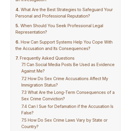
What Are the Best Strategies to Safeguard Your
Personal and Professional Reputation?
When Should You Seek Professional Legal
Representation?
How Can Support Systems Help You Cope With
the Accusation and Its Consequences?
Frequently Asked Questions
Can Social Media Posts Be Used as Evidence
Against Me?
How Do Sex Crime Accusations Affect My
Immigration Status?
What Are the Long-Term Consequences of a
Sex Crime Conviction?
Can I Sue for Defamation if the Accusation Is
False?
How Do Sex Crime Laws Vary by State or
Country?