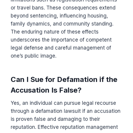
or travel bans. These consequences extend
beyond sentencing, influencing housing,
family dynamics, and community standing.
The enduring nature of these effects
underscores the importance of competent
legal defense and careful management of
one’s public image.
Can I Sue for Defamation if the
Accusation Is False?
Yes, an individual can pursue legal recourse
through a defamation lawsuit if an accusation
is proven false and damaging to their
reputation. Effective reputation management