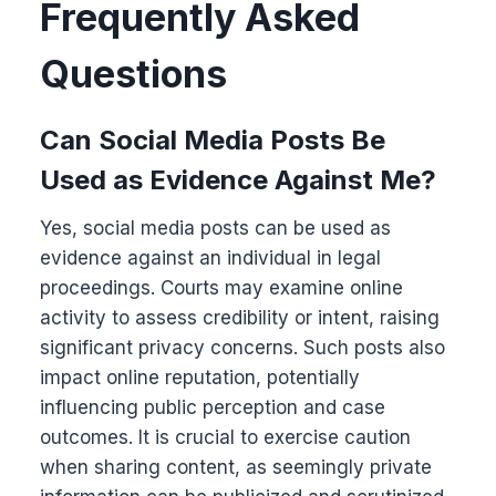
Frequently Asked
Questions
Can Social Media Posts Be
Used as Evidence Against Me?
Yes, social media posts can be used as
evidence against an individual in legal
proceedings. Courts may examine online
activity to assess credibility or intent, raising
significant privacy concerns. Such posts also
impact online reputation, potentially
influencing public perception and case
outcomes. It is crucial to exercise caution
when sharing content, as seemingly private