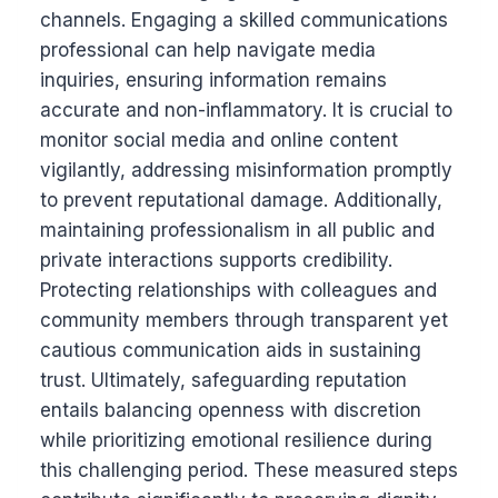
channels. Engaging a skilled communications
professional can help navigate media
inquiries, ensuring information remains
accurate and non-inflammatory. It is crucial to
monitor social media and online content
vigilantly, addressing misinformation promptly
to prevent reputational damage. Additionally,
maintaining professionalism in all public and
private interactions supports credibility.
Protecting relationships with colleagues and
community members through transparent yet
cautious communication aids in sustaining
trust. Ultimately, safeguarding reputation
entails balancing openness with discretion
while prioritizing emotional resilience during
this challenging period. These measured steps