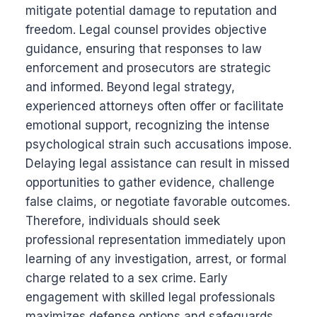
mitigate potential damage to reputation and
freedom. Legal counsel provides objective
guidance, ensuring that responses to law
enforcement and prosecutors are strategic
and informed. Beyond legal strategy,
experienced attorneys often offer or facilitate
emotional support, recognizing the intense
psychological strain such accusations impose.
Delaying legal assistance can result in missed
opportunities to gather evidence, challenge
false claims, or negotiate favorable outcomes.
Therefore, individuals should seek
professional representation immediately upon
learning of any investigation, arrest, or formal
charge related to a sex crime. Early
engagement with skilled legal professionals
maximizes defense options and safeguards