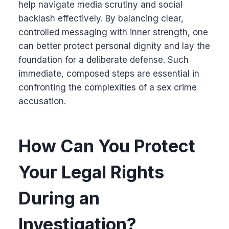
help navigate media scrutiny and social
backlash effectively. By balancing clear,
controlled messaging with inner strength, one
can better protect personal dignity and lay the
foundation for a deliberate defense. Such
immediate, composed steps are essential in
confronting the complexities of a sex crime
accusation.
How Can You Protect
Your Legal Rights
During an
Investigation?