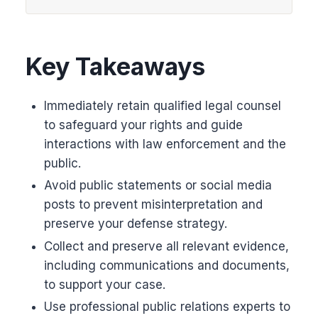
Key Takeaways
Immediately retain qualified legal counsel
to safeguard your rights and guide
interactions with law enforcement and the
public.
Avoid public statements or social media
posts to prevent misinterpretation and
preserve your defense strategy.
Collect and preserve all relevant evidence,
including communications and documents,
to support your case.
Use professional public relations experts to