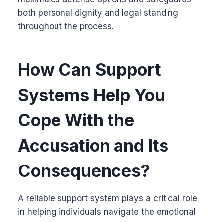
both personal dignity and legal standing
throughout the process.
How Can Support
Systems Help You
Cope With the
Accusation and Its
Consequences?
A reliable support system plays a critical role
in helping individuals navigate the emotional