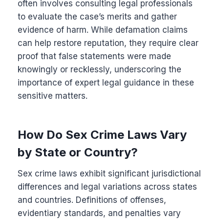
often involves consulting legal professionals
to evaluate the case’s merits and gather
evidence of harm. While defamation claims
can help restore reputation, they require clear
proof that false statements were made
knowingly or recklessly, underscoring the
importance of expert legal guidance in these
sensitive matters.
How Do Sex Crime Laws Vary
by State or Country?
Sex crime laws exhibit significant jurisdictional
differences and legal variations across states
and countries. Definitions of offenses,
evidentiary standards, and penalties vary