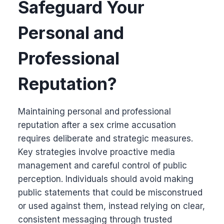
Safeguard Your
Personal and
Professional
Reputation?
Maintaining personal and professional
reputation after a sex crime accusation
requires deliberate and strategic measures.
Key strategies involve proactive media
management and careful control of public
perception. Individuals should avoid making
public statements that could be misconstrued
or used against them, instead relying on clear,
consistent messaging through trusted