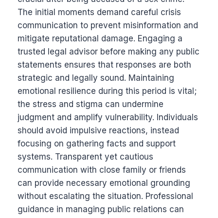
The initial moments demand careful crisis
communication to prevent misinformation and
mitigate reputational damage. Engaging a
trusted legal advisor before making any public
statements ensures that responses are both
strategic and legally sound. Maintaining
emotional resilience during this period is vital;
the stress and stigma can undermine
judgment and amplify vulnerability. Individuals
should avoid impulsive reactions, instead
focusing on gathering facts and support
systems. Transparent yet cautious
communication with close family or friends
can provide necessary emotional grounding
without escalating the situation. Professional
guidance in managing public relations can