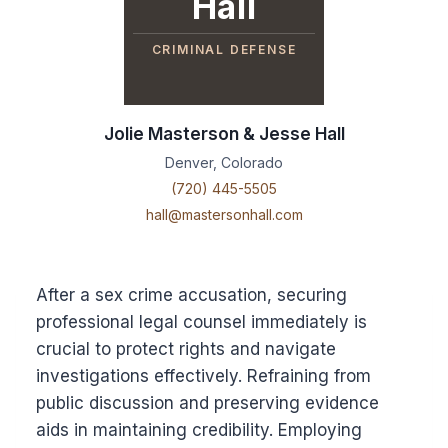
Hall
CRIMINAL DEFENSE
Jolie Masterson & Jesse Hall
Denver, Colorado
(720) 445-5505
hall@mastersonhall.com
After a sex crime accusation, securing
professional legal counsel immediately is
crucial to protect rights and navigate
investigations effectively. Refraining from
public discussion and preserving evidence
aids in maintaining credibility. Employing