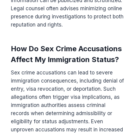
information can be publicized and scrutinized.
Legal counsel often advises minimizing online
presence during investigations to protect both
reputation and rights.
How Do Sex Crime Accusations
Affect My Immigration Status?
Sex crime accusations can lead to severe
immigration consequences, including denial of
entry, visa revocation, or deportation. Such
allegations often trigger visa implications, as
immigration authorities assess criminal
records when determining admissibility or
eligibility for status adjustments. Even
unproven accusations may result in increased