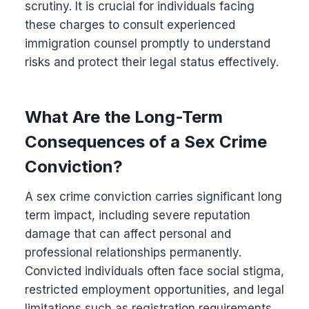
scrutiny. It is crucial for individuals facing
these charges to consult experienced
immigration counsel promptly to understand
risks and protect their legal status effectively.
What Are the Long-Term
Consequences of a Sex Crime
Conviction?
A sex crime conviction carries significant long
term impact, including severe reputation
damage that can affect personal and
professional relationships permanently.
Convicted individuals often face social stigma,
restricted employment opportunities, and legal
limitations such as registration requirements