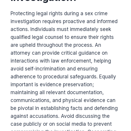
Protecting legal rights during a sex crime
investigation requires proactive and informed
actions. Individuals must immediately seek
qualified legal counsel to ensure their rights
are upheld throughout the process. An
attorney can provide critical guidance on
interactions with law enforcement, helping
avoid self-incrimination and ensuring
adherence to procedural safeguards. Equally
important is evidence preservation;
maintaining all relevant documentation,
communications, and physical evidence can
be pivotal in establishing facts and defending
against accusations. Avoid discussing the
case publicly or on social media to prevent