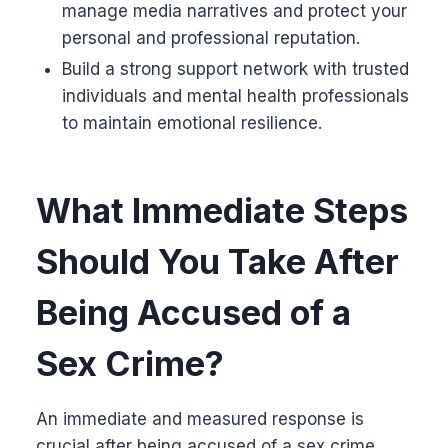
manage media narratives and protect your
personal and professional reputation.
Build a strong support network with trusted
individuals and mental health professionals
to maintain emotional resilience.
What Immediate Steps
Should You Take After
Being Accused of a
Sex Crime?
An immediate and measured response is
crucial after being accused of a sex crime.