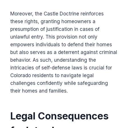
Moreover, the Castle Doctrine reinforces
these rights, granting homeowners a
presumption of justification in cases of
unlawful entry. This provision not only
empowers individuals to defend their homes
but also serves as a deterrent against criminal
behavior. As such, understanding the
intricacies of self-defense laws is crucial for
Colorado residents to navigate legal
challenges confidently while safeguarding
their homes and families.
Legal Consequences