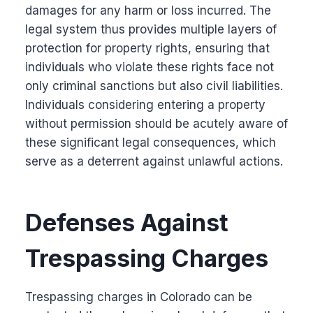
damages for any harm or loss incurred. The
legal system thus provides multiple layers of
protection for property rights, ensuring that
individuals who violate these rights face not
only criminal sanctions but also civil liabilities.
Individuals considering entering a property
without permission should be acutely aware of
these significant legal consequences, which
serve as a deterrent against unlawful actions.
Defenses Against
Trespassing Charges
Trespassing charges in Colorado can be