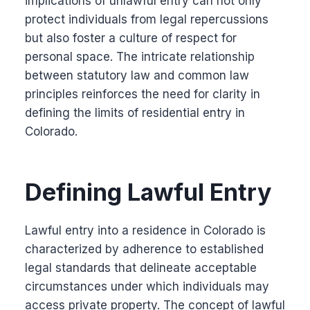
implications of unlawful entry can not only
protect individuals from legal repercussions
but also foster a culture of respect for
personal space. The intricate relationship
between statutory law and common law
principles reinforces the need for clarity in
defining the limits of residential entry in
Colorado.
Defining Lawful Entry
Lawful entry into a residence in Colorado is
characterized by adherence to established
legal standards that delineate acceptable
circumstances under which individuals may
access private property. The concept of lawful