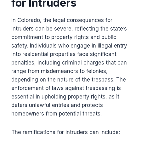
for Intruders
In Colorado, the legal consequences for
intruders can be severe, reflecting the state’s
commitment to property rights and public
safety. Individuals who engage in illegal entry
into residential properties face significant
penalties, including criminal charges that can
range from misdemeanors to felonies,
depending on the nature of the trespass. The
enforcement of laws against trespassing is
essential in upholding property rights, as it
deters unlawful entries and protects
homeowners from potential threats.
The ramifications for intruders can include: