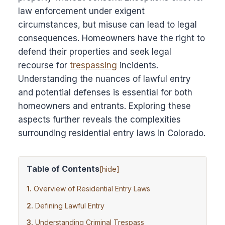
law enforcement under exigent
circumstances, but misuse can lead to legal
consequences. Homeowners have the right to
defend their properties and seek legal
recourse for
trespassing
incidents.
Understanding the nuances of lawful entry
and potential defenses is essential for both
homeowners and entrants. Exploring these
aspects further reveals the complexities
surrounding residential entry laws in Colorado.
Table of Contents
[
hide
]
Overview of Residential Entry Laws
Defining Lawful Entry
Understanding Criminal Trespass