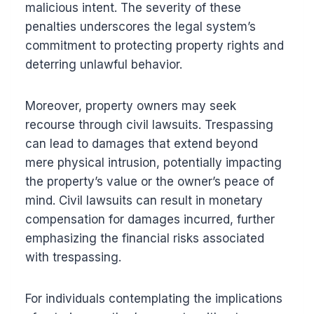
malicious intent. The severity of these
penalties underscores the legal system’s
commitment to protecting property rights and
deterring unlawful behavior.
Moreover, property owners may seek
recourse through civil lawsuits. Trespassing
can lead to damages that extend beyond
mere physical intrusion, potentially impacting
the property’s value or the owner’s peace of
mind. Civil lawsuits can result in monetary
compensation for damages incurred, further
emphasizing the financial risks associated
with trespassing.
For individuals contemplating the implications