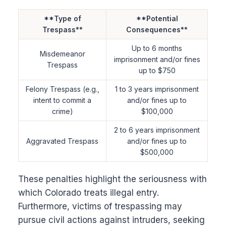
**Type of
**Potential
Trespass**
Consequences**
Up to 6 months
Misdemeanor
imprisonment and/or fines
Trespass
up to $750
Felony Trespass (e.g.,
1 to 3 years imprisonment
intent to commit a
and/or fines up to
crime)
$100,000
2 to 6 years imprisonment
Aggravated Trespass
and/or fines up to
$500,000
These penalties highlight the seriousness with
which Colorado treats illegal entry.
Furthermore, victims of trespassing may
pursue civil actions against intruders, seeking