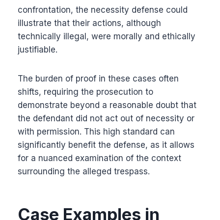
confrontation, the necessity defense could
illustrate that their actions, although
technically illegal, were morally and ethically
justifiable.
The burden of proof in these cases often
shifts, requiring the prosecution to
demonstrate beyond a reasonable doubt that
the defendant did not act out of necessity or
with permission. This high standard can
significantly benefit the defense, as it allows
for a nuanced examination of the context
surrounding the alleged trespass.
Case Examples in