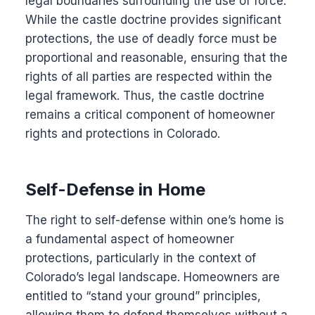
legal boundaries surrounding the use of force.
While the castle doctrine provides significant
protections, the use of deadly force must be
proportional and reasonable, ensuring that the
rights of all parties are respected within the
legal framework. Thus, the castle doctrine
remains a critical component of homeowner
rights and protections in Colorado.
Self-Defense in Home
The right to self-defense within one’s home is
a fundamental aspect of homeowner
protections, particularly in the context of
Colorado’s legal landscape. Homeowners are
entitled to “stand your ground” principles,