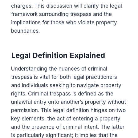
charges. This discussion will clarify the legal
framework surrounding trespass and the
implications for those who violate property
boundaries.
Legal Definition Explained
Understanding the nuances of criminal
trespass is vital for both legal practitioners
and individuals seeking to navigate property
rights. Criminal trespass is defined as the
unlawful entry onto another’s property without
permission. This legal definition hinges on two
key elements: the act of entering a property
and the presence of criminal intent. The latter
is particularly significant; it implies that the