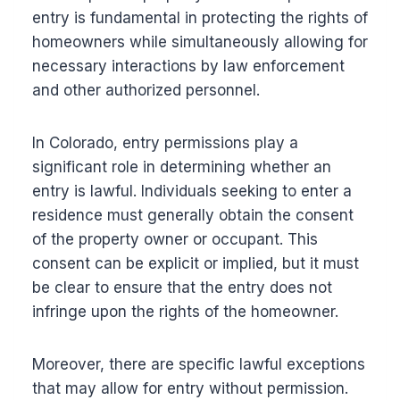
entry is fundamental in protecting the rights of
homeowners while simultaneously allowing for
necessary interactions by law enforcement
and other authorized personnel.
In Colorado, entry permissions play a
significant role in determining whether an
entry is lawful. Individuals seeking to enter a
residence must generally obtain the consent
of the property owner or occupant. This
consent can be explicit or implied, but it must
be clear to ensure that the entry does not
infringe upon the rights of the homeowner.
Moreover, there are specific lawful exceptions
that may allow for entry without permission.