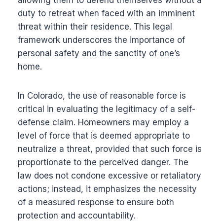
allowing them to defend themselves without a
duty to retreat when faced with an imminent
threat within their residence. This legal
framework underscores the importance of
personal safety and the sanctity of one’s
home.
In Colorado, the use of reasonable force is
critical in evaluating the legitimacy of a self-
defense claim. Homeowners may employ a
level of force that is deemed appropriate to
neutralize a threat, provided that such force is
proportionate to the perceived danger. The
law does not condone excessive or retaliatory
actions; instead, it emphasizes the necessity
of a measured response to ensure both
protection and accountability.