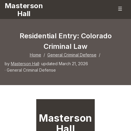
Masterson
☰
Hall
Residential Entry: Colorado
Criminal Law
Home
/
General Criminal Defense
/
by
Masterson Hall
· updated March 21, 2026
·
General Criminal Defense
Masterson
Hall