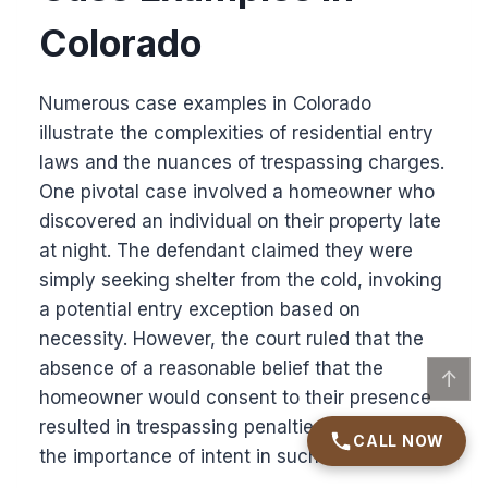
Colorado
Numerous case examples in Colorado
illustrate the complexities of residential entry
laws and the nuances of trespassing charges.
One pivotal case involved a homeowner who
discovered an individual on their property late
at night. The defendant claimed they were
simply seeking shelter from the cold, invoking
a potential entry exception based on
necessity. However, the court ruled that the
absence of a reasonable belief that the
↑
homeowner would consent to their presence
resulted in trespassing penalties, highlighting
CALL NOW
the importance of intent in such cases.