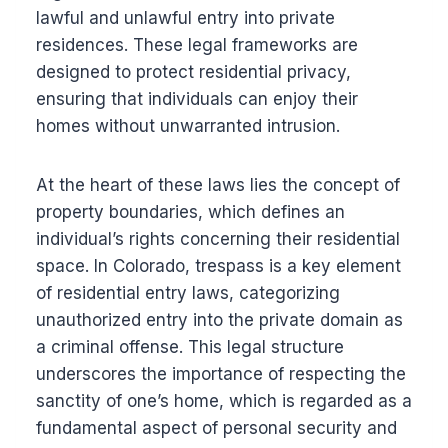
lawful and unlawful entry into private
residences. These legal frameworks are
designed to protect residential privacy,
ensuring that individuals can enjoy their
homes without unwarranted intrusion.
At the heart of these laws lies the concept of
property boundaries, which defines an
individual’s rights concerning their residential
space. In Colorado, trespass is a key element
of residential entry laws, categorizing
unauthorized entry into the private domain as
a criminal offense. This legal structure
underscores the importance of respecting the
sanctity of one’s home, which is regarded as a
fundamental aspect of personal security and