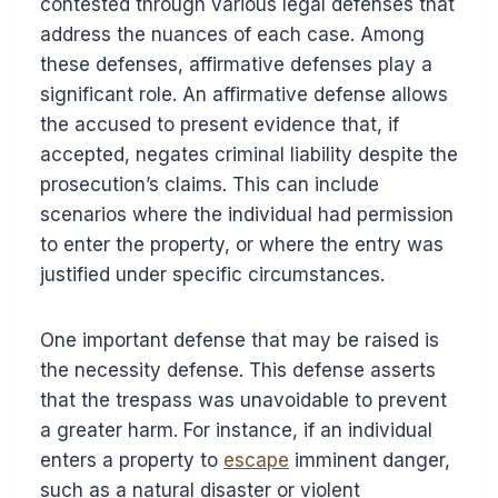
contested through various legal defenses that
address the nuances of each case. Among
these defenses, affirmative defenses play a
significant role. An affirmative defense allows
the accused to present evidence that, if
accepted, negates criminal liability despite the
prosecution’s claims. This can include
scenarios where the individual had permission
to enter the property, or where the entry was
justified under specific circumstances.
One important defense that may be raised is
the necessity defense. This defense asserts
that the trespass was unavoidable to prevent
a greater harm. For instance, if an individual
enters a property to
escape
imminent danger,
such as a natural disaster or violent