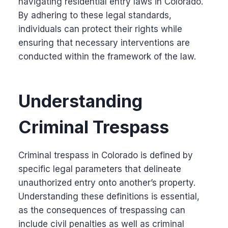
navigating residential entry laws in Colorado.
By adhering to these legal standards,
individuals can protect their rights while
ensuring that necessary interventions are
conducted within the framework of the law.
Understanding
Criminal Trespass
Criminal trespass in Colorado is defined by
specific legal parameters that delineate
unauthorized entry onto another’s property.
Understanding these definitions is essential,
as the consequences of trespassing can
include civil penalties as well as criminal