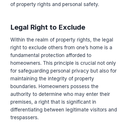
of property rights and personal safety.
Legal Right to Exclude
Within the realm of property rights, the legal
right to exclude others from one’s home is a
fundamental protection afforded to
homeowners. This principle is crucial not only
for safeguarding personal privacy but also for
maintaining the integrity of property
boundaries. Homeowners possess the
authority to determine who may enter their
premises, a right that is significant in
differentiating between legitimate visitors and
trespassers.