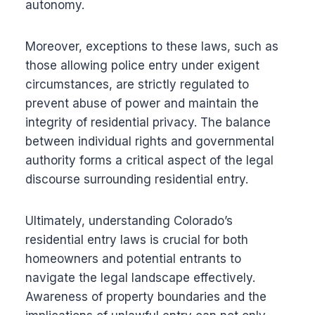
autonomy.
Moreover, exceptions to these laws, such as
those allowing police entry under exigent
circumstances, are strictly regulated to
prevent abuse of power and maintain the
integrity of residential privacy. The balance
between individual rights and governmental
authority forms a critical aspect of the legal
discourse surrounding residential entry.
Ultimately, understanding Colorado’s
residential entry laws is crucial for both
homeowners and potential entrants to
navigate the legal landscape effectively.
Awareness of property boundaries and the