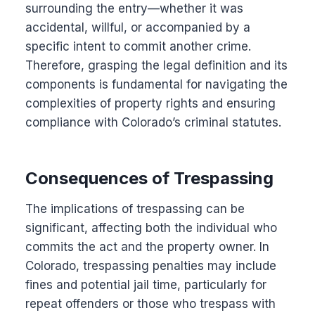
surrounding the entry—whether it was
accidental, willful, or accompanied by a
specific intent to commit another crime.
Therefore, grasping the legal definition and its
components is fundamental for navigating the
complexities of property rights and ensuring
compliance with Colorado’s criminal statutes.
Consequences of Trespassing
The implications of trespassing can be
significant, affecting both the individual who
commits the act and the property owner. In
Colorado, trespassing penalties may include
fines and potential jail time, particularly for
repeat offenders or those who trespass with