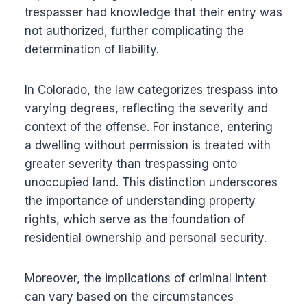
trespasser had knowledge that their entry was
not authorized, further complicating the
determination of liability.
In Colorado, the law categorizes trespass into
varying degrees, reflecting the severity and
context of the offense. For instance, entering
a dwelling without permission is treated with
greater severity than trespassing onto
unoccupied land. This distinction underscores
the importance of understanding property
rights, which serve as the foundation of
residential ownership and personal security.
Moreover, the implications of criminal intent
can vary based on the circumstances