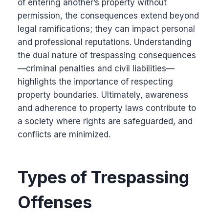
of entering another’s property without
permission, the consequences extend beyond
legal ramifications; they can impact personal
and professional reputations. Understanding
the dual nature of trespassing consequences
—criminal penalties and civil liabilities—
highlights the importance of respecting
property boundaries. Ultimately, awareness
and adherence to property laws contribute to
a society where rights are safeguarded, and
conflicts are minimized.
Types of Trespassing
Offenses