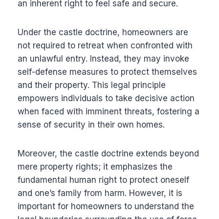
an inherent right to feel safe and secure.
Under the castle doctrine, homeowners are
not required to retreat when confronted with
an unlawful entry. Instead, they may invoke
self-defense measures to protect themselves
and their property. This legal principle
empowers individuals to take decisive action
when faced with imminent threats, fostering a
sense of security in their own homes.
Moreover, the castle doctrine extends beyond
mere property rights; it emphasizes the
fundamental human right to protect oneself
and one’s family from harm. However, it is
important for homeowners to understand the