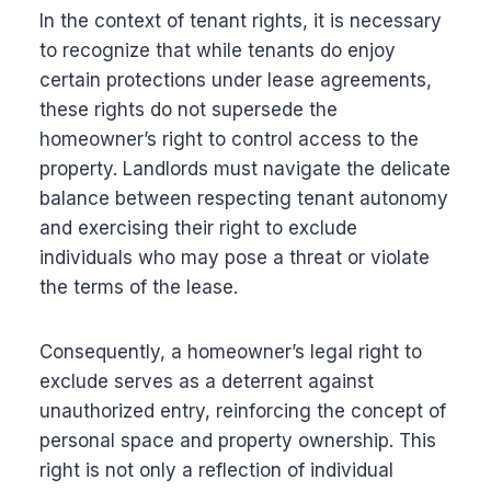
In the context of tenant rights, it is necessary
to recognize that while tenants do enjoy
certain protections under lease agreements,
these rights do not supersede the
homeowner’s right to control access to the
property. Landlords must navigate the delicate
balance between respecting tenant autonomy
and exercising their right to exclude
individuals who may pose a threat or violate
the terms of the lease.
Consequently, a homeowner’s legal right to
exclude serves as a deterrent against
unauthorized entry, reinforcing the concept of
personal space and property ownership. This
right is not only a reflection of individual