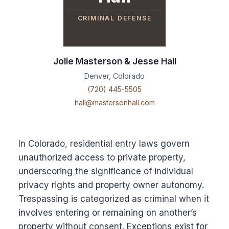
CRIMINAL DEFENSE
Jolie Masterson & Jesse Hall
Denver, Colorado
(720) 445-5505
hall@mastersonhall.com
In Colorado, residential entry laws govern
unauthorized access to private property,
underscoring the significance of individual
privacy rights and property owner autonomy.
Trespassing is categorized as criminal when it
involves entering or remaining on another’s
property without consent. Exceptions exist for