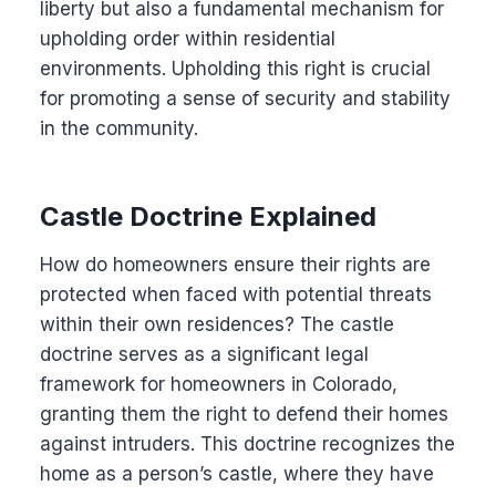
liberty but also a fundamental mechanism for
upholding order within residential
environments. Upholding this right is crucial
for promoting a sense of security and stability
in the community.
Castle Doctrine Explained
How do homeowners ensure their rights are
protected when faced with potential threats
within their own residences? The castle
doctrine serves as a significant legal
framework for homeowners in Colorado,
granting them the right to defend their homes
against intruders. This doctrine recognizes the
home as a person’s castle, where they have