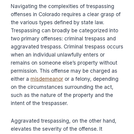
Navigating the complexities of trespassing
offenses in Colorado requires a clear grasp of
the various types defined by state law.
Trespassing can broadly be categorized into
two primary offenses: criminal trespass and
aggravated trespass. Criminal trespass occurs
when an individual unlawfully enters or
remains on someone else’s property without
permission. This offense may be charged as
either a
misdemeanor
or a felony, depending
on the circumstances surrounding the act,
such as the nature of the property and the
intent of the trespasser.
Aggravated trespassing, on the other hand,
elevates the severity of the offense. It