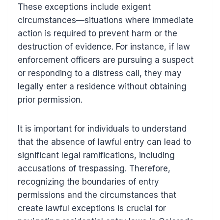
These exceptions include exigent
circumstances—situations where immediate
action is required to prevent harm or the
destruction of evidence. For instance, if law
enforcement officers are pursuing a suspect
or responding to a distress call, they may
legally enter a residence without obtaining
prior permission.
It is important for individuals to understand
that the absence of lawful entry can lead to
significant legal ramifications, including
accusations of trespassing. Therefore,
recognizing the boundaries of entry
permissions and the circumstances that
create lawful exceptions is crucial for