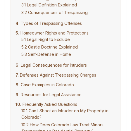
Legal Definition Explained
Consequences of Trespassing
Types of Trespassing Offenses
Homeowner Rights and Protections
Legal Right to Exclude
Castle Doctrine Explained
Self-Defense in Home
Legal Consequences for Intruders
Defenses Against Trespassing Charges
Case Examples in Colorado
Resources for Legal Assistance
Frequently Asked Questions
Can I Shoot an Intruder on My Property in
Colorado?
How Does Colorado Law Treat Minors