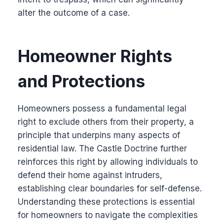
alter the outcome of a case.
Homeowner Rights
and Protections
Homeowners possess a fundamental legal
right to exclude others from their property, a
principle that underpins many aspects of
residential law. The Castle Doctrine further
reinforces this right by allowing individuals to
defend their home against intruders,
establishing clear boundaries for self-defense.
Understanding these protections is essential
for homeowners to navigate the complexities