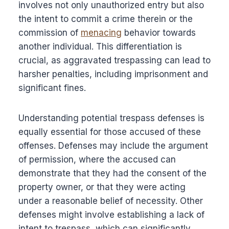
involves not only unauthorized entry but also
the intent to commit a crime therein or the
commission of
menacing
behavior towards
another individual. This differentiation is
crucial, as aggravated trespassing can lead to
harsher penalties, including imprisonment and
significant fines.
Understanding potential trespass defenses is
equally essential for those accused of these
offenses. Defenses may include the argument
of permission, where the accused can
demonstrate that they had the consent of the
property owner, or that they were acting
under a reasonable belief of necessity. Other
defenses might involve establishing a lack of
intent to trespass, which can significantly