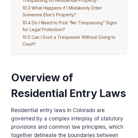
Trespassing on Residential Property?
What Happens if I Mistakenly Enter
Someone Else’s Property?
Do I Need to Post “No Trespassing” Signs
for Legal Protection?
Can I Evict a Trespasser Without Going to
Court?
Overview of
Residential Entry Laws
Residential entry laws in Colorado are
governed by a complex interplay of statutory
provisions and common law principles, which
together delineate the boundaries between