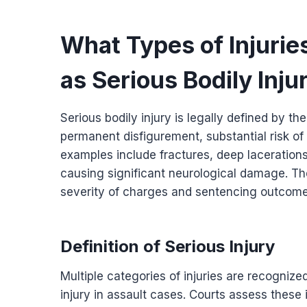
What Types of Injuries
as Serious Bodily Inju
Serious bodily injury is legally defined by th
permanent disfigurement, substantial risk o
examples include fractures, deep lacerations
causing significant neurological damage. The 
severity of charges and sentencing outcome
Definition of Serious Injury
Multiple categories of injuries are recognize
injury in assault cases. Courts assess these 