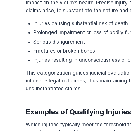
impact on the victim’s health. Precise injury
claims arise, to substantiate the nature and e
Injuries causing substantial risk of death
Prolonged impairment or loss of bodily fu
Serious disfigurement
Fractures or broken bones
Injuries resulting in unconsciousness or 
This categorization guides judicial evaluation
influence legal outcomes, thus maintaining f
unsubstantiated claims.
Examples of Qualifying Injuries
Which injuries typically meet the threshold fo