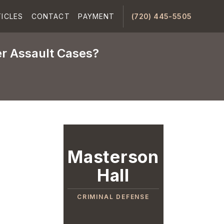
ICLES
CONTACT
PAYMENT
(720) 445-5505
er Assault Cases?
Masterson
Hall
CRIMINAL DEFENSE