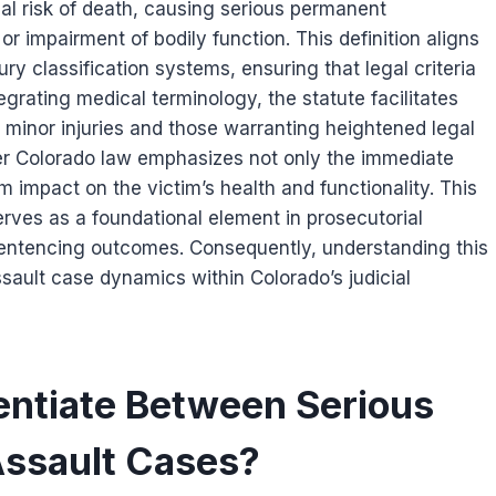
tial risk of death, causing serious permanent
 or impairment of bodily function. This definition aligns
ry classification systems, ensuring that legal criteria
grating medical terminology, the statute facilitates
 minor injuries and those warranting heightened legal
er Colorado law emphasizes not only the immediate
m impact on the victim’s health and functionality. This
serves as a foundational element in prosecutorial
sentencing outcomes. Consequently, understanding this
 assault case dynamics within Colorado’s judicial
entiate Between Serious
 Assault Cases?