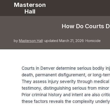
Masterson
Hall
How Do Courts De
by
Masterson Hall
· updated March 21, 2026
·
Homicide
Courts in Denver determine serious bodily inj
death, permanent disfigurement, or long-ter
They assess injury severity through medical
testimony, distinguishing serious from mino
Prior criminal history and intent are also crit
these factors reveals the complexity underly