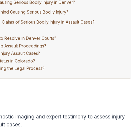
ausing Serious Bodily Injury in Denver?
hind Causing Serious Bodily Injury?
laims of Serious Bodily Injury in Assault Cases?
to Resolve in Denver Courts?
ng Assault Proceedings?
Injury Assault Cases?
tatus in Colorado?
ring the Legal Process?
nostic imaging and expert testimony to assess injury
lt cases.