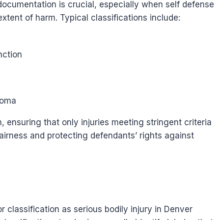
 documentation is crucial, especially when self defense
xtent of harm. Typical classifications include:
nction
coma
, ensuring that only injuries meeting stringent criteria
airness and protecting defendants’ rights against
r classification as serious bodily injury in Denver