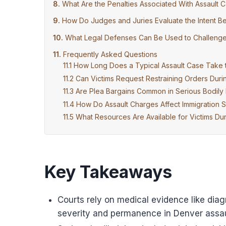
What Are the Penalties Associated With Assault C
How Do Judges and Juries Evaluate the Intent Be
What Legal Defenses Can Be Used to Challenge C
Frequently Asked Questions
How Long Does a Typical Assault Case Take 
Can Victims Request Restraining Orders Duri
Are Plea Bargains Common in Serious Bodily 
How Do Assault Charges Affect Immigration S
What Resources Are Available for Victims Du
Key Takeaways
Courts rely on medical evidence like diag
severity and permanence in Denver assau