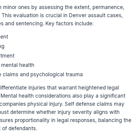
rom minor ones by assessing the extent, permanence,
This evaluation is crucial in Denver assault cases,
s and sentencing. Key factors include:
ment
ng
atment
d mental health
e claims and psychological trauma
fferentiate injuries that warrant heightened legal
ental health considerations also play a significant
companies physical injury. Self defense claims may
ust determine whether injury severity aligns with
ures proportionality in legal responses, balancing the
t of defendants.