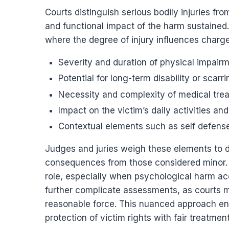
Courts distinguish serious bodily injuries f
and functional impact of the harm sustained. 
where the degree of injury influences charge
Severity and duration of physical impair
Potential for long-term disability or scarri
Necessity and complexity of medical tre
Impact on the victim’s daily activities an
Contextual elements such as self defens
Judges and juries weigh these elements to di
consequences from those considered minor. M
role, especially when psychological harm ac
further complicate assessments, as courts m
reasonable force. This nuanced approach ens
protection of victim rights with fair treatmen