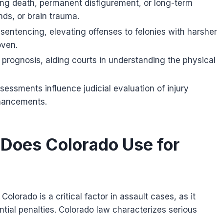
sking death, permanent disfigurement, or long-term
ds, or brain trauma.
 sentencing, elevating offenses to felonies with harsher
oven.
d prognosis, aiding courts in understanding the physical
sessments influence judicial evaluation of injury
nhancements.
 Does Colorado Use for
 Colorado is a critical factor in assault cases, as it
tial penalties. Colorado law characterizes serious