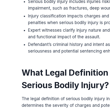
Serious bodily injury includes injuries ri
impairment, such as fractures, deep woun
Injury classification impacts charges and
penalties when serious bodily injury is pr
Expert witnesses clarify injury nature an
and functional impact of the assault.
Defendant’s criminal history and intent as
seriousness and potential sentencing e
What Legal Definition
Serious Bodily Injury?
The legal definition of serious bodily injury in
determines the severity of charges and poten