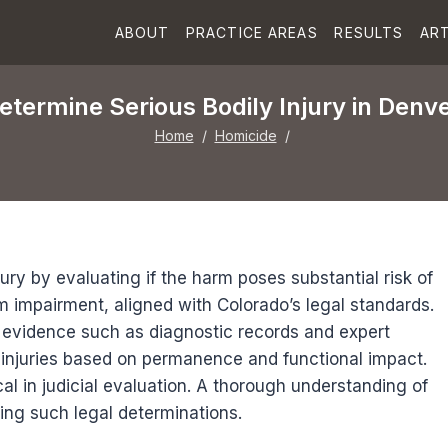
ABOUT
PRACTICE AREAS
RESULTS
ART
termine Serious Bodily Injury in Denv
Home
/
Homicide
/
ury by evaluating if the harm poses substantial risk of
m impairment, aligned with Colorado’s legal standards.
 evidence such as diagnostic records and expert
r injuries based on permanence and functional impact.
ical in judicial evaluation. A thorough understanding of
ing such legal determinations.