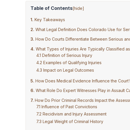
Table of Contents
[
hide
]
Key Takeaways
What Legal Definition Does Colorado Use for Seri
How Do Courts Differentiate Between Serious and 
What Types of Injuries Are Typically Classified as
Definition of Serious Injury
Examples of Qualifying Injuries
Impact on Legal Outcomes
How Does Medical Evidence Influence the Court’s 
What Role Do Expert Witnesses Play in Assault Ca
How Do Prior Criminal Records Impact the Assessm
Influence of Past Convictions
Recidivism and Injury Assessment
Legal Weight of Criminal History