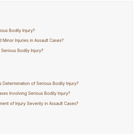
ous Bodily Injury?
Minor Injuries in Assault Cases?
 Serious Bodily Injury?
Determination of Serious Bodily Injury?
ses Involving Serious Bodily Injury?
ent of Injury Severity in Assault Cases?