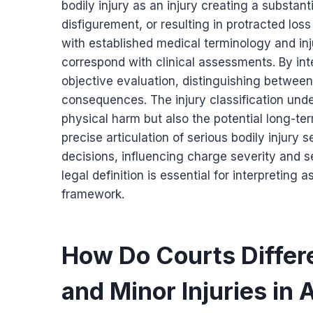
bodily injury as an injury creating a substan
disfigurement, or resulting in protracted loss
with established medical terminology and inju
correspond with clinical assessments. By inte
objective evaluation, distinguishing between
consequences. The injury classification und
physical harm but also the potential long-ter
precise articulation of serious bodily injury 
decisions, influencing charge severity and 
legal definition is essential for interpreting
framework.
How Do Courts Differ
and Minor Injuries in