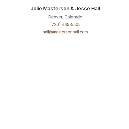
Jolie Masterson & Jesse Hall
Denver, Colorado
(720) 445-5505
hall@mastersonhall.com