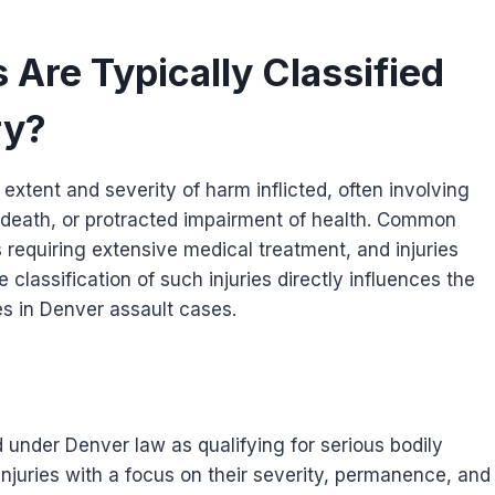
 Are Typically Classified
ry?
e extent and severity of harm inflicted, often involving
f death, or protracted impairment of health. Common
 requiring extensive medical treatment, and injuries
classification of such injuries directly influences the
s in Denver assault cases.
d under Denver law as qualifying for serious bodily
injuries with a focus on their severity, permanence, and