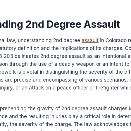
ding 2nd Degree Assault
inal law, understanding 2nd degree
assault
in Colorado r
tatutory definition and the implications of its charges. 
-3-203 delineates 2nd degree assault as an intentional a
rson through the use of a deadly weapon or an intent to
ework is pivotal in distinguishing the severity of the of
ons are precise and encompassing of various scenarios, 
injury, or an attack on a peace officer or firefighter whi
prehending the gravity of 2nd degree assault charges is
ce and the resulting injuries play a critical role in dete
ly, the severity of the charge. The law acknowledges t