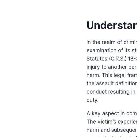
Understan
In the realm of crim
examination of its s
Statutes (C.R.S.) 18
injury to another pe
harm. This legal fram
the assault definiti
conduct resulting in 
duty.
A key aspect in com
The victim’s experien
harm and subsequent