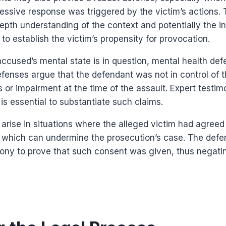
essive response was triggered by the victim’s actions. 
epth understanding of the context and potentially the in
to establish the victim’s propensity for provocation.
ccused’s mental state is in question, mental health de
efenses argue that the defendant was not in control of t
s or impairment at the time of the assault. Expert testi
 is essential to substantiate such claims.
rise in situations where the alleged victim had agreed
n, which can undermine the prosecution’s case. The def
ony to prove that such consent was given, thus negati