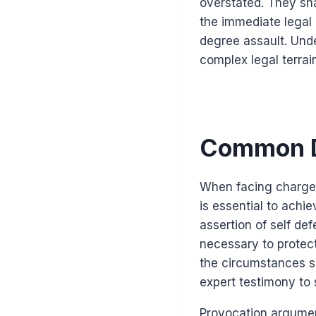
overstated. They sha
the immediate legal 
degree assault. Und
complex legal terrai
Common D
When facing charges
is essential to achi
assertion of self de
necessary to protec
the circumstances s
expert testimony to 
Provocation argumen