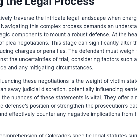
g the Legal Process
ively traverse the intricate legal landscape when char
? Navigating this complex process demands an understa
egic components to mount a robust defense. At the heart
f plea negotiations. This stage can significantly alter t
ducing charges or penalties. The defendant must weigh t
nst the uncertainties of trial, considering factors such a
nce and any mitigating circumstances.
fluencing these negotiations is the weight of victim sta
n sway judicial discretion, potentially influencing sen
the nuances of these statements is vital. They offer a 
he defense’s position or strengthen the prosecution’s ca
e and effectively counter any negative implications from
r comprehension of Colorado’s specific legal statutes s