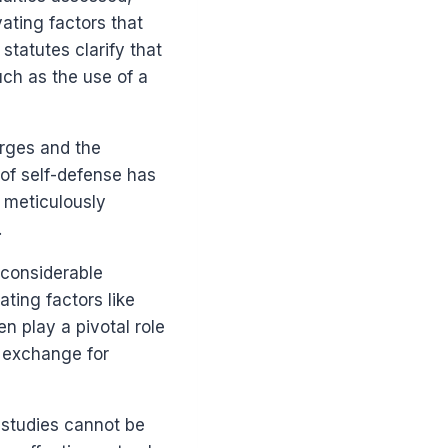
ating factors that
statutes clarify that
uch as the use of a
arges and the
 of self-defense has
 meticulously
.
 considerable
ting factors like
n play a pivotal role
n exchange for
 studies cannot be