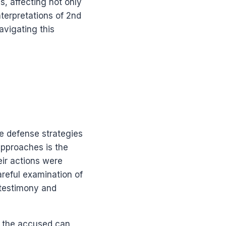
, affecting not only
terpretations of 2nd
vigating this
e defense strategies
approaches is the
eir actions were
reful examination of
 testimony and
n the accused can