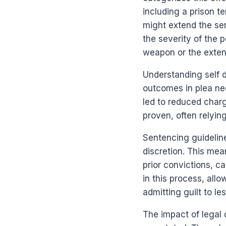
including a prison t
might extend the sen
the severity of the p
weapon or the extent
Understanding self d
outcomes in plea neg
led to reduced char
proven, often relyi
Sentencing guideline
discretion. This mea
prior convictions, c
in this process, all
admitting guilt to le
The impact of legal 