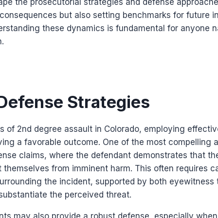
pe the prosecutorial strategies and defense approaches
consequences but also setting benchmarks for future in
erstanding these dynamics is fundamental for anyone na
n.
efense Strategies
 of 2nd degree assault in Colorado, employing effectiv
eving a favorable outcome. One of the most compelling 
fense claims, where the defendant demonstrates that th
t themselves from imminent harm. This often requires ca
urrounding the incident, supported by both eyewitness
substantiate the perceived threat.
ts may also provide a robust defense, especially whe