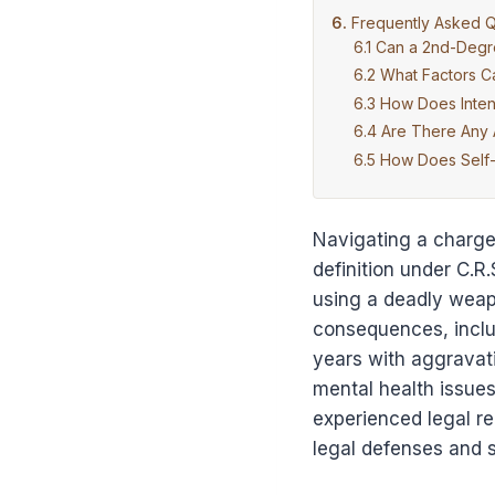
Frequently Asked Q
Can a 2nd-Degr
What Factors C
How Does Inten
Are There Any 
How Does Self-
Navigating a charge 
definition under C.R.
using a deadly weapo
consequences, includ
years with aggravati
mental health issue
experienced legal rep
legal defenses and s