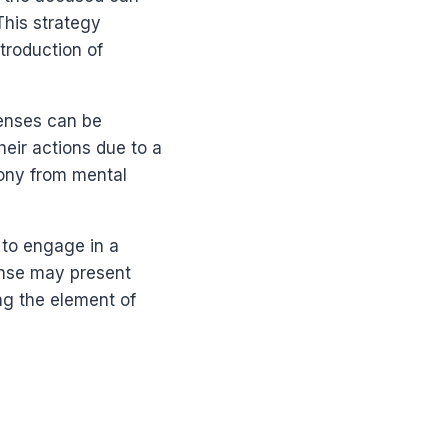
This strategy
troduction of
fenses can be
heir actions due to a
mony from mental
 to engage in a
ense may present
ng the element of