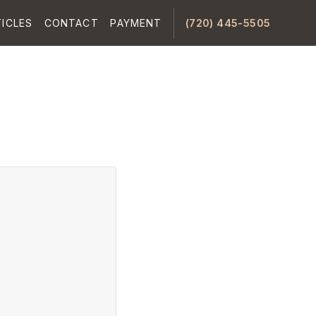
ICLES
CONTACT
PAYMENT
(720) 445-5505