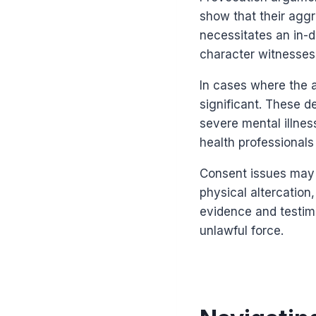
show that their aggr
necessitates an in-d
character witnesses 
In cases where the a
significant. These d
severe mental illnes
health professionals
Consent issues may a
physical altercatio
evidence and testim
unlawful force.