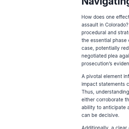
Navigatin
How does one effect
assault in Colorado
procedural and strat
the essential phase o
case, potentially re
negotiated plea agai
prosecution’s evide
A pivotal element in
impact statements ca
Thus, understanding 
either corroborate t
ability to anticipat
can be decisive.
Additionally, a clea