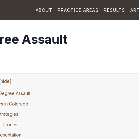
ABOUT
PRACTICE AREAS
RESULTS
ART
ree Assault
[
hide
]
Degree Assault
s in Colorado
rategies
al Process
esentation