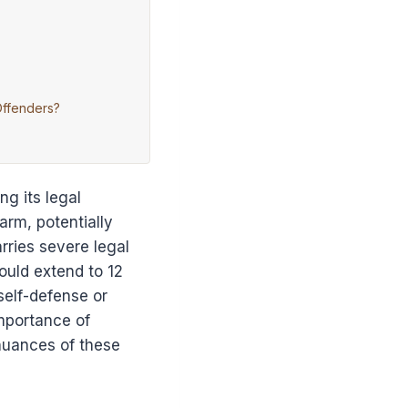
Offenders?
g its legal
arm, potentially
rries severe legal
ould extend to 12
self-defense or
mportance of
 nuances of these