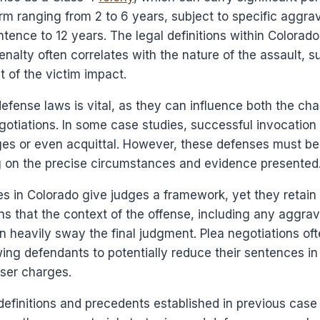
erm ranging from 2 to 6 years, subject to specific aggrav
tence to 12 years. The legal definitions within Colorado 
enalty often correlates with the nature of the assault, s
 of the victim impact.
efense laws is vital, as they can influence both the ch
otiations. In some case studies, successful invocation
ges or even acquittal. However, these defenses must be
ng on the precise circumstances and evidence presented
s in Colorado give judges a framework, yet they retain
ns that the context of the offense, including any aggrava
an heavily sway the final judgment. Plea negotiations ofte
owing defendants to potentially reduce their sentences i
sser charges.
definitions and precedents established in previous case