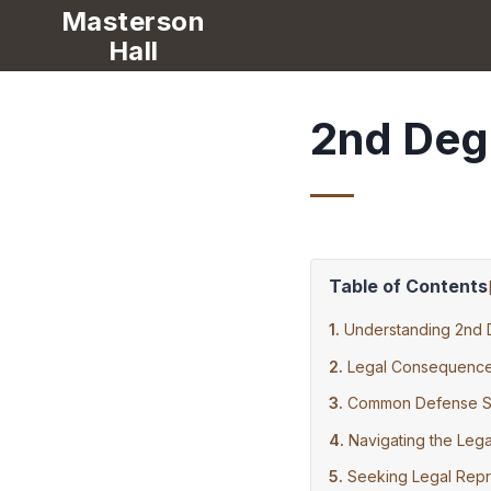
Masterson
Hall
2nd Deg
Table of Contents
Understanding 2nd 
Legal Consequence
Common Defense St
Navigating the Leg
Seeking Legal Repr