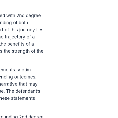
ged with 2nd degree
nding of both
 of this journey lies
he trajectory of a
he benefits of a
s the strength of the
tements. Victim
tencing outcomes.
narrative that may
se. The defendant’s
 these statements
urrounding 2nd degree