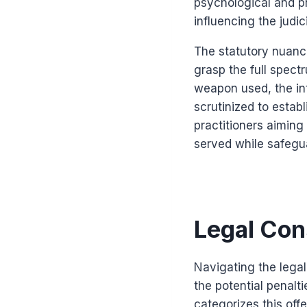
psychological and p
influencing the judi
The statutory nuance
grasp the full spect
weapon used, the int
scrutinized to estab
practitioners aiming
served while safeguar
Legal Con
Navigating the lega
the potential penalti
categorizes this off