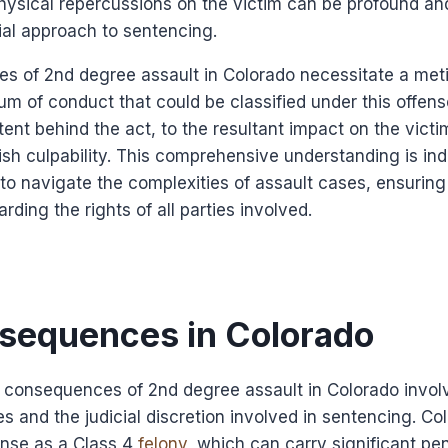
hysical repercussions on the victim can be profound an
cial approach to sentencing.
s of 2nd degree assault in Colorado necessitate a meti
rum of conduct that could be classified under this offens
ent behind the act, to the resultant impact on the victi
lish culpability. This comprehensive understanding is ind
 to navigate the complexities of assault cases, ensuring 
ding the rights of all parties involved.
sequences in Colorado
l consequences of 2nd degree assault in Colorado invo
es and the judicial discretion involved in sentencing. Co
ense as a Class 4
felony
, which can carry significant pe