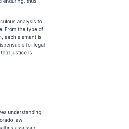
d enduring, thus
culous analysis to
e. From the type of
m, each element is
ispensable for legal
that justice is
lves understanding
lorado law
nalties assessed,