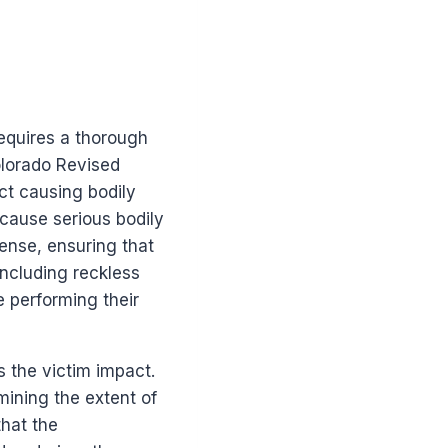
equires a thorough
Colorado Revised
ct causing bodily
 cause serious bodily
fense, ensuring that
including reckless
le performing their
 the victim impact.
rmining the extent of
hat the