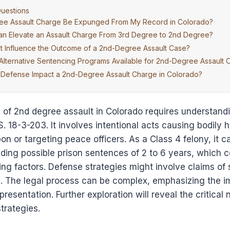
uestions
ee Assault Charge Be Expunged From My Record in Colorado?
an Elevate an Assault Charge From 3rd Degree to 2nd Degree?
t Influence the Outcome of a 2nd-Degree Assault Case?
Alternative Sentencing Programs Available for 2nd-Degree Assault 
Defense Impact a 2nd-Degree Assault Charge in Colorado?
of 2nd degree assault in Colorado requires understandin
S. 18-3-203. It involves intentional acts causing bodily h
n or targeting peace officers. As a Class 4 felony, it ca
ing possible prison sentences of 2 to 6 years, which c
ng factors. Defense strategies might involve claims of 
s. The legal process can be complex, emphasizing the i
resentation. Further exploration will reveal the critical
trategies.