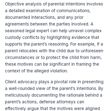
Objective analysis of parental intentions involves
a detailed examination of communications,
documented interactions, and any prior
agreements between the parties involved. A
seasoned legal expert can help unravel complex
custody conflicts by highlighting evidence that
supports the parent’s reasoning. For example, if a
parent relocates with the child due to unforeseen
circumstances or to protect the child from harm,
these motives can be significant in framing the
context of the alleged violation.
Client advocacy plays a pivotal role in presenting
a well-rounded view of the parent’s intentions. By
meticulously documenting the rationale behind a
parent’s actions, defense attorneys can
effectively argue that the motives were aligned