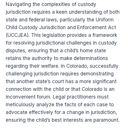
Navigating the complexities of custody
jurisdiction requires a keen understanding of both
state and federal laws, particularly the Uniform
Child Custody Jurisdiction and Enforcement Act
(UCCJEA). This legislation provides a framework
for resolving jurisdictional challenges in custody
disputes, ensuring that a child’s home state
retains the authority to make determinations
regarding their welfare. In Colorado, successfully
challenging jurisdiction requires demonstrating
that another state’s court has a more significant
connection with the child or that Colorado is an
inconvenient forum. Legal practitioners must
meticulously analyze the facts of each case to
advocate effectively for a change in jurisdiction,
ensuring the child’s best interests are paramount.