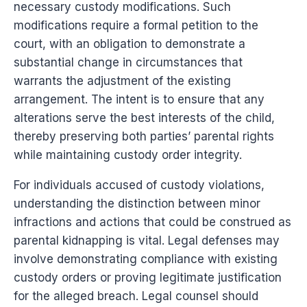
necessary custody modifications. Such
modifications require a formal petition to the
court, with an obligation to demonstrate a
substantial change in circumstances that
warrants the adjustment of the existing
arrangement. The intent is to ensure that any
alterations serve the best interests of the child,
thereby preserving both parties’ parental rights
while maintaining custody order integrity.
For individuals accused of custody violations,
understanding the distinction between minor
infractions and actions that could be construed as
parental kidnapping is vital. Legal defenses may
involve demonstrating compliance with existing
custody orders or proving legitimate justification
for the alleged breach. Legal counsel should