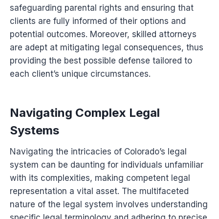
safeguarding parental rights and ensuring that
clients are fully informed of their options and
potential outcomes. Moreover, skilled attorneys
are adept at mitigating legal consequences, thus
providing the best possible defense tailored to
each client’s unique circumstances.
Navigating Complex Legal
Systems
Navigating the intricacies of Colorado’s legal
system can be daunting for individuals unfamiliar
with its complexities, making competent legal
representation a vital asset. The multifaceted
nature of the legal system involves understanding
specific legal terminology and adhering to precise