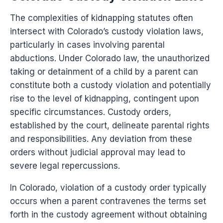
The complexities of kidnapping statutes often
intersect with Colorado’s custody violation laws,
particularly in cases involving parental
abductions. Under Colorado law, the unauthorized
taking or detainment of a child by a parent can
constitute both a custody violation and potentially
rise to the level of kidnapping, contingent upon
specific circumstances. Custody orders,
established by the court, delineate parental rights
and responsibilities. Any deviation from these
orders without judicial approval may lead to
severe legal repercussions.
In Colorado, violation of a custody order typically
occurs when a parent contravenes the terms set
forth in the custody agreement without obtaining