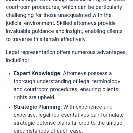
courtroom procedures, which can be particularly
challenging for those unacquainted with the
judicial environment. Skilled attorneys provide
invaluable guidance and insight, enabling clients
to traverse this terrain effectively.
Legal representation offers numerous advantages,
including:
Expert Knowledge
: Attorneys possess a
thorough understanding of legal terminology
and courtroom procedures, ensuring clients’
rights are upheld.
Strategic Planning
: With experience and
expertise, legal representatives can formulate
strategic defense plans tailored to the unique
circumstances of each case.