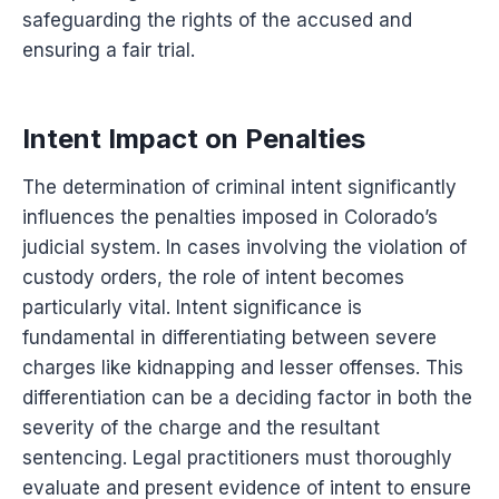
safeguarding the rights of the accused and
ensuring a fair trial.
Intent Impact on Penalties
The determination of criminal intent significantly
influences the penalties imposed in Colorado’s
judicial system. In cases involving the violation of
custody orders, the role of intent becomes
particularly vital. Intent significance is
fundamental in differentiating between severe
charges like kidnapping and lesser offenses. This
differentiation can be a deciding factor in both the
severity of the charge and the resultant
sentencing. Legal practitioners must thoroughly
evaluate and present evidence of intent to ensure