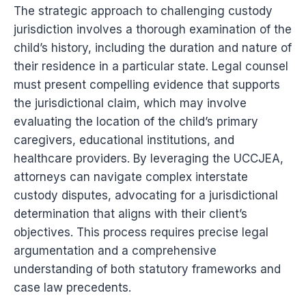
The strategic approach to challenging custody
jurisdiction involves a thorough examination of the
child’s history, including the duration and nature of
their residence in a particular state. Legal counsel
must present compelling evidence that supports
the jurisdictional claim, which may involve
evaluating the location of the child’s primary
caregivers, educational institutions, and
healthcare providers. By leveraging the UCCJEA,
attorneys can navigate complex interstate
custody disputes, advocating for a jurisdictional
determination that aligns with their client’s
objectives. This process requires precise legal
argumentation and a comprehensive
understanding of both statutory frameworks and
case law precedents.