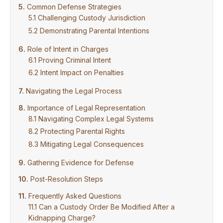
Common Defense Strategies
Challenging Custody Jurisdiction
Demonstrating Parental Intentions
Role of Intent in Charges
Proving Criminal Intent
Intent Impact on Penalties
Navigating the Legal Process
Importance of Legal Representation
Navigating Complex Legal Systems
Protecting Parental Rights
Mitigating Legal Consequences
Gathering Evidence for Defense
Post-Resolution Steps
Frequently Asked Questions
Can a Custody Order Be Modified After a
Kidnapping Charge?