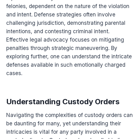
felonies, dependent on the nature of the violation
and intent. Defense strategies often involve
challenging jurisdiction, demonstrating parental
intentions, and contesting criminal intent.
Effective legal advocacy focuses on mitigating
penalties through strategic maneuvering. By
exploring further, one can understand the intricate
defenses available in such emotionally charged
cases.
Understanding Custody Orders
Navigating the complexities of custody orders can
be daunting for many, yet understanding their
intricacies is vital for any party involved in a