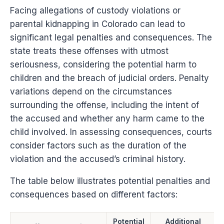
Facing allegations of custody violations or
parental kidnapping in Colorado can lead to
significant legal penalties and consequences. The
state treats these offenses with utmost
seriousness, considering the potential harm to
children and the breach of judicial orders. Penalty
variations depend on the circumstances
surrounding the offense, including the intent of
the accused and whether any harm came to the
child involved. In assessing consequences, courts
consider factors such as the duration of the
violation and the accused’s criminal history.
The table below illustrates potential penalties and
consequences based on different factors:
Potential
Additional