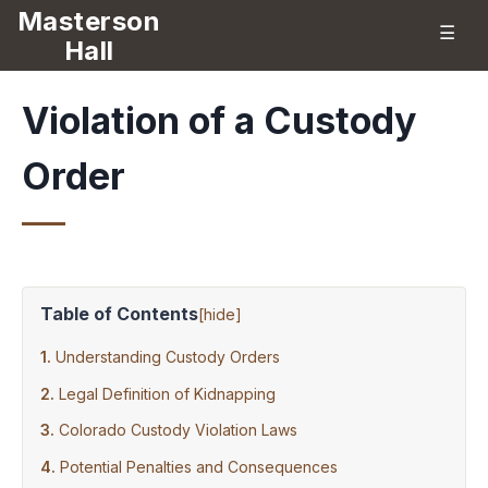
Masterson
☰
Hall
Violation of a Custody
Order
Table of Contents
[
hide
]
Understanding Custody Orders
Legal Definition of Kidnapping
Colorado Custody Violation Laws
Potential Penalties and Consequences