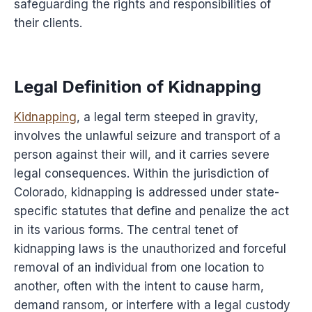
safeguarding the rights and responsibilities of
their clients.
Legal Definition of Kidnapping
Kidnapping
, a legal term steeped in gravity,
involves the unlawful seizure and transport of a
person against their will, and it carries severe
legal consequences. Within the jurisdiction of
Colorado, kidnapping is addressed under state-
specific statutes that define and penalize the act
in its various forms. The central tenet of
kidnapping laws is the unauthorized and forceful
removal of an individual from one location to
another, often with the intent to cause harm,
demand ransom, or interfere with a legal custody