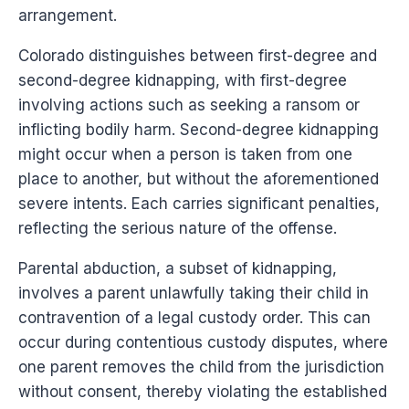
arrangement.
Colorado distinguishes between first-degree and
second-degree kidnapping, with first-degree
involving actions such as seeking a ransom or
inflicting bodily harm. Second-degree kidnapping
might occur when a person is taken from one
place to another, but without the aforementioned
severe intents. Each carries significant penalties,
reflecting the serious nature of the offense.
Parental abduction, a subset of kidnapping,
involves a parent unlawfully taking their child in
contravention of a legal custody order. This can
occur during contentious custody disputes, where
one parent removes the child from the jurisdiction
without consent, thereby violating the established