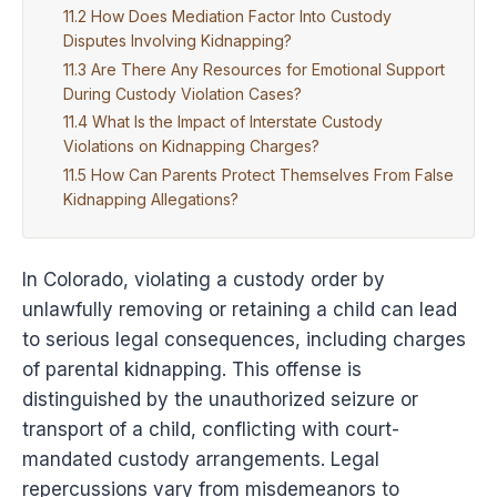
How Does Mediation Factor Into Custody
Disputes Involving Kidnapping?
Are There Any Resources for Emotional Support
During Custody Violation Cases?
What Is the Impact of Interstate Custody
Violations on Kidnapping Charges?
How Can Parents Protect Themselves From False
Kidnapping Allegations?
In Colorado, violating a custody order by
unlawfully removing or retaining a child can lead
to serious legal consequences, including charges
of parental kidnapping. This offense is
distinguished by the unauthorized seizure or
transport of a child, conflicting with court-
mandated custody arrangements. Legal
repercussions vary from misdemeanors to