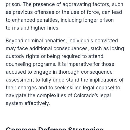
prison. The presence of aggravating factors, such
as previous offenses or the use of force, can lead
to enhanced penalties, including longer prison
terms and higher fines.
Beyond criminal penalties, individuals convicted
may face additional consequences, such as losing
custody rights or being required to attend
counseling programs. It is imperative for those
accused to engage in thorough consequence
assessment to fully understand the implications of
their charges and to seek skilled legal counsel to
navigate the complexities of Colorado’s legal
system effectively.
Common Defense Strategies