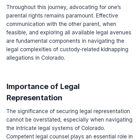
Throughout this journey, advocating for one’s
parental rights remains paramount. Effective
communication with the other parent, when
feasible, and exploring all available legal avenues
are fundamental components in navigating the
legal complexities of custody-related kidnapping
allegations in Colorado.
Importance of Legal
Representation
The significance of securing legal representation
cannot be overstated, especially when navigating
the intricate legal systems of Colorado.
Competent legal counsel plays an essential role in