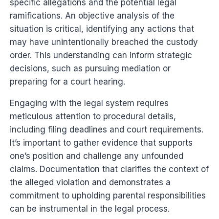
specific allegations and the potential legal
ramifications. An objective analysis of the
situation is critical, identifying any actions that
may have unintentionally breached the custody
order. This understanding can inform strategic
decisions, such as pursuing mediation or
preparing for a court hearing.
Engaging with the legal system requires
meticulous attention to procedural details,
including filing deadlines and court requirements.
It’s important to gather evidence that supports
one’s position and challenge any unfounded
claims. Documentation that clarifies the context of
the alleged violation and demonstrates a
commitment to upholding parental responsibilities
can be instrumental in the legal process.