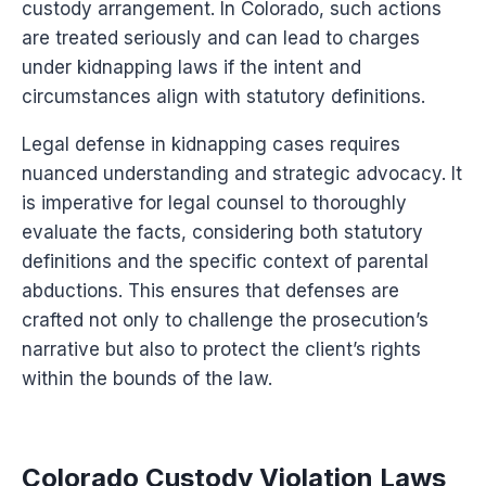
custody arrangement. In Colorado, such actions
are treated seriously and can lead to charges
under kidnapping laws if the intent and
circumstances align with statutory definitions.
Legal defense in kidnapping cases requires
nuanced understanding and strategic advocacy. It
is imperative for legal counsel to thoroughly
evaluate the facts, considering both statutory
definitions and the specific context of parental
abductions. This ensures that defenses are
crafted not only to challenge the prosecution’s
narrative but also to protect the client’s rights
within the bounds of the law.
Colorado Custody Violation Laws