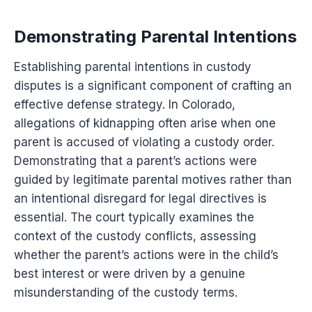
Demonstrating Parental Intentions
Establishing parental intentions in custody
disputes is a significant component of crafting an
effective defense strategy. In Colorado,
allegations of kidnapping often arise when one
parent is accused of violating a custody order.
Demonstrating that a parent’s actions were
guided by legitimate parental motives rather than
an intentional disregard for legal directives is
essential. The court typically examines the
context of the custody conflicts, assessing
whether the parent’s actions were in the child’s
best interest or were driven by a genuine
misunderstanding of the custody terms.