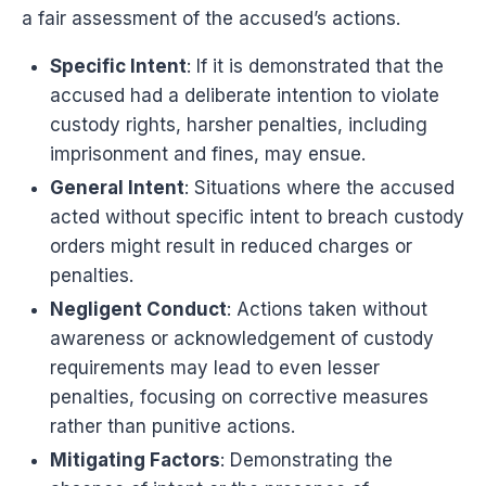
a fair assessment of the accused’s actions.
Specific Intent
: If it is demonstrated that the
accused had a deliberate intention to violate
custody rights, harsher penalties, including
imprisonment and fines, may ensue.
General Intent
: Situations where the accused
acted without specific intent to breach custody
orders might result in reduced charges or
penalties.
Negligent Conduct
: Actions taken without
awareness or acknowledgement of custody
requirements may lead to even lesser
penalties, focusing on corrective measures
rather than punitive actions.
Mitigating Factors
: Demonstrating the