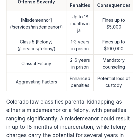
Offense Severity
Penalties
Consequences
Up to 18
[Misdemeanor]
Fines up to
months in
(/services/misdemeanor/)
$5,000
jail
Class 5 [Felony]
1-3 years
Fines up to
(/services/felony/)
in prison
$100,000
2-6 years
Mandatory
Class 4 Felony
in prison
counseling
Enhanced
Potential loss of
Aggravating Factors
penalties
custody
Colorado law classifies parental kidnapping as
either a misdemeanor or a felony, with penalties
ranging significantly. A misdemeanor could result
in up to 18 months of incarceration, while felony
charges carry the potential for several years in