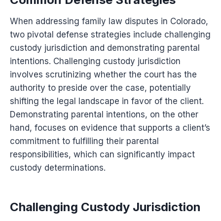
When addressing family law disputes in Colorado,
two pivotal defense strategies include challenging
custody jurisdiction and demonstrating parental
intentions. Challenging custody jurisdiction
involves scrutinizing whether the court has the
authority to preside over the case, potentially
shifting the legal landscape in favor of the client.
Demonstrating parental intentions, on the other
hand, focuses on evidence that supports a client’s
commitment to fulfilling their parental
responsibilities, which can significantly impact
custody determinations.
Challenging Custody Jurisdiction