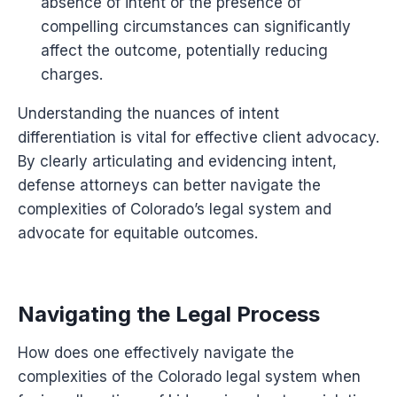
absence of intent or the presence of
compelling circumstances can significantly
affect the outcome, potentially reducing
charges.
Understanding the nuances of intent
differentiation is vital for effective client advocacy.
By clearly articulating and evidencing intent,
defense attorneys can better navigate the
complexities of Colorado’s legal system and
advocate for equitable outcomes.
Navigating the Legal Process
How does one effectively navigate the
complexities of the Colorado legal system when