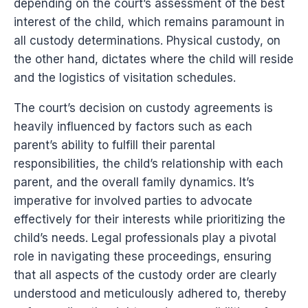
depending on the court’s assessment of the best
interest of the child, which remains paramount in
all custody determinations. Physical custody, on
the other hand, dictates where the child will reside
and the logistics of visitation schedules.
The court’s decision on custody agreements is
heavily influenced by factors such as each
parent’s ability to fulfill their parental
responsibilities, the child’s relationship with each
parent, and the overall family dynamics. It’s
imperative for involved parties to advocate
effectively for their interests while prioritizing the
child’s needs. Legal professionals play a pivotal
role in navigating these proceedings, ensuring
that all aspects of the custody order are clearly
understood and meticulously adhered to, thereby