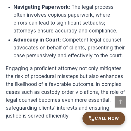
Navigating Paperwork
: The legal process
often involves copious paperwork, where
errors can lead to significant setbacks;
attorneys ensure accuracy and compliance.
Advocacy in Court
: Competent legal counsel
advocates on behalf of clients, presenting their
case persuasively and effectively to the court.
Engaging a proficient attorney not only mitigates
the risk of procedural missteps but also enhances
the likelihood of a favorable outcome. In complex
cases such as custody order violations, the role of
legal counsel becomes even more essential,
↑
safeguarding clients’ interests and ensuring
justice is served efficiently.
CALL NOW