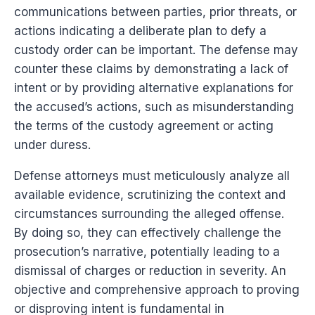
communications between parties, prior threats, or
actions indicating a deliberate plan to defy a
custody order can be important. The defense may
counter these claims by demonstrating a lack of
intent or by providing alternative explanations for
the accused’s actions, such as misunderstanding
the terms of the custody agreement or acting
under duress.
Defense attorneys must meticulously analyze all
available evidence, scrutinizing the context and
circumstances surrounding the alleged offense.
By doing so, they can effectively challenge the
prosecution’s narrative, potentially leading to a
dismissal of charges or reduction in severity. An
objective and comprehensive approach to proving
or disproving intent is fundamental in