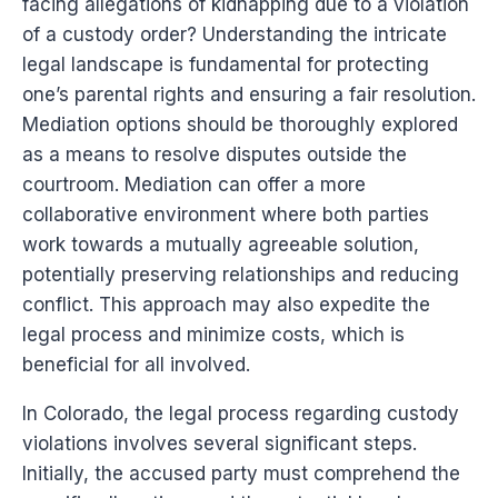
facing allegations of kidnapping due to a violation
of a custody order? Understanding the intricate
legal landscape is fundamental for protecting
one’s parental rights and ensuring a fair resolution.
Mediation options should be thoroughly explored
as a means to resolve disputes outside the
courtroom. Mediation can offer a more
collaborative environment where both parties
work towards a mutually agreeable solution,
potentially preserving relationships and reducing
conflict. This approach may also expedite the
legal process and minimize costs, which is
beneficial for all involved.
In Colorado, the legal process regarding custody
violations involves several significant steps.
Initially, the accused party must comprehend the