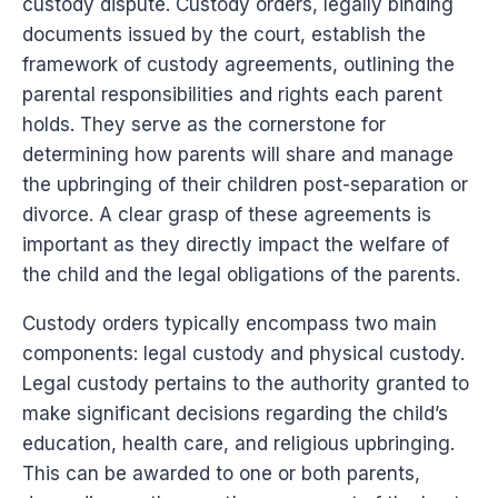
custody dispute. Custody orders, legally binding
documents issued by the court, establish the
framework of custody agreements, outlining the
parental responsibilities and rights each parent
holds. They serve as the cornerstone for
determining how parents will share and manage
the upbringing of their children post-separation or
divorce. A clear grasp of these agreements is
important as they directly impact the welfare of
the child and the legal obligations of the parents.
Custody orders typically encompass two main
components: legal custody and physical custody.
Legal custody pertains to the authority granted to
make significant decisions regarding the child’s
education, health care, and religious upbringing.
This can be awarded to one or both parents,