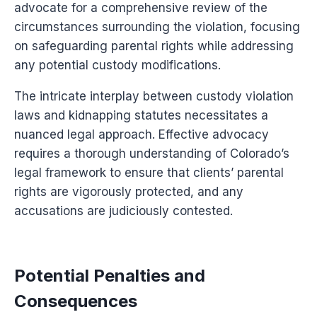
advocate for a comprehensive review of the
circumstances surrounding the violation, focusing
on safeguarding parental rights while addressing
any potential custody modifications.
The intricate interplay between custody violation
laws and kidnapping statutes necessitates a
nuanced legal approach. Effective advocacy
requires a thorough understanding of Colorado’s
legal framework to ensure that clients’ parental
rights are vigorously protected, and any
accusations are judiciously contested.
Potential Penalties and
Consequences