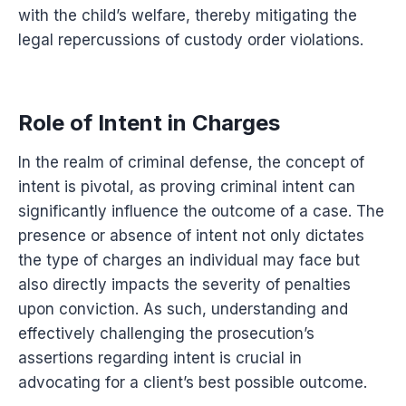
with the child’s welfare, thereby mitigating the
legal repercussions of custody order violations.
Role of Intent in Charges
In the realm of criminal defense, the concept of
intent is pivotal, as proving criminal intent can
significantly influence the outcome of a case. The
presence or absence of intent not only dictates
the type of charges an individual may face but
also directly impacts the severity of penalties
upon conviction. As such, understanding and
effectively challenging the prosecution’s
assertions regarding intent is crucial in
advocating for a client’s best possible outcome.