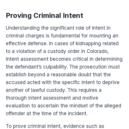
Proving Criminal Intent
Understanding the significant role of intent in
criminal charges is fundamental for mounting an
effective defense. In cases of kidnapping related
to a violation of a custody order in Colorado,
intent assessment becomes critical in determining
the defendant’s culpability. The prosecution must
establish beyond a reasonable doubt that the
accused acted with the specific intent to deprive
another of lawful custody. This requires a
thorough intent assessment and motive
evaluation to ascertain the mindset of the alleged
offender at the time of the incident.
To prove criminal intent, evidence such as