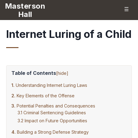
Masterson
☰
Hall
Internet Luring of a Child
Table of Contents
[
hide
]
Understanding Internet Luring Laws
Key Elements of the Offense
Potential Penalties and Consequences
Criminal Sentencing Guidelines
Impact on Future Opportunities
Building a Strong Defense Strategy