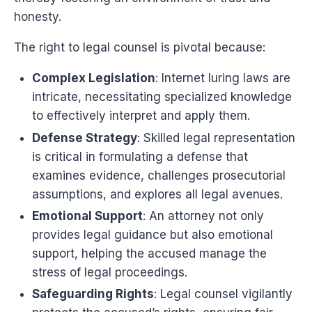
honesty.
The right to legal counsel is pivotal because:
Complex Legislation
: Internet luring laws are
intricate, necessitating specialized knowledge
to effectively interpret and apply them.
Defense Strategy
: Skilled legal representation
is critical in formulating a defense that
examines evidence, challenges prosecutorial
assumptions, and explores all legal avenues.
Emotional Support
: An attorney not only
provides legal guidance but also emotional
support, helping the accused manage the
stress of legal proceedings.
Safeguarding Rights
: Legal counsel vigilantly