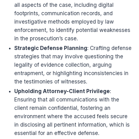
all aspects of the case, including digital
footprints, communication records, and
investigative methods employed by law
enforcement, to identify potential weaknesses
in the prosecution’s case.
Strategic Defense Planning
: Crafting defense
strategies that may involve questioning the
legality of evidence collection, arguing
entrapment, or highlighting inconsistencies in
the testimonies of witnesses.
Upholding Attorney-Client Privilege
:
Ensuring that all communications with the
client remain confidential, fostering an
environment where the accused feels secure
in disclosing all pertinent information, which is
essential for an effective defense.