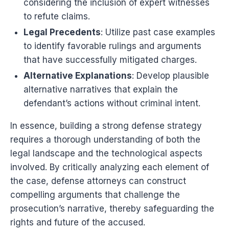
considering the inclusion of expert witnesses
to refute claims.
Legal Precedents
: Utilize past case examples
to identify favorable rulings and arguments
that have successfully mitigated charges.
Alternative Explanations
: Develop plausible
alternative narratives that explain the
defendant’s actions without criminal intent.
In essence, building a strong defense strategy
requires a thorough understanding of both the
legal landscape and the technological aspects
involved. By critically analyzing each element of
the case, defense attorneys can construct
compelling arguments that challenge the
prosecution’s narrative, thereby safeguarding the
rights and future of the accused.