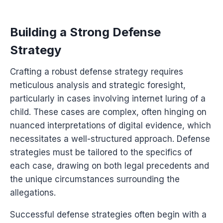
Building a Strong Defense
Strategy
Crafting a robust defense strategy requires
meticulous analysis and strategic foresight,
particularly in cases involving internet luring of a
child. These cases are complex, often hinging on
nuanced interpretations of digital evidence, which
necessitates a well-structured approach. Defense
strategies must be tailored to the specifics of
each case, drawing on both legal precedents and
the unique circumstances surrounding the
allegations.
Successful defense strategies often begin with a