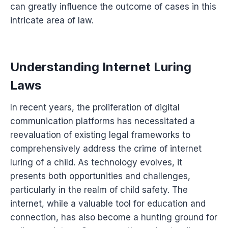
can greatly influence the outcome of cases in this
intricate area of law.
Understanding Internet Luring
Laws
In recent years, the proliferation of digital
communication platforms has necessitated a
reevaluation of existing legal frameworks to
comprehensively address the crime of internet
luring of a child. As technology evolves, it
presents both opportunities and challenges,
particularly in the realm of child safety. The
internet, while a valuable tool for education and
connection, has also become a hunting ground for