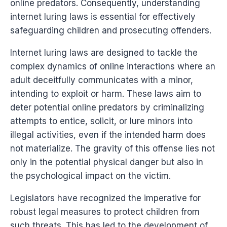
online predators. Consequently, understanding
internet luring laws is essential for effectively
safeguarding children and prosecuting offenders.
Internet luring laws are designed to tackle the
complex dynamics of online interactions where an
adult deceitfully communicates with a minor,
intending to exploit or harm. These laws aim to
deter potential online predators by criminalizing
attempts to entice, solicit, or lure minors into
illegal activities, even if the intended harm does
not materialize. The gravity of this offense lies not
only in the potential physical danger but also in
the psychological impact on the victim.
Legislators have recognized the imperative for
robust legal measures to protect children from
such threats. This has led to the development of