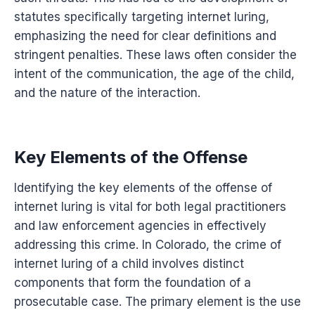
statutes specifically targeting internet luring,
emphasizing the need for clear definitions and
stringent penalties. These laws often consider the
intent of the communication, the age of the child,
and the nature of the interaction.
Key Elements of the Offense
Identifying the key elements of the offense of
internet luring is vital for both legal practitioners
and law enforcement agencies in effectively
addressing this crime. In Colorado, the crime of
internet luring of a child involves distinct
components that form the foundation of a
prosecutable case. The primary element is the use