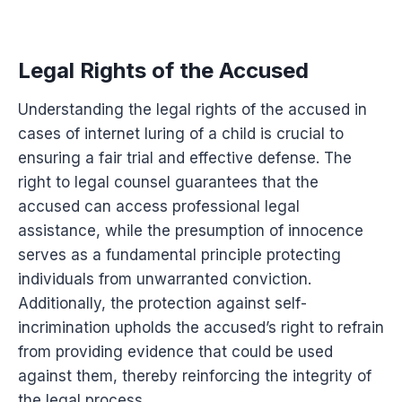
Legal Rights of the Accused
Understanding the legal rights of the accused in
cases of internet luring of a child is crucial to
ensuring a fair trial and effective defense. The
right to legal counsel guarantees that the
accused can access professional legal
assistance, while the presumption of innocence
serves as a fundamental principle protecting
individuals from unwarranted conviction.
Additionally, the protection against self-
incrimination upholds the accused’s right to refrain
from providing evidence that could be used
against them, thereby reinforcing the integrity of
the legal process.