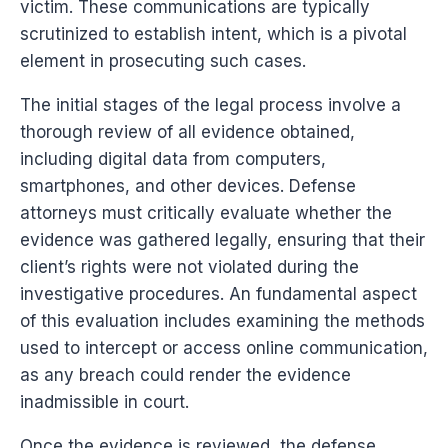
victim. These communications are typically
scrutinized to establish intent, which is a pivotal
element in prosecuting such cases.
The initial stages of the legal process involve a
thorough review of all evidence obtained,
including digital data from computers,
smartphones, and other devices. Defense
attorneys must critically evaluate whether the
evidence was gathered legally, ensuring that their
client’s rights were not violated during the
investigative procedures. An fundamental aspect
of this evaluation includes examining the methods
used to intercept or access online communication,
as any breach could render the evidence
inadmissible in court.
Once the evidence is reviewed, the defense