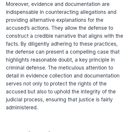
Moreover, evidence and documentation are
indispensable in counteracting allegations and
providing alternative explanations for the
accused’s actions. They allow the defense to
construct a credible narrative that aligns with the
facts. By diligently adhering to these practices,
the defense can present a compelling case that
highlights reasonable doubt, a key principle in
criminal defense. The meticulous attention to
detail in evidence collection and documentation
serves not only to protect the rights of the
accused but also to uphold the integrity of the
judicial process, ensuring that justice is fairly
administered.