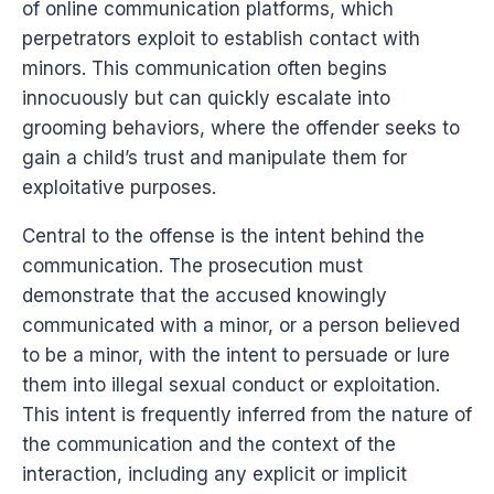
of online communication platforms, which
perpetrators exploit to establish contact with
minors. This communication often begins
innocuously but can quickly escalate into
grooming behaviors, where the offender seeks to
gain a child’s trust and manipulate them for
exploitative purposes.
Central to the offense is the intent behind the
communication. The prosecution must
demonstrate that the accused knowingly
communicated with a minor, or a person believed
to be a minor, with the intent to persuade or lure
them into illegal sexual conduct or exploitation.
This intent is frequently inferred from the nature of
the communication and the context of the
interaction, including any explicit or implicit