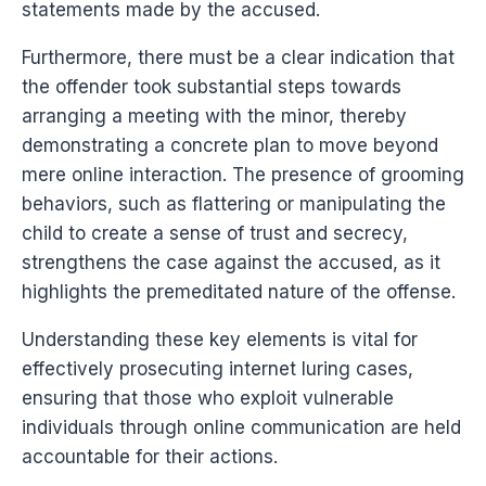
statements made by the accused.
Furthermore, there must be a clear indication that
the offender took substantial steps towards
arranging a meeting with the minor, thereby
demonstrating a concrete plan to move beyond
mere online interaction. The presence of grooming
behaviors, such as flattering or manipulating the
child to create a sense of trust and secrecy,
strengthens the case against the accused, as it
highlights the premeditated nature of the offense.
Understanding these key elements is vital for
effectively prosecuting internet luring cases,
ensuring that those who exploit vulnerable
individuals through online communication are held
accountable for their actions.