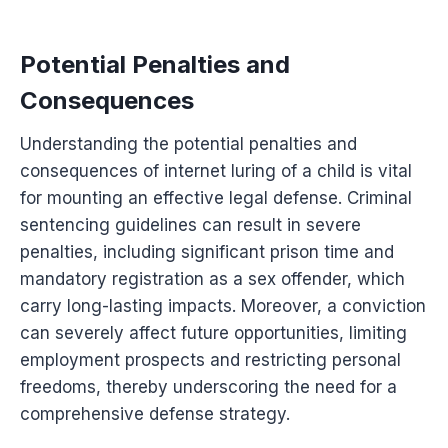
Potential Penalties and
Consequences
Understanding the potential penalties and
consequences of internet luring of a child is vital
for mounting an effective legal defense. Criminal
sentencing guidelines can result in severe
penalties, including significant prison time and
mandatory registration as a sex offender, which
carry long-lasting impacts. Moreover, a conviction
can severely affect future opportunities, limiting
employment prospects and restricting personal
freedoms, thereby underscoring the need for a
comprehensive defense strategy.