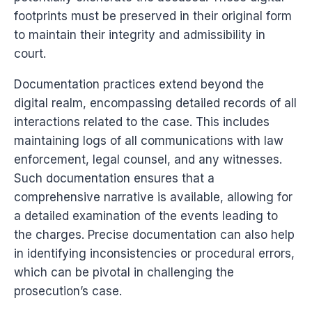
footprints must be preserved in their original form
to maintain their integrity and admissibility in
court.
Documentation practices extend beyond the
digital realm, encompassing detailed records of all
interactions related to the case. This includes
maintaining logs of all communications with law
enforcement, legal counsel, and any witnesses.
Such documentation ensures that a
comprehensive narrative is available, allowing for
a detailed examination of the events leading to
the charges. Precise documentation can also help
in identifying inconsistencies or procedural errors,
which can be pivotal in challenging the
prosecution’s case.