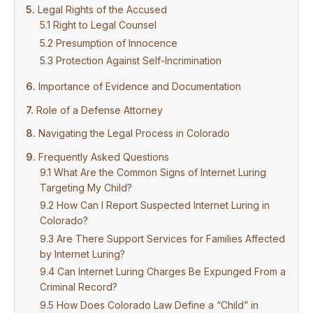
Legal Rights of the Accused
Right to Legal Counsel
Presumption of Innocence
Protection Against Self-Incrimination
Importance of Evidence and Documentation
Role of a Defense Attorney
Navigating the Legal Process in Colorado
Frequently Asked Questions
What Are the Common Signs of Internet Luring
Targeting My Child?
How Can I Report Suspected Internet Luring in
Colorado?
Are There Support Services for Families Affected
by Internet Luring?
Can Internet Luring Charges Be Expunged From a
Criminal Record?
How Does Colorado Law Define a “Child” in