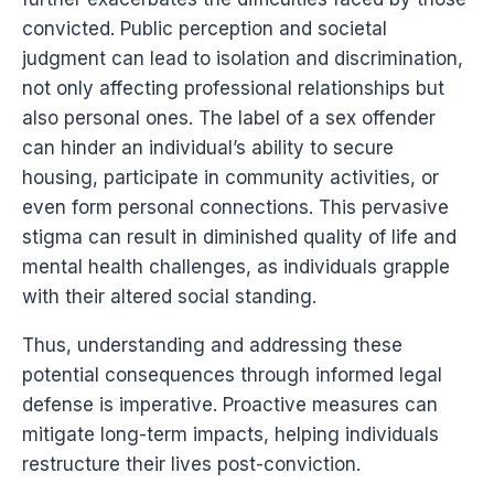
convicted. Public perception and societal
judgment can lead to isolation and discrimination,
not only affecting professional relationships but
also personal ones. The label of a sex offender
can hinder an individual’s ability to secure
housing, participate in community activities, or
even form personal connections. This pervasive
stigma can result in diminished quality of life and
mental health challenges, as individuals grapple
with their altered social standing.
Thus, understanding and addressing these
potential consequences through informed legal
defense is imperative. Proactive measures can
mitigate long-term impacts, helping individuals
restructure their lives post-conviction.