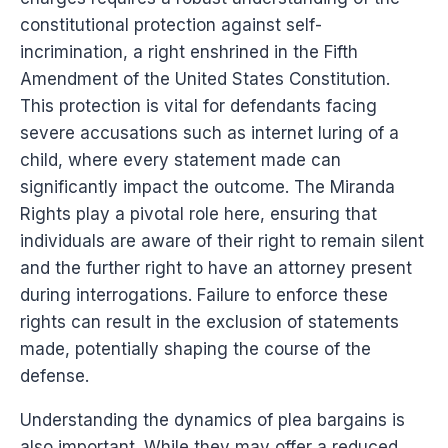
constitutional protection against self-
incrimination, a right enshrined in the Fifth
Amendment of the United States Constitution.
This protection is vital for defendants facing
severe accusations such as internet luring of a
child, where every statement made can
significantly impact the outcome. The Miranda
Rights play a pivotal role here, ensuring that
individuals are aware of their right to remain silent
and the further right to have an attorney present
during interrogations. Failure to enforce these
rights can result in the exclusion of statements
made, potentially shaping the course of the
defense.
Understanding the dynamics of plea bargains is
also important. While they may offer a reduced