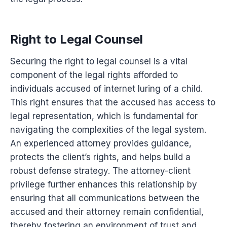
Right to Legal Counsel
Securing the right to legal counsel is a vital
component of the legal rights afforded to
individuals accused of internet luring of a child.
This right ensures that the accused has access to
legal representation, which is fundamental for
navigating the complexities of the legal system.
An experienced attorney provides guidance,
protects the client’s rights, and helps build a
robust defense strategy. The attorney-client
privilege further enhances this relationship by
ensuring that all communications between the
accused and their attorney remain confidential,
thereby fostering an environment of trust and