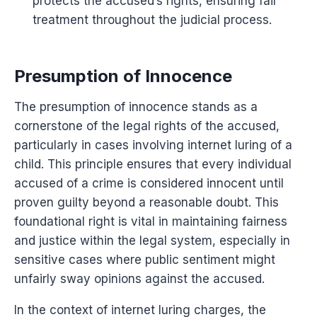
protects the accused’s rights, ensuring fair
treatment throughout the judicial process.
Presumption of Innocence
The presumption of innocence stands as a
cornerstone of the legal rights of the accused,
particularly in cases involving internet luring of a
child. This principle ensures that every individual
accused of a crime is considered innocent until
proven guilty beyond a reasonable doubt. This
foundational right is vital in maintaining fairness
and justice within the legal system, especially in
sensitive cases where public sentiment might
unfairly sway opinions against the accused.
In the context of internet luring charges, the