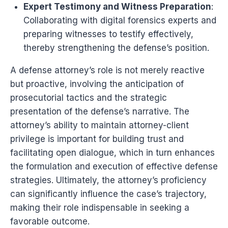
Expert Testimony and Witness Preparation
:
Collaborating with digital forensics experts and
preparing witnesses to testify effectively,
thereby strengthening the defense’s position.
A defense attorney’s role is not merely reactive
but proactive, involving the anticipation of
prosecutorial tactics and the strategic
presentation of the defense’s narrative. The
attorney’s ability to maintain attorney-client
privilege is important for building trust and
facilitating open dialogue, which in turn enhances
the formulation and execution of effective defense
strategies. Ultimately, the attorney’s proficiency
can significantly influence the case’s trajectory,
making their role indispensable in seeking a
favorable outcome.