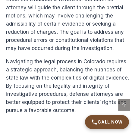
attorney will guide the client through the pretrial
motions, which may involve challenging the
admissibility of certain evidence or seeking a
reduction of charges. The goal is to address any
procedural errors or constitutional violations that
may have occurred during the investigation.
Navigating the legal process in Colorado requires
a strategic approach, balancing the nuances of
state law with the complexities of digital evidence.
By focusing on the legality and integrity of
investigative procedures, defense attorneys are
better equipped to protect their clients’ rights and
↑
pursue a favorable outcome.
CALL NOW