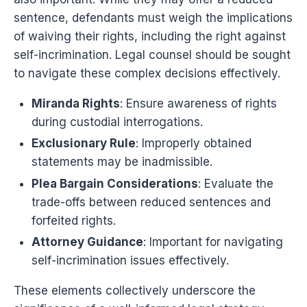
sentence, defendants must weigh the implications
of waiving their rights, including the right against
self-incrimination. Legal counsel should be sought
to navigate these complex decisions effectively.
Miranda Rights
: Ensure awareness of rights
during custodial interrogations.
Exclusionary Rule
: Improperly obtained
statements may be inadmissible.
Plea Bargain Considerations
: Evaluate the
trade-offs between reduced sentences and
forfeited rights.
Attorney Guidance
: Important for navigating
self-incrimination issues effectively.
These elements collectively underscore the