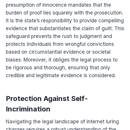
presumption of innocence mandates that the
burden of proof lies squarely with the prosecution.
It is the state’s responsibility to provide compelling
evidence that substantiates the claim of guilt. This
safeguard prevents the rush to judgment and
protects individuals from wrongful convictions
based on circumstantial evidence or societal
biases. Moreover, it obliges the legal process to
be rigorous and thorough, ensuring that only
credible and legitimate evidence is considered.
Protection Against Self-
Incrimination
Navigating the legal landscape of internet luring
charges requires a robust understanding of the