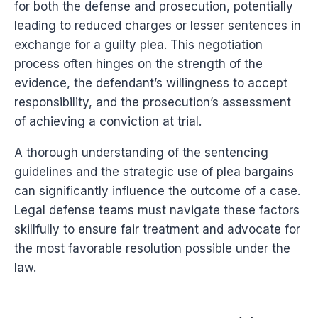
for both the defense and prosecution, potentially
leading to reduced charges or lesser sentences in
exchange for a guilty plea. This negotiation
process often hinges on the strength of the
evidence, the defendant’s willingness to accept
responsibility, and the prosecution’s assessment
of achieving a conviction at trial.
A thorough understanding of the sentencing
guidelines and the strategic use of plea bargains
can significantly influence the outcome of a case.
Legal defense teams must navigate these factors
skillfully to ensure fair treatment and advocate for
the most favorable resolution possible under the
law.