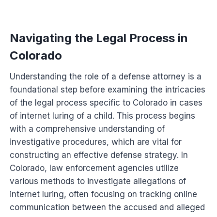
Navigating the Legal Process in
Colorado
Understanding the role of a defense attorney is a
foundational step before examining the intricacies
of the legal process specific to Colorado in cases
of internet luring of a child. This process begins
with a comprehensive understanding of
investigative procedures, which are vital for
constructing an effective defense strategy. In
Colorado, law enforcement agencies utilize
various methods to investigate allegations of
internet luring, often focusing on tracking online
communication between the accused and alleged