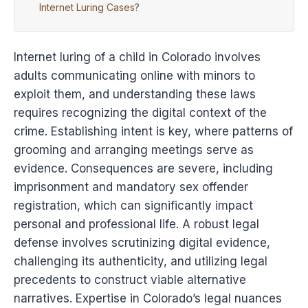
Internet Luring Cases?
Internet luring of a child in Colorado involves
adults communicating online with minors to
exploit them, and understanding these laws
requires recognizing the digital context of the
crime. Establishing intent is key, where patterns of
grooming and arranging meetings serve as
evidence. Consequences are severe, including
imprisonment and mandatory sex offender
registration, which can significantly impact
personal and professional life. A robust legal
defense involves scrutinizing digital evidence,
challenging its authenticity, and utilizing legal
precedents to construct viable alternative
narratives. Expertise in Colorado’s legal nuances