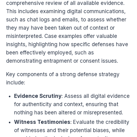
comprehensive review of all available evidence.
This includes examining digital communications,
such as chat logs and emails, to assess whether
they may have been taken out of context or
misinterpreted. Case examples offer valuable
insights, highlighting how specific defenses have
been effectively employed, such as
demonstrating entrapment or consent issues.
Key components of a strong defense strategy
include:
Evidence Scrutiny
: Assess all digital evidence
for authenticity and context, ensuring that
nothing has been altered or misrepresented.
Witness Testimonies
: Evaluate the credibility
of witnesses and their potential biases, while