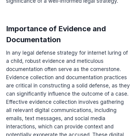
significance of a well-informed legal strategy.
Importance of Evidence and
Documentation
In any legal defense strategy for internet luring of
a child, robust evidence and meticulous
documentation often serve as the cornerstone.
Evidence collection and documentation practices
are critical in constructing a solid defense, as they
can significantly influence the outcome of a case.
Effective evidence collection involves gathering
all relevant digital communications, including
emails, text messages, and social media
interactions, which can provide context and
potentially exonerate the accused. These digital