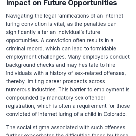
Impact on Future Opportunities
Navigating the legal ramifications of an internet
luring conviction is vital, as the penalties can
significantly alter an individual’s future
opportunities. A conviction often results in a
criminal record, which can lead to formidable
employment challenges. Many employers conduct
background checks and may hesitate to hire
individuals with a history of sex-related offenses,
thereby limiting career prospects across
numerous industries. This barrier to employment is
compounded by mandatory sex offender
registration, which is often a requirement for those
convicted of internet luring of a child in Colorado.
The social stigma associated with such offenses
further exacerbates the difficulties faced by those