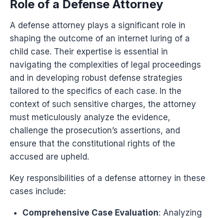
Role of a Defense Attorney
A defense attorney plays a significant role in
shaping the outcome of an internet luring of a
child case. Their expertise is essential in
navigating the complexities of legal proceedings
and in developing robust defense strategies
tailored to the specifics of each case. In the
context of such sensitive charges, the attorney
must meticulously analyze the evidence,
challenge the prosecution’s assertions, and
ensure that the constitutional rights of the
accused are upheld.
Key responsibilities of a defense attorney in these
cases include:
Comprehensive Case Evaluation
: Analyzing