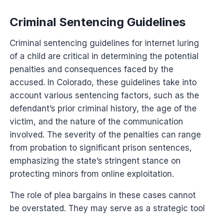
Criminal Sentencing Guidelines
Criminal sentencing guidelines for internet luring
of a child are critical in determining the potential
penalties and consequences faced by the
accused. In Colorado, these guidelines take into
account various sentencing factors, such as the
defendant’s prior criminal history, the age of the
victim, and the nature of the communication
involved. The severity of the penalties can range
from probation to significant prison sentences,
emphasizing the state’s stringent stance on
protecting minors from online exploitation.
The role of plea bargains in these cases cannot
be overstated. They may serve as a strategic tool