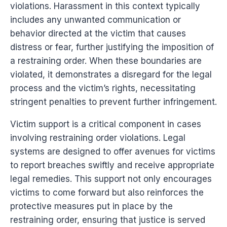
violations. Harassment in this context typically
includes any unwanted communication or
behavior directed at the victim that causes
distress or fear, further justifying the imposition of
a restraining order. When these boundaries are
violated, it demonstrates a disregard for the legal
process and the victim’s rights, necessitating
stringent penalties to prevent further infringement.
Victim support is a critical component in cases
involving restraining order violations. Legal
systems are designed to offer avenues for victims
to report breaches swiftly and receive appropriate
legal remedies. This support not only encourages
victims to come forward but also reinforces the
protective measures put in place by the
restraining order, ensuring that justice is served