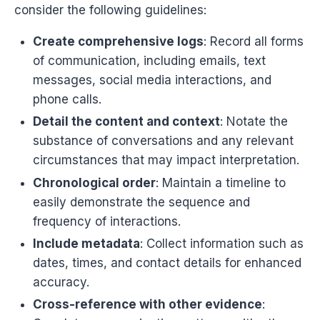
consider the following guidelines:
Create comprehensive logs
: Record all forms
of communication, including emails, text
messages, social media interactions, and
phone calls.
Detail the content and context
: Notate the
substance of conversations and any relevant
circumstances that may impact interpretation.
Chronological order
: Maintain a timeline to
easily demonstrate the sequence and
frequency of interactions.
Include metadata
: Collect information such as
dates, times, and contact details for enhanced
accuracy.
Cross-reference with other evidence
: