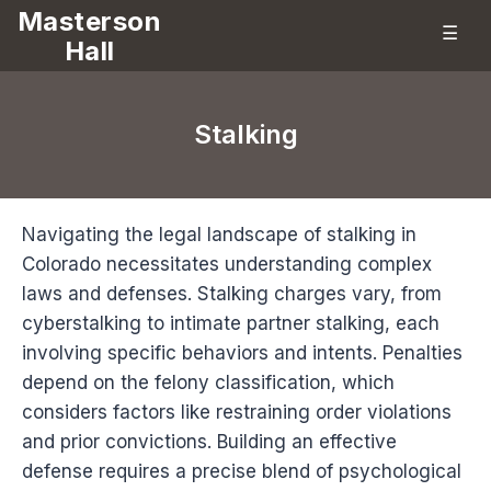
Masterson
☰
Hall
Stalking
Navigating the legal landscape of stalking in
Colorado necessitates understanding complex
laws and defenses. Stalking charges vary, from
cyberstalking to intimate partner stalking, each
involving specific behaviors and intents. Penalties
depend on the felony classification, which
considers factors like restraining order violations
and prior convictions. Building an effective
defense requires a precise blend of psychological