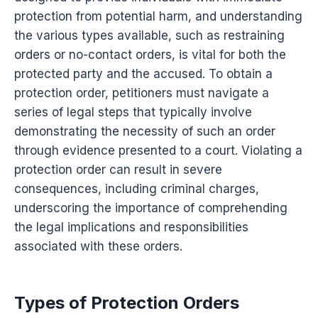
protection from potential harm, and understanding
the various types available, such as restraining
orders or no-contact orders, is vital for both the
protected party and the accused. To obtain a
protection order, petitioners must navigate a
series of legal steps that typically involve
demonstrating the necessity of such an order
through evidence presented to a court. Violating a
protection order can result in severe
consequences, including criminal charges,
underscoring the importance of comprehending
the legal implications and responsibilities
associated with these orders.
Types of Protection Orders