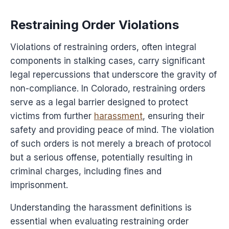
Restraining Order Violations
Violations of restraining orders, often integral
components in stalking cases, carry significant
legal repercussions that underscore the gravity of
non-compliance. In Colorado, restraining orders
serve as a legal barrier designed to protect
victims from further
harassment
, ensuring their
safety and providing peace of mind. The violation
of such orders is not merely a breach of protocol
but a serious offense, potentially resulting in
criminal charges, including fines and
imprisonment.
Understanding the harassment definitions is
essential when evaluating restraining order