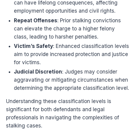
can have lifelong consequences, affecting
employment opportunities and civil rights.
Repeat Offenses
: Prior stalking convictions
can elevate the charge to a higher felony
class, leading to harsher penalties.
Victim’s Safety
: Enhanced classification levels
aim to provide increased protection and justice
for victims.
Judicial Discretion
: Judges may consider
aggravating or mitigating circumstances when
determining the appropriate classification level.
Understanding these classification levels is
significant for both defendants and legal
professionals in navigating the complexities of
stalking cases.