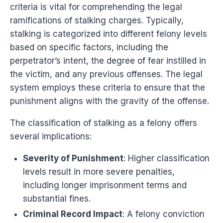
criteria is vital for comprehending the legal
ramifications of stalking charges. Typically,
stalking is categorized into different felony levels
based on specific factors, including the
perpetrator’s intent, the degree of fear instilled in
the victim, and any previous offenses. The legal
system employs these criteria to ensure that the
punishment aligns with the gravity of the offense.
The classification of stalking as a felony offers
several implications:
Severity of Punishment
: Higher classification
levels result in more severe penalties,
including longer imprisonment terms and
substantial fines.
Criminal Record Impact
: A felony conviction