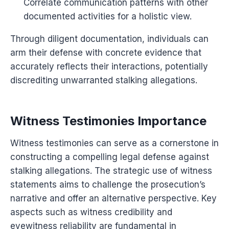
Correlate communication patterns with other
documented activities for a holistic view.
Through diligent documentation, individuals can
arm their defense with concrete evidence that
accurately reflects their interactions, potentially
discrediting unwarranted stalking allegations.
Witness Testimonies Importance
Witness testimonies can serve as a cornerstone in
constructing a compelling legal defense against
stalking allegations. The strategic use of witness
statements aims to challenge the prosecution’s
narrative and offer an alternative perspective. Key
aspects such as witness credibility and
eyewitness reliability are fundamental in