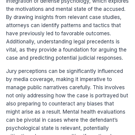
integration of defense psychology, which explores
the motivations and mental state of the accused.
By drawing insights from relevant case studies,
attorneys can identify patterns and tactics that
have previously led to favorable outcomes.
Additionally, understanding legal precedents is
vital, as they provide a foundation for arguing the
case and predicting potential judicial responses.
Jury perceptions can be significantly influenced
by media coverage, making it imperative to
manage public narratives carefully. This involves
not only addressing how the case is portrayed but
also preparing to counteract any biases that
might arise as a result. Mental health evaluations
can be pivotal in cases where the defendant’s
psychological state is relevant, potentially