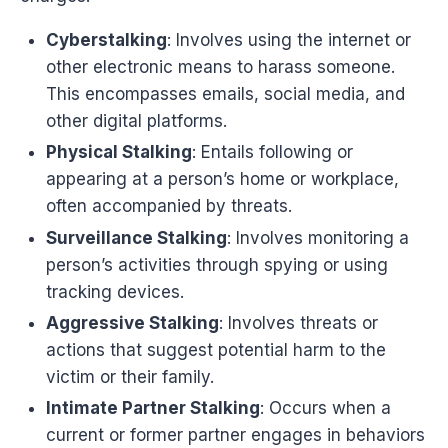
Cyberstalking
: Involves using the internet or
other electronic means to harass someone.
This encompasses emails, social media, and
other digital platforms.
Physical Stalking
: Entails following or
appearing at a person’s home or workplace,
often accompanied by threats.
Surveillance Stalking
: Involves monitoring a
person’s activities through spying or using
tracking devices.
Aggressive Stalking
: Involves threats or
actions that suggest potential harm to the
victim or their family.
Intimate Partner Stalking
: Occurs when a
current or former partner engages in behaviors