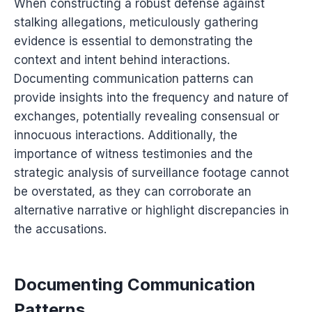
When constructing a robust defense against
stalking allegations, meticulously gathering
evidence is essential to demonstrating the
context and intent behind interactions.
Documenting communication patterns can
provide insights into the frequency and nature of
exchanges, potentially revealing consensual or
innocuous interactions. Additionally, the
importance of witness testimonies and the
strategic analysis of surveillance footage cannot
be overstated, as they can corroborate an
alternative narrative or highlight discrepancies in
the accusations.
Documenting Communication
Patterns