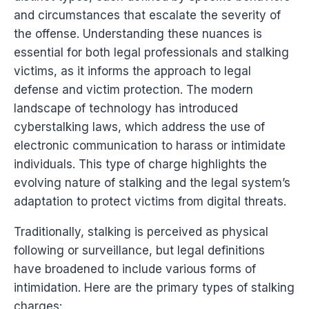
and circumstances that escalate the severity of
the offense. Understanding these nuances is
essential for both legal professionals and stalking
victims, as it informs the approach to legal
defense and victim protection. The modern
landscape of technology has introduced
cyberstalking laws, which address the use of
electronic communication to harass or intimidate
individuals. This type of charge highlights the
evolving nature of stalking and the legal system’s
adaptation to protect victims from digital threats.
Traditionally, stalking is perceived as physical
following or surveillance, but legal definitions
have broadened to include various forms of
intimidation. Here are the primary types of stalking
charges: