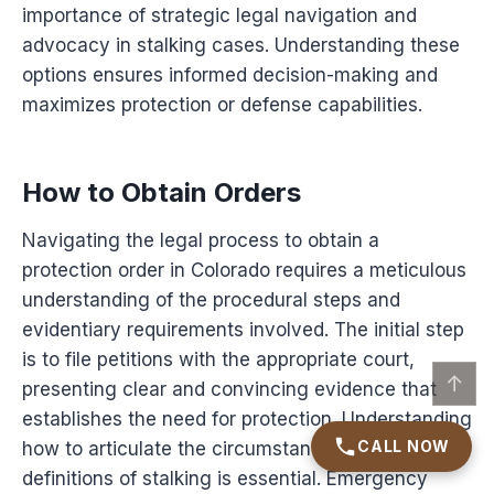
importance of strategic legal navigation and
advocacy in stalking cases. Understanding these
options ensures informed decision-making and
maximizes protection or defense capabilities.
How to Obtain Orders
Navigating the legal process to obtain a
protection order in Colorado requires a meticulous
understanding of the procedural steps and
evidentiary requirements involved. The initial step
is to file petitions with the appropriate court,
↑
presenting clear and convincing evidence that
establishes the need for protection. Understanding
CALL NOW
how to articulate the circumstances under legal
definitions of stalking is essential. Emergency