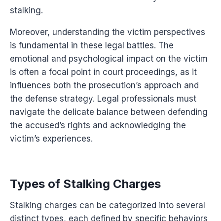
stalking.
Moreover, understanding the victim perspectives
is fundamental in these legal battles. The
emotional and psychological impact on the victim
is often a focal point in court proceedings, as it
influences both the prosecution’s approach and
the defense strategy. Legal professionals must
navigate the delicate balance between defending
the accused’s rights and acknowledging the
victim’s experiences.
Types of Stalking Charges
Stalking charges can be categorized into several
distinct types, each defined by specific behaviors