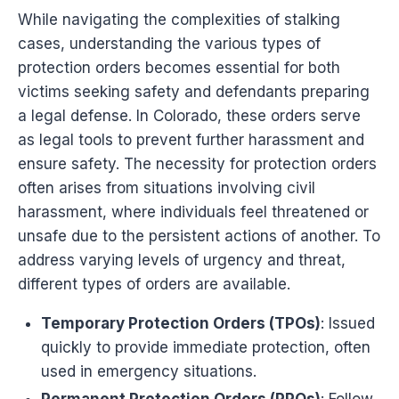
While navigating the complexities of stalking
cases, understanding the various types of
protection orders becomes essential for both
victims seeking safety and defendants preparing
a legal defense. In Colorado, these orders serve
as legal tools to prevent further harassment and
ensure safety. The necessity for protection orders
often arises from situations involving civil
harassment, where individuals feel threatened or
unsafe due to the persistent actions of another. To
address varying levels of urgency and threat,
different types of orders are available.
Temporary Protection Orders (TPOs)
: Issued
quickly to provide immediate protection, often
used in emergency situations.