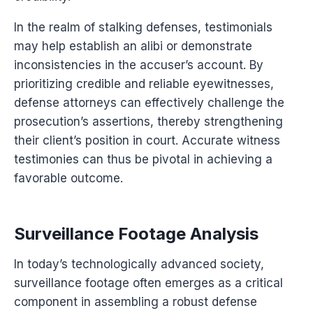
In the realm of stalking defenses, testimonials
may help establish an alibi or demonstrate
inconsistencies in the accuser’s account. By
prioritizing credible and reliable eyewitnesses,
defense attorneys can effectively challenge the
prosecution’s assertions, thereby strengthening
their client’s position in court. Accurate witness
testimonies can thus be pivotal in achieving a
favorable outcome.
Surveillance Footage Analysis
In today’s technologically advanced society,
surveillance footage often emerges as a critical
component in assembling a robust defense