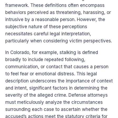
framework. These definitions often encompass
behaviors perceived as threatening, harassing, or
intrusive by a reasonable person. However, the
subjective nature of these perceptions
necessitates careful legal interpretation,
particularly when considering victim perspectives.
In Colorado, for example, stalking is defined
broadly to include repeated following,
communication, or contact that causes a person
to feel fear or emotional distress. This legal
description underscores the importance of context
and intent, significant factors in determining the
severity of the alleged crime. Defense attorneys
must meticulously analyze the circumstances
surrounding each case to ascertain whether the
accused’s actions meet the statutory criteria for