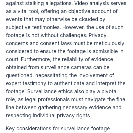
against stalking allegations. Video analysis serves
as a vital tool, offering an objective account of
events that may otherwise be clouded by
subjective testimonies. However, the use of such
footage is not without challenges. Privacy
concerns and consent laws must be meticulously
considered to ensure the footage is admissible in
court. Furthermore, the reliability of evidence
obtained from surveillance cameras can be
questioned, necessitating the involvement of
expert testimony to authenticate and interpret the
footage. Surveillance ethics also play a pivotal
role, as legal professionals must navigate the fine
line between gathering necessary evidence and
respecting individual privacy rights.
Key considerations for surveillance footage