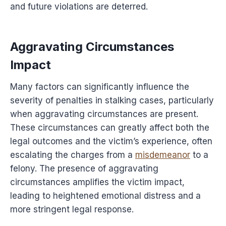
and future violations are deterred.
Aggravating Circumstances
Impact
Many factors can significantly influence the
severity of penalties in stalking cases, particularly
when aggravating circumstances are present.
These circumstances can greatly affect both the
legal outcomes and the victim’s experience, often
escalating the charges from a
misdemeanor
to a
felony. The presence of aggravating
circumstances amplifies the victim impact,
leading to heightened emotional distress and a
more stringent legal response.