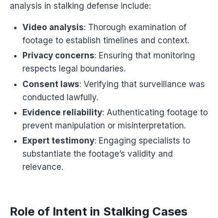
analysis in stalking defense include:
Video analysis
: Thorough examination of
footage to establish timelines and context.
Privacy concerns
: Ensuring that monitoring
respects legal boundaries.
Consent laws
: Verifying that surveillance was
conducted lawfully.
Evidence reliability
: Authenticating footage to
prevent manipulation or misinterpretation.
Expert testimony
: Engaging specialists to
substantiate the footage’s validity and
relevance.
Role of Intent in Stalking Cases