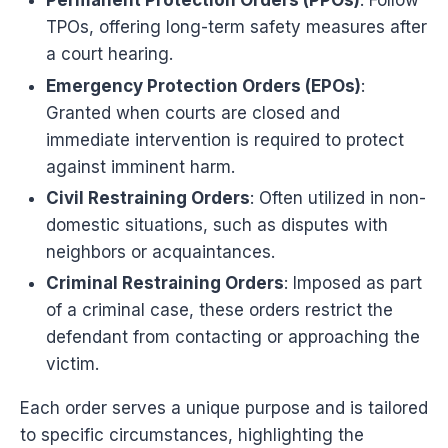
Permanent Protection Orders (PPOs)
: Follow
TPOs, offering long-term safety measures after
a court hearing.
Emergency Protection Orders (EPOs)
:
Granted when courts are closed and
immediate intervention is required to protect
against imminent harm.
Civil Restraining Orders
: Often utilized in non-
domestic situations, such as disputes with
neighbors or acquaintances.
Criminal Restraining Orders
: Imposed as part
of a criminal case, these orders restrict the
defendant from contacting or approaching the
victim.
Each order serves a unique purpose and is tailored
to specific circumstances, highlighting the