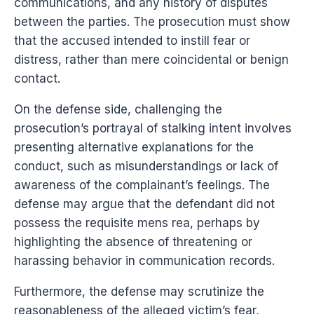
communications, and any history of disputes
between the parties. The prosecution must show
that the accused intended to instill fear or
distress, rather than mere coincidental or benign
contact.
On the defense side, challenging the
prosecution’s portrayal of stalking intent involves
presenting alternative explanations for the
conduct, such as misunderstandings or lack of
awareness of the complainant’s feelings. The
defense may argue that the defendant did not
possess the requisite mens rea, perhaps by
highlighting the absence of threatening or
harassing behavior in communication records.
Furthermore, the defense may scrutinize the
reasonableness of the alleged victim’s fear,