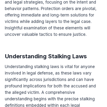
and legal strategies, focusing on the intent and
behavior patterns. Protection orders are pivotal,
offering immediate and long-term solutions for
victims while adding layers to the legal case.
Insightful examination of these elements will
uncover valuable tactics to ensure justice.
Understanding Stalking Laws
Understanding stalking laws is vital for anyone
involved in legal defense, as these laws vary
significantly across jurisdictions and can have
profound implications for both the accused and
the alleged victim. A comprehensive
understanding begins with the precise stalking
definitions embedded within each legal