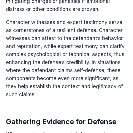
mitigating charges or penalties if emotional
distress or other conditions are proven.
Character witnesses and expert testimony serve
as cornerstones of a resilient defense. Character
witnesses can attest to the defendant’s behavior
and reputation, while expert testimony can clarify
complex psychological or technical aspects, thus
enhancing the defense’s credibility. In situations
where the defendant claims self-defense, these
components become even more significant, as
they help establish the context and legitimacy of
such claims.
Gathering Evidence for Defense