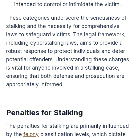
intended to control or intimidate the victim.
These categories underscore the seriousness of
stalking and the necessity for comprehensive
laws to safeguard victims. The legal framework,
including cyberstalking laws, aims to provide a
robust response to protect individuals and deter
potential offenders. Understanding these charges
is vital for anyone involved in a stalking case,
ensuring that both defense and prosecution are
appropriately informed.
Penalties for Stalking
The penalties for stalking are primarily influenced
by the
felony
classification levels, which dictate