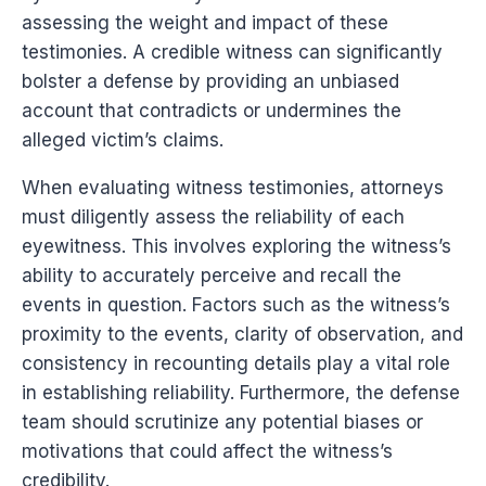
assessing the weight and impact of these
testimonies. A credible witness can significantly
bolster a defense by providing an unbiased
account that contradicts or undermines the
alleged victim’s claims.
When evaluating witness testimonies, attorneys
must diligently assess the reliability of each
eyewitness. This involves exploring the witness’s
ability to accurately perceive and recall the
events in question. Factors such as the witness’s
proximity to the events, clarity of observation, and
consistency in recounting details play a vital role
in establishing reliability. Furthermore, the defense
team should scrutinize any potential biases or
motivations that could affect the witness’s
credibility.