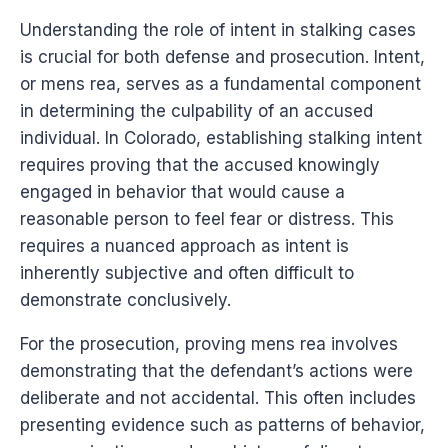
Understanding the role of intent in stalking cases
is crucial for both defense and prosecution. Intent,
or mens rea, serves as a fundamental component
in determining the culpability of an accused
individual. In Colorado, establishing stalking intent
requires proving that the accused knowingly
engaged in behavior that would cause a
reasonable person to feel fear or distress. This
requires a nuanced approach as intent is
inherently subjective and often difficult to
demonstrate conclusively.
For the prosecution, proving mens rea involves
demonstrating that the defendant’s actions were
deliberate and not accidental. This often includes
presenting evidence such as patterns of behavior,