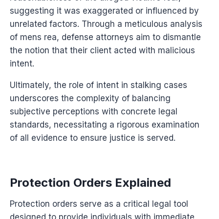
suggesting it was exaggerated or influenced by
unrelated factors. Through a meticulous analysis
of mens rea, defense attorneys aim to dismantle
the notion that their client acted with malicious
intent.
Ultimately, the role of intent in stalking cases
underscores the complexity of balancing
subjective perceptions with concrete legal
standards, necessitating a rigorous examination
of all evidence to ensure justice is served.
Protection Orders Explained
Protection orders serve as a critical legal tool
designed to provide individuals with immediate