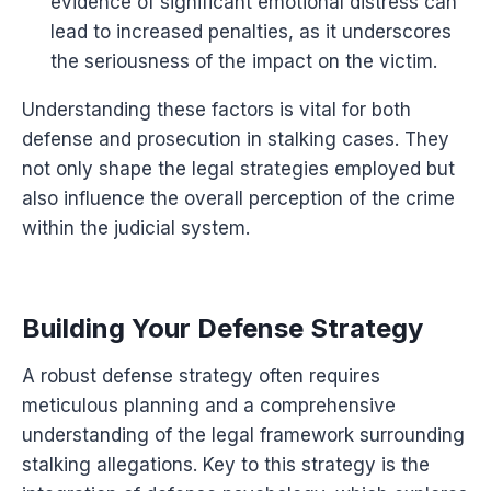
evidence of significant emotional distress can
lead to increased penalties, as it underscores
the seriousness of the impact on the victim.
Understanding these factors is vital for both
defense and prosecution in stalking cases. They
not only shape the legal strategies employed but
also influence the overall perception of the crime
within the judicial system.
Building Your Defense Strategy
A robust defense strategy often requires
meticulous planning and a comprehensive
understanding of the legal framework surrounding
stalking allegations. Key to this strategy is the