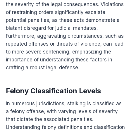
the severity of the legal consequences. Violations
of restraining orders significantly escalate
potential penalties, as these acts demonstrate a
blatant disregard for judicial mandates.
Furthermore, aggravating circumstances, such as
repeated offenses or threats of violence, can lead
to more severe sentencing, emphasizing the
importance of understanding these factors in
crafting a robust legal defense.
Felony Classification Levels
In numerous jurisdictions, stalking is classified as
a felony offense, with varying levels of severity
that dictate the associated penalties.
Understanding felony definitions and classification