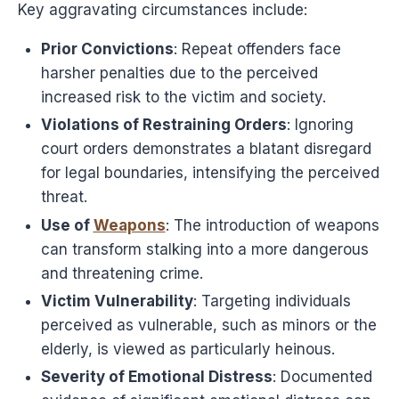
Key aggravating circumstances include:
Prior Convictions
: Repeat offenders face
harsher penalties due to the perceived
increased risk to the victim and society.
Violations of Restraining Orders
: Ignoring
court orders demonstrates a blatant disregard
for legal boundaries, intensifying the perceived
threat.
Use of
Weapons
: The introduction of weapons
can transform stalking into a more dangerous
and threatening crime.
Victim Vulnerability
: Targeting individuals
perceived as vulnerable, such as minors or the
elderly, is viewed as particularly heinous.
Severity of Emotional Distress
: Documented