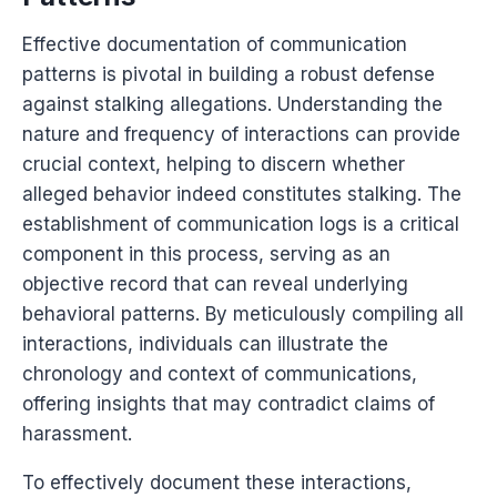
Effective documentation of communication
patterns is pivotal in building a robust defense
against stalking allegations. Understanding the
nature and frequency of interactions can provide
crucial context, helping to discern whether
alleged behavior indeed constitutes stalking. The
establishment of communication logs is a critical
component in this process, serving as an
objective record that can reveal underlying
behavioral patterns. By meticulously compiling all
interactions, individuals can illustrate the
chronology and context of communications,
offering insights that may contradict claims of
harassment.
To effectively document these interactions,