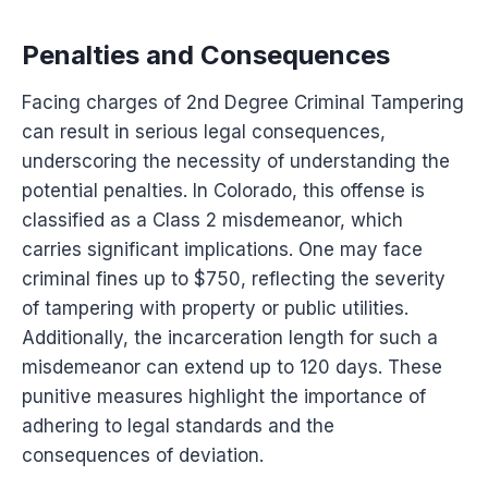
Penalties and Consequences
Facing charges of 2nd Degree Criminal Tampering
can result in serious legal consequences,
underscoring the necessity of understanding the
potential penalties. In Colorado, this offense is
classified as a Class 2 misdemeanor, which
carries significant implications. One may face
criminal fines up to $750, reflecting the severity
of tampering with property or public utilities.
Additionally, the incarceration length for such a
misdemeanor can extend up to 120 days. These
punitive measures highlight the importance of
adhering to legal standards and the
consequences of deviation.