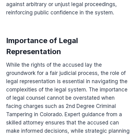
against arbitrary or unjust legal proceedings,
reinforcing public confidence in the system.
Importance of Legal
Representation
While the rights of the accused lay the
groundwork for a fair judicial process, the role of
legal representation is essential in navigating the
complexities of the legal system. The importance
of legal counsel cannot be overstated when
facing charges such as 2nd Degree Criminal
Tampering in Colorado. Expert guidance from a
skilled attorney ensures that the accused can
make informed decisions, while strategic planning