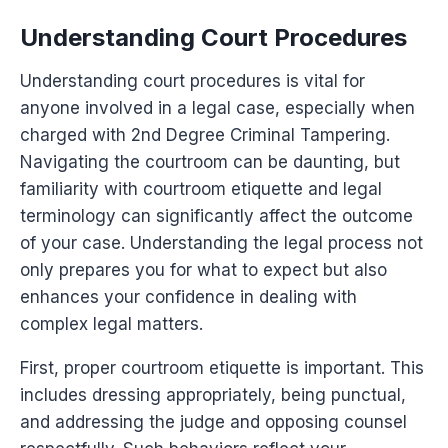
Understanding Court Procedures
Understanding court procedures is vital for
anyone involved in a legal case, especially when
charged with 2nd Degree Criminal Tampering.
Navigating the courtroom can be daunting, but
familiarity with courtroom etiquette and legal
terminology can significantly affect the outcome
of your case. Understanding the legal process not
only prepares you for what to expect but also
enhances your confidence in dealing with
complex legal matters.
First, proper courtroom etiquette is important. This
includes dressing appropriately, being punctual,
and addressing the judge and opposing counsel