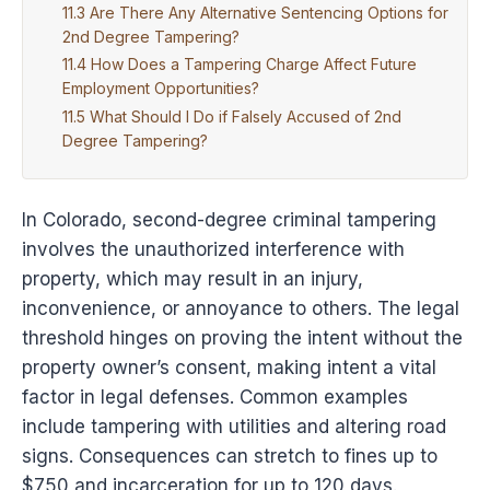
Are There Any Alternative Sentencing Options for
2nd Degree Tampering?
How Does a Tampering Charge Affect Future
Employment Opportunities?
What Should I Do if Falsely Accused of 2nd
Degree Tampering?
In Colorado, second-degree criminal tampering
involves the unauthorized interference with
property, which may result in an injury,
inconvenience, or annoyance to others. The legal
threshold hinges on proving the intent without the
property owner’s consent, making intent a vital
factor in legal defenses. Common examples
include tampering with utilities and altering road
signs. Consequences can stretch to fines up to
$750 and incarceration for up to 120 days.