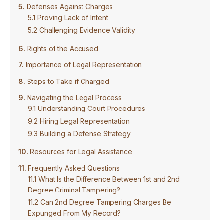
Defenses Against Charges
Proving Lack of Intent
Challenging Evidence Validity
Rights of the Accused
Importance of Legal Representation
Steps to Take if Charged
Navigating the Legal Process
Understanding Court Procedures
Hiring Legal Representation
Building a Defense Strategy
Resources for Legal Assistance
Frequently Asked Questions
What Is the Difference Between 1st and 2nd
Degree Criminal Tampering?
Can 2nd Degree Tampering Charges Be
Expunged From My Record?