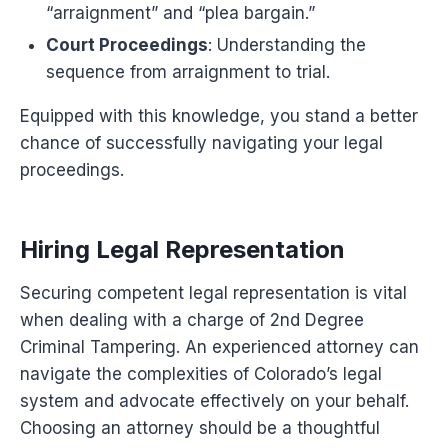
“arraignment” and “plea bargain.”
Court Proceedings
: Understanding the
sequence from arraignment to trial.
Equipped with this knowledge, you stand a better
chance of successfully navigating your legal
proceedings.
Hiring Legal Representation
Securing competent legal representation is vital
when dealing with a charge of 2nd Degree
Criminal Tampering. An experienced attorney can
navigate the complexities of Colorado’s legal
system and advocate effectively on your behalf.
Choosing an attorney should be a thoughtful