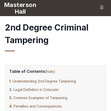
Masterson
☰
Hall
2nd Degree Criminal
Tampering
Table of Contents
[
hide
]
Understanding 2nd Degree Tampering
Legal Definition in Colorado
Common Examples of Tampering
Penalties and Consequences