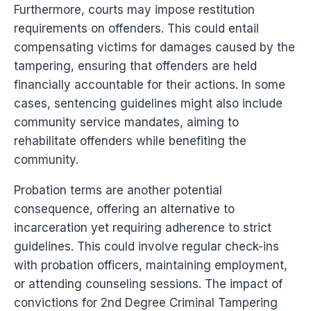
Furthermore, courts may impose restitution
requirements on offenders. This could entail
compensating victims for damages caused by the
tampering, ensuring that offenders are held
financially accountable for their actions. In some
cases, sentencing guidelines might also include
community service mandates, aiming to
rehabilitate offenders while benefiting the
community.
Probation terms are another potential
consequence, offering an alternative to
incarceration yet requiring adherence to strict
guidelines. This could involve regular check-ins
with probation officers, maintaining employment,
or attending counseling sessions. The impact of
convictions for 2nd Degree Criminal Tampering