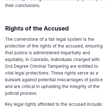
their conclusions.
Rights of the Accused
The cornerstone of a fair legal system is the
protection of the rights of the accused, ensuring
that justice is administered impartially and
equitably. In Colorado, individuals charged with
2nd Degree Criminal Tampering are entitled to
vital legal protections. These rights serve as a
bulwark against potential miscarriages of justice
and are critical in upholding the integrity of the
judicial process.
Key legal rights afforded to the accused include: