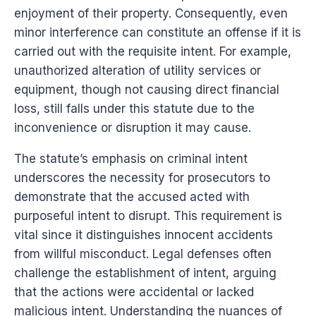
enjoyment of their property. Consequently, even
minor interference can constitute an offense if it is
carried out with the requisite intent. For example,
unauthorized alteration of utility services or
equipment, though not causing direct financial
loss, still falls under this statute due to the
inconvenience or disruption it may cause.
The statute’s emphasis on criminal intent
underscores the necessity for prosecutors to
demonstrate that the accused acted with
purposeful intent to disrupt. This requirement is
vital since it distinguishes innocent accidents
from willful misconduct. Legal defenses often
challenge the establishment of intent, arguing
that the actions were accidental or lacked
malicious intent. Understanding the nuances of