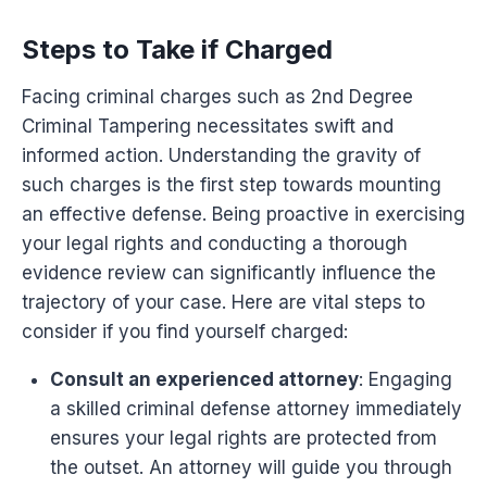
Steps to Take if Charged
Facing criminal charges such as 2nd Degree
Criminal Tampering necessitates swift and
informed action. Understanding the gravity of
such charges is the first step towards mounting
an effective defense. Being proactive in exercising
your legal rights and conducting a thorough
evidence review can significantly influence the
trajectory of your case. Here are vital steps to
consider if you find yourself charged:
Consult an experienced attorney
: Engaging
a skilled criminal defense attorney immediately
ensures your legal rights are protected from
the outset. An attorney will guide you through