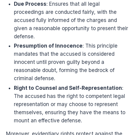
Due Process
: Ensures that all legal
proceedings are conducted fairly, with the
accused fully informed of the charges and
given a reasonable opportunity to present their
defense.
Presumption of Innocence
: This principle
mandates that the accused is considered
innocent until proven guilty beyond a
reasonable doubt, forming the bedrock of
criminal defense.
Right to Counsel and Self-Representation
:
The accused has the right to competent legal
representation or may choose to represent
themselves, ensuring they have the means to
mount an effective defense.
Moreover, evidentiary rights protect against the