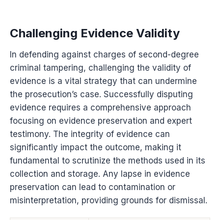
Challenging Evidence Validity
In defending against charges of second-degree
criminal tampering, challenging the validity of
evidence is a vital strategy that can undermine
the prosecution’s case. Successfully disputing
evidence requires a comprehensive approach
focusing on evidence preservation and expert
testimony. The integrity of evidence can
significantly impact the outcome, making it
fundamental to scrutinize the methods used in its
collection and storage. Any lapse in evidence
preservation can lead to contamination or
misinterpretation, providing grounds for dismissal.