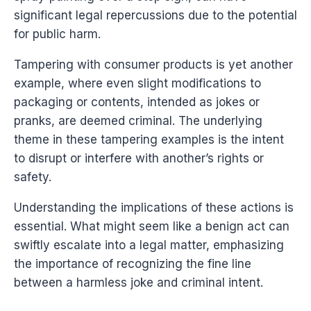
significant legal repercussions due to the potential
for public harm.
Tampering with consumer products is yet another
example, where even slight modifications to
packaging or contents, intended as jokes or
pranks, are deemed criminal. The underlying
theme in these tampering examples is the intent
to disrupt or interfere with another’s rights or
safety.
Understanding the implications of these actions is
essential. What might seem like a benign act can
swiftly escalate into a legal matter, emphasizing
the importance of recognizing the fine line
between a harmless joke and criminal intent.