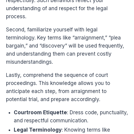
respectfully. Such behaviors reflect your
understanding of and respect for the legal
process.
Second, familiarize yourself with legal
terminology. Key terms like “arraignment,” “plea
bargain,” and “discovery” will be used frequently,
and understanding them can prevent costly
misunderstandings.
Lastly, comprehend the sequence of court
proceedings. This knowledge allows you to
anticipate each step, from arraignment to
potential trial, and prepare accordingly.
Courtroom Etiquette
: Dress code, punctuality,
and respectful communication.
Legal Terminology
: Knowing terms like