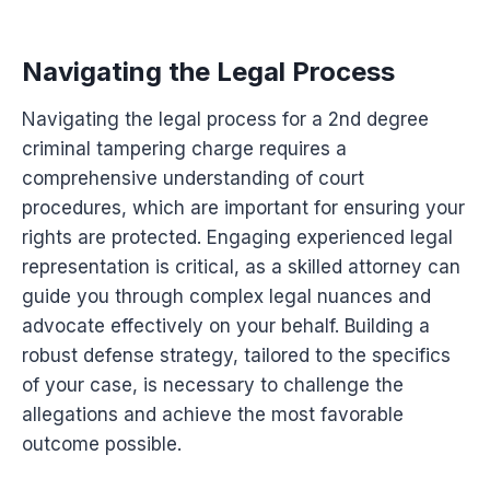
Navigating the Legal Process
Navigating the legal process for a 2nd degree
criminal tampering charge requires a
comprehensive understanding of court
procedures, which are important for ensuring your
rights are protected. Engaging experienced legal
representation is critical, as a skilled attorney can
guide you through complex legal nuances and
advocate effectively on your behalf. Building a
robust defense strategy, tailored to the specifics
of your case, is necessary to challenge the
allegations and achieve the most favorable
outcome possible.