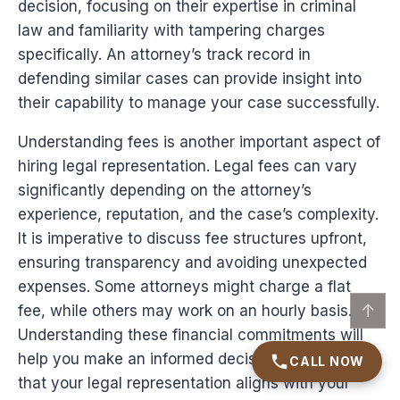
decision, focusing on their expertise in criminal
law and familiarity with tampering charges
specifically. An attorney’s track record in
defending similar cases can provide insight into
their capability to manage your case successfully.
Understanding fees is another important aspect of
hiring legal representation. Legal fees can vary
significantly depending on the attorney’s
experience, reputation, and the case’s complexity.
It is imperative to discuss fee structures upfront,
ensuring transparency and avoiding unexpected
expenses. Some attorneys might charge a flat
↑
fee, while others may work on an hourly basis.
Understanding these financial commitments will
help you make an informed decision and ensure
CALL NOW
that your legal representation aligns with your