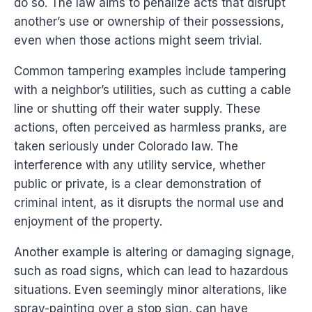
do so. The law aims to penalize acts that disrupt
another’s use or ownership of their possessions,
even when those actions might seem trivial.
Common tampering examples include tampering
with a neighbor’s utilities, such as cutting a cable
line or shutting off their water supply. These
actions, often perceived as harmless pranks, are
taken seriously under Colorado law. The
interference with any utility service, whether
public or private, is a clear demonstration of
criminal intent, as it disrupts the normal use and
enjoyment of the property.
Another example is altering or damaging signage,
such as road signs, which can lead to hazardous
situations. Even seemingly minor alterations, like
spray-painting over a stop sign, can have