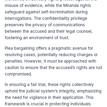
misuse of evidence, while the Miranda rights
safeguard against self-incrimination during
interrogations. The confidentiality privilege
preserves the privacy of communications
between the accused and their legal counsel,
fostering an environment of trust.
Plea bargaining offers a pragmatic avenue for
resolving cases, potentially reducing charges or
penalties. However, it must be approached with
caution to ensure that the accused’s rights are not
compromised.
In ensuring a fair trial, these rights collectively
uphold the judicial system’s integrity, emphasizing
the need for vigilance in their application. This
framework is crucial in protecting individuals