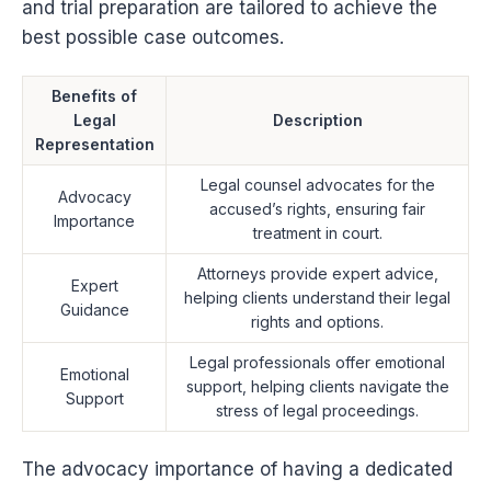
and trial preparation are tailored to achieve the
best possible case outcomes.
Benefits of
Legal
Description
Representation
Legal counsel advocates for the
Advocacy
accused’s rights, ensuring fair
Importance
treatment in court.
Attorneys provide expert advice,
Expert
helping clients understand their legal
Guidance
rights and options.
Legal professionals offer emotional
Emotional
support, helping clients navigate the
Support
stress of legal proceedings.
The advocacy importance of having a dedicated