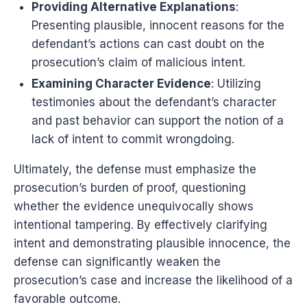
Providing Alternative Explanations
:
Presenting plausible, innocent reasons for the
defendant’s actions can cast doubt on the
prosecution’s claim of malicious intent.
Examining Character Evidence
: Utilizing
testimonies about the defendant’s character
and past behavior can support the notion of a
lack of intent to commit wrongdoing.
Ultimately, the defense must emphasize the
prosecution’s burden of proof, questioning
whether the evidence unequivocally shows
intentional tampering. By effectively clarifying
intent and demonstrating plausible innocence, the
defense can significantly weaken the
prosecution’s case and increase the likelihood of a
favorable outcome.