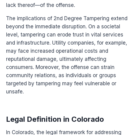
lack thereof—of the offense.
The implications of 2nd Degree Tampering extend
beyond the immediate disruption. On a societal
level, tampering can erode trust in vital services
and infrastructure. Utility companies, for example,
may face increased operational costs and
reputational damage, ultimately affecting
consumers. Moreover, the offense can strain
community relations, as individuals or groups
targeted by tampering may feel vulnerable or
unsafe.
Legal Definition in Colorado
In Colorado, the legal framework for addressing