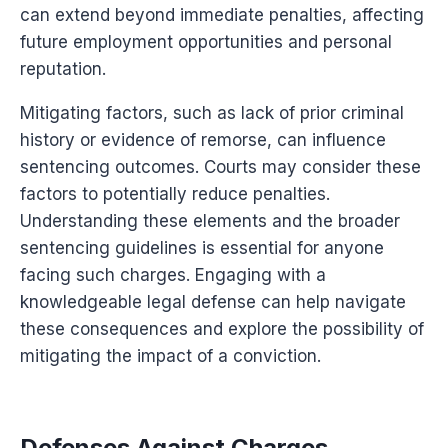
can extend beyond immediate penalties, affecting
future employment opportunities and personal
reputation.
Mitigating factors, such as lack of prior criminal
history or evidence of remorse, can influence
sentencing outcomes. Courts may consider these
factors to potentially reduce penalties.
Understanding these elements and the broader
sentencing guidelines is essential for anyone
facing such charges. Engaging with a
knowledgeable legal defense can help navigate
these consequences and explore the possibility of
mitigating the impact of a conviction.
Defenses Against Charges