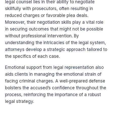
legal counsel lies in their ability to negotiate
skillfully with prosecutors, often resulting in
reduced charges or favorable plea deals.
Moreover, their negotiation skills play a vital role
in securing outcomes that might not be possible
without professional intervention. By
understanding the intricacies of the legal system,
attorneys develop a strategic approach tailored to
the specifics of each case.
Emotional support from legal representation also
aids clients in managing the emotional strain of
facing criminal charges. A well-prepared defense
bolsters the accused’s confidence throughout the
process, reinforcing the importance of a robust
legal strategy.