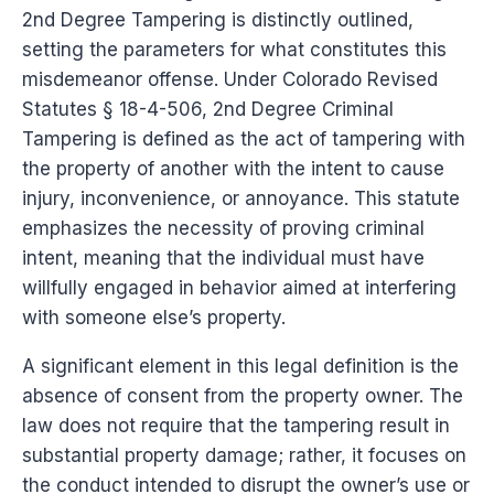
2nd Degree Tampering is distinctly outlined,
setting the parameters for what constitutes this
misdemeanor offense. Under Colorado Revised
Statutes § 18-4-506, 2nd Degree Criminal
Tampering is defined as the act of tampering with
the property of another with the intent to cause
injury, inconvenience, or annoyance. This statute
emphasizes the necessity of proving criminal
intent, meaning that the individual must have
willfully engaged in behavior aimed at interfering
with someone else’s property.
A significant element in this legal definition is the
absence of consent from the property owner. The
law does not require that the tampering result in
substantial property damage; rather, it focuses on
the conduct intended to disrupt the owner’s use or