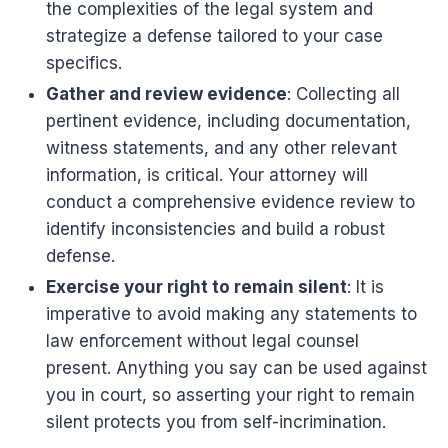
the complexities of the legal system and
strategize a defense tailored to your case
specifics.
Gather and review evidence
: Collecting all
pertinent evidence, including documentation,
witness statements, and any other relevant
information, is critical. Your attorney will
conduct a comprehensive evidence review to
identify inconsistencies and build a robust
defense.
Exercise your right to remain silent
: It is
imperative to avoid making any statements to
law enforcement without legal counsel
present. Anything you say can be used against
you in court, so asserting your right to remain
silent protects you from self-incrimination.