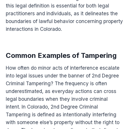
this legal definition is essential for both legal
practitioners and individuals, as it delineates the
boundaries of lawful behavior concerning property
interactions in Colorado.
Common Examples of Tampering
How often do minor acts of interference escalate
into legal issues under the banner of 2nd Degree
Criminal Tampering? The frequency is often
underestimated, as everyday actions can cross
legal boundaries when they involve criminal
intent. In Colorado, 2nd Degree Criminal
Tampering is defined as intentionally interfering
with someone else’s property without the right to