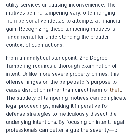
utility services or causing inconvenience. The
motives behind tampering vary, often ranging
from personal vendettas to attempts at financial
gain. Recognizing these tampering motives is
fundamental for understanding the broader
context of such actions.
From an analytical standpoint, 2nd Degree
Tampering requires a thorough examination of
intent. Unlike more severe property crimes, this
offense hinges on the perpetrator’s purpose to
cause disruption rather than direct harm or
theft
.
The subtlety of tampering motives can complicate
legal proceedings, making it imperative for
defense strategies to meticulously dissect the
underlying intentions. By focusing on intent, legal
professionals can better argue the severity—or