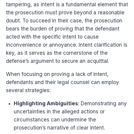
tampering, as intent is a fundamental element that
the prosecution must prove beyond a reasonable
doubt. To succeed in their case, the prosecution
bears the burden of proving that the defendant
acted with the specific intent to cause
inconvenience or annoyance. Intent clarification is
key, as it serves as the cornerstone of the
defense’s argument to secure an acquittal.
When focusing on proving a lack of intent,
defendants and their legal counsel can employ
several strategies:
Highlighting Ambiguities
: Demonstrating any
uncertainties in the alleged actions or
circumstances can undermine the
prosecution’s narrative of clear intent.