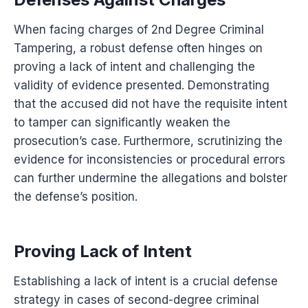
When facing charges of 2nd Degree Criminal
Tampering, a robust defense often hinges on
proving a lack of intent and challenging the
validity of evidence presented. Demonstrating
that the accused did not have the requisite intent
to tamper can significantly weaken the
prosecution’s case. Furthermore, scrutinizing the
evidence for inconsistencies or procedural errors
can further undermine the allegations and bolster
the defense’s position.
Proving Lack of Intent
Establishing a lack of intent is a crucial defense
strategy in cases of second-degree criminal