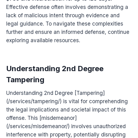
Effective defense often involves demonstrating a
lack of malicious intent through evidence and
legal guidance. To navigate these complexities
further and ensure an informed defense, continue
exploring available resources.
Understanding 2nd Degree
Tampering
Understanding 2nd Degree [Tampering]
(/services/tampering/) is vital for comprehending
the legal implications and societal impact of this
offense. This [misdemeanor]
(/services/misdemeanor/) involves unauthorized
interference with property, potentially disrupting