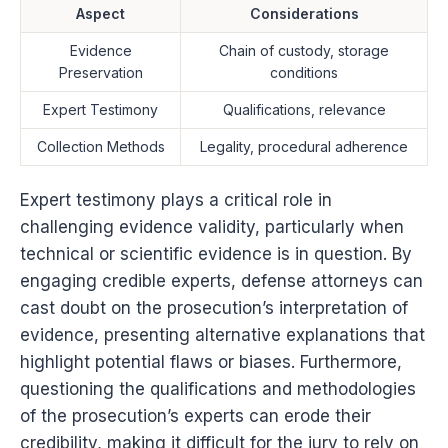
Aspect
Considerations
Evidence
Chain of custody, storage
Preservation
conditions
Expert Testimony
Qualifications, relevance
Collection Methods
Legality, procedural adherence
Expert testimony plays a critical role in
challenging evidence validity, particularly when
technical or scientific evidence is in question. By
engaging credible experts, defense attorneys can
cast doubt on the prosecution’s interpretation of
evidence, presenting alternative explanations that
highlight potential flaws or biases. Furthermore,
questioning the qualifications and methodologies
of the prosecution’s experts can erode their
credibility, making it difficult for the jury to rely on