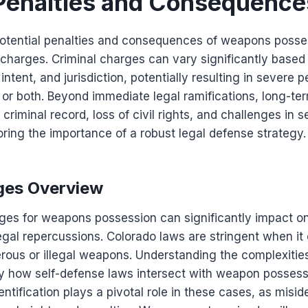
 Penalties and Consequence
tential penalties and consequences of weapons possessi
charges. Criminal charges can vary significantly based
ntent, and jurisdiction, potentially resulting in severe p
 or both. Beyond immediate legal ramifications, long-te
criminal record, loss of civil rights, and challenges in
ring the importance of a robust legal defense strategy.
ges Overview
ges for weapons possession can significantly impact one
legal repercussions. Colorado laws are stringent when it
rous or illegal weapons. Understanding the complexities
rly how self-defense laws intersect with weapon possess
tification plays a pivotal role in these cases, as miside