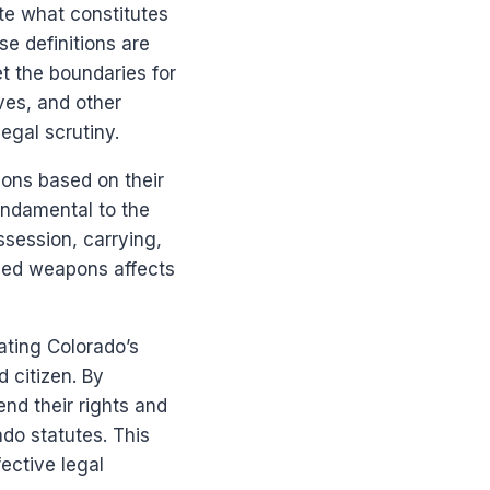
ate what constitutes
e definitions are
t the boundaries for
ives, and other
egal scrutiny.
pons based on their
fundamental to the
ssession, carrying,
ried weapons affects
ating Colorado’s
 citizen. By
nd their rights and
ado statutes. This
ective legal