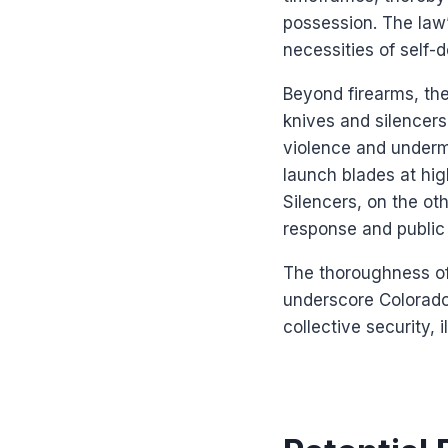
possession. The law’
necessities of self-
Beyond firearms, the
knives and silencers.
violence and undermi
launch blades at hig
Silencers, on the o
response and public 
The thoroughness of 
underscore Colorado
collective security, 