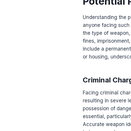
Potential
Understanding the po
anyone facing such 
the type of weapon, i
fines, imprisonment,
include a permanent 
or housing, undersco
Criminal Char
Facing criminal char
resulting in severe 
possession of dange
essential, particula
Accurate weapon iden