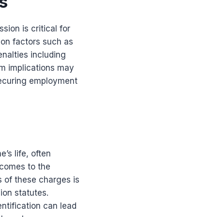
s
on is critical for
 on factors such as
enalties including
rm implications may
 securing employment
’s life, often
 comes to the
 of these charges is
ion statutes.
ntification can lead