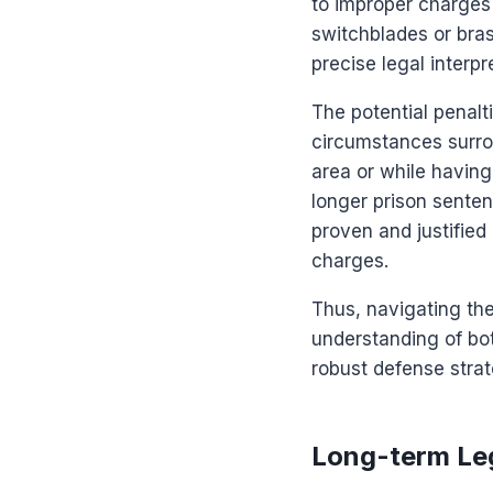
to improper charges 
switchblades or bra
precise legal interpr
The potential penal
circumstances surrou
area or while having
longer prison senten
proven and justified
charges.
Thus, navigating th
understanding of bot
robust defense strat
Long-term Leg