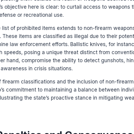
s objective here is clear: to curtail access to weapons 
defense or recreational use.
 list of prohibited items extends to non-firearm weapons
 These items are classified as illegal due to their potent
ne law enforcement efforts. Ballistic knives, for instan
h speeds, posing a unique threat distinct from conventi
ther hand, compromise the ability to detect gunshots, h
awareness in crisis situations.
firearm classifications and the inclusion of non-firearm
’s commitment to maintaining a balance between indivi
illustrating the state’s proactive stance in mitigating we