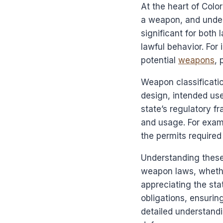
At the heart of Colo
a weapon, and under 
significant for both
lawful behavior. For
potential
weapons
, 
Weapon classificatio
design, intended use
state’s regulatory f
and usage. For exam
the permits required 
Understanding these 
weapon laws, whether
appreciating the sta
obligations, ensurin
detailed understandi