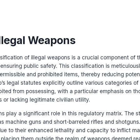
Illegal Weapons
sification of illegal weapons is a crucial component of t
nsuring public safety. This classification is meticulous
rmissible and prohibited items, thereby reducing potent
s legal statutes explicitly outline various categories o
ibited from possessing, with a particular emphasis on 
or lacking legitimate civilian utility.
ns play a significant role in this regulatory matrix. The s
as machine guns and short-barreled rifles and shotguns
 due to their enhanced lethality and capacity to inflict m
 placing them outside the realm of weapons deemed reas