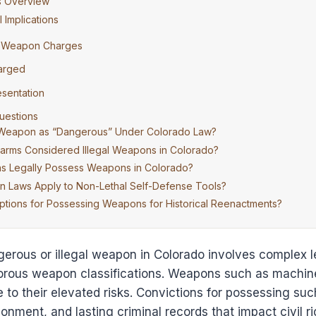
s Overview
 Implications
r Weapon Charges
harged
esentation
uestions
 Weapon as “Dangerous” Under Colorado Law?
earms Considered Illegal Weapons in Colorado?
ns Legally Possess Weapons in Colorado?
Laws Apply to Non-Lethal Self-Defense Tools?
tions for Possessing Weapons for Historical Reenactments?
erous or illegal weapon in Colorado involves complex l
gorous weapon classifications. Weapons such as machine
ue to their elevated risks. Convictions for possessing s
isonment, and lasting criminal records that impact civil r