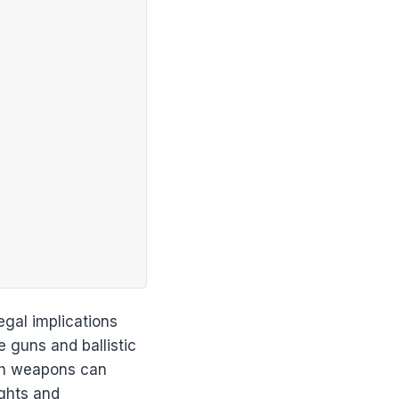
egal implications
 guns and ballistic
uch weapons can
ights and