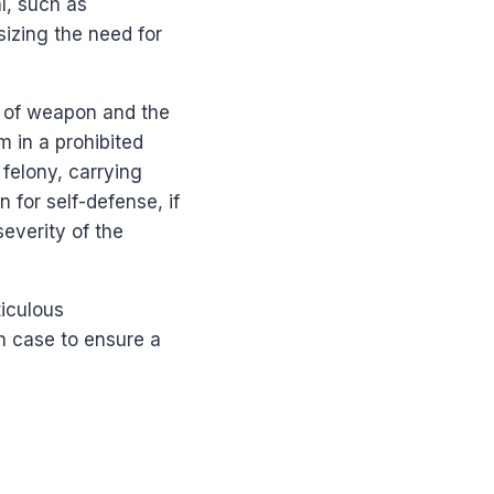
l, such as
izing the need for
e of weapon and the
m in a prohibited
felony, carrying
 for self-defense, if
severity of the
iculous
h case to ensure a