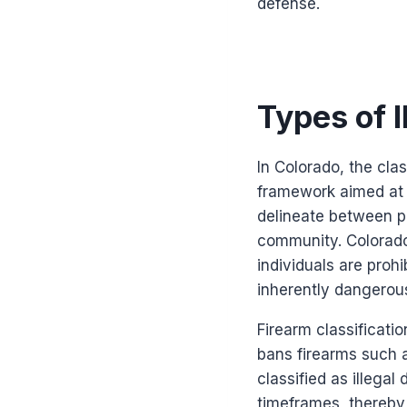
defense.
Types of 
In Colorado, the clas
framework aimed at e
delineate between pe
community. Colorado’
individuals are proh
inherently dangerous 
Firearm classificatio
bans firearms such 
classified as illegal
timeframes, thereby