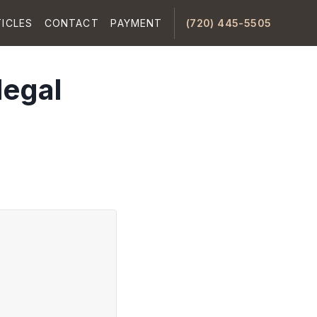
ICLES
CONTACT
PAYMENT
(720) 445-5505
legal