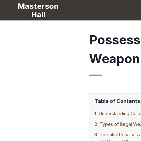
Masterson
Hall
Possessi
Weapon
Table of Contents
Understanding Col
Types of Illegal W
Potential Penaltie