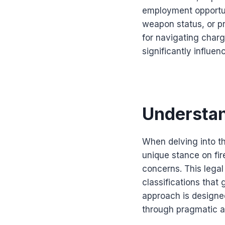
employment opportun
weapon status, or pr
for navigating char
significantly influe
Understa
When delving into the
unique stance on fir
concerns. This lega
classifications that
approach is design
through pragmatic a