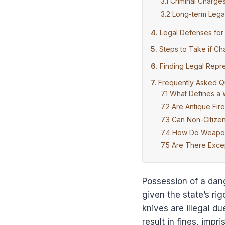
Criminal Charge
Long-term Legal
Legal Defenses fo
Steps to Take if C
Finding Legal Repr
Frequently Asked Q
What Defines a
Are Antique Fir
Can Non-Citize
How Do Weapon 
Are There Excep
Possession of a dang
given the state’s ri
knives are illegal d
result in fines, impr