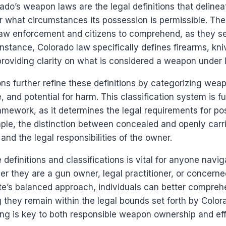
rado’s weapon laws are the legal definitions that deline
what circumstances its possession is permissible. Thes
 law enforcement and citizens to comprehend, as they se
 instance, Colorado law specifically defines firearms, kn
providing clarity on what is considered a weapon under l
ns further refine these definitions by categorizing wea
, and potential for harm. This classification system is 
ramework, as it determines the legal requirements for po
ple, the distinction between concealed and openly car
and the legal responsibilities of the owner.
definitions and classifications is vital for anyone navig
 they are a gun owner, legal practitioner, or concerned
te’s balanced approach, individuals can better comprehe
g they remain within the legal bounds set forth by Color
ng is key to both responsible weapon ownership and eff