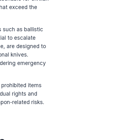
that exceed the
 such as ballistic
ial to escalate
ce, are designed to
onal knives.
indering emergency
 prohibited items
dual rights and
apon-related risks.