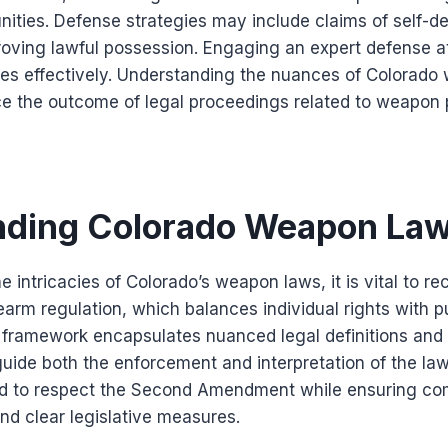
ities. Defense strategies may include claims of self-d
oving lawful possession. Engaging an expert defense at
ges effectively. Understanding the nuances of Colorad
nce the outcome of legal proceedings related to weapon
nding Colorado Weapon La
 intricacies of Colorado’s weapon laws, it is vital to re
earm regulation, which balances individual rights with p
l framework encapsulates nuanced legal definitions an
 guide both the enforcement and interpretation of the law
ed to respect the Second Amendment while ensuring co
nd clear legislative measures.