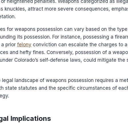
or heightened penalties. Weapons categorized as illega
ss knuckles, attract more severe consequences, emphas
etation.
ties for weapons possession can vary based on the typ
nding its possession. For instance, possessing a firear
 a prior
felony
conviction can escalate the charges to a 
ces and hefty fines. Conversely, possession of a weapon
 under Colorado’s self-defense laws, could mitigate the 
e legal landscape of weapons possession requires a met
h state statutes and the specific circumstances of eac
egy.
al Implications