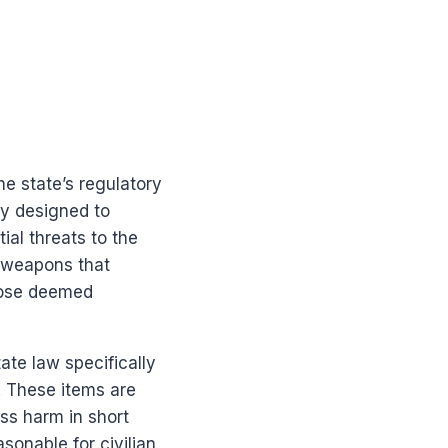
he state’s regulatory
ly designed to
ial threats to the
f weapons that
those deemed
tate law specifically
. These items are
ass harm in short
onable for civilian