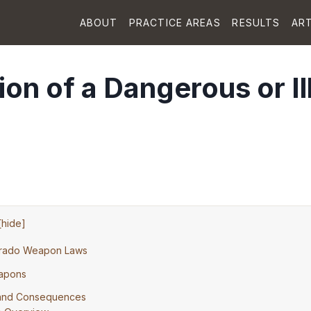
ABOUT
PRACTICE AREAS
RESULTS
ART
on of a Dangerous or Il
[
hide
]
orado Weapon Laws
eapons
s and Consequences