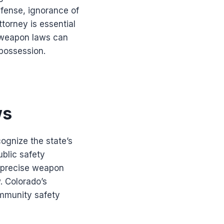
efense, ignorance of
torney is essential
o weapon laws can
 possession.
ws
cognize the state’s
ublic safety
d precise weapon
. Colorado’s
mmunity safety