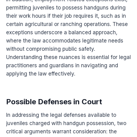
permitting juveniles to possess handguns during
their work hours if their job requires it, such as in
certain agricultural or ranching operations. These
exceptions underscore a balanced approach,
where the law accommodates legitimate needs
without compromising public safety.
Understanding these nuances is essential for legal
practitioners and guardians in navigating and
applying the law effectively.
Possible Defenses in Court
In addressing the legal defenses available to
juveniles charged with handgun possession, two
critical arguments warrant consideration: the