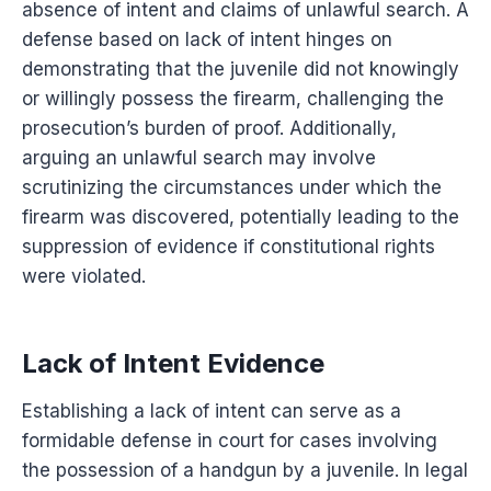
absence of intent and claims of unlawful search. A
defense based on lack of intent hinges on
demonstrating that the juvenile did not knowingly
or willingly possess the firearm, challenging the
prosecution’s burden of proof. Additionally,
arguing an unlawful search may involve
scrutinizing the circumstances under which the
firearm was discovered, potentially leading to the
suppression of evidence if constitutional rights
were violated.
Lack of Intent Evidence
Establishing a lack of intent can serve as a
formidable defense in court for cases involving
the possession of a handgun by a juvenile. In legal