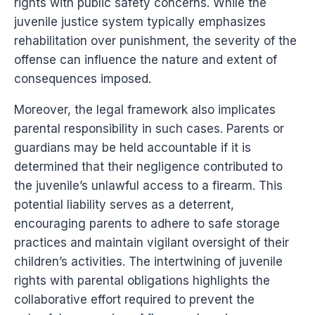
rights with public safety concerns. While the
juvenile justice system typically emphasizes
rehabilitation over punishment, the severity of the
offense can influence the nature and extent of
consequences imposed.
Moreover, the legal framework also implicates
parental responsibility in such cases. Parents or
guardians may be held accountable if it is
determined that their negligence contributed to
the juvenile’s unlawful access to a firearm. This
potential liability serves as a deterrent,
encouraging parents to adhere to safe storage
practices and maintain vigilant oversight of their
children’s activities. The intertwining of juvenile
rights with parental obligations highlights the
collaborative effort required to prevent the