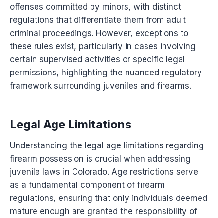
offenses committed by minors, with distinct
regulations that differentiate them from adult
criminal proceedings. However, exceptions to
these rules exist, particularly in cases involving
certain supervised activities or specific legal
permissions, highlighting the nuanced regulatory
framework surrounding juveniles and firearms.
Legal Age Limitations
Understanding the legal age limitations regarding
firearm possession is crucial when addressing
juvenile laws in Colorado. Age restrictions serve
as a fundamental component of firearm
regulations, ensuring that only individuals deemed
mature enough are granted the responsibility of