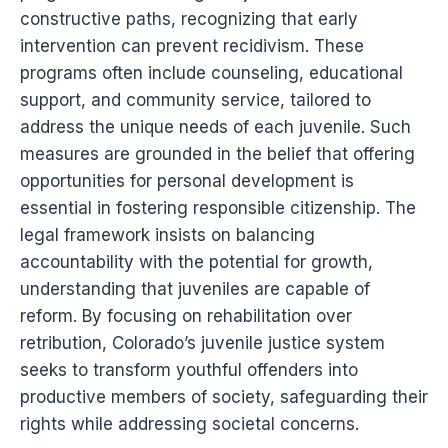
constructive paths, recognizing that early
intervention can prevent recidivism. These
programs often include counseling, educational
support, and community service, tailored to
address the unique needs of each juvenile. Such
measures are grounded in the belief that offering
opportunities for personal development is
essential in fostering responsible citizenship. The
legal framework insists on balancing
accountability with the potential for growth,
understanding that juveniles are capable of
reform. By focusing on rehabilitation over
retribution, Colorado’s juvenile justice system
seeks to transform youthful offenders into
productive members of society, safeguarding their
rights while addressing societal concerns.