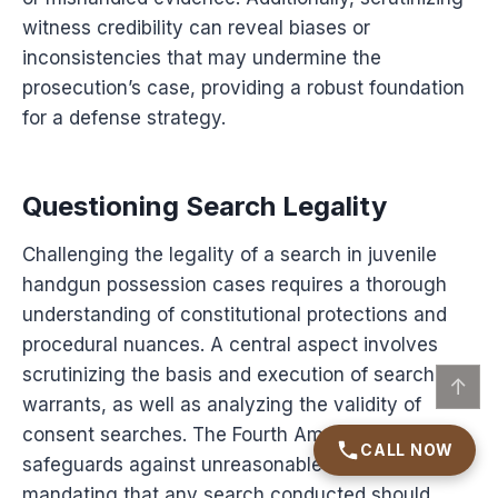
witness credibility can reveal biases or
inconsistencies that may undermine the
prosecution’s case, providing a robust foundation
for a defense strategy.
Questioning Search Legality
Challenging the legality of a search in juvenile
handgun possession cases requires a thorough
understanding of constitutional protections and
procedural nuances. A central aspect involves
scrutinizing the basis and execution of search
↑
warrants, as well as analyzing the validity of
consent searches. The Fourth Amendment
CALL NOW
safeguards against unreasonable searches,
mandating that any search conducted should