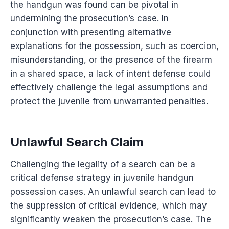
the handgun was found can be pivotal in
undermining the prosecution’s case. In
conjunction with presenting alternative
explanations for the possession, such as coercion,
misunderstanding, or the presence of the firearm
in a shared space, a lack of intent defense could
effectively challenge the legal assumptions and
protect the juvenile from unwarranted penalties.
Unlawful Search Claim
Challenging the legality of a search can be a
critical defense strategy in juvenile handgun
possession cases. An unlawful search can lead to
the suppression of critical evidence, which may
significantly weaken the prosecution’s case. The