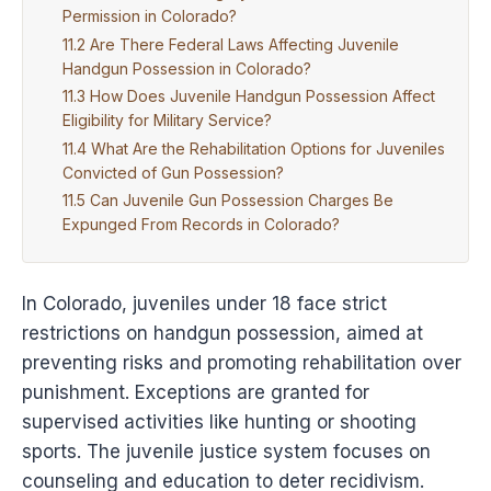
Permission in Colorado?
Are There Federal Laws Affecting Juvenile
Handgun Possession in Colorado?
How Does Juvenile Handgun Possession Affect
Eligibility for Military Service?
What Are the Rehabilitation Options for Juveniles
Convicted of Gun Possession?
Can Juvenile Gun Possession Charges Be
Expunged From Records in Colorado?
In Colorado, juveniles under 18 face strict
restrictions on handgun possession, aimed at
preventing risks and promoting rehabilitation over
punishment. Exceptions are granted for
supervised activities like hunting or shooting
sports. The juvenile justice system focuses on
counseling and education to deter recidivism.