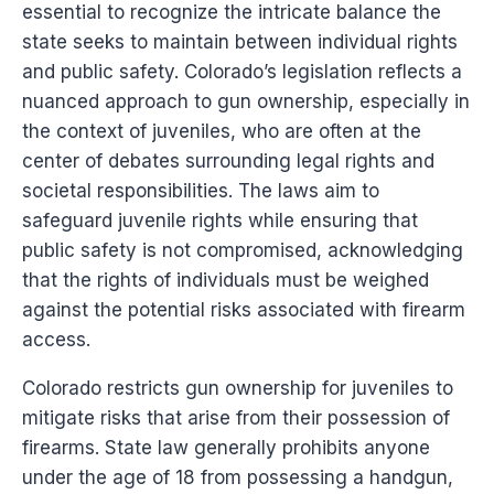
essential to recognize the intricate balance the
state seeks to maintain between individual rights
and public safety. Colorado’s legislation reflects a
nuanced approach to gun ownership, especially in
the context of juveniles, who are often at the
center of debates surrounding legal rights and
societal responsibilities. The laws aim to
safeguard juvenile rights while ensuring that
public safety is not compromised, acknowledging
that the rights of individuals must be weighed
against the potential risks associated with firearm
access.
Colorado restricts gun ownership for juveniles to
mitigate risks that arise from their possession of
firearms. State law generally prohibits anyone
under the age of 18 from possessing a handgun,