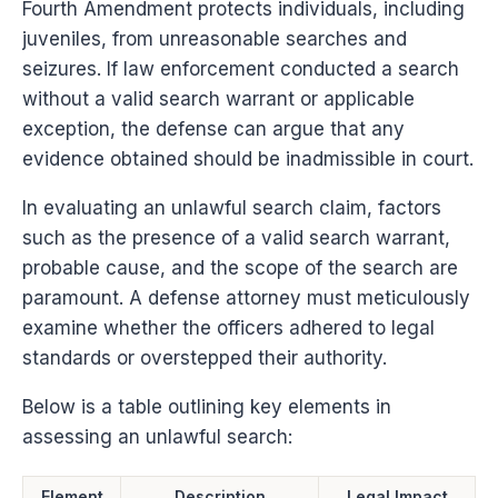
Fourth Amendment protects individuals, including
juveniles, from unreasonable searches and
seizures. If law enforcement conducted a search
without a valid search warrant or applicable
exception, the defense can argue that any
evidence obtained should be inadmissible in court.
In evaluating an unlawful search claim, factors
such as the presence of a valid search warrant,
probable cause, and the scope of the search are
paramount. A defense attorney must meticulously
examine whether the officers adhered to legal
standards or overstepped their authority.
Below is a table outlining key elements in
assessing an unlawful search:
Element
Description
Legal Impact