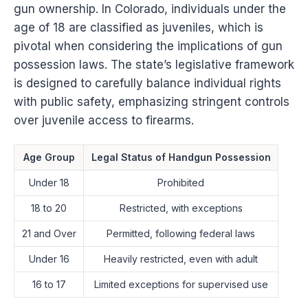
gun ownership. In Colorado, individuals under the
age of 18 are classified as juveniles, which is
pivotal when considering the implications of gun
possession laws. The state’s legislative framework
is designed to carefully balance individual rights
with public safety, emphasizing stringent controls
over juvenile access to firearms.
Age Group
Legal Status of Handgun Possession
Under 18
Prohibited
18 to 20
Restricted, with exceptions
21 and Over
Permitted, following federal laws
Under 16
Heavily restricted, even with adult
16 to 17
Limited exceptions for supervised use