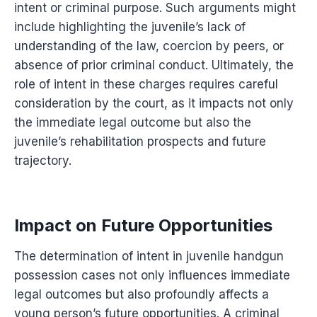
intent or criminal purpose. Such arguments might
include highlighting the juvenile’s lack of
understanding of the law, coercion by peers, or
absence of prior criminal conduct. Ultimately, the
role of intent in these charges requires careful
consideration by the court, as it impacts not only
the immediate legal outcome but also the
juvenile’s rehabilitation prospects and future
trajectory.
Impact on Future Opportunities
The determination of intent in juvenile handgun
possession cases not only influences immediate
legal outcomes but also profoundly affects a
young person’s future opportunities. A criminal