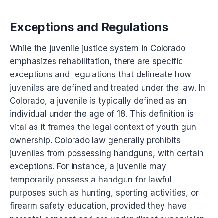
Exceptions and Regulations
While the juvenile justice system in Colorado
emphasizes rehabilitation, there are specific
exceptions and regulations that delineate how
juveniles are defined and treated under the law. In
Colorado, a juvenile is typically defined as an
individual under the age of 18. This definition is
vital as it frames the legal context of youth gun
ownership. Colorado law generally prohibits
juveniles from possessing handguns, with certain
exceptions. For instance, a juvenile may
temporarily possess a handgun for lawful
purposes such as hunting, sporting activities, or
firearm safety education, provided they have