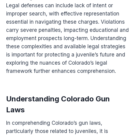
Legal defenses can include lack of intent or
improper search, with effective representation
essential in navigating these charges. Violations
carry severe penalties, impacting educational and
employment prospects long-term. Understanding
these complexities and available legal strategies
is important for protecting a juvenile’s future and
exploring the nuances of Colorado’s legal
framework further enhances comprehension.
Understanding Colorado Gun
Laws
In comprehending Colorado’s gun laws,
particularly those related to juveniles, it is