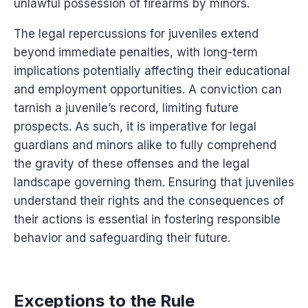
unlawful possession of firearms by minors.
The legal repercussions for juveniles extend
beyond immediate penalties, with long-term
implications potentially affecting their educational
and employment opportunities. A conviction can
tarnish a juvenile’s record, limiting future
prospects. As such, it is imperative for legal
guardians and minors alike to fully comprehend
the gravity of these offenses and the legal
landscape governing them. Ensuring that juveniles
understand their rights and the consequences of
their actions is essential in fostering responsible
behavior and safeguarding their future.
Exceptions to the Rule