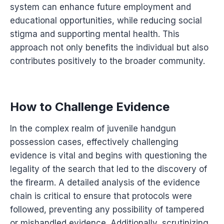
system can enhance future employment and
educational opportunities, while reducing social
stigma and supporting mental health. This
approach not only benefits the individual but also
contributes positively to the broader community.
How to Challenge Evidence
In the complex realm of juvenile handgun
possession cases, effectively challenging
evidence is vital and begins with questioning the
legality of the search that led to the discovery of
the firearm. A detailed analysis of the evidence
chain is critical to ensure that protocols were
followed, preventing any possibility of tampered
or mishandled evidence. Additionally, scrutinizing