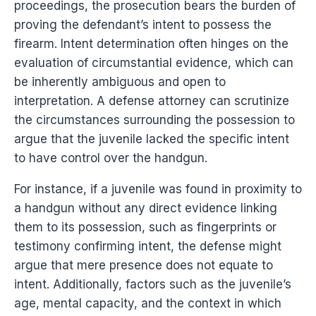
proceedings, the prosecution bears the burden of
proving the defendant’s intent to possess the
firearm. Intent determination often hinges on the
evaluation of circumstantial evidence, which can
be inherently ambiguous and open to
interpretation. A defense attorney can scrutinize
the circumstances surrounding the possession to
argue that the juvenile lacked the specific intent
to have control over the handgun.
For instance, if a juvenile was found in proximity to
a handgun without any direct evidence linking
them to its possession, such as fingerprints or
testimony confirming intent, the defense might
argue that mere presence does not equate to
intent. Additionally, factors such as the juvenile’s
age, mental capacity, and the context in which