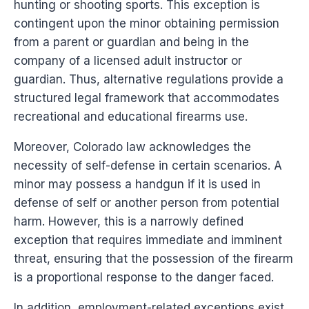
hunting or shooting sports. This exception is
contingent upon the minor obtaining permission
from a parent or guardian and being in the
company of a licensed adult instructor or
guardian. Thus, alternative regulations provide a
structured legal framework that accommodates
recreational and educational firearms use.
Moreover, Colorado law acknowledges the
necessity of self-defense in certain scenarios. A
minor may possess a handgun if it is used in
defense of self or another person from potential
harm. However, this is a narrowly defined
exception that requires immediate and imminent
threat, ensuring that the possession of the firearm
is a proportional response to the danger faced.
In addition, employment-related exceptions exist,