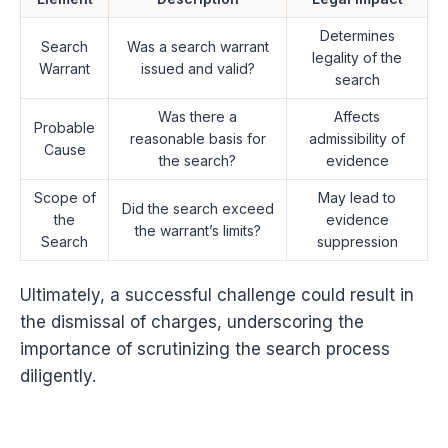
Determines
Search
Was a search warrant
legality of the
Warrant
issued and valid?
search
Was there a
Affects
Probable
reasonable basis for
admissibility of
Cause
the search?
evidence
Scope of
May lead to
Did the search exceed
the
evidence
the warrant’s limits?
Search
suppression
Ultimately, a successful challenge could result in
the dismissal of charges, underscoring the
importance of scrutinizing the search process
diligently.