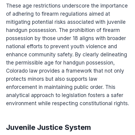
These age restrictions underscore the importance
of adhering to firearm regulations aimed at
mitigating potential risks associated with juvenile
handgun possession. The prohibition of firearm
possession by those under 18 aligns with broader
national efforts to prevent youth violence and
enhance community safety. By clearly delineating
the permissible age for handgun possession,
Colorado law provides a framework that not only
protects minors but also supports law
enforcement in maintaining public order. This
analytical approach to legislation fosters a safer
environment while respecting constitutional rights.
Juvenile Justice System