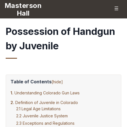
Masterson
☰
Hall
Possession of Handgun
by Juvenile
Table of Contents
[
hide
]
Understanding Colorado Gun Laws
Definition of Juvenile in Colorado
Legal Age Limitations
Juvenile Justice System
Exceptions and Regulations