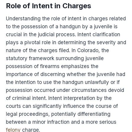
Role of Intent in Charges
Understanding the role of intent in charges related
to the possession of a handgun by a juvenile is
crucial in the judicial process. Intent clarification
plays a pivotal role in determining the severity and
nature of the charges filed. In Colorado, the
statutory framework surrounding juvenile
possession of firearms emphasizes the
importance of discerning whether the juvenile had
the intention to use the handgun unlawfully or if
possession occurred under circumstances devoid
of criminal intent. Intent interpretation by the
courts can significantly influence the course of
legal proceedings, potentially differentiating
between a minor infraction and a more serious
felony
charge.