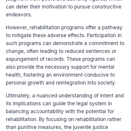
can deter their motivation to pursue constructive
endeavors.
However, rehabilitation programs offer a pathway
to mitigate these adverse effects. Participation in
such programs can demonstrate a commitment to
change, often leading to reduced sentences or
expungement of records. These programs can
also provide the necessary support for mental
health, fostering an environment conducive to
personal growth and reintegration into society.
Ultimately, a nuanced understanding of intent and
its implications can guide the legal system in
balancing accountability with the potential for
rehabilitation. By focusing on rehabilitation rather
than punitive measures, the juvenile justice