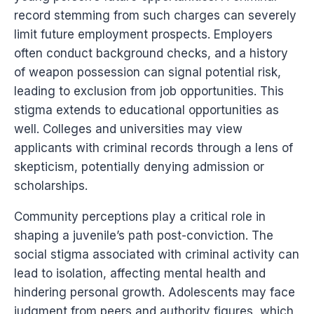
record stemming from such charges can severely
limit future employment prospects. Employers
often conduct background checks, and a history
of weapon possession can signal potential risk,
leading to exclusion from job opportunities. This
stigma extends to educational opportunities as
well. Colleges and universities may view
applicants with criminal records through a lens of
skepticism, potentially denying admission or
scholarships.
Community perceptions play a critical role in
shaping a juvenile’s path post-conviction. The
social stigma associated with criminal activity can
lead to isolation, affecting mental health and
hindering personal growth. Adolescents may face
judgment from peers and authority figures, which