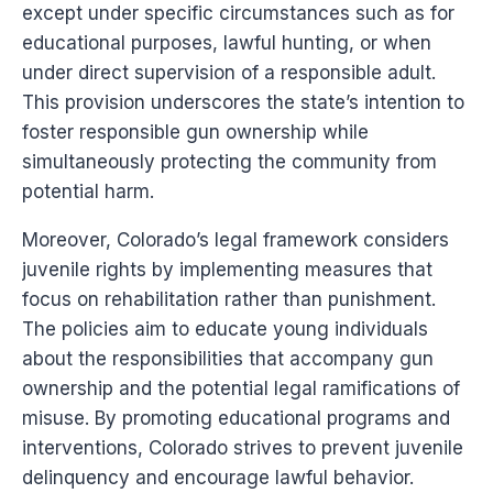
except under specific circumstances such as for
educational purposes, lawful hunting, or when
under direct supervision of a responsible adult.
This provision underscores the state’s intention to
foster responsible gun ownership while
simultaneously protecting the community from
potential harm.
Moreover, Colorado’s legal framework considers
juvenile rights by implementing measures that
focus on rehabilitation rather than punishment.
The policies aim to educate young individuals
about the responsibilities that accompany gun
ownership and the potential legal ramifications of
misuse. By promoting educational programs and
interventions, Colorado strives to prevent juvenile
delinquency and encourage lawful behavior.