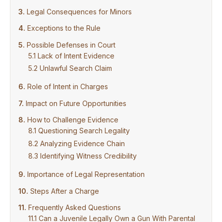
Legal Consequences for Minors
Exceptions to the Rule
Possible Defenses in Court
Lack of Intent Evidence
Unlawful Search Claim
Role of Intent in Charges
Impact on Future Opportunities
How to Challenge Evidence
Questioning Search Legality
Analyzing Evidence Chain
Identifying Witness Credibility
Importance of Legal Representation
Steps After a Charge
Frequently Asked Questions
Can a Juvenile Legally Own a Gun With Parental