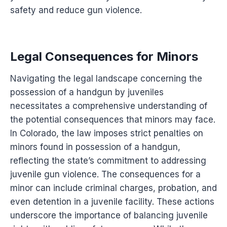
safety and reduce gun violence.
Legal Consequences for Minors
Navigating the legal landscape concerning the
possession of a handgun by juveniles
necessitates a comprehensive understanding of
the potential consequences that minors may face.
In Colorado, the law imposes strict penalties on
minors found in possession of a handgun,
reflecting the state’s commitment to addressing
juvenile gun violence. The consequences for a
minor can include criminal charges, probation, and
even detention in a juvenile facility. These actions
underscore the importance of balancing juvenile