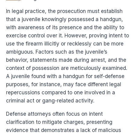
In legal practice, the prosecution must establish
that a juvenile knowingly possessed a handgun,
with awareness of its presence and the ability to
exercise control over it. However, proving intent to
use the firearm illicitly or recklessly can be more
ambiguous. Factors such as the juvenile’s
behavior, statements made during arrest, and the
context of possession are meticulously examined.
A juvenile found with a handgun for self-defense
purposes, for instance, may face different legal
repercussions compared to one involved in a
criminal act or gang-related activity.
Defense attorneys often focus on intent
clarification to mitigate charges, presenting
evidence that demonstrates a lack of malicious