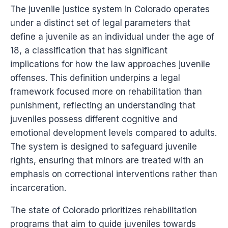
The juvenile justice system in Colorado operates
under a distinct set of legal parameters that
define a juvenile as an individual under the age of
18, a classification that has significant
implications for how the law approaches juvenile
offenses. This definition underpins a legal
framework focused more on rehabilitation than
punishment, reflecting an understanding that
juveniles possess different cognitive and
emotional development levels compared to adults.
The system is designed to safeguard juvenile
rights, ensuring that minors are treated with an
emphasis on correctional interventions rather than
incarceration.
The state of Colorado prioritizes rehabilitation
programs that aim to guide juveniles towards