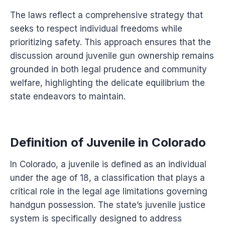
The laws reflect a comprehensive strategy that
seeks to respect individual freedoms while
prioritizing safety. This approach ensures that the
discussion around juvenile gun ownership remains
grounded in both legal prudence and community
welfare, highlighting the delicate equilibrium the
state endeavors to maintain.
Definition of Juvenile in Colorado
In Colorado, a juvenile is defined as an individual
under the age of 18, a classification that plays a
critical role in the legal age limitations governing
handgun possession. The state’s juvenile justice
system is specifically designed to address