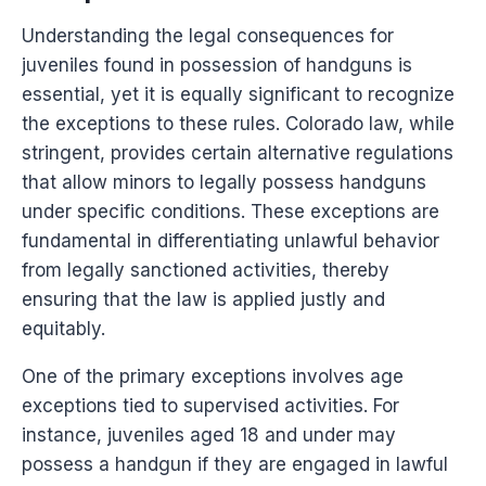
Understanding the legal consequences for
juveniles found in possession of handguns is
essential, yet it is equally significant to recognize
the exceptions to these rules. Colorado law, while
stringent, provides certain alternative regulations
that allow minors to legally possess handguns
under specific conditions. These exceptions are
fundamental in differentiating unlawful behavior
from legally sanctioned activities, thereby
ensuring that the law is applied justly and
equitably.
One of the primary exceptions involves age
exceptions tied to supervised activities. For
instance, juveniles aged 18 and under may
possess a handgun if they are engaged in lawful