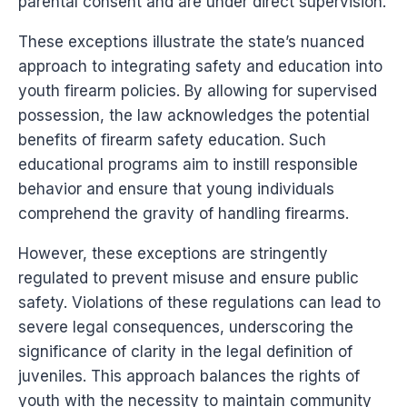
parental consent and are under direct supervision.
These exceptions illustrate the state’s nuanced
approach to integrating safety and education into
youth firearm policies. By allowing for supervised
possession, the law acknowledges the potential
benefits of firearm safety education. Such
educational programs aim to instill responsible
behavior and ensure that young individuals
comprehend the gravity of handling firearms.
However, these exceptions are stringently
regulated to prevent misuse and ensure public
safety. Violations of these regulations can lead to
severe legal consequences, underscoring the
significance of clarity in the legal definition of
juveniles. This approach balances the rights of
youth with the necessity to maintain community