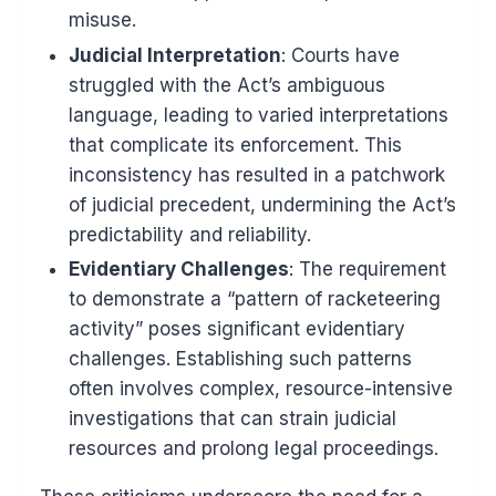
misuse.
Judicial Interpretation
: Courts have
struggled with the Act’s ambiguous
language, leading to varied interpretations
that complicate its enforcement. This
inconsistency has resulted in a patchwork
of judicial precedent, undermining the Act’s
predictability and reliability.
Evidentiary Challenges
: The requirement
to demonstrate a “pattern of racketeering
activity” poses significant evidentiary
challenges. Establishing such patterns
often involves complex, resource-intensive
investigations that can strain judicial
resources and prolong legal proceedings.