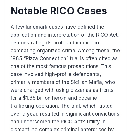
Notable RICO Cases
A few landmark cases have defined the
application and interpretation of the RICO Act,
demonstrating its profound impact on
combating organized crime. Among these, the
1985 “Pizza Connection” trial is often cited as
one of the most famous prosecutions. This
case involved high-profile defendants,
primarily members of the Sicilian Mafia, who
were charged with using pizzerias as fronts
for a $1.65 billion heroin and cocaine
trafficking operation. The trial, which lasted
over a year, resulted in significant convictions
and underscored the RICO Act’s utility in
dismantling complex criminal enterprises by