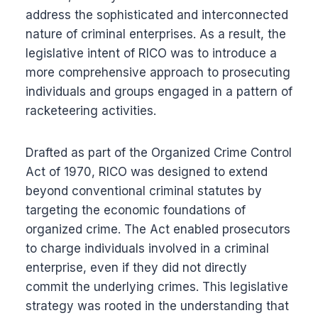
address the sophisticated and interconnected
nature of criminal enterprises. As a result, the
legislative intent of RICO was to introduce a
more comprehensive approach to prosecuting
individuals and groups engaged in a pattern of
racketeering activities.
Drafted as part of the Organized Crime Control
Act of 1970, RICO was designed to extend
beyond conventional criminal statutes by
targeting the economic foundations of
organized crime. The Act enabled prosecutors
to charge individuals involved in a criminal
enterprise, even if they did not directly
commit the underlying crimes. This legislative
strategy was rooted in the understanding that