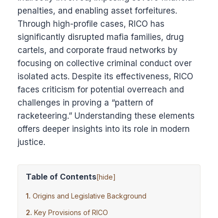
penalties, and enabling asset forfeitures.
Through high-profile cases, RICO has
significantly disrupted mafia families, drug
cartels, and corporate fraud networks by
focusing on collective criminal conduct over
isolated acts. Despite its effectiveness, RICO
faces criticism for potential overreach and
challenges in proving a “pattern of
racketeering.” Understanding these elements
offers deeper insights into its role in modern
justice.
Table of Contents
[
hide
]
Origins and Legislative Background
Key Provisions of RICO