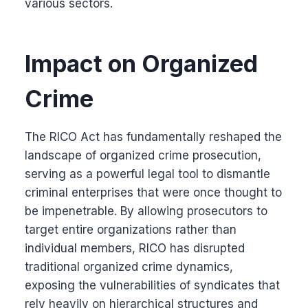
various sectors.
Impact on Organized
Crime
The RICO Act has fundamentally reshaped the
landscape of organized crime prosecution,
serving as a powerful legal tool to dismantle
criminal enterprises that were once thought to
be impenetrable. By allowing prosecutors to
target entire organizations rather than
individual members, RICO has disrupted
traditional organized crime dynamics,
exposing the vulnerabilities of syndicates that
rely heavily on hierarchical structures and