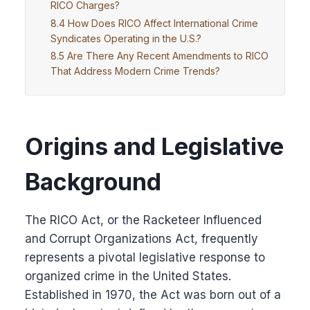
RICO Charges?
How Does RICO Affect International Crime
Syndicates Operating in the U.S.?
Are There Any Recent Amendments to RICO
That Address Modern Crime Trends?
Origins and Legislative
Background
The RICO Act, or the Racketeer Influenced
and Corrupt Organizations Act, frequently
represents a pivotal legislative response to
organized crime in the United States.
Established in 1970, the Act was born out of a