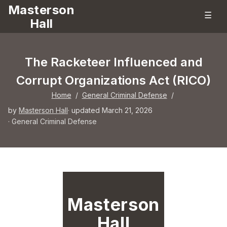
Masterson
☰
Hall
The Racketeer Influenced and
Corrupt Organizations Act (RICO)
Home
/
General Criminal Defense
/
by
Masterson Hall
· updated March 21, 2026
·
General Criminal Defense
Masterson
Hall