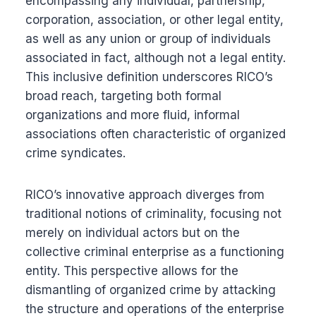
encompassing any individual, partnership,
corporation, association, or other legal entity,
as well as any union or group of individuals
associated in fact, although not a legal entity.
This inclusive definition underscores RICO’s
broad reach, targeting both formal
organizations and more fluid, informal
associations often characteristic of organized
crime syndicates.
RICO’s innovative approach diverges from
traditional notions of criminality, focusing not
merely on individual actors but on the
collective criminal enterprise as a functioning
entity. This perspective allows for the
dismantling of organized crime by attacking
the structure and operations of the enterprise