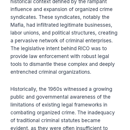
historical context defined by the rampant
influence and expansion of organized crime
syndicates. These syndicates, notably the
Mafia, had infiltrated legitimate businesses,
labor unions, and political structures, creating
a pervasive network of criminal enterprises.
The legislative intent behind RICO was to
provide law enforcement with robust legal
tools to dismantle these complex and deeply
entrenched criminal organizations.
Historically, the 1960s witnessed a growing
public and governmental awareness of the
limitations of existing legal frameworks in
combating organized crime. The inadequacy
of traditional criminal statutes became
evident, as they were often insufficient to