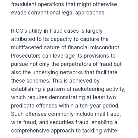
fraudulent operations that might otherwise
evade conventional legal approaches.
RICO’s utility in fraud cases is largely
attributed to its capacity to capture the
multifaceted nature of financial misconduct.
Prosecutors can leverage its provisions to
pursue not only the perpetrators of fraud but
also the underlying networks that facilitate
these schemes. This is achieved by
establishing a pattern of racketeering activity,
which requires demonstrating at least two
predicate offenses within a ten-year period.
Such offenses commonly include mail fraud,
wire fraud, and securities fraud, enabling a
comprehensive approach to tackling white-