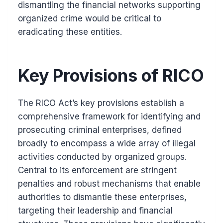
dismantling the financial networks supporting
organized crime would be critical to
eradicating these entities.
Key Provisions of RICO
The RICO Act’s key provisions establish a
comprehensive framework for identifying and
prosecuting criminal enterprises, defined
broadly to encompass a wide array of illegal
activities conducted by organized groups.
Central to its enforcement are stringent
penalties and robust mechanisms that enable
authorities to dismantle these enterprises,
targeting their leadership and financial