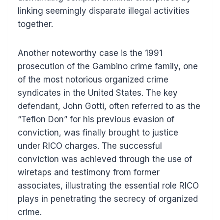
linking seemingly disparate illegal activities
together.
Another noteworthy case is the 1991
prosecution of the Gambino crime family, one
of the most notorious organized crime
syndicates in the United States. The key
defendant, John Gotti, often referred to as the
“Teflon Don” for his previous evasion of
conviction, was finally brought to justice
under RICO charges. The successful
conviction was achieved through the use of
wiretaps and testimony from former
associates, illustrating the essential role RICO
plays in penetrating the secrecy of organized
crime.