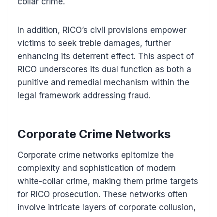
collar crime.
In addition, RICO’s civil provisions empower
victims to seek treble damages, further
enhancing its deterrent effect. This aspect of
RICO underscores its dual function as both a
punitive and remedial mechanism within the
legal framework addressing fraud.
Corporate Crime Networks
Corporate crime networks epitomize the
complexity and sophistication of modern
white-collar crime, making them prime targets
for RICO prosecution. These networks often
involve intricate layers of corporate collusion,