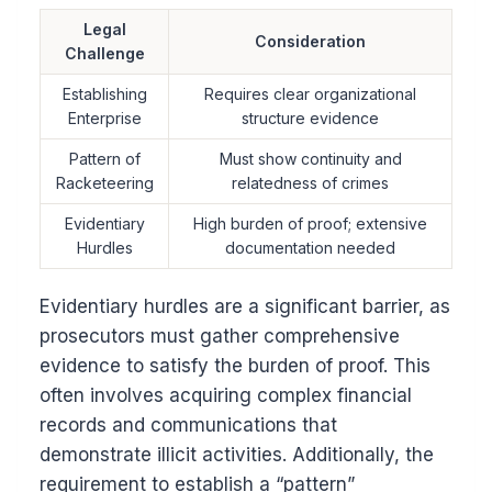
Legal
Consideration
Challenge
Establishing
Requires clear organizational
Enterprise
structure evidence
Pattern of
Must show continuity and
Racketeering
relatedness of crimes
Evidentiary
High burden of proof; extensive
Hurdles
documentation needed
Evidentiary hurdles are a significant barrier, as
prosecutors must gather comprehensive
evidence to satisfy the burden of proof. This
often involves acquiring complex financial
records and communications that
demonstrate illicit activities. Additionally, the
requirement to establish a “pattern”