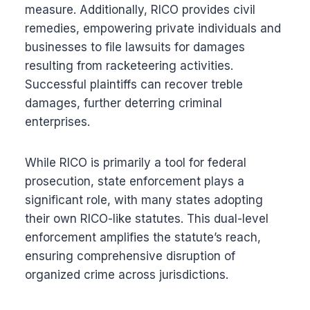
measure. Additionally, RICO provides civil
remedies, empowering private individuals and
businesses to file lawsuits for damages
resulting from racketeering activities.
Successful plaintiffs can recover treble
damages, further deterring criminal
enterprises.
While RICO is primarily a tool for federal
prosecution, state enforcement plays a
significant role, with many states adopting
their own RICO-like statutes. This dual-level
enforcement amplifies the statute’s reach,
ensuring comprehensive disruption of
organized crime across jurisdictions.