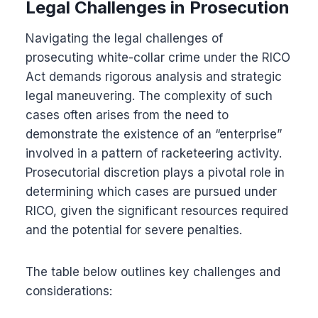
Legal Challenges in Prosecution
Navigating the legal challenges of
prosecuting white-collar crime under the RICO
Act demands rigorous analysis and strategic
legal maneuvering. The complexity of such
cases often arises from the need to
demonstrate the existence of an “enterprise”
involved in a pattern of racketeering activity.
Prosecutorial discretion plays a pivotal role in
determining which cases are pursued under
RICO, given the significant resources required
and the potential for severe penalties.
The table below outlines key challenges and
considerations: