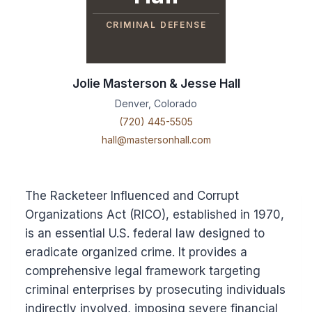
CRIMINAL DEFENSE
Jolie Masterson & Jesse Hall
Denver, Colorado
(720) 445-5505
hall@mastersonhall.com
The Racketeer Influenced and Corrupt
Organizations Act (RICO), established in 1970,
is an essential U.S. federal law designed to
eradicate organized crime. It provides a
comprehensive legal framework targeting
criminal enterprises by prosecuting individuals
indirectly involved, imposing severe financial