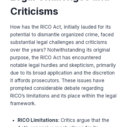
Criticisms
How has the RICO Act, initially lauded for its
potential to dismantle organized crime, faced
substantial legal challenges and criticisms
over the years? Notwithstanding its original
purpose, the RICO Act has encountered
notable legal hurdles and skepticism, primarily
due to its broad application and the discretion
it affords prosecutors. These issues have
prompted considerable debate regarding
RICO’s limitations and its place within the legal
framework.
RICO Limitations
: Critics argue that the