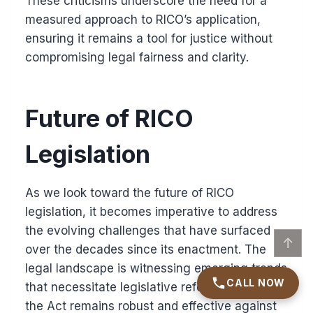
These criticisms underscore the need for a
measured approach to RICO’s application,
ensuring it remains a tool for justice without
compromising legal fairness and clarity.
Future of RICO
Legislation
As we look toward the future of RICO
legislation, it becomes imperative to address
the evolving challenges that have surfaced
↑
over the decades since its enactment. The
legal landscape is witnessing emerging trends
CALL NOW
that necessitate legislative reforms to ensure
the Act remains robust and effective against