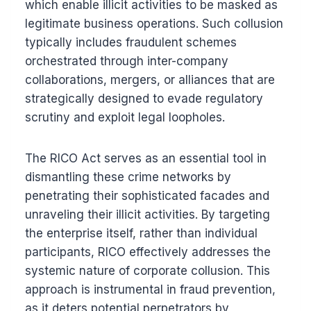
which enable illicit activities to be masked as
legitimate business operations. Such collusion
typically includes fraudulent schemes
orchestrated through inter-company
collaborations, mergers, or alliances that are
strategically designed to evade regulatory
scrutiny and exploit legal loopholes.
The RICO Act serves as an essential tool in
dismantling these crime networks by
penetrating their sophisticated facades and
unraveling their illicit activities. By targeting
the enterprise itself, rather than individual
participants, RICO effectively addresses the
systemic nature of corporate collusion. This
approach is instrumental in fraud prevention,
as it deters potential perpetrators by