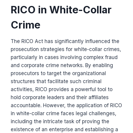
RICO in White-Collar
Crime
The RICO Act has significantly influenced the
prosecution strategies for white-collar crimes,
particularly in cases involving complex fraud
and corporate crime networks. By enabling
prosecutors to target the organizational
structures that facilitate such criminal
activities, RICO provides a powerful tool to
hold corporate leaders and their affiliates
accountable. However, the application of RICO
in white-collar crime faces legal challenges,
including the intricate task of proving the
existence of an enterprise and establishing a