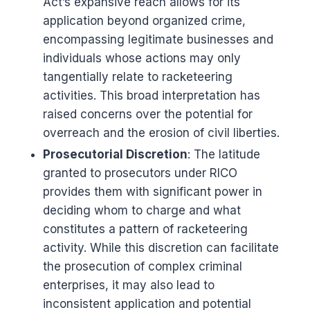
Act’s expansive reach allows for its
application beyond organized crime,
encompassing legitimate businesses and
individuals whose actions may only
tangentially relate to racketeering
activities. This broad interpretation has
raised concerns over the potential for
overreach and the erosion of civil liberties.
Prosecutorial Discretion
: The latitude
granted to prosecutors under RICO
provides them with significant power in
deciding whom to charge and what
constitutes a pattern of racketeering
activity. While this discretion can facilitate
the prosecution of complex criminal
enterprises, it may also lead to
inconsistent application and potential