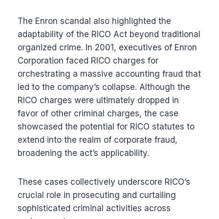
The Enron scandal also highlighted the
adaptability of the RICO Act beyond traditional
organized crime. In 2001, executives of Enron
Corporation faced RICO charges for
orchestrating a massive accounting fraud that
led to the company’s collapse. Although the
RICO charges were ultimately dropped in
favor of other criminal charges, the case
showcased the potential for RICO statutes to
extend into the realm of corporate fraud,
broadening the act’s applicability.
These cases collectively underscore RICO’s
crucial role in prosecuting and curtailing
sophisticated criminal activities across