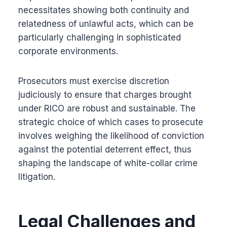
necessitates showing both continuity and
relatedness of unlawful acts, which can be
particularly challenging in sophisticated
corporate environments.
Prosecutors must exercise discretion
judiciously to ensure that charges brought
under RICO are robust and sustainable. The
strategic choice of which cases to prosecute
involves weighing the likelihood of conviction
against the potential deterrent effect, thus
shaping the landscape of white-collar crime
litigation.
Legal Challenges and