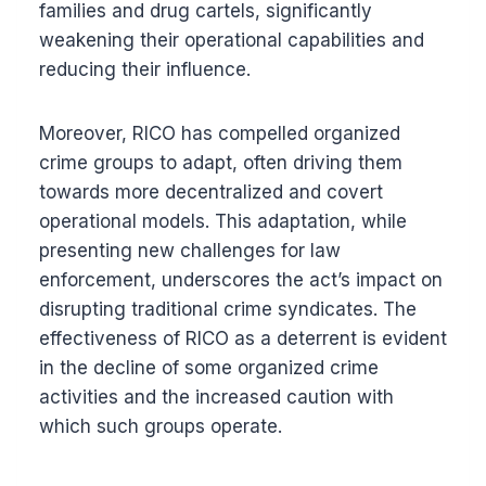
families and drug cartels, significantly
weakening their operational capabilities and
reducing their influence.
Moreover, RICO has compelled organized
crime groups to adapt, often driving them
towards more decentralized and covert
operational models. This adaptation, while
presenting new challenges for law
enforcement, underscores the act’s impact on
disrupting traditional crime syndicates. The
effectiveness of RICO as a deterrent is evident
in the decline of some organized crime
activities and the increased caution with
which such groups operate.