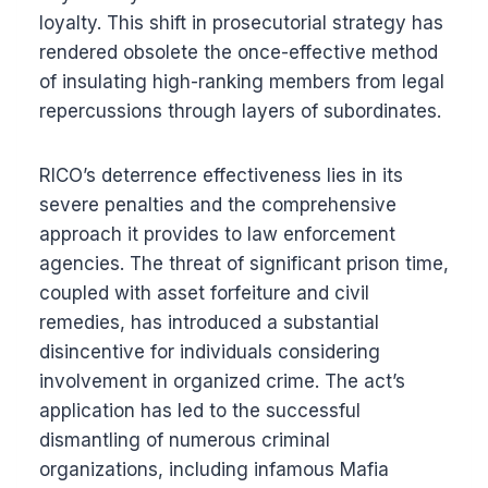
loyalty. This shift in prosecutorial strategy has
rendered obsolete the once-effective method
of insulating high-ranking members from legal
repercussions through layers of subordinates.
RICO’s deterrence effectiveness lies in its
severe penalties and the comprehensive
approach it provides to law enforcement
agencies. The threat of significant prison time,
coupled with asset forfeiture and civil
remedies, has introduced a substantial
disincentive for individuals considering
involvement in organized crime. The act’s
application has led to the successful
dismantling of numerous criminal
organizations, including infamous Mafia