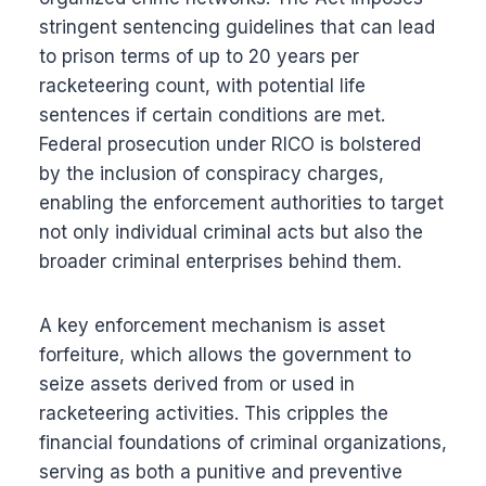
stringent sentencing guidelines that can lead
to prison terms of up to 20 years per
racketeering count, with potential life
sentences if certain conditions are met.
Federal prosecution under RICO is bolstered
by the inclusion of conspiracy charges,
enabling the enforcement authorities to target
not only individual criminal acts but also the
broader criminal enterprises behind them.
A key enforcement mechanism is asset
forfeiture, which allows the government to
seize assets derived from or used in
racketeering activities. This cripples the
financial foundations of criminal organizations,
serving as both a punitive and preventive