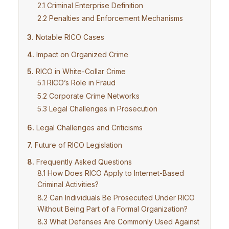
Criminal Enterprise Definition
Penalties and Enforcement Mechanisms
Notable RICO Cases
Impact on Organized Crime
RICO in White-Collar Crime
RICO’s Role in Fraud
Corporate Crime Networks
Legal Challenges in Prosecution
Legal Challenges and Criticisms
Future of RICO Legislation
Frequently Asked Questions
How Does RICO Apply to Internet-Based
Criminal Activities?
Can Individuals Be Prosecuted Under RICO
Without Being Part of a Formal Organization?
What Defenses Are Commonly Used Against