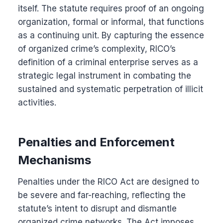
itself. The statute requires proof of an ongoing
organization, formal or informal, that functions
as a continuing unit. By capturing the essence
of organized crime’s complexity, RICO’s
definition of a criminal enterprise serves as a
strategic legal instrument in combating the
sustained and systematic perpetration of illicit
activities.
Penalties and Enforcement
Mechanisms
Penalties under the RICO Act are designed to
be severe and far-reaching, reflecting the
statute’s intent to disrupt and dismantle
organized crime networks. The Act imposes