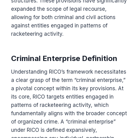
structures. These provisions have significantly
expanded the scope of legal recourse,
allowing for both criminal and civil actions
against entities engaged in patterns of
racketeering activity.
Criminal Enterprise Definition
Understanding RICO’s framework necessitates
a clear grasp of the term “criminal enterprise,”
a pivotal concept within its key provisions. At
its core, RICO targets entities engaged in
patterns of racketeering activity, which
fundamentally aligns with the broader concept
of organized crime. A “criminal enterprise”
under RICO is defined expansively,