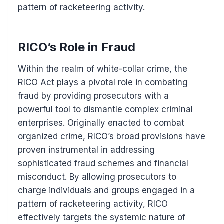
pattern of racketeering activity.
RICO’s Role in Fraud
Within the realm of white-collar crime, the
RICO Act plays a pivotal role in combating
fraud by providing prosecutors with a
powerful tool to dismantle complex criminal
enterprises. Originally enacted to combat
organized crime, RICO’s broad provisions have
proven instrumental in addressing
sophisticated fraud schemes and financial
misconduct. By allowing prosecutors to
charge individuals and groups engaged in a
pattern of racketeering activity, RICO
effectively targets the systemic nature of