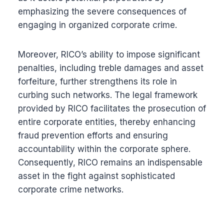
emphasizing the severe consequences of
engaging in organized corporate crime.
Moreover, RICO’s ability to impose significant
penalties, including treble damages and asset
forfeiture, further strengthens its role in
curbing such networks. The legal framework
provided by RICO facilitates the prosecution of
entire corporate entities, thereby enhancing
fraud prevention efforts and ensuring
accountability within the corporate sphere.
Consequently, RICO remains an indispensable
asset in the fight against sophisticated
corporate crime networks.