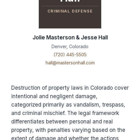
CRIMINAL DEFENSE
Jolie Masterson & Jesse Hall
Denver, Colorado
(720) 445-5505
hall@mastersonhall.com
Destruction of property laws in Colorado cover
intentional and negligent damage,
categorized primarily as vandalism, trespass,
and criminal mischief. The legal framework
differentiates between personal and real
property, with penalties varying based on the
extent of damage and whether the actions