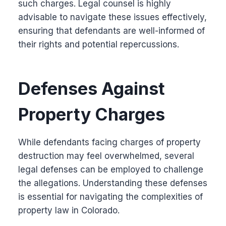
such charges. Legal counsel is highly
advisable to navigate these issues effectively,
ensuring that defendants are well-informed of
their rights and potential repercussions.
Defenses Against
Property Charges
While defendants facing charges of property
destruction may feel overwhelmed, several
legal defenses can be employed to challenge
the allegations. Understanding these defenses
is essential for navigating the complexities of
property law in Colorado.