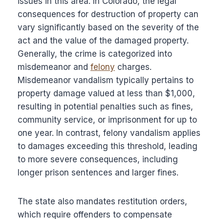
issues in this area. In Colorado, the legal
consequences for destruction of property can
vary significantly based on the severity of the
act and the value of the damaged property.
Generally, the crime is categorized into
misdemeanor and
felony
charges.
Misdemeanor vandalism typically pertains to
property damage valued at less than $1,000,
resulting in potential penalties such as fines,
community service, or imprisonment for up to
one year. In contrast, felony vandalism applies
to damages exceeding this threshold, leading
to more severe consequences, including
longer prison sentences and larger fines.
The state also mandates restitution orders,
which require offenders to compensate