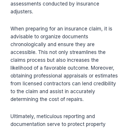
assessments conducted by insurance
adjusters.
When preparing for an insurance claim, it is
advisable to organize documents
chronologically and ensure they are
accessible. This not only streamlines the
claims process but also increases the
likelihood of a favorable outcome. Moreover,
obtaining professional appraisals or estimates
from licensed contractors can lend credibility
to the claim and assist in accurately
determining the cost of repairs.
Ultimately, meticulous reporting and
documentation serve to protect property