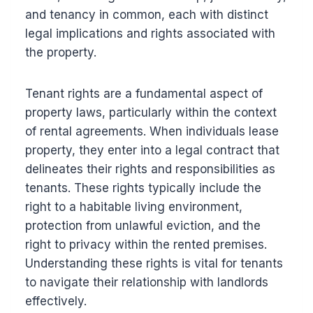
and tenancy in common, each with distinct
legal implications and rights associated with
the property.
Tenant rights are a fundamental aspect of
property laws, particularly within the context
of rental agreements. When individuals lease
property, they enter into a legal contract that
delineates their rights and responsibilities as
tenants. These rights typically include the
right to a habitable living environment,
protection from unlawful eviction, and the
right to privacy within the rented premises.
Understanding these rights is vital for tenants
to navigate their relationship with landlords
effectively.