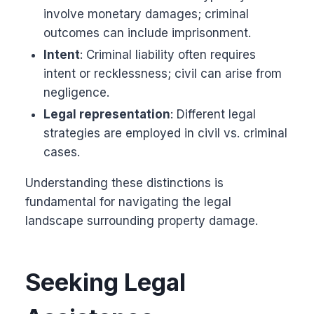
involve monetary damages; criminal
outcomes can include imprisonment.
Intent
: Criminal liability often requires
intent or recklessness; civil can arise from
negligence.
Legal representation
: Different legal
strategies are employed in civil vs. criminal
cases.
Understanding these distinctions is
fundamental for navigating the legal
landscape surrounding property damage.
Seeking Legal