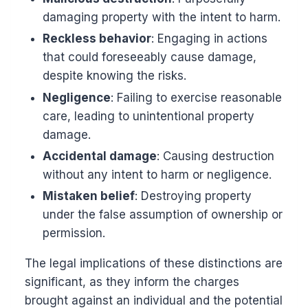
damaging property with the intent to harm.
Reckless behavior
: Engaging in actions
that could foreseeably cause damage,
despite knowing the risks.
Negligence
: Failing to exercise reasonable
care, leading to unintentional property
damage.
Accidental damage
: Causing destruction
without any intent to harm or negligence.
Mistaken belief
: Destroying property
under the false assumption of ownership or
permission.
The legal implications of these distinctions are
significant, as they inform the charges
brought against an individual and the potential