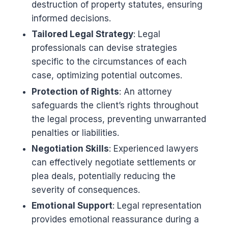
destruction of property statutes, ensuring
informed decisions.
Tailored Legal Strategy
: Legal
professionals can devise strategies
specific to the circumstances of each
case, optimizing potential outcomes.
Protection of Rights
: An attorney
safeguards the client’s rights throughout
the legal process, preventing unwarranted
penalties or liabilities.
Negotiation Skills
: Experienced lawyers
can effectively negotiate settlements or
plea deals, potentially reducing the
severity of consequences.
Emotional Support
: Legal representation
provides emotional reassurance during a