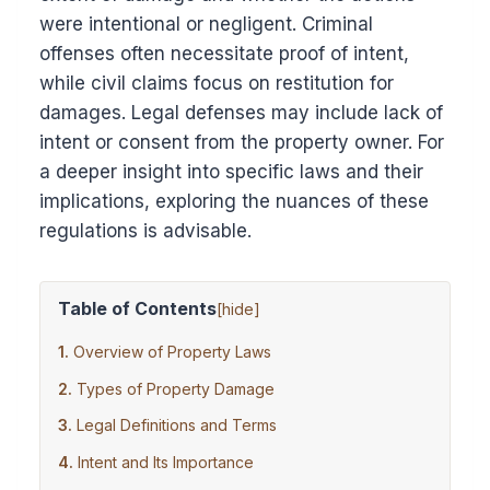
were intentional or negligent. Criminal
offenses often necessitate proof of intent,
while civil claims focus on restitution for
damages. Legal defenses may include lack of
intent or consent from the property owner. For
a deeper insight into specific laws and their
implications, exploring the nuances of these
regulations is advisable.
Table of Contents
[
hide
]
Overview of Property Laws
Types of Property Damage
Legal Definitions and Terms
Intent and Its Importance