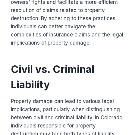
owners’ rights and facilitate a more efficient
resolution of claims related to property
destruction. By adhering to these practices,
individuals can better navigate the
complexities of insurance claims and the legal
implications of property damage.
Civil vs. Criminal
Liability
Property damage can lead to various legal
implications, particularly when distinguishing
between civil and criminal liability. In Colorado,
individuals responsible for property
destruction may face both types of liability,