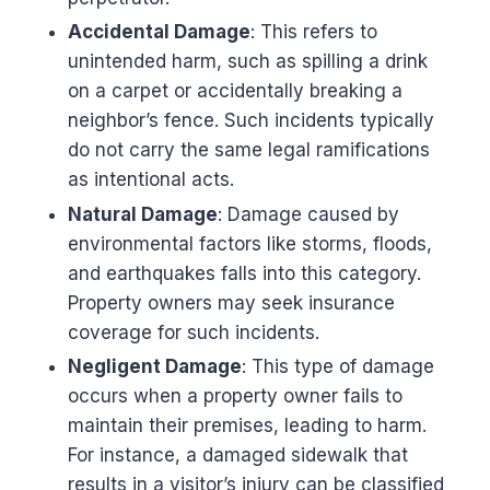
Accidental Damage
: This refers to
unintended harm, such as spilling a drink
on a carpet or accidentally breaking a
neighbor’s fence. Such incidents typically
do not carry the same legal ramifications
as intentional acts.
Natural Damage
: Damage caused by
environmental factors like storms, floods,
and earthquakes falls into this category.
Property owners may seek insurance
coverage for such incidents.
Negligent Damage
: This type of damage
occurs when a property owner fails to
maintain their premises, leading to harm.
For instance, a damaged sidewalk that
results in a visitor’s injury can be classified