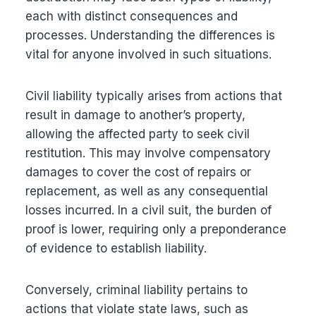
each with distinct consequences and
processes. Understanding the differences is
vital for anyone involved in such situations.
Civil liability typically arises from actions that
result in damage to another’s property,
allowing the affected party to seek civil
restitution. This may involve compensatory
damages to cover the cost of repairs or
replacement, as well as any consequential
losses incurred. In a civil suit, the burden of
proof is lower, requiring only a preponderance
of evidence to establish liability.
Conversely, criminal liability pertains to
actions that violate state laws, such as