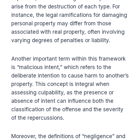
arise from the destruction of each type. For
instance, the legal ramifications for damaging
personal property may differ from those
associated with real property, often involving
varying degrees of penalties or liability.
Another important term within this framework
is “malicious intent,” which refers to the
deliberate intention to cause harm to another’s
property. This concept is integral when
assessing culpability, as the presence or
absence of intent can influence both the
classification of the offense and the severity
of the repercussions.
Moreover, the definitions of “negligence” and