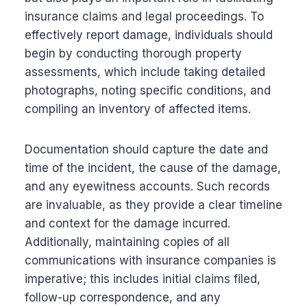
insurance claims and legal proceedings. To
effectively report damage, individuals should
begin by conducting thorough property
assessments, which include taking detailed
photographs, noting specific conditions, and
compiling an inventory of affected items.
Documentation should capture the date and
time of the incident, the cause of the damage,
and any eyewitness accounts. Such records
are invaluable, as they provide a clear timeline
and context for the damage incurred.
Additionally, maintaining copies of all
communications with insurance companies is
imperative; this includes initial claims filed,
follow-up correspondence, and any