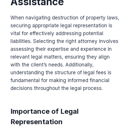
Assistance
When navigating destruction of property laws,
securing appropriate legal representation is
vital for effectively addressing potential
liabilities. Selecting the right attorney involves
assessing their expertise and experience in
relevant legal matters, ensuring they align
with the client’s needs. Additionally,
understanding the structure of legal fees is
fundamental for making informed financial
decisions throughout the legal process.
Importance of Legal
Representation