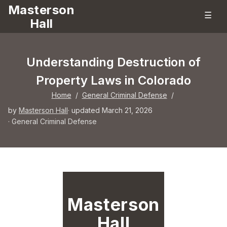
Masterson
☰
Hall
Understanding Destruction of
Property Laws in Colorado
Home
/
General Criminal Defense
/
by
Masterson Hall
· updated March 21, 2026
·
General Criminal Defense
Masterson
Hall