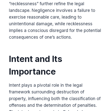
“recklessness” further refine the legal
landscape. Negligence involves a failure to
exercise reasonable care, leading to
unintentional damage, while recklessness
implies a conscious disregard for the potential
consequences of one’s actions.
Intent and Its
Importance
Intent plays a pivotal role in the legal
framework surrounding destruction of
property, influencing both the classification of
offenses and the determination of penalties.