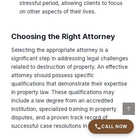
stressful period, allowing clients to focus
on other aspects of their lives.
Choosing the Right Attorney
Selecting the appropriate attorney is a
significant step in addressing legal challenges
related to destruction of property. An effective
attorney should possess specific
qualifications that demonstrate their expertise
in property law. These qualifications may
include a law degree from an accredited
↑
institution, specialized training in property
disputes, and a proven track record of
successful case resolutions in similar matters.
CALL NOW