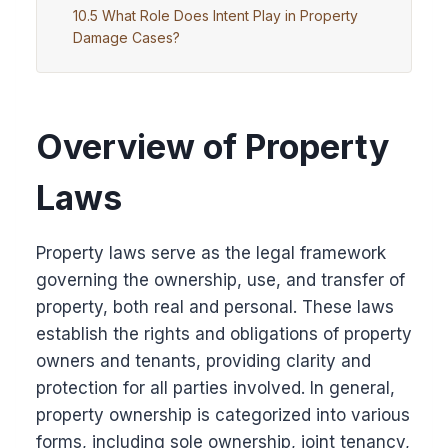
What Role Does Intent Play in Property
Damage Cases?
Overview of Property
Laws
Property laws serve as the legal framework
governing the ownership, use, and transfer of
property, both real and personal. These laws
establish the rights and obligations of property
owners and tenants, providing clarity and
protection for all parties involved. In general,
property ownership is categorized into various
forms, including sole ownership, joint tenancy,