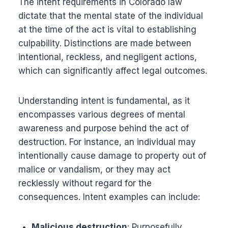
The intent requirements in Colorado law
dictate that the mental state of the individual
at the time of the act is vital to establishing
culpability. Distinctions are made between
intentional, reckless, and negligent actions,
which can significantly affect legal outcomes.
Understanding intent is fundamental, as it
encompasses various degrees of mental
awareness and purpose behind the act of
destruction. For instance, an individual may
intentionally cause damage to property out of
malice or vandalism, or they may act
recklessly without regard for the
consequences. Intent examples can include:
Malicious destruction
: Purposefully