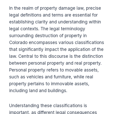
In the realm of property damage law, precise
legal definitions and terms are essential for
establishing clarity and understanding within
legal contexts. The legal terminology
surrounding destruction of property in
Colorado encompasses various classifications
that significantly impact the application of the
law. Central to this discourse is the distinction
between personal property and real property.
Personal property refers to movable assets,
such as vehicles and furniture, while real
property pertains to immovable assets,
including land and buildings.
Understanding these classifications is
important, as different legal consequences