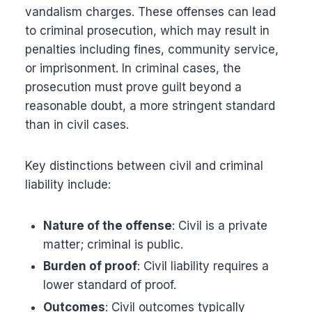
vandalism charges. These offenses can lead
to criminal prosecution, which may result in
penalties including fines, community service,
or imprisonment. In criminal cases, the
prosecution must prove guilt beyond a
reasonable doubt, a more stringent standard
than in civil cases.
Key distinctions between civil and criminal
liability include:
Nature of the offense
: Civil is a private
matter; criminal is public.
Burden of proof
: Civil liability requires a
lower standard of proof.
Outcomes
: Civil outcomes typically