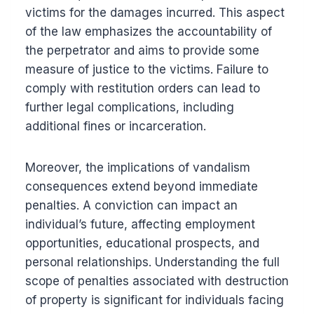
victims for the damages incurred. This aspect
of the law emphasizes the accountability of
the perpetrator and aims to provide some
measure of justice to the victims. Failure to
comply with restitution orders can lead to
further legal complications, including
additional fines or incarceration.
Moreover, the implications of vandalism
consequences extend beyond immediate
penalties. A conviction can impact an
individual’s future, affecting employment
opportunities, educational prospects, and
personal relationships. Understanding the full
scope of penalties associated with destruction
of property is significant for individuals facing