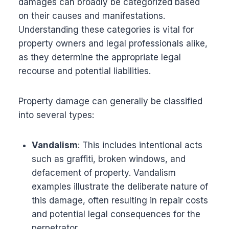
damages can broadly be categorized based
on their causes and manifestations.
Understanding these categories is vital for
property owners and legal professionals alike,
as they determine the appropriate legal
recourse and potential liabilities.
Property damage can generally be classified
into several types:
Vandalism
: This includes intentional acts
such as graffiti, broken windows, and
defacement of property. Vandalism
examples illustrate the deliberate nature of
this damage, often resulting in repair costs
and potential legal consequences for the
perpetrator.