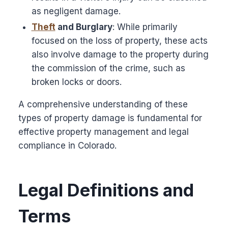
as negligent damage.
Theft
and Burglary
: While primarily
focused on the loss of property, these acts
also involve damage to the property during
the commission of the crime, such as
broken locks or doors.
A comprehensive understanding of these
types of property damage is fundamental for
effective property management and legal
compliance in Colorado.
Legal Definitions and
Terms