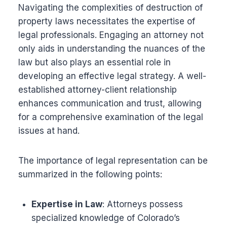
Navigating the complexities of destruction of
property laws necessitates the expertise of
legal professionals. Engaging an attorney not
only aids in understanding the nuances of the
law but also plays an essential role in
developing an effective legal strategy. A well-
established attorney-client relationship
enhances communication and trust, allowing
for a comprehensive examination of the legal
issues at hand.
The importance of legal representation can be
summarized in the following points:
Expertise in Law
: Attorneys possess
specialized knowledge of Colorado’s