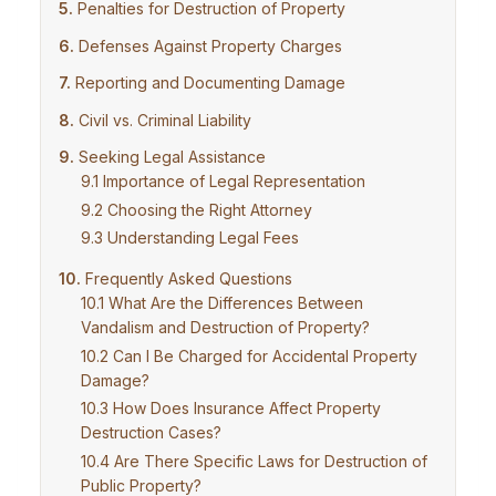
Penalties for Destruction of Property
Defenses Against Property Charges
Reporting and Documenting Damage
Civil vs. Criminal Liability
Seeking Legal Assistance
Importance of Legal Representation
Choosing the Right Attorney
Understanding Legal Fees
Frequently Asked Questions
What Are the Differences Between
Vandalism and Destruction of Property?
Can I Be Charged for Accidental Property
Damage?
How Does Insurance Affect Property
Destruction Cases?
Are There Specific Laws for Destruction of
Public Property?