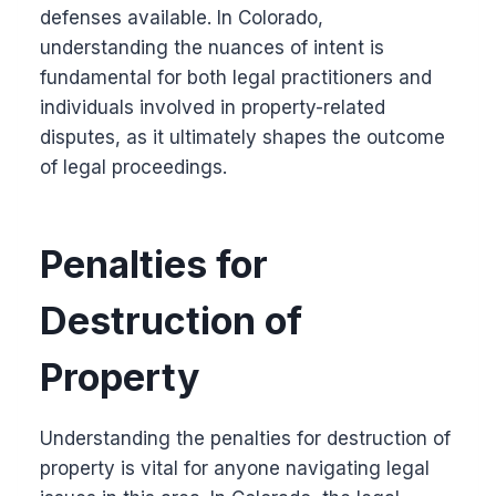
defenses available. In Colorado,
understanding the nuances of intent is
fundamental for both legal practitioners and
individuals involved in property-related
disputes, as it ultimately shapes the outcome
of legal proceedings.
Penalties for
Destruction of
Property
Understanding the penalties for destruction of
property is vital for anyone navigating legal