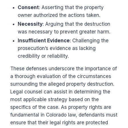
Consent
: Asserting that the property
owner authorized the actions taken.
Necessity
: Arguing that the destruction
was necessary to prevent greater harm.
Insufficient Evidence
: Challenging the
prosecution’s evidence as lacking
credibility or reliability.
These defenses underscore the importance of
a thorough evaluation of the circumstances
surrounding the alleged property destruction.
Legal counsel can assist in determining the
most applicable strategy based on the
specifics of the case. As property rights are
fundamental in Colorado law, defendants must
ensure that their legal rights are protected