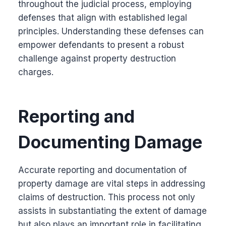
throughout the judicial process, employing
defenses that align with established legal
principles. Understanding these defenses can
empower defendants to present a robust
challenge against property destruction
charges.
Reporting and
Documenting Damage
Accurate reporting and documentation of
property damage are vital steps in addressing
claims of destruction. This process not only
assists in substantiating the extent of damage
but also plays an important role in facilitating