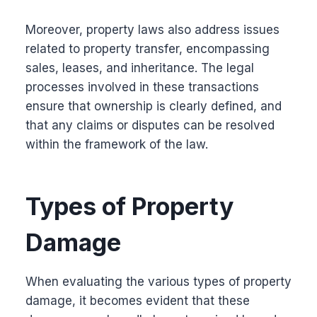
Moreover, property laws also address issues
related to property transfer, encompassing
sales, leases, and inheritance. The legal
processes involved in these transactions
ensure that ownership is clearly defined, and
that any claims or disputes can be resolved
within the framework of the law.
Types of Property
Damage
When evaluating the various types of property
damage, it becomes evident that these