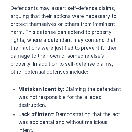
Defendants may assert self-defense claims,
arguing that their actions were necessary to
protect themselves or others from imminent
harm. This defense can extend to property
rights, where a defendant may contend that
their actions were justified to prevent further
damage to their own or someone else’s
property. In addition to self-defense claims,
other potential defenses include:
Mistaken Identity
: Claiming the defendant
was not responsible for the alleged
destruction.
Lack of Intent
: Demonstrating that the act
was accidental and without malicious
intent.