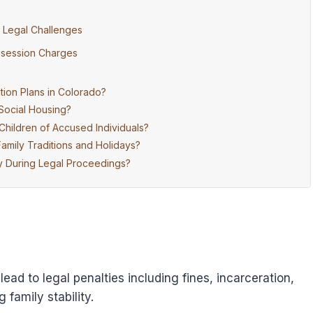
g Legal Challenges
ossession Charges
ion Plans in Colorado?
 Social Housing?
hildren of Accused Individuals?
mily Traditions and Holidays?
 During Legal Proceedings?
ad to legal penalties including fines, incarceration,
family stability.