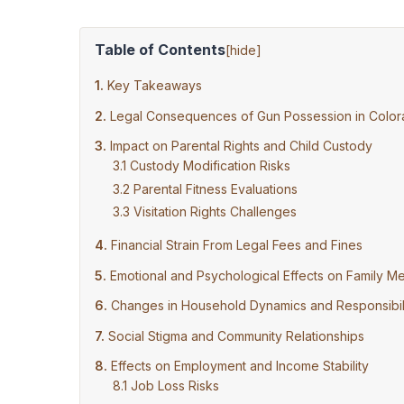
Table of Contents
[
hide
]
Key Takeaways
Legal Consequences of Gun Possession in Colo
Impact on Parental Rights and Child Custody
Custody Modification Risks
Parental Fitness Evaluations
Visitation Rights Challenges
Financial Strain From Legal Fees and Fines
Emotional and Psychological Effects on Family 
Changes in Household Dynamics and Responsibili
Social Stigma and Community Relationships
Effects on Employment and Income Stability
Job Loss Risks