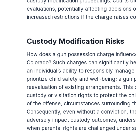
custody modification proceedings. Courts oft
evaluations, potentially affecting decisions o
increased restrictions if the charge raises c
Custody Modification Risks
How does a gun possession charge influence 
Colorado? Such charges can significantly he
an individual’s ability to responsibly manage 
prioritize child safety and well-being; a gun
reevaluation of existing arrangements. This c
custody or visitation rights to protect the c
of the offense, circumstances surrounding th
Consequently, even without a conviction, t
adversely impact custody outcomes, underscor
when parental rights are challenged under s