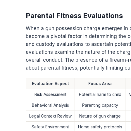
Parental Fitness Evaluations
When a gun possession charge emerges in ch
become a pivotal factor in determining the 
and custody evaluations to ascertain potentia
evaluations examine the nature of the charg
overall conduct. The presence of a firearm-
about parental fitness, potentially limiting 
Evaluation Aspect
Focus Area
Risk Assessment
Potential harm to child
M
Behavioral Analysis
Parenting capacity
Legal Context Review
Nature of gun charge
Safety Environment
Home safety protocols