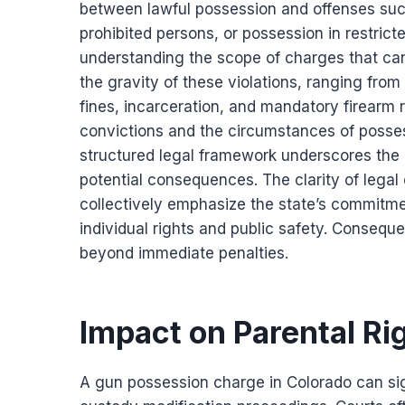
between lawful possession and offenses such
prohibited persons, or possession in restricte
understanding the scope of charges that can
the gravity of these violations, ranging from
fines, incarceration, and mandatory firearm 
convictions and the circumstances of posses
structured legal framework underscores the
potential consequences. The clarity of legal 
collectively emphasize the state’s commitme
individual rights and public safety. Consequen
beyond immediate penalties.
Impact on Parental Ri
A gun possession charge in Colorado can sign