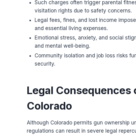
Such charges often trigger parental fitnes
visitation rights due to safety concerns.
Legal fees, fines, and lost income impose 
and essential living expenses.
Emotional stress, anxiety, and social st
and mental well-being.
Community isolation and job loss risks fu
security.
Legal Consequences o
Colorado
Although Colorado permits gun ownership unde
regulations can result in severe legal repercu