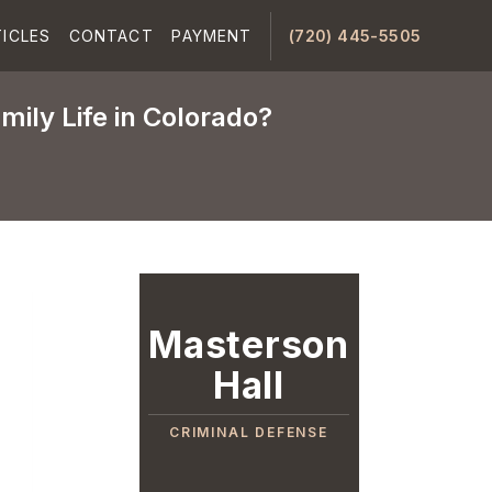
ICLES
CONTACT
PAYMENT
(720) 445-5505
mily Life in Colorado?
Masterson
Hall
CRIMINAL DEFENSE