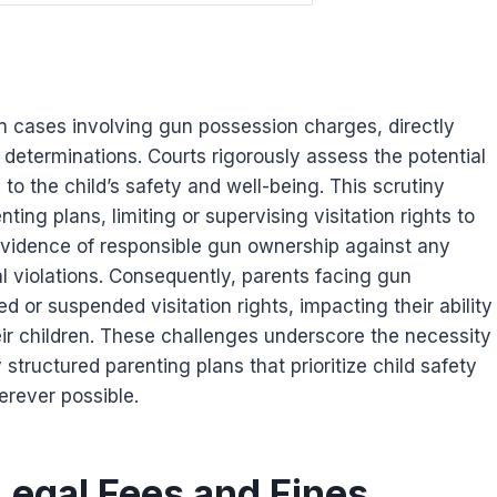
 in cases involving gun possession charges, directly
 determinations. Courts rigorously assess the potential
 to the child’s safety and well-being. This scrutiny
nting plans, limiting or supervising visitation rights to
vidence of responsible gun ownership against any
al violations. Consequently, parents facing gun
 or suspended visitation rights, impacting their ability
eir children. These challenges underscore the necessity
 structured parenting plans that prioritize child safety
erever possible.
 Legal Fees and Fines