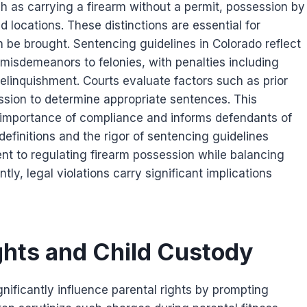
 as carrying a firearm without a permit, possession by
d locations. These distinctions are essential for
 be brought. Sentencing guidelines in Colorado reflect
 misdemeanors to felonies, with penalties including
relinquishment. Courts evaluate factors such as prior
sion to determine appropriate sentences. This
 importance of compliance and informs defendants of
definitions and the rigor of sentencing guidelines
nt to regulating firearm possession while balancing
tly, legal violations carry significant implications
ghts and Child Custody
ificantly influence parental rights by prompting