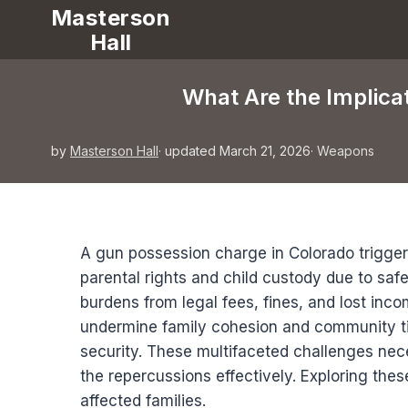
Masterson
Hall
What Are the Implicat
by
Masterson Hall
· updated March 21, 2026
·
Weapons
A gun possession charge in Colorado triggers 
parental rights and child custody due to safe
burdens from legal fees, fines, and lost inc
undermine family cohesion and community ti
security. These multifaceted challenges nec
the repercussions effectively. Exploring thes
affected families.