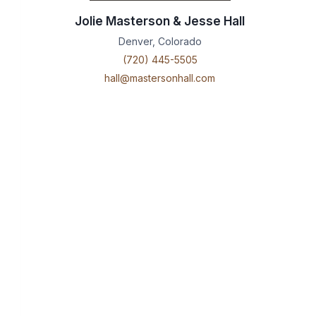
Jolie Masterson & Jesse Hall
Denver, Colorado
(720) 445-5505
hall@mastersonhall.com