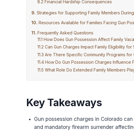
Financial Hardship Consequences
Strategies for Supporting Family Members Durin
Resources Available for Families Facing Gun P
Frequently Asked Questions
How Does Gun Possession Affect Family Vacat
Can Gun Charges Impact Family Eligibility for
Are There Specific Community Programs for C
How Do Gun Possession Charges Influence Fa
What Role Do Extended Family Members Play
Key Takeaways
Gun possession charges in Colorado can le
and mandatory firearm surrender affecting 