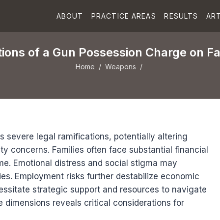
ABOUT
PRACTICE AREAS
RESULTS
ART
ions of a Gun Possession Charge on Fa
Home
/
Weapons
/
severe legal ramifications, potentially altering
ty concerns. Families often face substantial financial
ome. Emotional distress and social stigma may
es. Employment risks further destabilize economic
essitate strategic support and resources to navigate
e dimensions reveals critical considerations for