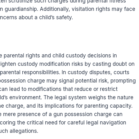
en scrutinize such charges during parental fitness
n guardianship. Additionally, visitation rights may face
oncerns about a child’s safety.
parental rights and child custody decisions in
ighten custody modification risks by casting doubt on
parental responsibilities. In custody disputes, courts
 possession charge may signal potential risk, prompting
an lead to modifications that reduce or restrict
hild’s environment. The legal system weighs the nature
e charge, and its implications for parenting capacity.
he mere presence of a gun possession charge can
ing the critical need for careful legal navigation
uch allegations.