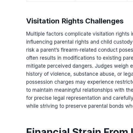
Visitation Rights Challenges
Multiple factors complicate visitation rights
influencing parental rights and child custody
risk a parent’s firearm-related conduct poses
often results in modifications to existing pare
mitigate perceived dangers. Judges weigh e
history of violence, substance abuse, or leg
possession charges may experience restricted
to maintain meaningful relationships with th
for precise legal representation and carefully
while striving to preserve parental bonds wh
Financial Strain From