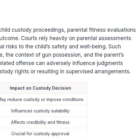
ild custody proceedings, parental fitness evaluations
outcome. Courts rely heavily on parental assessments
l risks to the child’s safety and well-being. Such
e, the context of gun possession, and the parent’s
related offense can adversely influence judgments
custody rights or resulting in supervised arrangements.
Impact on Custody Decision
ay reduce custody or impose conditions
Influences custody suitability
Affects credibility and fitness
Crucial for custody approval