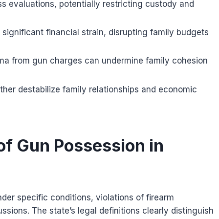
s evaluations, potentially restricting custody and
significant financial strain, disrupting family budgets
igma from gun charges can undermine family cohesion
rther destabilize family relationships and economic
f Gun Possession in
r specific conditions, violations of firearm
ssions. The state’s legal definitions clearly distinguish