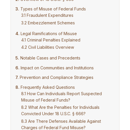
Types of Misuse of Federal Funds
Fraudulent Expenditures
Embezzlement Schemes
Legal Ramifications of Misuse
Criminal Penalties Explained
Civil Liabilities Overview
Notable Cases and Precedents
Impact on Communities and Institutions
Prevention and Compliance Strategies
Frequently Asked Questions
How Can Individuals Report Suspected
Misuse of Federal Funds?
What Are the Penalties for Individuals
Convicted Under 18 U.S.C. § 666?
Are There Defenses Available Against
Charges of Federal Fund Misuse?