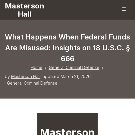
Masterson
☰
Hall
What Happens When Federal Funds
Are Misused: Insights on 18 U.S.C. §
666
Home
/
General Criminal Defense
/
by
Masterson Hall
· updated March 21, 2026
·
General Criminal Defense
Masterson