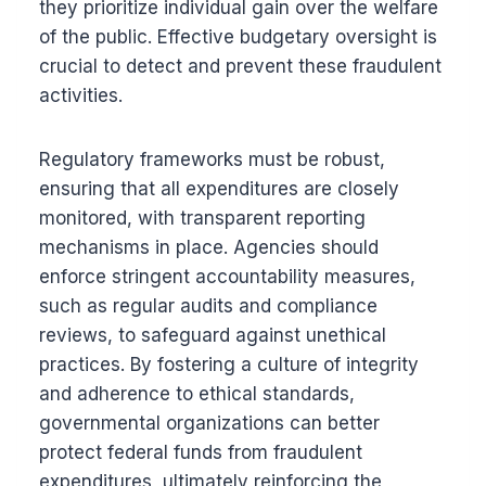
they prioritize individual gain over the welfare
of the public. Effective budgetary oversight is
crucial to detect and prevent these fraudulent
activities.
Regulatory frameworks must be robust,
ensuring that all expenditures are closely
monitored, with transparent reporting
mechanisms in place. Agencies should
enforce stringent accountability measures,
such as regular audits and compliance
reviews, to safeguard against unethical
practices. By fostering a culture of integrity
and adherence to ethical standards,
governmental organizations can better
protect federal funds from fraudulent
expenditures, ultimately reinforcing the