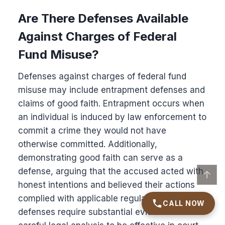
Are There Defenses Available
Against Charges of Federal
Fund Misuse?
Defenses against charges of federal fund
misuse may include entrapment defenses and
claims of good faith. Entrapment occurs when
an individual is induced by law enforcement to
commit a crime they would not have
otherwise committed. Additionally,
demonstrating good faith can serve as a
defense, arguing that the accused acted with
↑
honest intentions and believed their actions
complied with applicable regulations. Both
CALL NOW
defenses require substantial evidence and