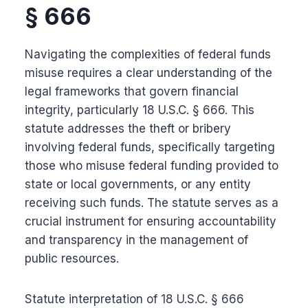
§ 666
Navigating the complexities of federal funds
misuse requires a clear understanding of the
legal frameworks that govern financial
integrity, particularly 18 U.S.C. § 666. This
statute addresses the theft or bribery
involving federal funds, specifically targeting
those who misuse federal funding provided to
state or local governments, or any entity
receiving such funds. The statute serves as a
crucial instrument for ensuring accountability
and transparency in the management of
public resources.
Statute interpretation of 18 U.S.C. § 666