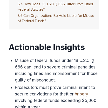
How Does 18 U.S.C. § 666 Differ From Other
Federal Statutes?
Can Organizations Be Held Liable for Misuse
of Federal Funds?
Actionable Insights
Misuse of federal funds under 18 U.S.C. §
666 can lead to severe criminal penalties,
including fines and imprisonment for those
guilty of misconduct.
Prosecutors must prove criminal intent to
secure convictions for theft or
bribery
involving federal funds exceeding $5,000
within a year.