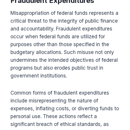
Fraudulent Expenditures
Misappropriation of federal funds represents a
critical threat to the integrity of public finance
and accountability. Fraudulent expenditures
occur when federal funds are utilized for
purposes other than those specified in the
budgetary allocations. Such misuse not only
undermines the intended objectives of federal
programs but also erodes public trust in
government institutions.
Common forms of fraudulent expenditures
include misrepresenting the nature of
expenses, inflating costs, or diverting funds to
personal use. These actions reflect a
significant breach of ethical standards, as