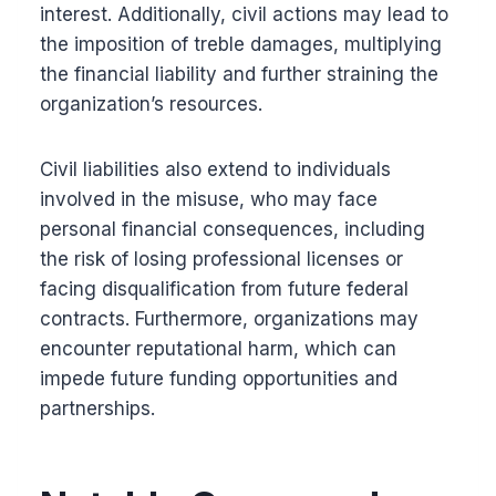
interest. Additionally, civil actions may lead to
the imposition of treble damages, multiplying
the financial liability and further straining the
organization’s resources.
Civil liabilities also extend to individuals
involved in the misuse, who may face
personal financial consequences, including
the risk of losing professional licenses or
facing disqualification from future federal
contracts. Furthermore, organizations may
encounter reputational harm, which can
impede future funding opportunities and
partnerships.