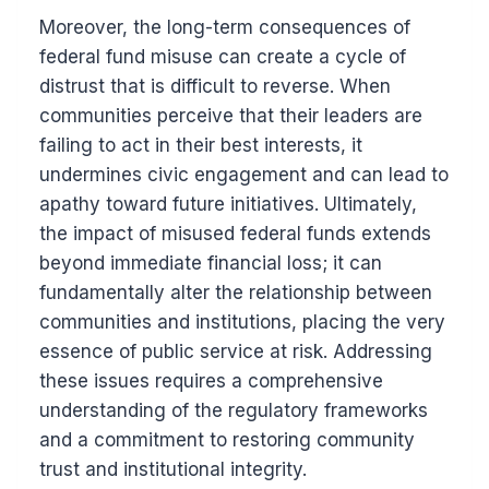
Moreover, the long-term consequences of
federal fund misuse can create a cycle of
distrust that is difficult to reverse. When
communities perceive that their leaders are
failing to act in their best interests, it
undermines civic engagement and can lead to
apathy toward future initiatives. Ultimately,
the impact of misused federal funds extends
beyond immediate financial loss; it can
fundamentally alter the relationship between
communities and institutions, placing the very
essence of public service at risk. Addressing
these issues requires a comprehensive
understanding of the regulatory frameworks
and a commitment to restoring community
trust and institutional integrity.