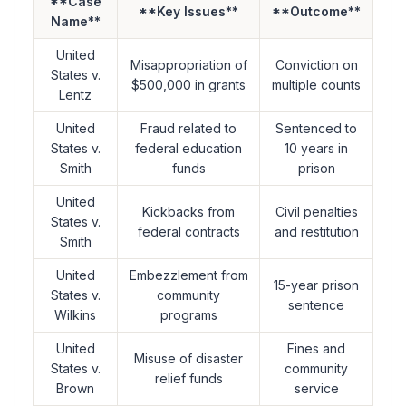
**Case
**Key Issues**
**Outcome**
Name**
United
Misappropriation of
Conviction on
States v.
$500,000 in grants
multiple counts
Lentz
United
Fraud related to
Sentenced to
States v.
federal education
10 years in
Smith
funds
prison
United
Kickbacks from
Civil penalties
States v.
federal contracts
and restitution
Smith
United
Embezzlement from
15-year prison
States v.
community
sentence
Wilkins
programs
United
Fines and
Misuse of disaster
States v.
community
relief funds
Brown
service