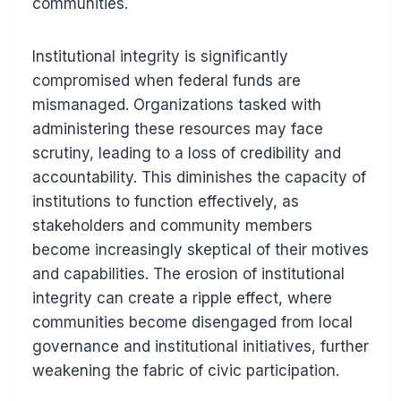
communities.
Institutional integrity is significantly
compromised when federal funds are
mismanaged. Organizations tasked with
administering these resources may face
scrutiny, leading to a loss of credibility and
accountability. This diminishes the capacity of
institutions to function effectively, as
stakeholders and community members
become increasingly skeptical of their motives
and capabilities. The erosion of institutional
integrity can create a ripple effect, where
communities become disengaged from local
governance and institutional initiatives, further
weakening the fabric of civic participation.