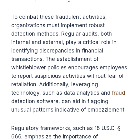
To combat these fraudulent activities,
organizations must implement robust
detection methods. Regular audits, both
internal and external, play a critical role in
identifying discrepancies in financial
transactions. The establishment of
whistleblower policies encourages employees
to report suspicious activities without fear of
retaliation. Additionally, leveraging
technology, such as data analytics and
fraud
detection software, can aid in flagging
unusual patterns indicative of embezzlement.
Regulatory frameworks, such as 18 U.S.C. §
666, emphasize the importance of