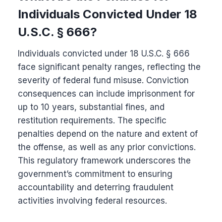
Individuals Convicted Under 18
U.S.C. § 666?
Individuals convicted under 18 U.S.C. § 666
face significant penalty ranges, reflecting the
severity of federal fund misuse. Conviction
consequences can include imprisonment for
up to 10 years, substantial fines, and
restitution requirements. The specific
penalties depend on the nature and extent of
the offense, as well as any prior convictions.
This regulatory framework underscores the
government’s commitment to ensuring
accountability and deterring fraudulent
activities involving federal resources.