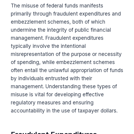
The misuse of federal funds manifests
primarily through fraudulent expenditures and
embezzlement schemes, both of which
undermine the integrity of public financial
management. Fraudulent expenditures
typically involve the intentional
misrepresentation of the purpose or necessity
of spending, while embezzlement schemes
often entail the unlawful appropriation of funds
by individuals entrusted with their
management. Understanding these types of
misuse is vital for developing effective
regulatory measures and ensuring
accountability in the use of taxpayer dollars.