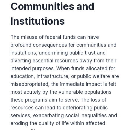
Communities and
Institutions
The misuse of federal funds can have
profound consequences for communities and
institutions, undermining public trust and
diverting essential resources away from their
intended purposes. When funds allocated for
education, infrastructure, or public welfare are
misappropriated, the immediate impact is felt
most acutely by the vulnerable populations
these programs aim to serve. The loss of
resources can lead to deteriorating public
services, exacerbating social inequalities and
eroding the quality of life within affected