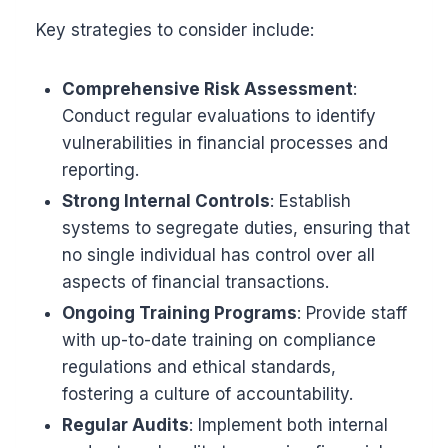
Key strategies to consider include:
Comprehensive Risk Assessment
:
Conduct regular evaluations to identify
vulnerabilities in financial processes and
reporting.
Strong Internal Controls
: Establish
systems to segregate duties, ensuring that
no single individual has control over all
aspects of financial transactions.
Ongoing Training Programs
: Provide staff
with up-to-date training on compliance
regulations and ethical standards,
fostering a culture of accountability.
Regular Audits
: Implement both internal