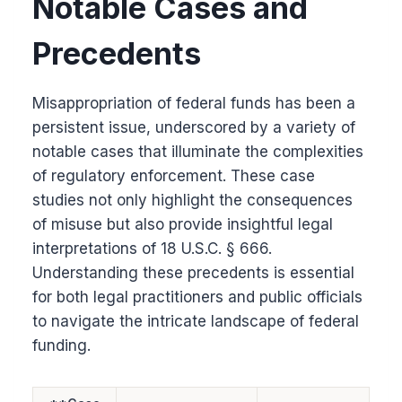
Notable Cases and
Precedents
Misappropriation of federal funds has been a
persistent issue, underscored by a variety of
notable cases that illuminate the complexities
of regulatory enforcement. These case
studies not only highlight the consequences
of misuse but also provide insightful legal
interpretations of 18 U.S.C. § 666.
Understanding these precedents is essential
for both legal practitioners and public officials
to navigate the intricate landscape of federal
funding.