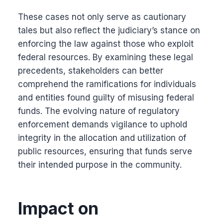
These cases not only serve as cautionary
tales but also reflect the judiciary’s stance on
enforcing the law against those who exploit
federal resources. By examining these legal
precedents, stakeholders can better
comprehend the ramifications for individuals
and entities found guilty of misusing federal
funds. The evolving nature of regulatory
enforcement demands vigilance to uphold
integrity in the allocation and utilization of
public resources, ensuring that funds serve
their intended purpose in the community.
Impact on