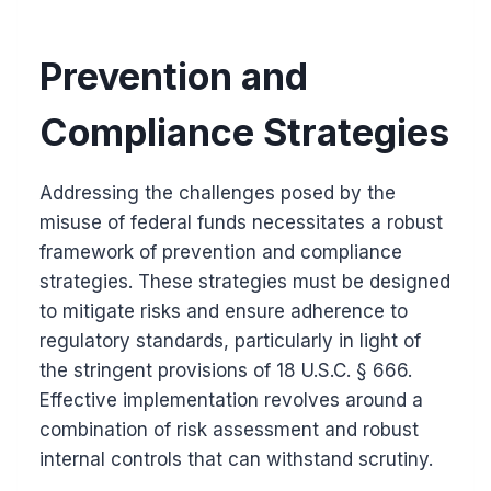
Prevention and
Compliance Strategies
Addressing the challenges posed by the
misuse of federal funds necessitates a robust
framework of prevention and compliance
strategies. These strategies must be designed
to mitigate risks and ensure adherence to
regulatory standards, particularly in light of
the stringent provisions of 18 U.S.C. § 666.
Effective implementation revolves around a
combination of risk assessment and robust
internal controls that can withstand scrutiny.