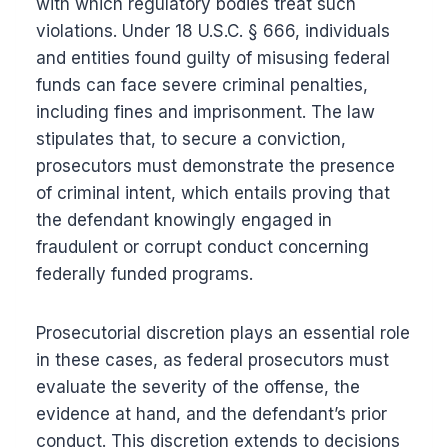
with which regulatory bodies treat such
violations. Under 18 U.S.C. § 666, individuals
and entities found guilty of misusing federal
funds can face severe criminal penalties,
including fines and imprisonment. The law
stipulates that, to secure a conviction,
prosecutors must demonstrate the presence
of criminal intent, which entails proving that
the defendant knowingly engaged in
fraudulent or corrupt conduct concerning
federally funded programs.
Prosecutorial discretion plays an essential role
in these cases, as federal prosecutors must
evaluate the severity of the offense, the
evidence at hand, and the defendant’s prior
conduct. This discretion extends to decisions