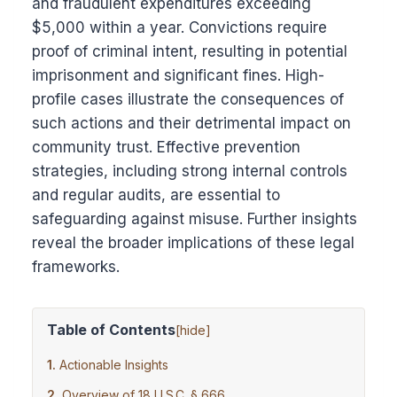
and fraudulent expenditures exceeding
$5,000 within a year. Convictions require
proof of criminal intent, resulting in potential
imprisonment and significant fines. High-
profile cases illustrate the consequences of
such actions and their detrimental impact on
community trust. Effective prevention
strategies, including strong internal controls
and regular audits, are essential to
safeguarding against misuse. Further insights
reveal the broader implications of these legal
frameworks.
Table of Contents
[
hide
]
Actionable Insights
Overview of 18 U.S.C. § 666