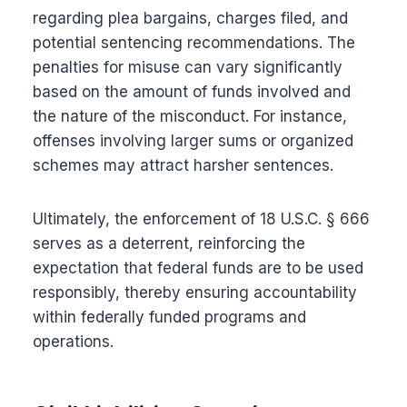
regarding plea bargains, charges filed, and
potential sentencing recommendations. The
penalties for misuse can vary significantly
based on the amount of funds involved and
the nature of the misconduct. For instance,
offenses involving larger sums or organized
schemes may attract harsher sentences.
Ultimately, the enforcement of 18 U.S.C. § 666
serves as a deterrent, reinforcing the
expectation that federal funds are to be used
responsibly, thereby ensuring accountability
within federally funded programs and
operations.