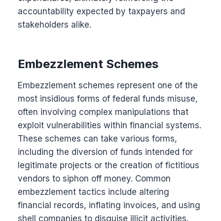
accountability expected by taxpayers and
stakeholders alike.
Embezzlement Schemes
Embezzlement schemes represent one of the
most insidious forms of federal funds misuse,
often involving complex manipulations that
exploit vulnerabilities within financial systems.
These schemes can take various forms,
including the diversion of funds intended for
legitimate projects or the creation of fictitious
vendors to siphon off money. Common
embezzlement tactics include altering
financial records, inflating invoices, and using
shell companies to disguise illicit activities.