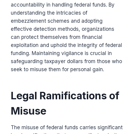
accountability in handling federal funds. By
understanding the intricacies of
embezzlement schemes and adopting
effective detection methods, organizations
can protect themselves from financial
exploitation and uphold the integrity of federal
funding. Maintaining vigilance is crucial in
safeguarding taxpayer dollars from those who
seek to misuse them for personal gain.
Legal Ramifications of
Misuse
The misuse of federal funds carries significant