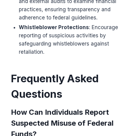
and external audits to examine financial
practices, ensuring transparency and
adherence to federal guidelines.
Whistleblower Protections
: Encourage
reporting of suspicious activities by
safeguarding whistleblowers against
retaliation.
Frequently Asked
Questions
How Can Individuals Report
Suspected Misuse of Federal
Funds?