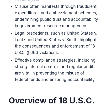
Misuse often manifests through fraudulent
expenditures and embezzlement schemes,
undermining public trust and accountability
in government resource management.
Legal precedents, such as United States v.
Lentz and United States v. Smith, highlight
the consequences and enforcement of 18
U.S.C. § 666 violations.
Effective compliance strategies, including
strong internal controls and regular audits,
are vital in preventing the misuse of
federal funds and ensuring accountability.
Overview of 18 U.S.C.