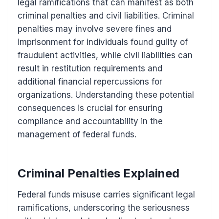
legal ramifications that can manifest as both
criminal penalties and civil liabilities. Criminal
penalties may involve severe fines and
imprisonment for individuals found guilty of
fraudulent activities, while civil liabilities can
result in restitution requirements and
additional financial repercussions for
organizations. Understanding these potential
consequences is crucial for ensuring
compliance and accountability in the
management of federal funds.
Criminal Penalties Explained
Federal funds misuse carries significant legal
ramifications, underscoring the seriousness