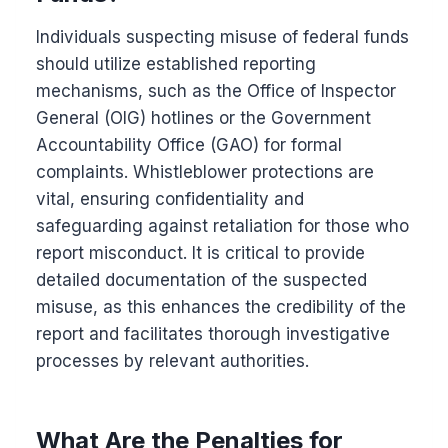
Individuals suspecting misuse of federal funds
should utilize established reporting
mechanisms, such as the Office of Inspector
General (OIG) hotlines or the Government
Accountability Office (GAO) for formal
complaints. Whistleblower protections are
vital, ensuring confidentiality and
safeguarding against retaliation for those who
report misconduct. It is critical to provide
detailed documentation of the suspected
misuse, as this enhances the credibility of the
report and facilitates thorough investigative
processes by relevant authorities.
What Are the Penalties for