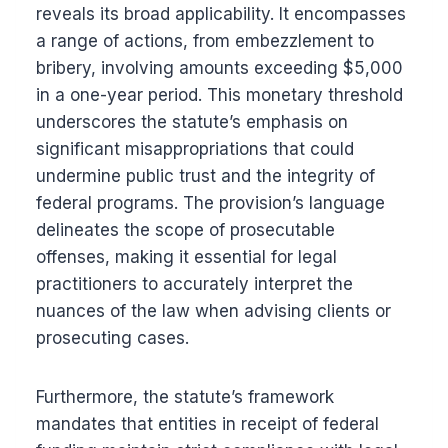
reveals its broad applicability. It encompasses
a range of actions, from embezzlement to
bribery, involving amounts exceeding $5,000
in a one-year period. This monetary threshold
underscores the statute’s emphasis on
significant misappropriations that could
undermine public trust and the integrity of
federal programs. The provision’s language
delineates the scope of prosecutable
offenses, making it essential for legal
practitioners to accurately interpret the
nuances of the law when advising clients or
prosecuting cases.
Furthermore, the statute’s framework
mandates that entities in receipt of federal