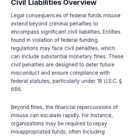
Civil Liabilities Overview
Legal consequences of federal funds misuse
extend beyond criminal penalties to
encompass significant civil liabilities. Entities
found in violation of federal funding
regulations may face civil penalties, which
can include substantial monetary fines. These
civil penalties are designed to deter future
misconduct and ensure compliance with
federal statutes, particularly under 18 U.S.C. §
666.
Beyond fines, the financial repercussions of
misuse can escalate rapidly. For instance,
organizations may be required to repay
misappropriated funds, often including