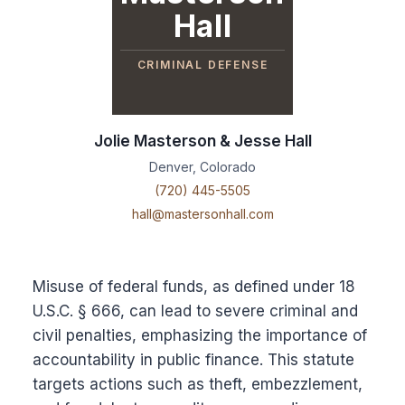
Hall
CRIMINAL DEFENSE
Jolie Masterson & Jesse Hall
Denver, Colorado
(720) 445-5505
hall@mastersonhall.com
Misuse of federal funds, as defined under 18
U.S.C. § 666, can lead to severe criminal and
civil penalties, emphasizing the importance of
accountability in public finance. This statute
targets actions such as theft, embezzlement,