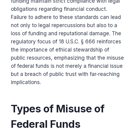
funding maintain strict compliance with legal
obligations regarding financial conduct.
Failure to adhere to these standards can lead
not only to legal repercussions but also to a
loss of funding and reputational damage. The
regulatory focus of 18 U.S.C. § 666 reinforces
the importance of ethical stewardship of
public resources, emphasizing that the misuse
of federal funds is not merely a financial issue
but a breach of public trust with far-reaching
implications.
Types of Misuse of
Federal Funds