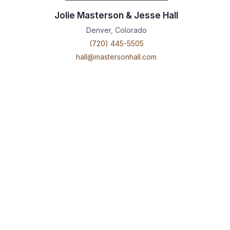
Jolie Masterson & Jesse Hall
Denver, Colorado
(720) 445-5505
hall@mastersonhall.com