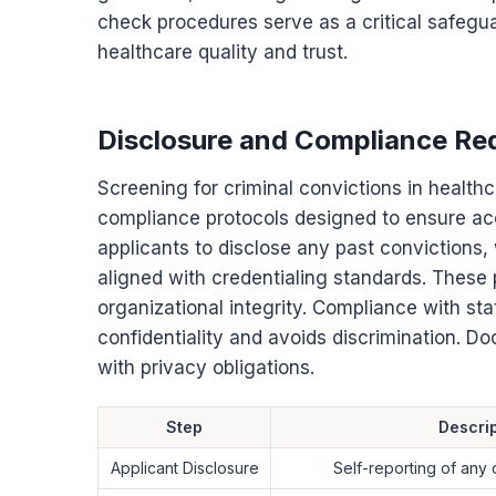
check procedures serve as a critical safegua
healthcare quality and trust.
Disclosure and Compliance Re
Screening for criminal convictions in healt
compliance protocols designed to ensure ac
applicants to disclose any past convictions
aligned with credentialing standards. These 
organizational integrity. Compliance with st
confidentiality and avoids discrimination. D
with privacy obligations.
Step
Descrip
Applicant Disclosure
Self-reporting of any 