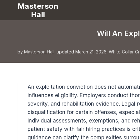
Masterson
Hall
Will An Exp
by
Masterson Hall
· updated March 21, 2026
·
White Collar C
An exploitation conviction does not automati
influences eligibility. Employers conduct t
severity, and rehabilitation evidence. Legal
disqualification for certain offenses, especi
individual assessments, exemptions, and rehab
patient safety with fair hiring practices is c
guidance can clarify the complexities surro