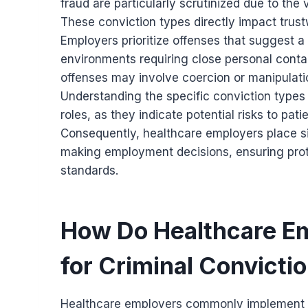
fraud are particularly scrutinized due to the
These conviction types directly impact trustw
Employers prioritize offenses that suggest a r
environments requiring close personal contac
offenses may involve coercion or manipulatio
Understanding the specific conviction types i
roles, as they indicate potential risks to pa
Consequently, healthcare employers place s
making employment decisions, ensuring prot
standards.
How Do Healthcare Em
for Criminal Convicti
Healthcare employers commonly implement 