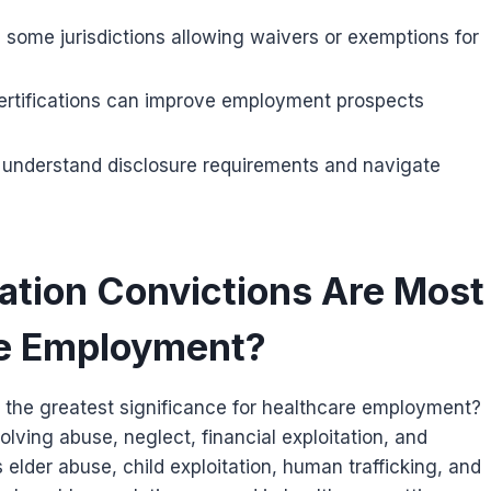
h some jurisdictions allowing waivers or exemptions for
 certifications can improve employment prospects
o understand disclosure requirements and navigate
ation Convictions Are Most
re Employment?
r the greatest significance for healthcare employment?
olving abuse, neglect, financial exploitation, and
 elder abuse, child exploitation, human trafficking, and