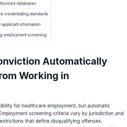
uthorized databases
e credentialing standards
 applicant information
ng employment screening
onviction Automatically
rom Working in
gibility for healthcare employment, but automatic
 Employment screening criteria vary by jurisdiction and
estrictions that define disqualifying offenses.