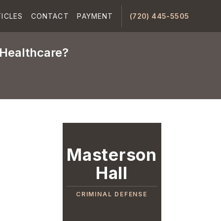
ICLES
CONTACT
PAYMENT
(720) 445-5505
 Healthcare?
Masterson
Hall
CRIMINAL DEFENSE