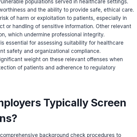
 vulnerable populations served in healthcare settings.
orthiness and the ability to provide safe, ethical care.
isk of harm or exploitation to patients, especially in
t or handling of sensitive information. Other relevant
n, which undermine professional integrity.
s essential for assessing suitability for healthcare
tient safety and organizational compliance.
ignificant weight on these relevant offenses when
ection of patients and adherence to regulatory
ployers Typically Screen
ons?
comprehensive background check procedures to