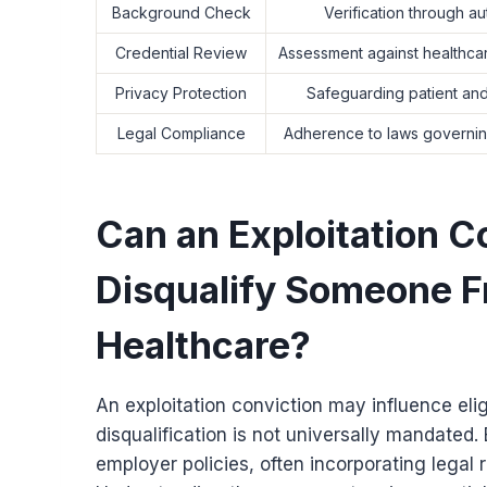
Background Check
Verification through a
Credential Review
Assessment against healthcar
Privacy Protection
Safeguarding patient and
Legal Compliance
Adherence to laws governi
Can an Exploitation C
Disqualify Someone F
Healthcare?
An exploitation conviction may influence eli
disqualification is not universally mandated.
employer policies, often incorporating legal r