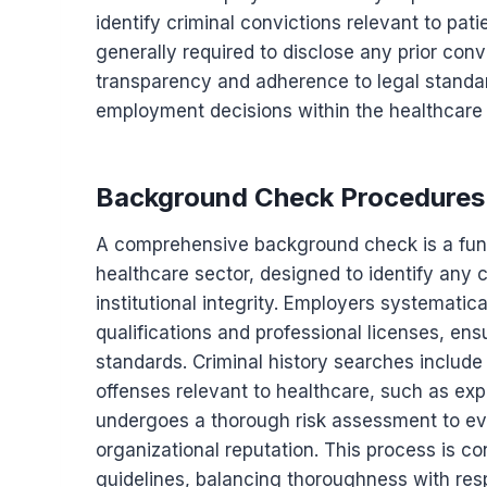
identify criminal convictions relevant to pat
generally required to disclose any prior conv
transparency and adherence to legal standa
employment decisions within the healthcare 
Background Check Procedures
A comprehensive background check is a fund
healthcare sector, designed to identify any 
institutional integrity. Employers systematica
qualifications and professional licenses, en
standards. Criminal history searches include
offenses relevant to healthcare, such as exp
undergoes a thorough risk assessment to eva
organizational reputation. This process is co
guidelines, balancing thoroughness with resp