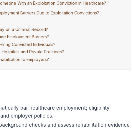
omeone With an Exploitation Conviction in Healthcare?
ployment Barriers Due to Exploitation Convictions?
ay on a Criminal Record?
ome Employment Barriers?
iring Convicted Individuals?
ospitals and Private Practices?
bilitation to Employers?
atically bar healthcare employment; eligibility
 and employer policies.
background checks and assess rehabilitation evidence