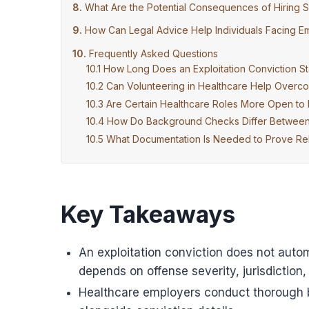
What Are the Potential Consequences of Hiring S
How Can Legal Advice Help Individuals Facing Em
Frequently Asked Questions
How Long Does an Exploitation Conviction St
Can Volunteering in Healthcare Help Overc
Are Certain Healthcare Roles More Open to H
How Do Background Checks Differ Between H
What Documentation Is Needed to Prove Reha
Key Takeaways
An exploitation conviction does not autom
depends on offense severity, jurisdiction,
Healthcare employers conduct thorough 