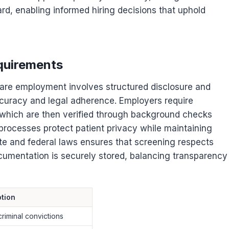
rd, enabling informed hiring decisions that uphold
quirements
hcare employment involves structured disclosure and
curacy and legal adherence. Employers require
, which are then verified through background checks
processes protect patient privacy while maintaining
ate and federal laws ensures that screening respects
ocumentation is securely stored, balancing transparency
tion
criminal convictions