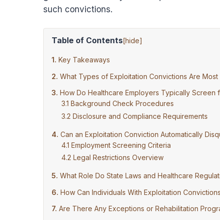
such convictions.
Table of Contents
[
hide
]
Key Takeaways
What Types of Exploitation Convictions Are Most
How Do Healthcare Employers Typically Screen fo
Background Check Procedures
Disclosure and Compliance Requirements
Can an Exploitation Conviction Automatically Di
Employment Screening Criteria
Legal Restrictions Overview
What Role Do State Laws and Healthcare Regulat
How Can Individuals With Exploitation Convictio
Are There Any Exceptions or Rehabilitation Progr