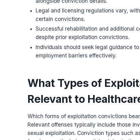
alongside conviction details.
Legal and licensing regulations vary, wit
certain convictions.
Successful rehabilitation and additional
despite prior exploitation convictions.
Individuals should seek legal guidance t
employment barriers effectively.
What Types of Exploit
Relevant to Healthca
Which forms of exploitation convictions bea
Relevant offenses typically include those inv
sexual exploitation. Conviction types such as