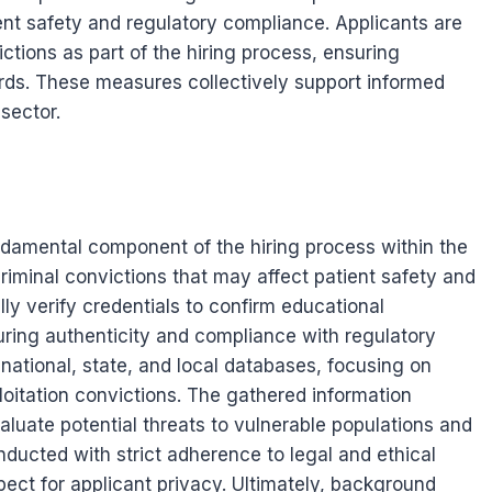
ient safety and regulatory compliance. Applicants are
ictions as part of the hiring process, ensuring
rds. These measures collectively support informed
sector.
amental component of the hiring process within the
criminal convictions that may affect patient safety and
lly verify credentials to confirm educational
suring authenticity and compliance with regulatory
 national, state, and local databases, focusing on
loitation convictions. The gathered information
luate potential threats to vulnerable populations and
nducted with strict adherence to legal and ethical
ect for applicant privacy. Ultimately, background