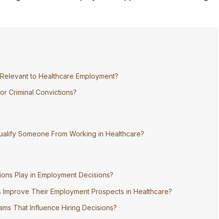
 Relevant to Healthcare Employment?
r Criminal Convictions?
squalify Someone From Working in Healthcare?
ions Play in Employment Decisions?
ns Improve Their Employment Prospects in Healthcare?
ams That Influence Hiring Decisions?