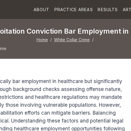
ABOUT
PRACTICE AREAS
RESULTS
ART
loitation Conviction Bar Employment in
Home
/
White Collar Crime
/
rime
cally bar employment in healthcare but significantly
horough background checks assessing offense nature,
 restrictions and healthcare regulations may mandate
ally those involving vulnerable populations. However,
ilitation efforts can mitigate barriers. Balancing
ritical. Understanding these factors and potential legal
unding healthcare employment opportunities following